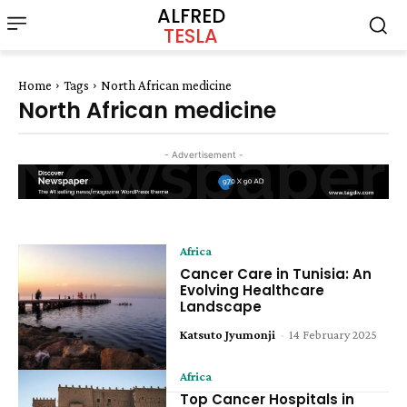
ALFRED
TESLA
Home
Tags
North African medicine
North African medicine
- Advertisement -
Africa
Cancer Care in Tunisia: An
Evolving Healthcare
Landscape
Katsuto Jyumonji
-
14 February 2025
Africa
Top Cancer Hospitals in