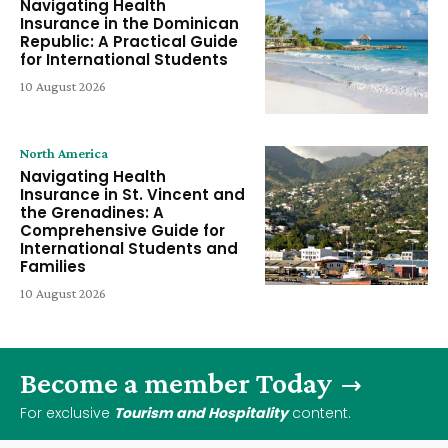
Navigating Health
Insurance in the Dominican
Republic: A Practical Guide
for International Students
10 August 2026
North America
Navigating Health
Insurance in St. Vincent and
the Grenadines: A
Comprehensive Guide for
International Students and
Families
10 August 2026
Become a member Today
For exclusive
Tourism and Hospitality
content.