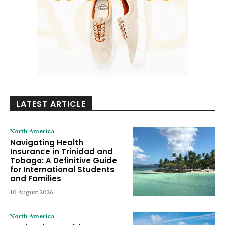
LATEST ARTICLE
North America
Navigating Health
Insurance in Trinidad and
Tobago: A Definitive Guide
for International Students
and Families
10 August 2026
North America