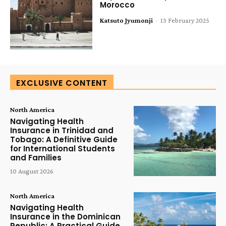
Morocco
Katsuto Jyumonji
-
13 February 2025
EXCLUSIVE CONTENT
North America
Navigating Health
Insurance in Trinidad and
Tobago: A Definitive Guide
for International Students
and Families
10 August 2026
North America
Navigating Health
Insurance in the Dominican
Republic: A Practical Guide