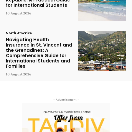
for International Students
10 August 2026
North America
Navigating Health
Insurance in St. Vincent and
the Grenadines: A
Comprehensive Guide for
International Students and
Families
10 August 2026
- Advertisement -