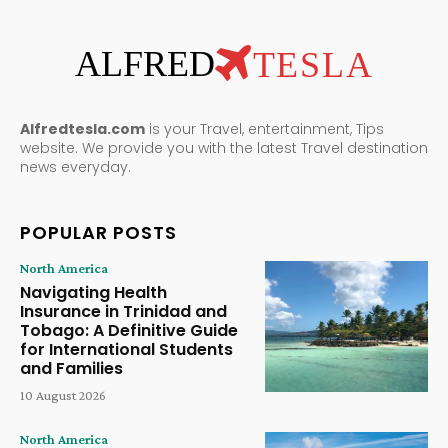
ALFRED
TESLA
Alfredtesla.com
is your Travel, entertainment, Tips
website. We provide you with the latest Travel destination
news everyday.
POPULAR POSTS
North America
Navigating Health
Insurance in Trinidad and
Tobago: A Definitive Guide
for International Students
and Families
10 August 2026
North America