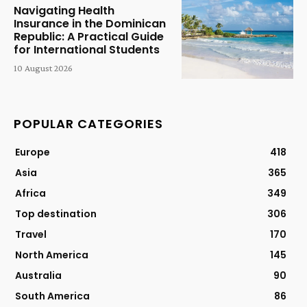
Navigating Health
Insurance in the Dominican
Republic: A Practical Guide
for International Students
10 August 2026
POPULAR CATEGORIES
Europe
418
Asia
365
Africa
349
Top destination
306
Travel
170
North America
145
Australia
90
South America
86