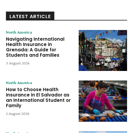
LATEST ARTICLE
North America
Navigating International
Health Insurance in
Grenada: A Guide for
Students and Families
3 August 2026
North America
How to Choose Health
Insurance in El Salvador as
an International Student or
Family
2 August 2026