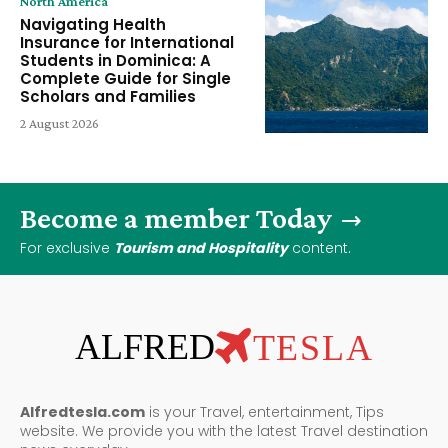
North America
Navigating Health
Insurance for International
Students in Dominica: A
Complete Guide for Single
Scholars and Families
2 August 2026
Become a member Today
For exclusive
Tourism and Hospitality
content.
ALFRED
TESLA
Alfredtesla.com
is your Travel, entertainment, Tips
website. We provide you with the latest Travel destination