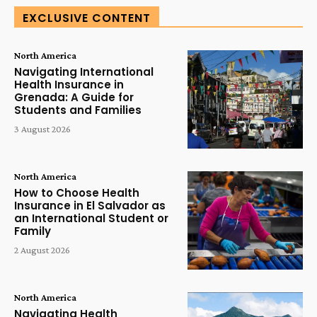
EXCLUSIVE CONTENT
North America
Navigating International
Health Insurance in
Grenada: A Guide for
Students and Families
3 August 2026
North America
How to Choose Health
Insurance in El Salvador as
an International Student or
Family
2 August 2026
North America
Navigating Health