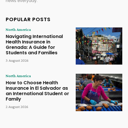
news everyday.
POPULAR POSTS
North America
Navigating International
Health Insurance in
Grenada: A Guide for
Students and Families
3 August 2026
North America
How to Choose Health
Insurance in El Salvador as
an International Student or
Family
2 August 2026