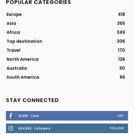
POPULAR CATEGORIES
Europe
418
Asia
365
Africa
349
Top destination
306
Travel
170
North America
136
Australia
90
South America
86
STAY CONNECTED
LIKE
16,985
Fans
FOLLOW
564,865
Followers