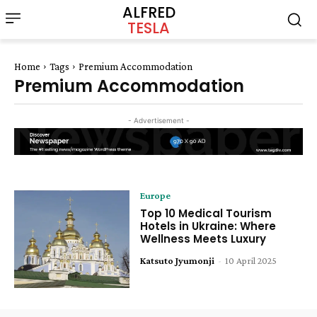
ALFRED
TESLA
Home
Tags
Premium Accommodation
Premium Accommodation
- Advertisement -
Europe
Top 10 Medical Tourism
Hotels in Ukraine: Where
Wellness Meets Luxury
Katsuto Jyumonji
-
10 April 2025