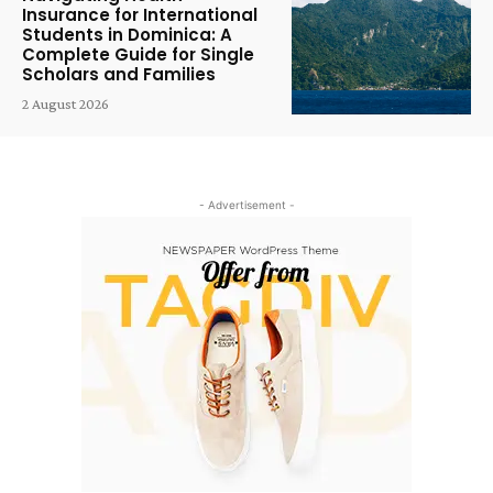
Insurance for International
Students in Dominica: A
Complete Guide for Single
Scholars and Families
2 August 2026
- Advertisement -