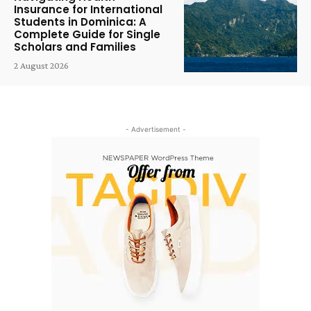
Insurance for International
Students in Dominica: A
Complete Guide for Single
Scholars and Families
2 August 2026
- Advertisement -