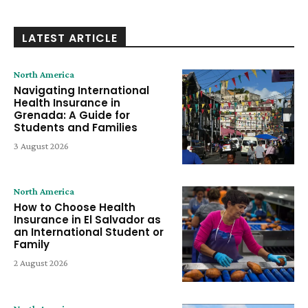
LATEST ARTICLE
North America
Navigating International
Health Insurance in
Grenada: A Guide for
Students and Families
3 August 2026
North America
How to Choose Health
Insurance in El Salvador as
an International Student or
Family
2 August 2026