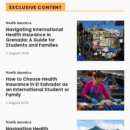
EXCLUSIVE CONTENT
North America
Navigating International
Health Insurance in
Grenada: A Guide for
Students and Families
3 August 2026
North America
How to Choose Health
Insurance in El Salvador as
an International Student or
Family
2 August 2026
North America
Navigating Health