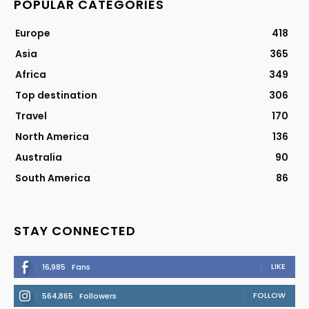
POPULAR CATEGORIES
Europe
418
Asia
365
Africa
349
Top destination
306
Travel
170
North America
136
Australia
90
South America
86
STAY CONNECTED
LIKE
16,985
Fans
FOLLOW
564,865
Followers