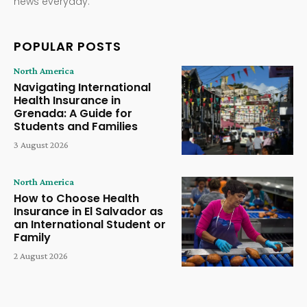
news everyday.
POPULAR POSTS
North America
Navigating International
Health Insurance in
Grenada: A Guide for
Students and Families
3 August 2026
North America
How to Choose Health
Insurance in El Salvador as
an International Student or
Family
2 August 2026