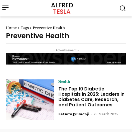
ALFRED
TESLA
Home
Tags
Preventive Health
Preventive Health
- Advertisement -
Health
The Top 10 Diabetic
Hospitals in 2025: Leaders in
Diabetes Care, Research,
and Patient Outcomes
Katsuto Jyumonji
-
29 March 2025