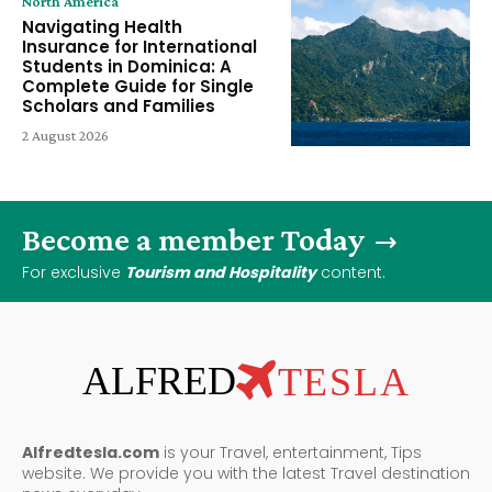
North America
Navigating Health
Insurance for International
Students in Dominica: A
Complete Guide for Single
Scholars and Families
2 August 2026
Become a member Today
For exclusive
Tourism and Hospitality
content.
ALFRED
TESLA
Alfredtesla.com
is your Travel, entertainment, Tips
website. We provide you with the latest Travel destination