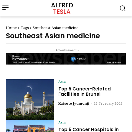
ALFRED
TESLA
Home
Tags
Southeast Asian medicine
Southeast Asian medicine
- Advertisement -
Asia
Top 5 Cancer-Related
Facilities in Brunei
Katsuto Jyumonji
-
26 February 2025
Asia
Top 5 Cancer Hospitals in