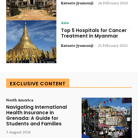
Katsuto Jyumonji
-
24 February 2025
Asia
Top 5 Hospitals for Cancer
Treatment in Myanmar
Katsuto Jyumonji
-
22 February 2025
EXCLUSIVE CONTENT
North America
Navigating International
Health Insurance in
Grenada: A Guide for
Students and Families
3 August 2026