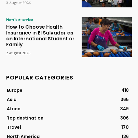
3 August 2026
North America
How to Choose Health
Insurance in El Salvador as
an International Student or
Family
2 August 2026
POPULAR CATEGORIES
Europe
418
Asia
365
Africa
349
Top destination
306
Travel
170
North America
136