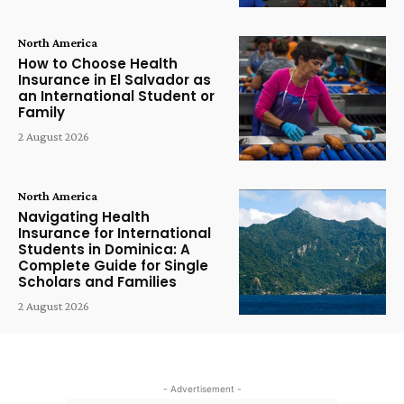
North America
How to Choose Health
Insurance in El Salvador as
an International Student or
Family
2 August 2026
North America
Navigating Health
Insurance for International
Students in Dominica: A
Complete Guide for Single
Scholars and Families
2 August 2026
- Advertisement -