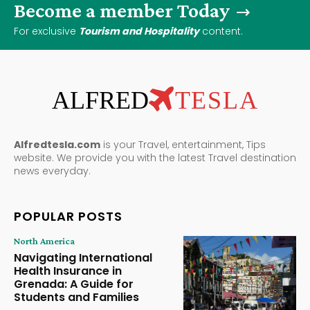
Become a member Today
For exclusive
Tourism and Hospitality
content.
ALFRED
TESLA
Alfredtesla.com
is your Travel, entertainment, Tips
website. We provide you with the latest Travel destination
news everyday.
POPULAR POSTS
North America
Navigating International
Health Insurance in
Grenada: A Guide for
Students and Families