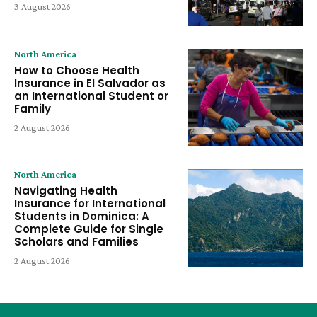
3 August 2026
North America
How to Choose Health
Insurance in El Salvador as
an International Student or
Family
2 August 2026
North America
Navigating Health
Insurance for International
Students in Dominica: A
Complete Guide for Single
Scholars and Families
2 August 2026