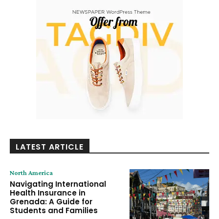
LATEST ARTICLE
North America
Navigating International
Health Insurance in
Grenada: A Guide for
Students and Families