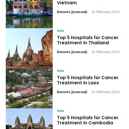
Vietnam
Katsuto Jyumonji
-
26 February 2025
Asia
Top 5 Hospitals for Cancer
Treatment in Thailand
Katsuto Jyumonji
-
26 February 2025
Asia
Top 5 Hospitals for Cancer
Treatment in Laos
Katsuto Jyumonji
-
25 February 2025
Asia
Top 5 Hospitals for Cancer
Treatment in Cambodia