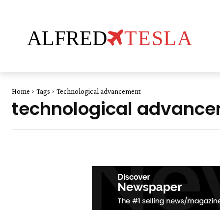
ALFRED
TESLA
Home
Tags
Technological advancement
technological advanc