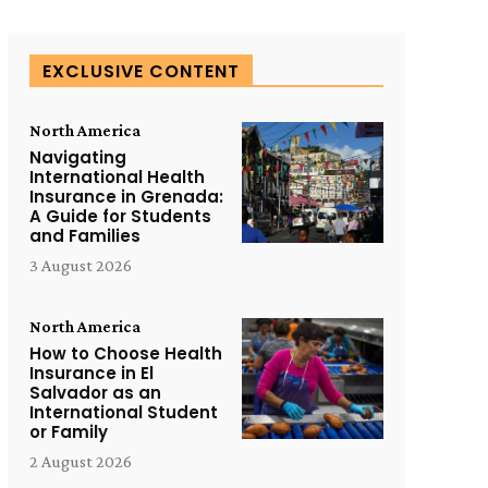
EXCLUSIVE CONTENT
North America
Navigating
International Health
Insurance in Grenada:
A Guide for Students
and Families
3 August 2026
North America
How to Choose Health
Insurance in El
Salvador as an
International Student
or Family
2 August 2026