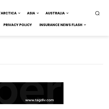
TARCTICA
ASIA
AUSTRALIA
PRIVACY POLICY
INSURANCE NEWS FLASH