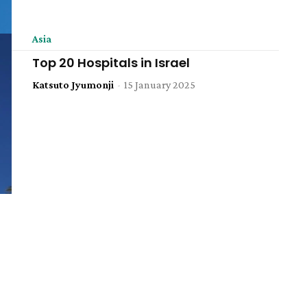
Asia
Top 20 Hospitals in Israel
Katsuto Jyumonji
-
15 January 2025