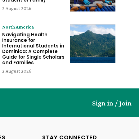
2 August 2026
North America
Navigating Health
Insurance for
International Students in
Dominica: A Complete
Guide for Single Scholars
and Families
2 August 2026
Sign in / Join
ES
STAY CONNECTED