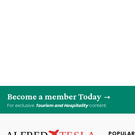
Become a member Today
For exclusive
Tourism and Hospitality
content.
POPULAR