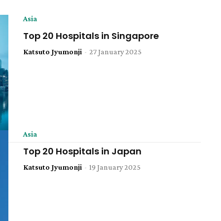
Asia
Top 20 Hospitals in Singapore
Katsuto Jyumonji
-
27 January 2025
Asia
Top 20 Hospitals in Japan
Katsuto Jyumonji
-
19 January 2025