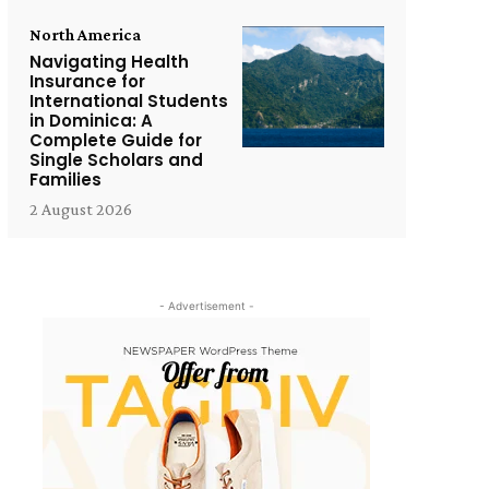
North America
Navigating Health
Insurance for
International Students
in Dominica: A
Complete Guide for
Single Scholars and
Families
2 August 2026
- Advertisement -