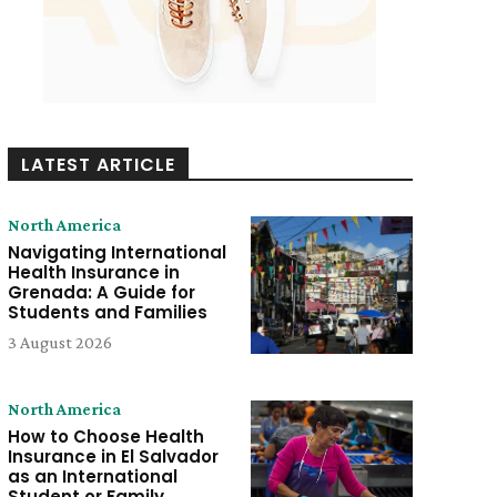
LATEST ARTICLE
North America
Navigating International
Health Insurance in
Grenada: A Guide for
Students and Families
3 August 2026
North America
How to Choose Health
Insurance in El Salvador
as an International
Student or Family