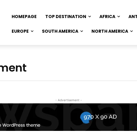
HOMEPAGE
TOP DESTINATION
AFRICA
AN
EUROPE
SOUTH AMERICA
NORTH AMERICA
ement
- Advertisement -