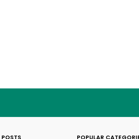
 POSTS
POPULAR CATEGORI