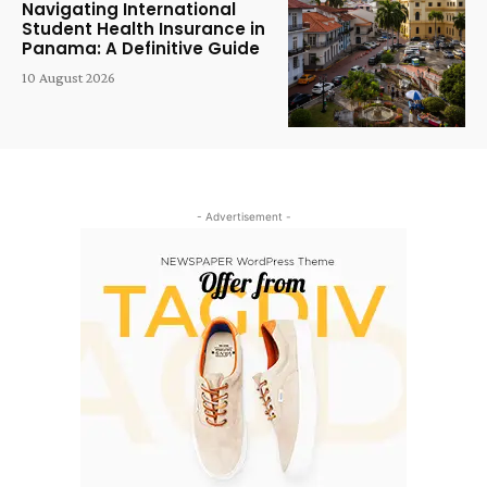
Navigating International
Student Health Insurance in
Panama: A Definitive Guide
10 August 2026
- Advertisement -