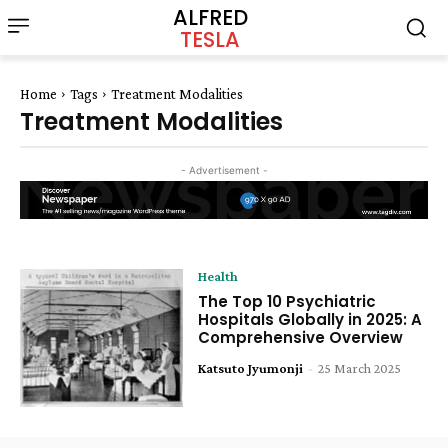
ALFRED
TESLA
Home
Tags
Treatment Modalities
Treatment Modalities
- Advertisement -
Health
The Top 10 Psychiatric
Hospitals Globally in 2025: A
Comprehensive Overview
Katsuto Jyumonji
-
25 March 2025