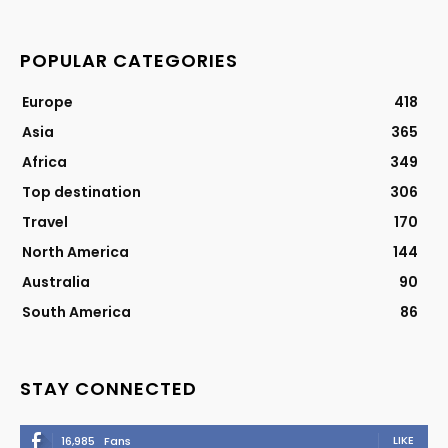
POPULAR CATEGORIES
Europe
418
Asia
365
Africa
349
Top destination
306
Travel
170
North America
144
Australia
90
South America
86
STAY CONNECTED
LIKE
16,985
Fans