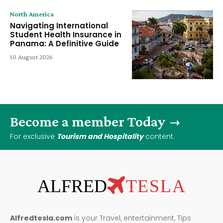
North America
Navigating International
Student Health Insurance in
Panama: A Definitive Guide
10 August 2026
Become a member Today
For exclusive
Tourism and Hospitality
content.
ALFRED
TESLA
Alfredtesla.com
is your Travel, entertainment, Tips