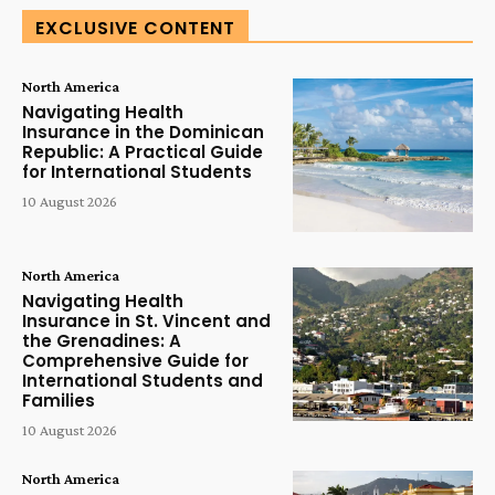
EXCLUSIVE CONTENT
North America
Navigating Health
Insurance in the Dominican
Republic: A Practical Guide
for International Students
10 August 2026
North America
Navigating Health
Insurance in St. Vincent and
the Grenadines: A
Comprehensive Guide for
International Students and
Families
10 August 2026
North America