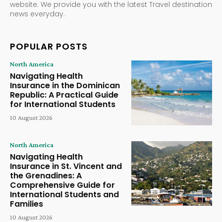
website. We provide you with the latest Travel destination
news everyday.
POPULAR POSTS
North America
Navigating Health
Insurance in the Dominican
Republic: A Practical Guide
for International Students
10 August 2026
North America
Navigating Health
Insurance in St. Vincent and
the Grenadines: A
Comprehensive Guide for
International Students and
Families
10 August 2026