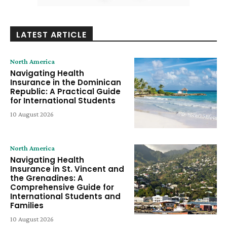
LATEST ARTICLE
North America
Navigating Health
Insurance in the Dominican
Republic: A Practical Guide
for International Students
10 August 2026
North America
Navigating Health
Insurance in St. Vincent and
the Grenadines: A
Comprehensive Guide for
International Students and
Families
10 August 2026