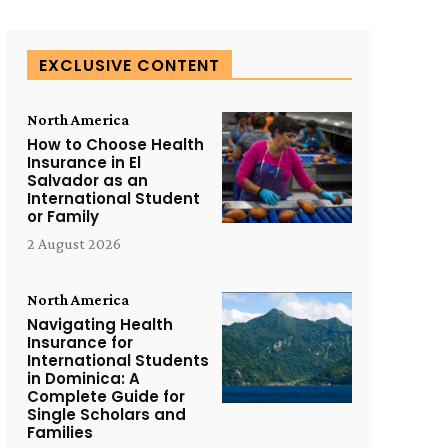
EXCLUSIVE CONTENT
North America
How to Choose Health
Insurance in El
Salvador as an
International Student
or Family
2 August 2026
North America
Navigating Health
Insurance for
International Students
in Dominica: A
Complete Guide for
Single Scholars and
Families