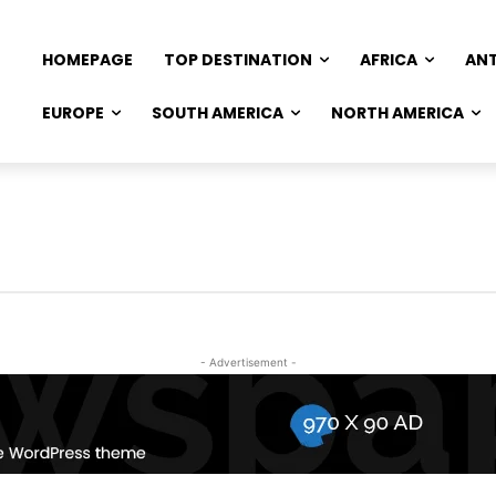
HOMEPAGE
TOP DESTINATION
AFRICA
AN
EUROPE
SOUTH AMERICA
NORTH AMERICA
- Advertisement -