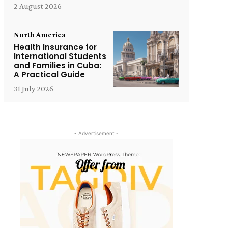
2 August 2026
North America
Health Insurance for
International Students
and Families in Cuba:
A Practical Guide
31 July 2026
- Advertisement -