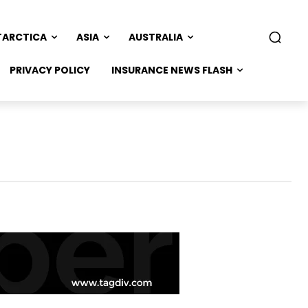
TARCTICA
ASIA
AUSTRALIA
PRIVACY POLICY
INSURANCE NEWS FLASH