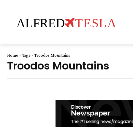
ALFRED
TESLA
Home
Tags
Troodos Mountains
Troodos Mountains