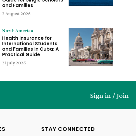
and Families
2 August 2026
North America
Health Insurance for
International Students
and Families in Cuba: A
Practical Guide
31 July 2026
Sign in / Join
ES
STAY CONNECTED