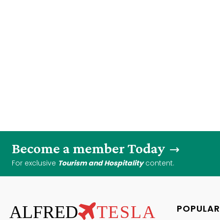
Become a member Today
For exclusive
Tourism and Hospitality
content.
ALFRED
TESLA
POPULAR