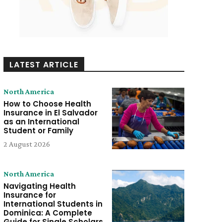
LATEST ARTICLE
North America
How to Choose Health
Insurance in El Salvador
as an International
Student or Family
2 August 2026
North America
Navigating Health
Insurance for
International Students in
Dominica: A Complete
Guide for Single Scholars