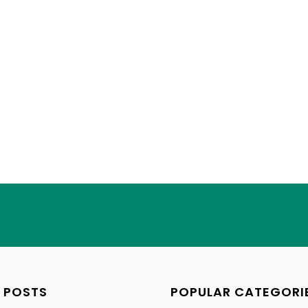
 POSTS
POPULAR CATEGORI