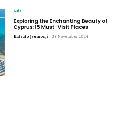
Asia
Exploring the Enchanting Beauty of
Cyprus: 15 Must-Visit Places
Katsuto Jyumonji
-
28 November 2024