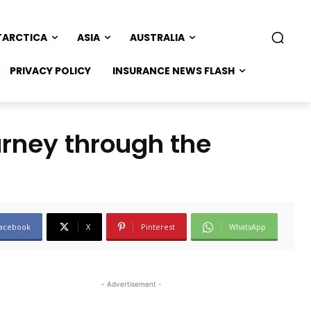
TARCTICA
ASIA
AUSTRALIA
PRIVACY POLICY
INSURANCE NEWS FLASH
urney through the
acebook
X
Pinterest
WhatsApp
- Advertisement -