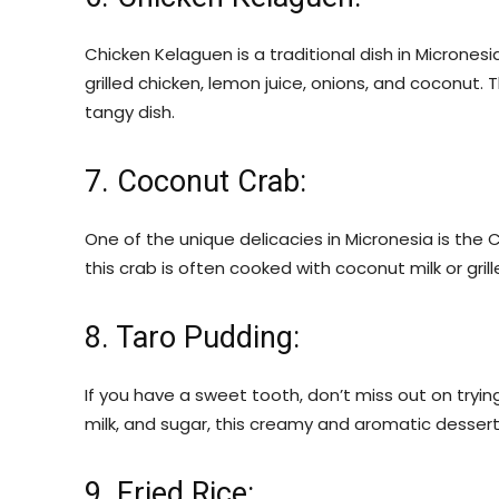
Chicken Kelaguen is a traditional dish in Micronesia
grilled chicken, lemon juice, onions, and coconut.
tangy dish.
7. Coconut Crab:
One of the unique delicacies in Micronesia is the 
this crab is often cooked with coconut milk or gril
8. Taro Pudding:
If you have a sweet tooth, don’t miss out on tryi
milk, and sugar, this creamy and aromatic dessert 
9. Fried Rice: