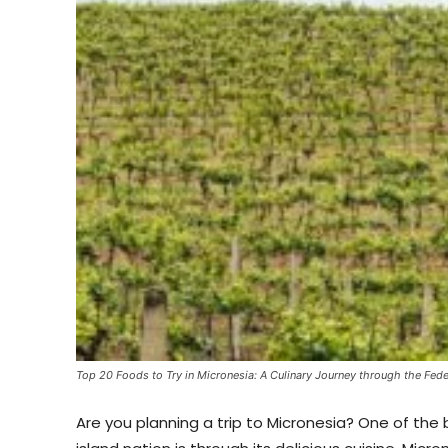
Top 20 Foods to Try in Micronesia: A Culinary Journey through the Fede
Are you planning a trip to Micronesia? One of the 