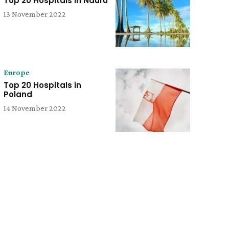
Top 20 Hospitals in Nauru
13 November 2022
Europe
Top 20 Hospitals in
Poland
14 November 2022