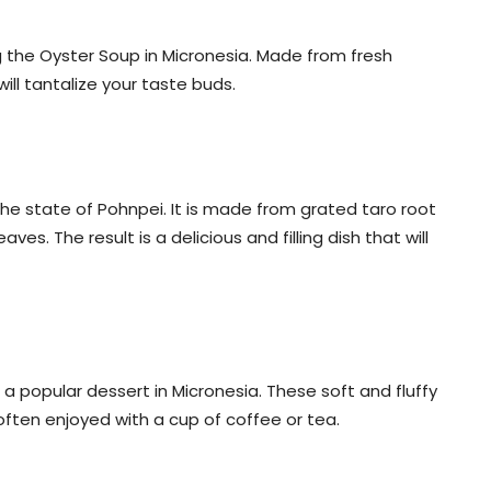
ng the Oyster Soup in Micronesia. Made from fresh
ill tantalize your taste buds.
 the state of Pohnpei. It is made from grated taro root
s. The result is a delicious and filling dish that will
 popular dessert in Micronesia. These soft and fluffy
ten enjoyed with a cup of coffee or tea.