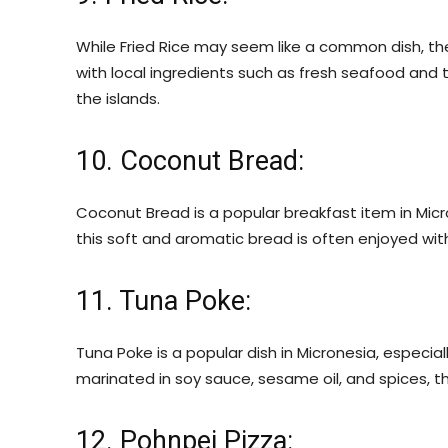
While Fried Rice may seem like a common dish, the
with local ingredients such as fresh seafood and trop
the islands.
10. Coconut Bread:
Coconut Bread is a popular breakfast item in Micr
this soft and aromatic bread is often enjoyed wit
11. Tuna Poke:
Tuna Poke is a popular dish in Micronesia, especia
marinated in soy sauce, sesame oil, and spices, thi
12. Pohnpei Pizza: