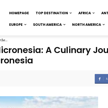
HOMEPAGE
TOP DESTINATION
AFRICA
AN
EUROPE
SOUTH AMERICA
NORTH AMERICA
the...
Micronesia: A Culinary Jo
cronesia
F