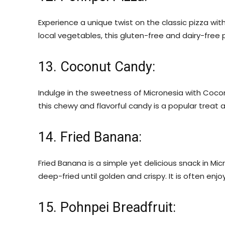
Experience a unique twist on the classic pizza wit
local vegetables, this gluten-free and dairy-free p
13. Coconut Candy:
Indulge in the sweetness of Micronesia with Coco
this chewy and flavorful candy is a popular treat a
14. Fried Banana:
Fried Banana is a simple yet delicious snack in Mi
deep-fried until golden and crispy. It is often enjo
15. Pohnpei Breadfruit: