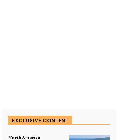
SUBSCRIBE TO OUR
EXCLUSIVE CONTENT
North America