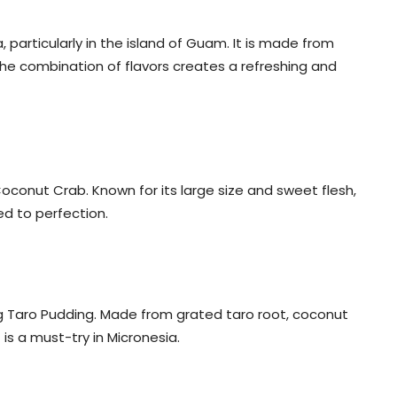
, particularly in the island of Guam. It is made from
 The combination of flavors creates a refreshing and
Coconut Crab. Known for its large size and sweet flesh,
led to perfection.
ng Taro Pudding. Made from grated taro root, coconut
is a must-try in Micronesia.