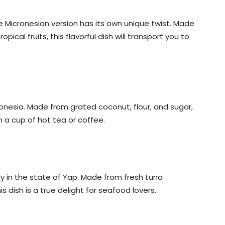
 Micronesian version has its own unique twist. Made
ical fruits, this flavorful dish will transport you to
onesia. Made from grated coconut, flour, and sugar,
h a cup of hot tea or coffee.
lly in the state of Yap. Made from fresh tuna
s dish is a true delight for seafood lovers.