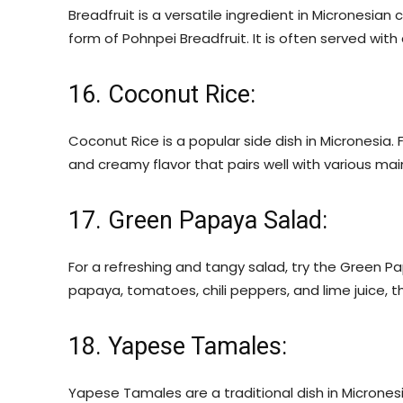
Breadfruit is a versatile ingredient in Micronesian 
form of Pohnpei Breadfruit. It is often served with c
16. Coconut Rice:
Coconut Rice is a popular side dish in Micronesia. F
and creamy flavor that pairs well with various mai
17. Green Papaya Salad:
For a refreshing and tangy salad, try the Green 
papaya, tomatoes, chili peppers, and lime juice, thi
18. Yapese Tamales:
Yapese Tamales are a traditional dish in Micronesi