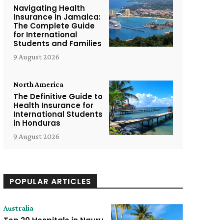
Navigating Health
Insurance in Jamaica:
The Complete Guide
for International
Students and Families
9 August 2026
North America
The Definitive Guide to
Health Insurance for
International Students
in Honduras
9 August 2026
POPULAR ARTICLES
Australia