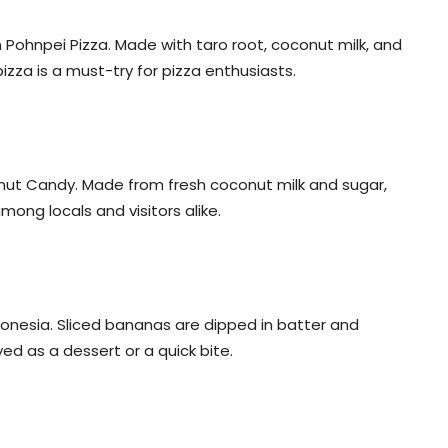
h Pohnpei Pizza. Made with taro root, coconut milk, and
izza is a must-try for pizza enthusiasts.
nut Candy. Made from fresh coconut milk and sugar,
mong locals and visitors alike.
cronesia. Sliced bananas are dipped in batter and
yed as a dessert or a quick bite.