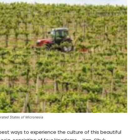
rated States of Micronesia
best ways to experience the culture of this beautiful