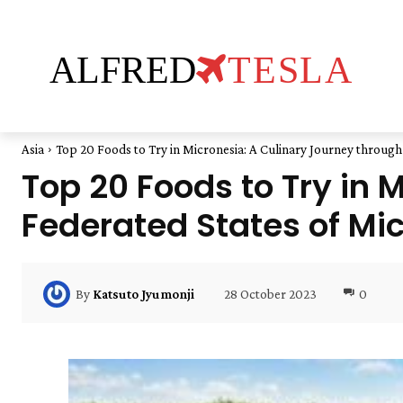
ALFRED
TESLA
Asia
Top 20 Foods to Try in Micronesia: A Culinary Journey through 
Top 20 Foods to Try in 
Federated States of Mi
28 October 2023
0
By
Katsuto Jyumonji