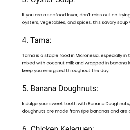
If you are a seafood lover, don’t miss out on tryi
oysters, vegetables, and spices, this savory soup w
4. Tama:
Tama is a staple food in Micronesia, especially in
mixed with coconut milk and wrapped in banana leave
keep you energized throughout the day.
5. Banana Doughnuts:
Indulge your sweet tooth with Banana Doughnuts, a
doughnuts are made from ripe bananas and are of
6. Chicken Kelaguen: