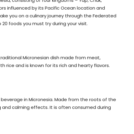
onesia, consisting of four kingdoms – Yap, Chuk,
ors influenced by its Pacific Ocean location and
ll take you on a culinary journey through the Federated
20 foods you must try during your visit.
a traditional Micronesian dish made from meat,
h rice and is known for its rich and hearty flavors.
al beverage in Micronesia. Made from the roots of the
ng and calming effects. It is often consumed during