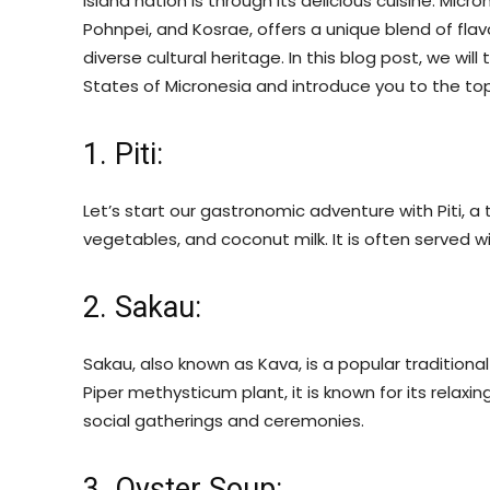
island nation is through its delicious cuisine. Micr
Pohnpei, and Kosrae, offers a unique blend of flav
diverse cultural heritage. In this blog post, we wi
States of Micronesia and introduce you to the top 
1. Piti:
Let’s start our gastronomic adventure with Piti, 
vegetables, and coconut milk. It is often served wit
2. Sakau:
Sakau, also known as Kava, is a popular tradition
Piper methysticum plant, it is known for its relaxi
social gatherings and ceremonies.
3. Oyster Soup: