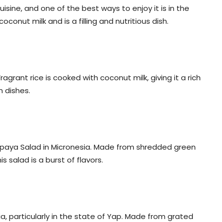
cuisine, and one of the best ways to enjoy it is in the
oconut milk and is a filling and nutritious dish.
ragrant rice is cooked with coconut milk, giving it a rich
n dishes.
Papaya Salad in Micronesia. Made from shredded green
s salad is a burst of flavors.
a, particularly in the state of Yap. Made from grated