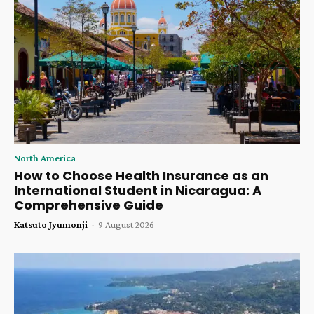
North America
How to Choose Health Insurance as an
International Student in Nicaragua: A
Comprehensive Guide
Katsuto Jyumonji
-
9 August 2026