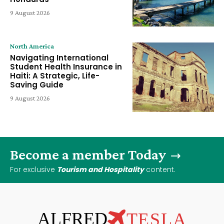
9 August 2026
North America
Navigating International
Student Health Insurance in
Haiti: A Strategic, Life-
Saving Guide
9 August 2026
Become a member Today
For exclusive
Tourism and Hospitality
content.
ALFRED
TESLA