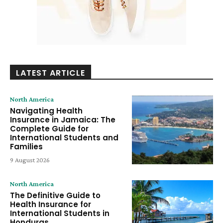
LATEST ARTICLE
North America
Navigating Health
Insurance in Jamaica: The
Complete Guide for
International Students and
Families
9 August 2026
North America
The Definitive Guide to
Health Insurance for
International Students in
Honduras