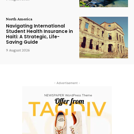
North America
Navigating International
Student Health Insurance in
Haiti: A Strategic, Life-
Saving Guide
9 August 2026
- Advertisement -