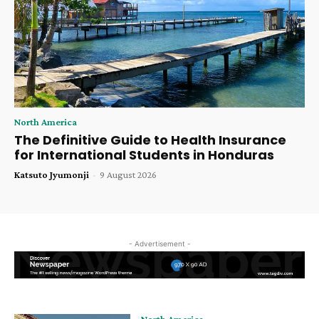
North America
The Definitive Guide to Health Insurance
for International Students in Honduras
Katsuto Jyumonji
-
9 August 2026
- Advertisement -
North America