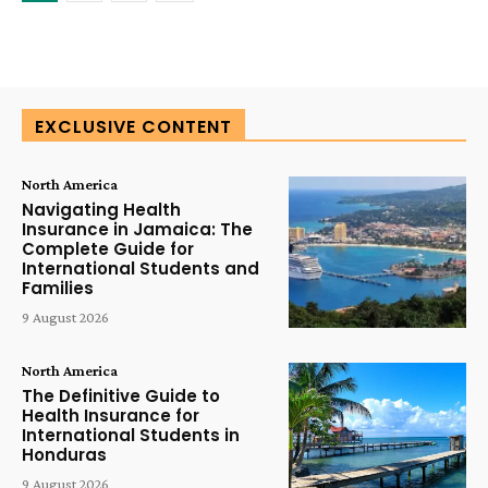
EXCLUSIVE CONTENT
North America
Navigating Health
Insurance in Jamaica: The
Complete Guide for
International Students and
Families
9 August 2026
North America
The Definitive Guide to
Health Insurance for
International Students in
Honduras
9 August 2026