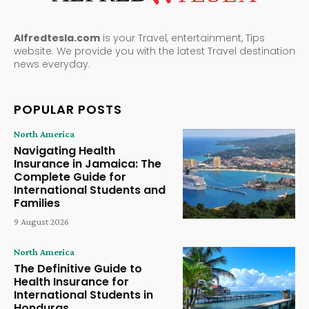
Alfredtesla.com
is your Travel, entertainment, Tips
website. We provide you with the latest Travel destination
news everyday.
POPULAR POSTS
North America
Navigating Health
Insurance in Jamaica: The
Complete Guide for
International Students and
Families
9 August 2026
North America
The Definitive Guide to
Health Insurance for
International Students in
Honduras