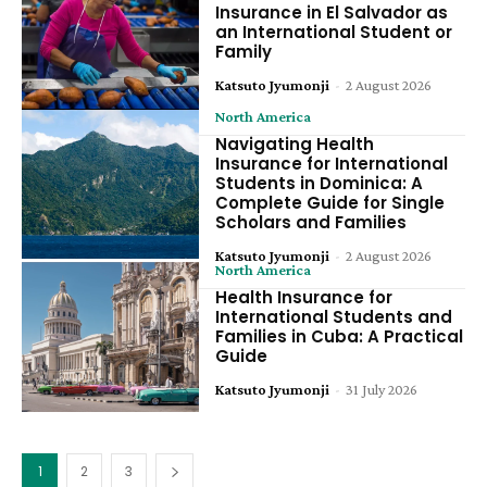
Insurance in El Salvador as
an International Student or
Family
Katsuto Jyumonji
-
2 August 2026
North America
Navigating Health
Insurance for International
Students in Dominica: A
Complete Guide for Single
Scholars and Families
Katsuto Jyumonji
-
2 August 2026
North America
Health Insurance for
International Students and
Families in Cuba: A Practical
Guide
Katsuto Jyumonji
-
31 July 2026
1
2
3