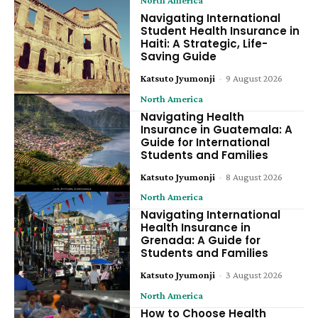
Navigating International
Student Health Insurance in
Haiti: A Strategic, Life-
Saving Guide
Katsuto Jyumonji
-
9 August 2026
North America
Navigating Health
Insurance in Guatemala: A
Guide for International
Students and Families
Katsuto Jyumonji
-
8 August 2026
North America
Navigating International
Health Insurance in
Grenada: A Guide for
Students and Families
Katsuto Jyumonji
-
3 August 2026
North America
How to Choose Health