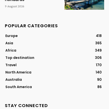
9 August 2026
POPULAR CATEGORIES
Europe
418
Asia
365
Africa
349
Top destination
306
Travel
170
North America
140
Australia
90
South America
86
STAY CONNECTED