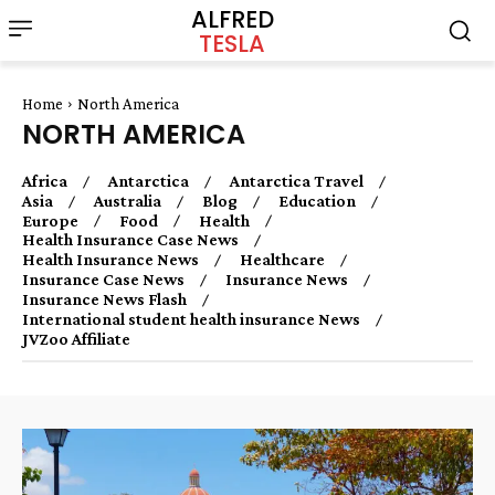
ALFRED
TESLA
Home
North America
NORTH AMERICA
Africa
Antarctica
Antarctica Travel
Asia
Australia
Blog
Education
Europe
Food
Health
Health Insurance Case News
Health Insurance News
Healthcare
Insurance Case News
Insurance News
Insurance News Flash
International student health insurance News
JVZoo Affiliate