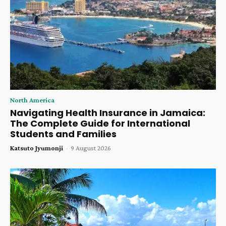
North America
Navigating Health Insurance in Jamaica:
The Complete Guide for International
Students and Families
Katsuto Jyumonji
-
9 August 2026