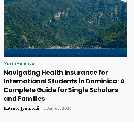
North America
Navigating Health Insurance for
International Students in Dominica: A
Complete Guide for Single Scholars
and Families
Katsuto Jyumonji
-
2 August 2026