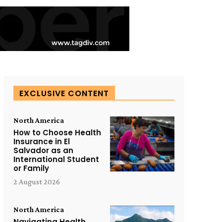
EXCLUSIVE CONTENT
North America
How to Choose Health
Insurance in El
Salvador as an
International Student
or Family
2 August 2026
North America
Navigating Health