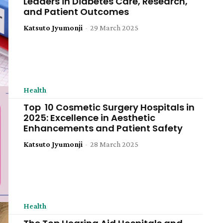
Leaders in Diabetes Care, Research,
and Patient Outcomes
Katsuto Jyumonji
-
29 March 2025
Health
Top 10 Cosmetic Surgery Hospitals in
2025: Excellence in Aesthetic
Enhancements and Patient Safety
Katsuto Jyumonji
-
28 March 2025
Health