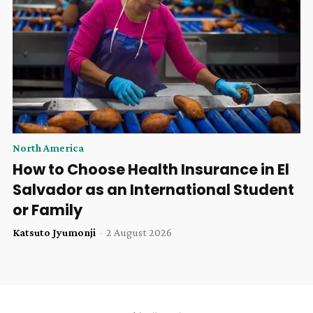
North America
How to Choose Health Insurance in El
Salvador as an International Student
or Family
Katsuto Jyumonji
-
2 August 2026