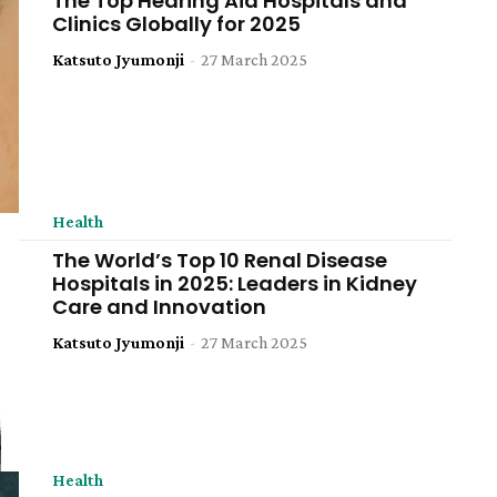
The Top Hearing Aid Hospitals and
Clinics Globally for 2025
Katsuto Jyumonji
-
27 March 2025
Health
The World’s Top 10 Renal Disease
Hospitals in 2025: Leaders in Kidney
Care and Innovation
Katsuto Jyumonji
-
27 March 2025
Health