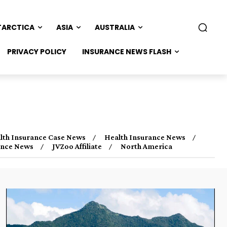
TARCTICA
ASIA
AUSTRALIA
PRIVACY POLICY
INSURANCE NEWS FLASH
lth Insurance Case News
Health Insurance News
rance News
JVZoo Affiliate
North America