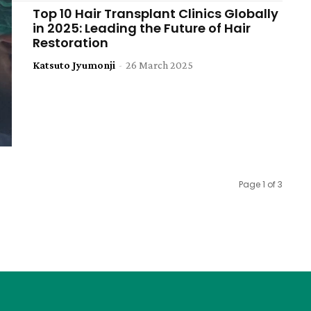
Top 10 Hair Transplant Clinics Globally
in 2025: Leading the Future of Hair
Restoration
Katsuto Jyumonji
-
26 March 2025
Page 1 of 3