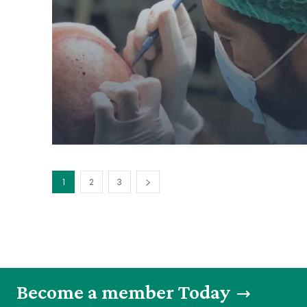
1
2
3
Become a member Today