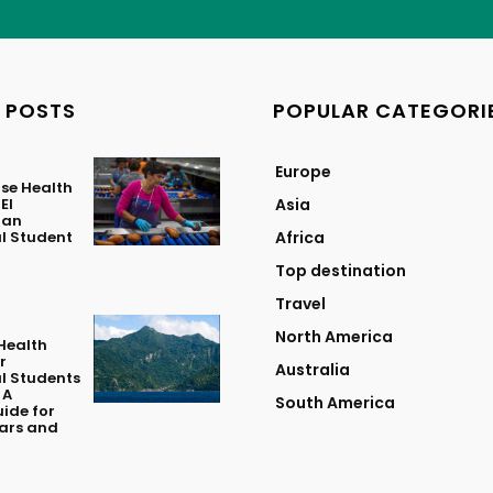
 POSTS
POPULAR CATEGORI
Europe
se Health
El
Asia
 an
l Student
Africa
Top destination
Travel
North America
Health
r
Australia
l Students
 A
South America
ide for
lars and