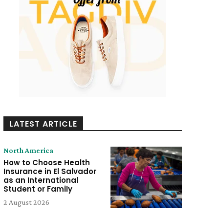
LATEST ARTICLE
North America
How to Choose Health
Insurance in El Salvador
as an International
Student or Family
2 August 2026