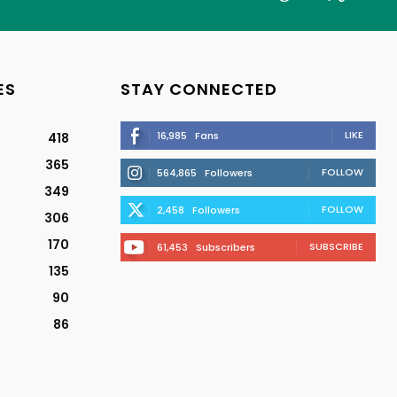
ES
STAY CONNECTED
LIKE
16,985
Fans
418
365
FOLLOW
564,865
Followers
349
FOLLOW
2,458
Followers
306
170
SUBSCRIBE
61,453
Subscribers
135
90
86