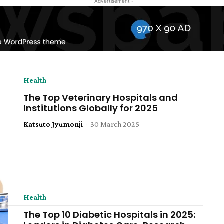
- Advertisement -
Health
The Top Veterinary Hospitals and
Institutions Globally for 2025
Katsuto Jyumonji
-
30 March 2025
Health
The Top 10 Diabetic Hospitals in 2025: