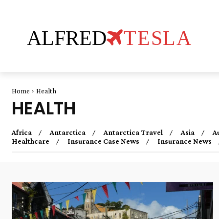
ALFRED
TESLA
Home
Health
HEALTH
Africa
Antarctica
Antarctica Travel
Asia
A
Healthcare
Insurance Case News
Insurance News