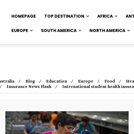
HOMEPAGE
TOP DESTINATION
AFRICA
AN
EUROPE
SOUTH AMERICA
NORTH AMERICA
ustralia
Blog
Education
Europe
Food
Hea
Insurance News Flash
International student health insu