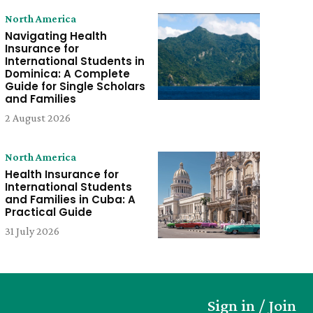
North America
Navigating Health
Insurance for
International Students in
Dominica: A Complete
Guide for Single Scholars
and Families
2 August 2026
North America
Health Insurance for
International Students
and Families in Cuba: A
Practical Guide
31 July 2026
Sign in / Join