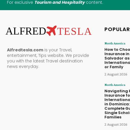
For exclusive
Tourism and Hospitality
content.
ALFRED
TESLA
POPULAR
North America
How to Choo
Alfredtesla.com
is your Travel,
Insurance in 
entertainment, Tips website. We provide
Salvador as
you with the latest Travel destination
Internationa
news everyday.
or Family
2 August 2026
North America
Navigating 
Insurance fo
Internationa
in Dominica:
Complete Gu
Single Scho
Families
2 August 2026