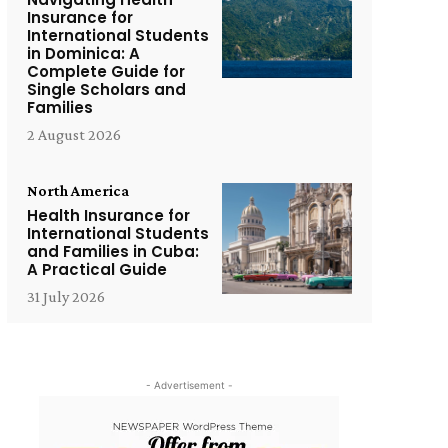
Insurance for
International Students
in Dominica: A
Complete Guide for
Single Scholars and
Families
2 August 2026
North America
Health Insurance for
International Students
and Families in Cuba:
A Practical Guide
31 July 2026
- Advertisement -