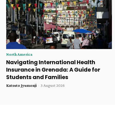
North America
Navigating International Health
Insurance in Grenada: A Guide for
Students and Families
Katsuto Jyumonji
-
3 August 2026