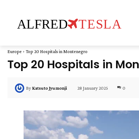
ALFRED
TESLA
Europe
Top 20 Hospitals in Montenegro
Top 20 Hospitals in Mo
28 January 2025
0
By
Katsuto Jyumonji