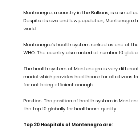
Montenegro, a country in the Balkans, is a small c
Despite its size and low population, Montenegro
world.
Montenegro’s health system ranked as one of the
WHO. The country also ranked at number 10 globall
The health system of Montenegro is very different
model which provides healthcare for all citizens f
for not being efficient enough.
Position: The position of health system in Monten
the top 10 globally for healthcare quality.
Top 20 Hospitals of Montenegro are: