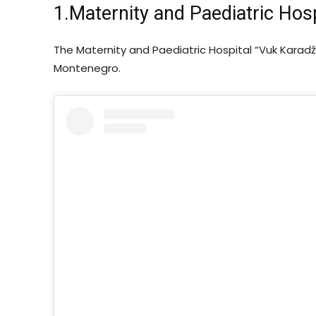
1.Maternity and Paediatric Hosp
The Maternity and Paediatric Hospital “Vuk Karadži
Montenegro.