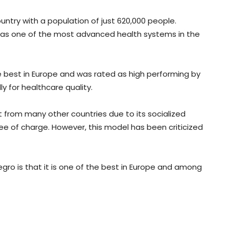
ountry with a population of just 620,000 people.
 has one of the most advanced health systems in the
 best in Europe and was rated as high performing by
y for healthcare quality.
 from many other countries due to its socialized
ree of charge. However, this model has been criticized
egro is that it is one of the best in Europe and among