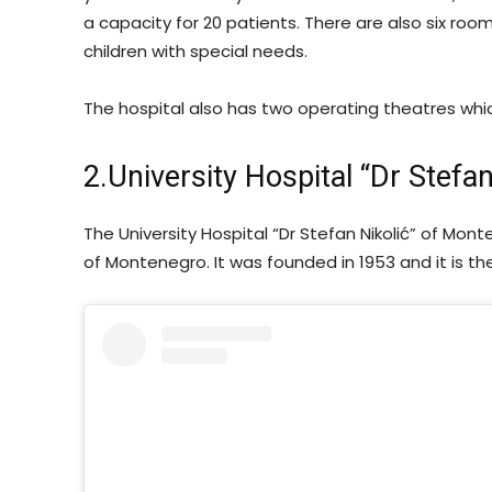
a capacity for 20 patients. There are also six roo
children with special needs.
The hospital also has two operating theatres wh
2.University Hospital “Dr Stefan
The University Hospital “Dr Stefan Nikolić” of Mont
of Montenegro. It was founded in 1953 and it is th