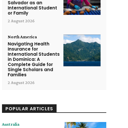
Salvador as an
International Student
or Family
2 August 2026
North America
Navigating Health
Insurance for
International Students
in Dominica: A
Complete Guide for
Single Scholars and
Families
2 August 2026
POPULAR ARTICLES
Australia