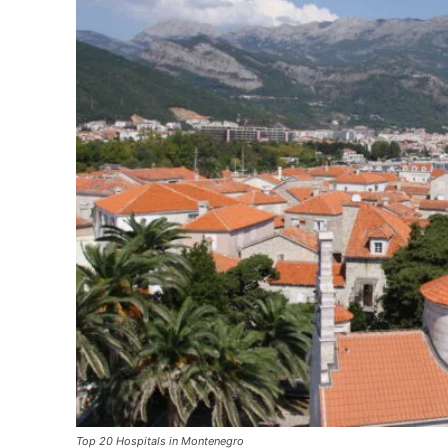
Top 20 Hospitals in Montenegro