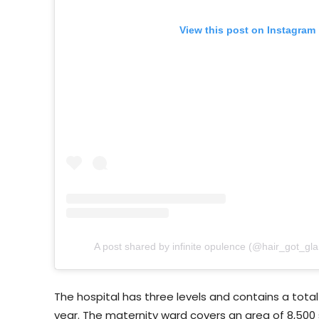
View this post on Instagram
A post shared by infinite opulence (@hair_got_gl
The hospital has three levels and contains a total 
year. The maternity ward covers an area of 8,500