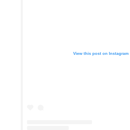
View this post on Instagram