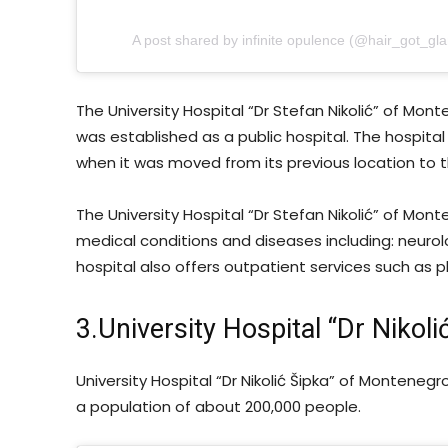
A post shared by infinite opulence (@hair_got_gl
The University Hospital “Dr Stefan Nikolić” of Mon
was established as a public hospital. The hospital
when it was moved from its previous location to t
The University Hospital “Dr Stefan Nikolić” of Mon
medical conditions and diseases including: neurolo
hospital also offers outpatient services such as p
3.University Hospital “Dr Nikoli
University Hospital “Dr Nikolić Šipka” of Montenegr
a population of about 200,000 people.