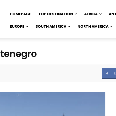
HOMEPAGE
TOP DESTINATION
AFRICA
AN
EUROPE
SOUTH AMERICA
NORTH AMERICA
ntenegro
F