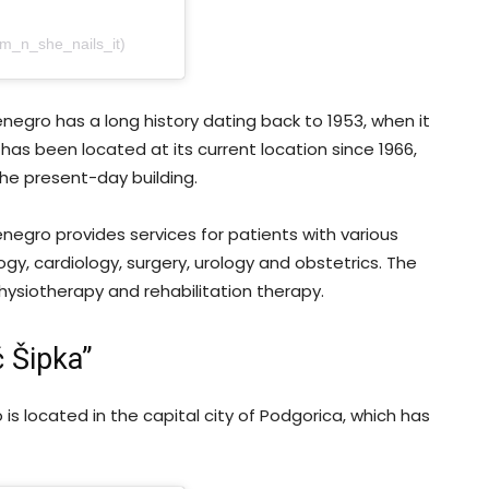
am_n_she_nails_it)
tenegro has a long history dating back to 1953, when it
 has been located at its current location since 1966,
he present-day building.
tenegro provides services for patients with various
gy, cardiology, surgery, urology and obstetrics. The
hysiotherapy and rehabilitation therapy.
ć Šipka”
o is located in the capital city of Podgorica, which has