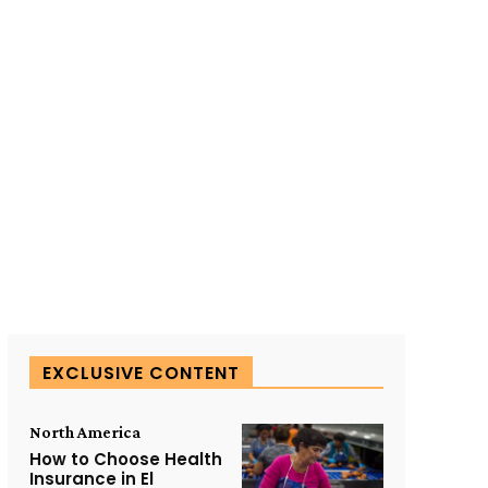
SUBSCRIBE TO OUR
EXCLUSIVE CONTENT
North America
How to Choose Health
Insurance in El