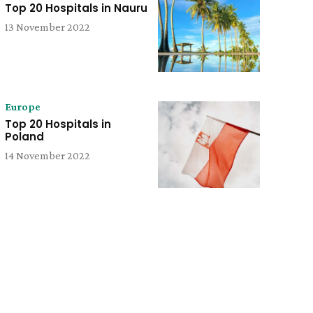
Top 20 Hospitals in Nauru
13 November 2022
Europe
Top 20 Hospitals in
Poland
14 November 2022