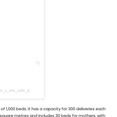
am_n_she_nails_it)
of 1,000 beds. It has a capacity for 300 deliveries each
 square metres and includes 30 beds for mothers, with