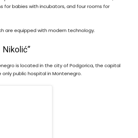
ms for babies with incubators, and four rooms for
ich are equipped with modern technology.
 Nikolić”
enegro is located in the city of Podgorica, the capital
e only public hospital in Montenegro.