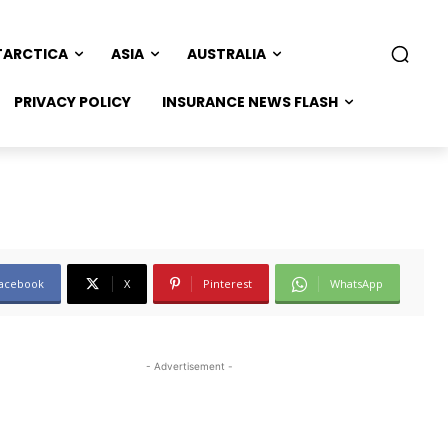
TARCTICA
ASIA
AUSTRALIA
PRIVACY POLICY
INSURANCE NEWS FLASH
acebook
X
Pinterest
WhatsApp
- Advertisement -