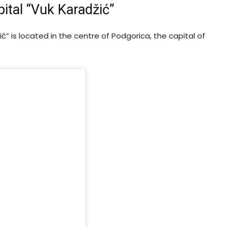
ital “Vuk Karadžić”
ć” is located in the centre of Podgorica, the capital of