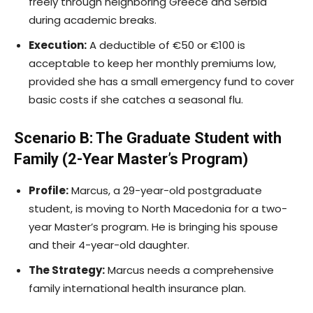
freely through neighboring Greece and Serbia
during academic breaks.
Execution:
A deductible of €50 or €100 is
acceptable to keep her monthly premiums low,
provided she has a small emergency fund to cover
basic costs if she catches a seasonal flu.
Scenario B: The Graduate Student with
Family (2-Year Master’s Program)
Profile:
Marcus, a 29-year-old postgraduate
student, is moving to North Macedonia for a two-
year Master’s program. He is bringing his spouse
and their 4-year-old daughter.
The Strategy:
Marcus needs a comprehensive
family international health insurance plan.