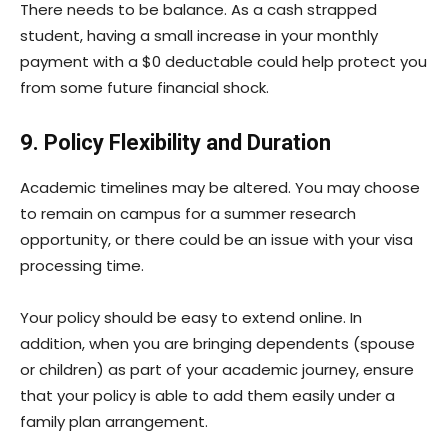
There needs to be balance. As a cash strapped
student, having a small increase in your monthly
payment with a $0 deductable could help protect you
from some future financial shock.
9. Policy Flexibility and Duration
Academic timelines may be altered. You may choose
to remain on campus for a summer research
opportunity, or there could be an issue with your visa
processing time.
Your policy should be easy to extend online. In
addition, when you are bringing dependents (spouse
or children) as part of your academic journey, ensure
that your policy is able to add them easily under a
family plan arrangement.