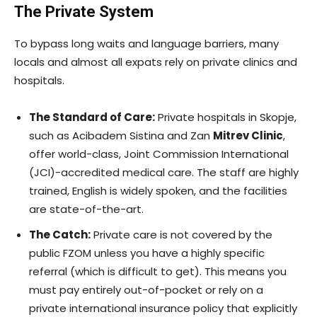
The Private System
To bypass long waits and language barriers, many
locals and almost all expats rely on private clinics and
hospitals.
The Standard of Care:
Private hospitals in Skopje,
such as Acibadem Sistina and Zan
Mitrev Clinic
,
offer world-class, Joint Commission International
(JCI)-accredited medical care. The staff are highly
trained, English is widely spoken, and the facilities
are state-of-the-art.
The Catch:
Private care is not covered by the
public FZOM unless you have a highly specific
referral (which is difficult to get). This means you
must pay entirely out-of-pocket or rely on a
private international insurance policy that explicitly