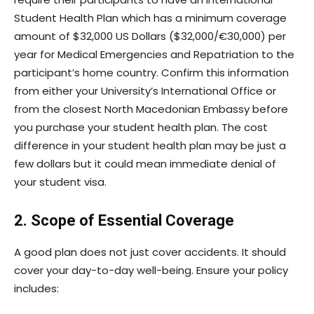
Student Health Plan which has a minimum coverage
amount of $32,000 US Dollars ($32,000/€30,000) per
year for Medical Emergencies and Repatriation to the
participant’s home country. Confirm this information
from either your University’s International Office or
from the closest North Macedonian Embassy before
you purchase your student health plan. The cost
difference in your student health plan may be just a
few dollars but it could mean immediate denial of
your student visa.
2. Scope of Essential Coverage
A good plan does not just cover accidents. It should
cover your day-to-day well-being. Ensure your policy
includes: