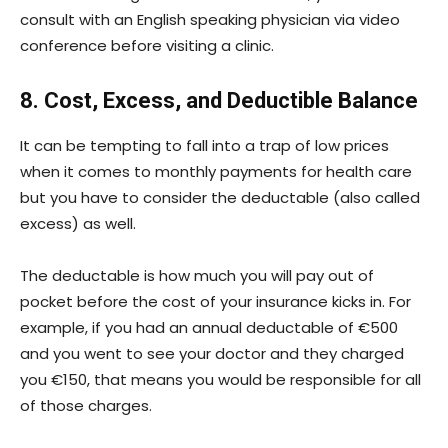
consult with an English speaking physician via video
conference before visiting a clinic.
8. Cost, Excess, and Deductible Balance
It can be tempting to fall into a trap of low prices
when it comes to monthly payments for health care
but you have to consider the deductable (also called
excess) as well.
The deductable is how much you will pay out of
pocket before the cost of your insurance kicks in. For
example, if you had an annual deductable of €500
and you went to see your doctor and they charged
you €150, that means you would be responsible for all
of those charges.