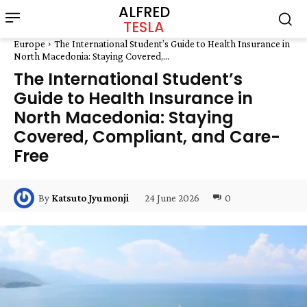
ALFRED
TESLA
Europe
The International Student’s Guide to Health Insurance in
North Macedonia: Staying Covered,...
The International Student’s
Guide to Health Insurance in
North Macedonia: Staying
Covered, Compliant, and Care-
Free
24 June 2026
0
By
Katsuto Jyumonji