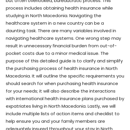
but often overlooked, bureaucratic process. This
process includes obtaining health insurance while
studying in North Macedonia. Navigating the
healthcare system in a new country can be a
daunting task. There are many variables involved in
navigating healthcare systems. One wrong step may
result in unnecessary financial burden from out-of-
pocket costs due to a minor medical issue. The
purpose of this detailed guide is to clarify and simplify
the purchasing process of health insurance in North
Macedonia. It will outline the specific requirements you
should search for when purchasing health insurance
for your needs; it will also describe the interactions
with international health insurance plans purchased by
expatriates living in North Macedonia. Lastly, we will
include multiple lists of action items and checklist to
help ensure you and your family members are
adequately insured throughout your stay in North