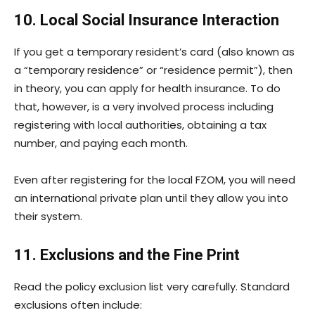
10. Local Social Insurance Interaction
If you get a temporary resident’s card (also known as
a “temporary residence” or “residence permit”), then
in theory, you can apply for health insurance. To do
that, however, is a very involved process including
registering with local authorities, obtaining a tax
number, and paying each month.
Even after registering for the local FZOM, you will need
an international private plan until they allow you into
their system.
11. Exclusions and the Fine Print
Read the policy exclusion list very carefully. Standard
exclusions often include: