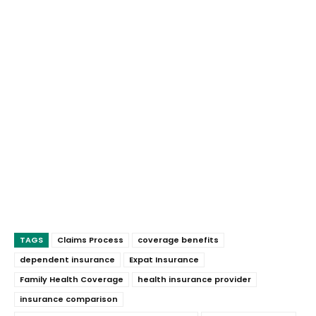
TAGS
Claims Process
coverage benefits
dependent insurance
Expat Insurance
Family Health Coverage
health insurance provider
insurance comparison