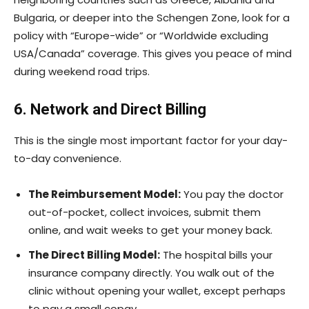
Bulgaria, or deeper into the Schengen Zone, look for a
policy with “Europe-wide” or “Worldwide excluding
USA/Canada” coverage. This gives you peace of mind
during weekend road trips.
6. Network and Direct Billing
This is the single most important factor for your day-
to-day convenience.
The Reimbursement Model:
You pay the doctor
out-of-pocket, collect invoices, submit them
online, and wait weeks to get your money back.
The Direct Billing Model:
The hospital bills your
insurance company directly. You walk out of the
clinic without opening your wallet, except perhaps
to pay a small copay.