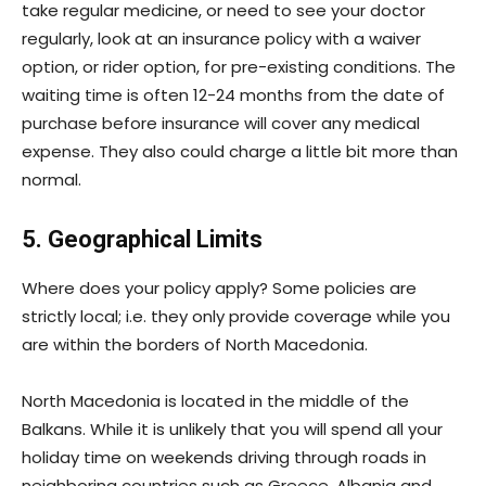
take regular medicine, or need to see your doctor
regularly, look at an insurance policy with a waiver
option, or rider option, for pre-existing conditions. The
waiting time is often 12-24 months from the date of
purchase before insurance will cover any medical
expense. They also could charge a little bit more than
normal.
5. Geographical Limits
Where does your policy apply? Some policies are
strictly local; i.e. they only provide coverage while you
are within the borders of North Macedonia.
North Macedonia is located in the middle of the
Balkans. While it is unlikely that you will spend all your
holiday time on weekends driving through roads in
neighboring countries such as Greece, Albania and