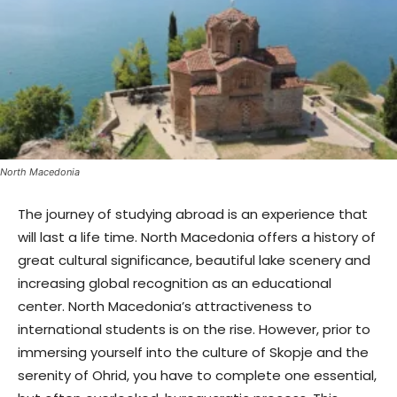
North Macedonia
The journey of studying abroad is an experience that
will last a life time. North Macedonia offers a history of
great cultural significance, beautiful lake scenery and
increasing global recognition as an educational
center. North Macedonia’s attractiveness to
international students is on the rise. However, prior to
immersing yourself into the culture of Skopje and the
serenity of Ohrid, you have to complete one essential,