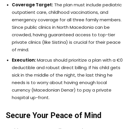
Coverage Target:
The plan must include pediatric
outpatient care, childhood vaccinations, and
emergency coverage for all three family members.
Since public clinics in North Macedonia can be
crowded, having guaranteed access to top-tier
private clinics (like Sistina) is crucial for their peace
of mind.
Execution:
Marcus should prioritize a plan with a €0
deductible and robust direct billing. If his child gets
sick in the middle of the night, the last thing he
needs is to worry about having enough local
currency (Macedonian Denar) to pay a private
hospital up-front.
Secure Your Peace of Mind