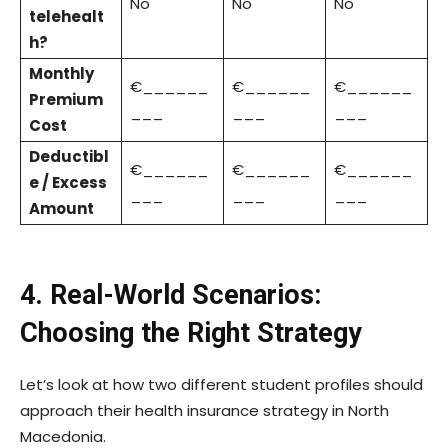
No
No
No
telehealt
h?
Monthly
€______
€______
€______
Premium
___
___
___
Cost
Deductibl
€______
€______
€______
e / Excess
___
___
___
Amount
4. Real-World Scenarios:
Choosing the Right Strategy
Let’s look at how two different student profiles should
approach their health insurance strategy in North
Macedonia.