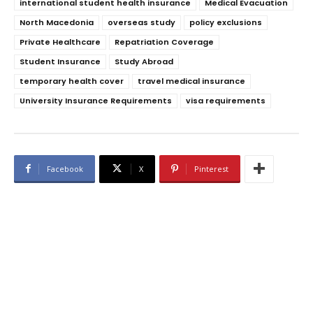
international student health insurance
Medical Evacuation
North Macedonia
overseas study
policy exclusions
Private Healthcare
Repatriation Coverage
Student Insurance
Study Abroad
temporary health cover
travel medical insurance
University Insurance Requirements
visa requirements
Facebook
X
Pinterest