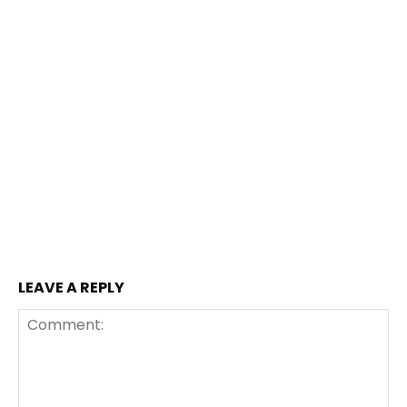
LEAVE A REPLY