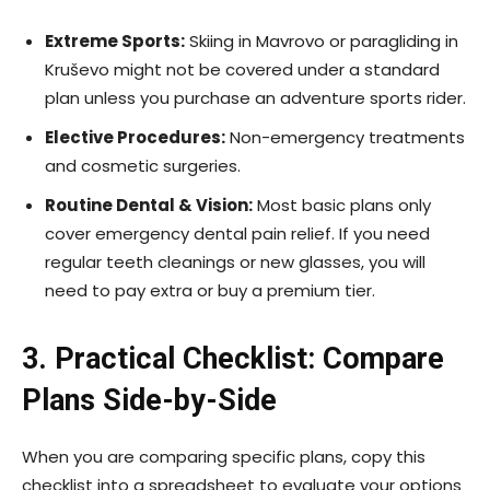
Extreme Sports:
Skiing in Mavrovo or paragliding in
Kruševo might not be covered under a standard
plan unless you purchase an adventure sports rider.
Elective Procedures:
Non-emergency treatments
and cosmetic surgeries.
Routine Dental & Vision:
Most basic plans only
cover emergency dental pain relief. If you need
regular teeth cleanings or new glasses, you will
need to pay extra or buy a premium tier.
3. Practical Checklist: Compare
Plans Side-by-Side
When you are comparing specific plans, copy this
checklist into a spreadsheet to evaluate your options