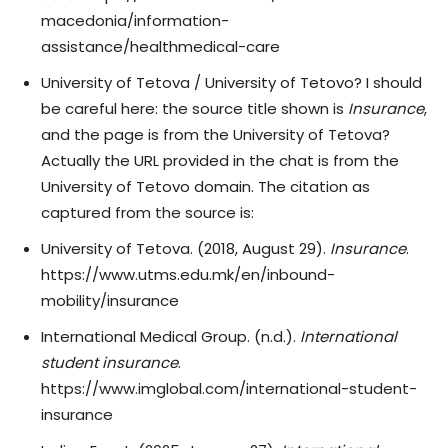
macedonia/information-
assistance/healthmedical-care
University of Tetova / University of Tetovo? I should
be careful here: the source title shown is
Insurance
,
and the page is from the University of Tetova?
Actually the URL provided in the chat is from the
University of Tetovo domain. The citation as
captured from the source is:
University of Tetova. (2018, August 29).
Insurance
.
https://www.utms.edu.mk/en/inbound-
mobility/insurance
International Medical Group. (n.d.).
International
student insurance
.
https://www.imglobal.com/international-student-
insurance