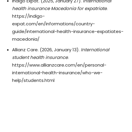
Indigo Expat. (2025, January 27).
International
health insurance Macedonia for expatriate
.
https://indigo-
expat.com/en/informations/country-
guide/international-health-insurance-expatiates-
macedonia/
Allianz Care. (2026, January 13).
International
student health insurance
.
https://www.allianzcare.com/en/personal-
international-health-insurance/who-we-
help/students.html