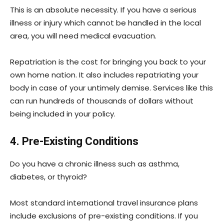
This is an absolute necessity. If you have a serious
illness or injury which cannot be handled in the local
area, you will need medical evacuation.
Repatriation is the cost for bringing you back to your
own home nation. It also includes repatriating your
body in case of your untimely demise. Services like this
can run hundreds of thousands of dollars without
being included in your policy.
4. Pre-Existing Conditions
Do you have a chronic illness such as asthma,
diabetes, or thyroid?
Most standard international travel insurance plans
include exclusions of pre-existing conditions. If you