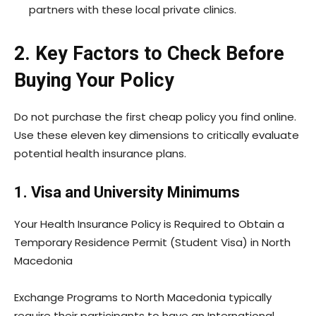
partners with these local private clinics.
2. Key Factors to Check Before
Buying Your Policy
Do not purchase the first cheap policy you find online.
Use these eleven key dimensions to critically evaluate
potential health insurance plans.
1. Visa and University Minimums
Your Health Insurance Policy is Required to Obtain a
Temporary Residence Permit (Student Visa) in North
Macedonia
Exchange Programs to North Macedonia typically
require their participants to have an International