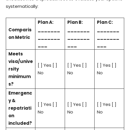
systematically:
Plan A:
Plan B:
Plan C:
Comparis
_______
_______
_______
on Metric
_______
_______
_______
___
___
___
Meets
visa/unive
[ ] Yes [ ]
[ ] Yes [ ]
[ ] Yes [ ]
rsity
No
No
No
minimum
s?
Emergenc
y &
[ ] Yes [ ]
[ ] Yes [ ]
[ ] Yes [ ]
repatriati
No
No
No
on
included?