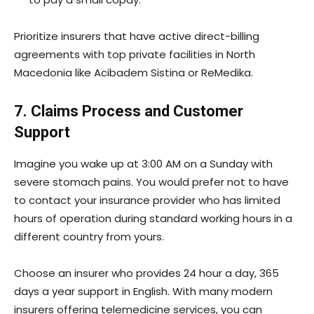
Prioritize insurers that have active direct-billing
agreements with top private facilities in North
Macedonia like Acibadem Sistina or ReMedika.
7. Claims Process and Customer
Support
Imagine you wake up at 3:00 AM on a Sunday with
severe stomach pains. You would prefer not to have
to contact your insurance provider who has limited
hours of operation during standard working hours in a
different country from yours.
Choose an insurer who provides 24 hour a day, 365
days a year support in English. With many modern
insurers offering telemedicine services, you can