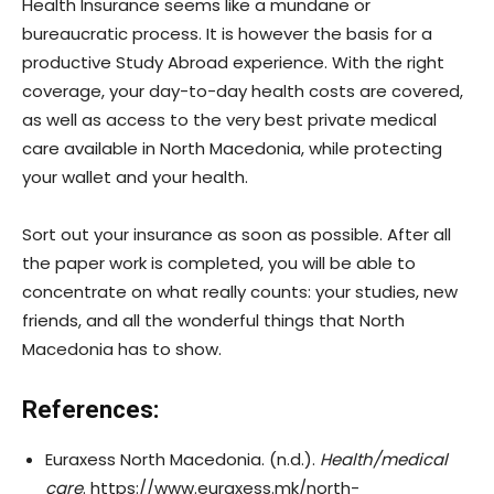
Health Insurance seems like a mundane or
bureaucratic process. It is however the basis for a
productive Study Abroad experience. With the right
coverage, your day-to-day health costs are covered,
as well as access to the very best private medical
care available in North Macedonia, while protecting
your wallet and your health.
Sort out your insurance as soon as possible. After all
the paper work is completed, you will be able to
concentrate on what really counts: your studies, new
friends, and all the wonderful things that North
Macedonia has to show.
References:
Euraxess North Macedonia. (n.d.).
Health/medical
care
. https://www.euraxess.mk/north-