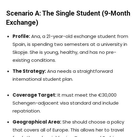
Scenario A: The Single Student (9-Month
Exchange)
Profile:
Ana, a 21-year-old exchange student from
Spain, is spending two semesters at a university in
Skopje. She is young, healthy, and has no pre-
existing conditions.
The Strategy:
Ana needs a straightforward
international student plan.
Coverage Target:
It must meet the €30,000
Schengen-adjacent visa standard and include
repatriation.
Geographical Area:
She should choose a policy
that covers all of Europe. This allows her to travel