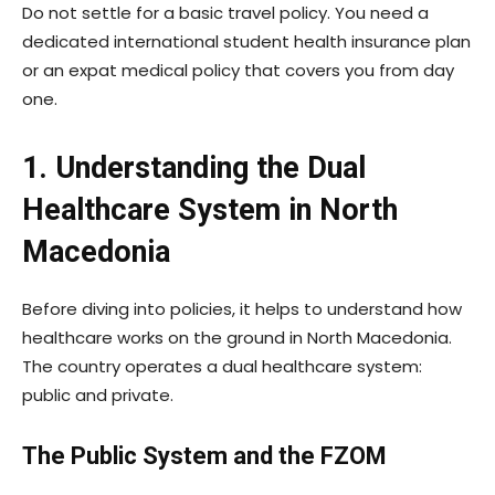
Do not settle for a basic travel policy. You need a
dedicated international student health insurance plan
or an expat medical policy that covers you from day
one.
1. Understanding the Dual
Healthcare System in North
Macedonia
Before diving into policies, it helps to understand how
healthcare works on the ground in North Macedonia.
The country operates a dual healthcare system:
public and private.
The Public System and the FZOM