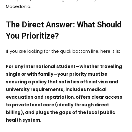
Macedonia.
The Direct Answer: What Should
You Prioritize?
If you are looking for the quick bottom line, here it is:
For any international student—whether traveling
single or with family—your priority must be
securing a policy that satisfies official visa and
university requirements, includes medical
evacuation and repatriation, offers clear access
to private local care (ideally through direct
billing), and plugs the gaps of the local public
health system.