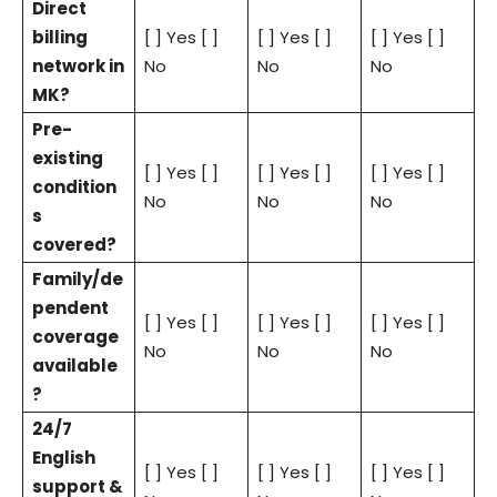
Direct
billing
[ ] Yes [ ]
[ ] Yes [ ]
[ ] Yes [ ]
network in
No
No
No
MK?
Pre-
existing
[ ] Yes [ ]
[ ] Yes [ ]
[ ] Yes [ ]
condition
No
No
No
s
covered?
Family/de
pendent
[ ] Yes [ ]
[ ] Yes [ ]
[ ] Yes [ ]
coverage
No
No
No
available
?
24/7
English
[ ] Yes [ ]
[ ] Yes [ ]
[ ] Yes [ ]
support &