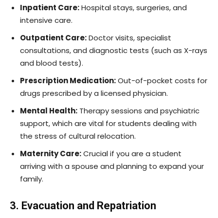
Inpatient Care:
Hospital stays, surgeries, and
intensive care.
Outpatient Care:
Doctor visits, specialist
consultations, and diagnostic tests (such as X-rays
and blood tests).
Prescription Medication:
Out-of-pocket costs for
drugs prescribed by a licensed physician.
Mental Health:
Therapy sessions and psychiatric
support, which are vital for students dealing with
the stress of cultural relocation.
Maternity Care:
Crucial if you are a student
arriving with a spouse and planning to expand your
family.
3. Evacuation and Repatriation