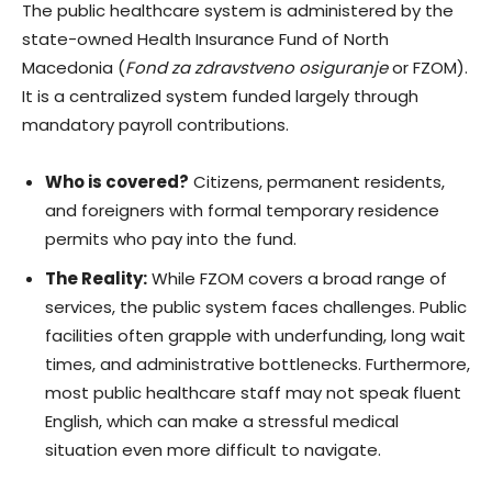
The public healthcare system is administered by the
state-owned Health Insurance Fund of North
Macedonia (
Fond za zdravstveno osiguranje
or FZOM).
It is a centralized system funded largely through
mandatory payroll contributions.
Who is covered?
Citizens, permanent residents,
and foreigners with formal temporary residence
permits who pay into the fund.
The Reality:
While FZOM covers a broad range of
services, the public system faces challenges. Public
facilities often grapple with underfunding, long wait
times, and administrative bottlenecks. Furthermore,
most public healthcare staff may not speak fluent
English, which can make a stressful medical
situation even more difficult to navigate.