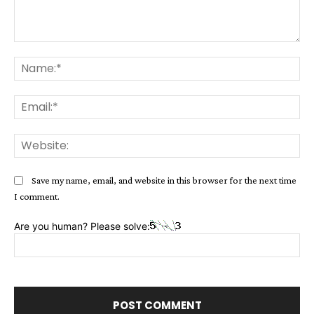
Comment:
Na
Ema
Web
Save my name, email, and website in this browser for the next time
I comment.
Are you human? Please solve: