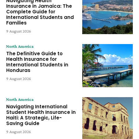
Navigating Health
Insurance in Jamaica: The
Complete Guide for
International Students and
Families
9 August 2026
North America
The Definitive Guide to
Health Insurance for
International Students in
Honduras
9 August 2026
North America
Navigating International
Student Health Insurance in
Haiti: A Strategic, Life-
Saving Guide
9 August 2026