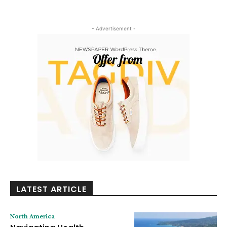
- Advertisement -
LATEST ARTICLE
North America