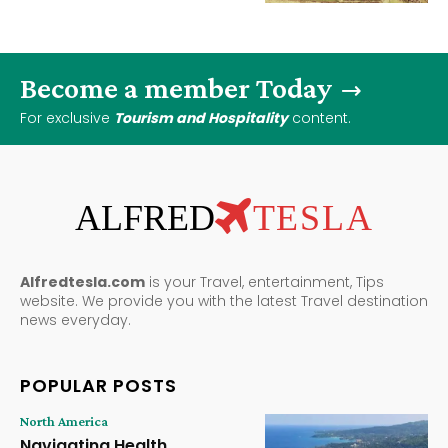
Become a member Today
For exclusive
Tourism and Hospitality
content.
ALFRED
TESLA
Alfredtesla.com
is your Travel, entertainment, Tips
website. We provide you with the latest Travel destination
news everyday.
POPULAR POSTS
North America
Navigating Health