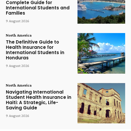
Complete Guide for
International Students and
Families
9 August 2026
North America
The Definitive Guide to
Health Insurance for
International Students in
Honduras
9 August 2026
North America
Navigating International
Student Health Insurance in
Haiti: A Strategic, Life-
Saving Guide
9 August 2026