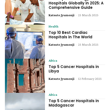
Hospitals Globally in 2025: A
Comprehensive Guide
Katsuto Jyumonji
-
25 March 2025
Health
Top 10 Best Cardiac
Hospitals in The World
Katsuto Jyumonji
-
25 March 2025
Africa
Top 5 Cancer Hospitals in
Libya
Katsuto Jyumonji
-
12 February 2025
Africa
Top 5 Cancer Hospitals in
Madagascar