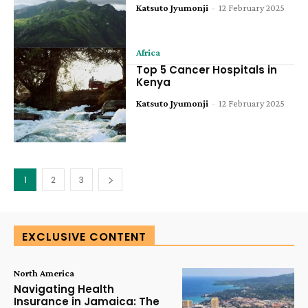
Katsuto Jyumonji
-
12 February 2025
Africa
Top 5 Cancer Hospitals in
Kenya
Katsuto Jyumonji
-
12 February 2025
1
2
3
EXCLUSIVE CONTENT
North America
Navigating Health
Insurance in Jamaica: The