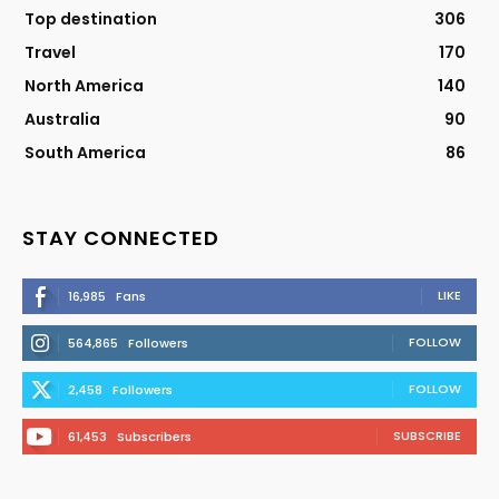
Top destination
306
Travel
170
North America
140
Australia
90
South America
86
STAY CONNECTED
LIKE
16,985
Fans
FOLLOW
564,865
Followers
FOLLOW
2,458
Followers
SUBSCRIBE
61,453
Subscribers