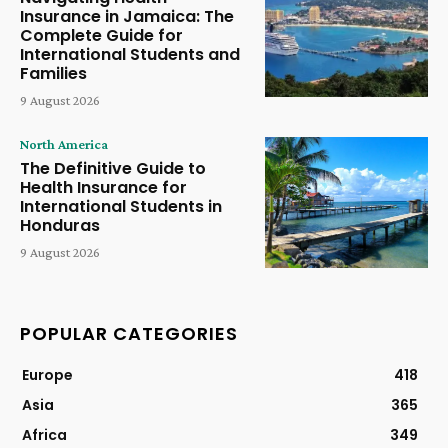
Insurance in Jamaica: The
Complete Guide for
International Students and
Families
9 August 2026
North America
The Definitive Guide to
Health Insurance for
International Students in
Honduras
9 August 2026
POPULAR CATEGORIES
Europe
418
Asia
365
Africa
349