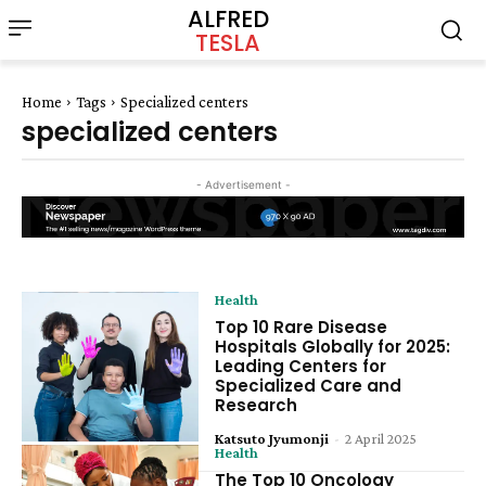
ALFRED
TESLA
Home
Tags
Specialized centers
specialized centers
- Advertisement -
Health
Top 10 Rare Disease
Hospitals Globally for 2025:
Leading Centers for
Specialized Care and
Research
Katsuto Jyumonji
-
2 April 2025
Health
The Top 10 Oncology