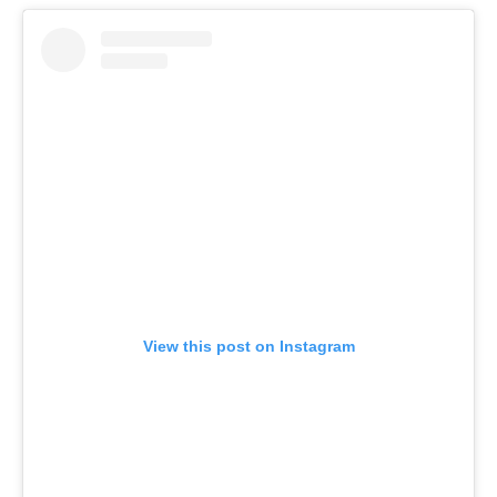
View this post on Instagram