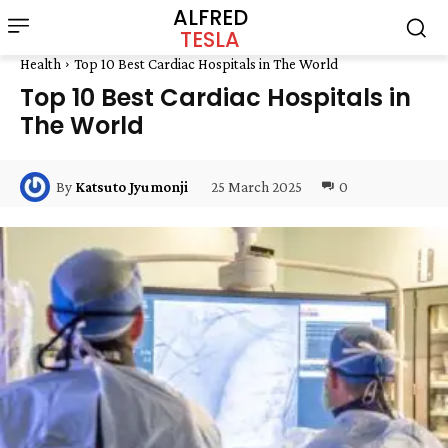
ALFRED
TESLA
Health
Top 10 Best Cardiac Hospitals in The World
Top 10 Best Cardiac Hospitals in
The World
25 March 2025
0
By
Katsuto Jyumonji