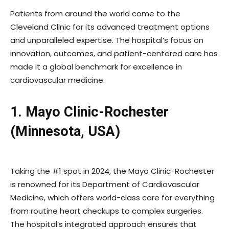
Patients from around the world come to the
Cleveland Clinic for its advanced treatment options
and unparalleled expertise. The hospital’s focus on
innovation, outcomes, and patient-centered care has
made it a global benchmark for excellence in
cardiovascular medicine.
1. Mayo Clinic-Rochester
(Minnesota, USA)
Taking the #1 spot in 2024, the Mayo Clinic-Rochester
is renowned for its Department of Cardiovascular
Medicine, which offers world-class care for everything
from routine heart checkups to complex surgeries.
The hospital’s integrated approach ensures that