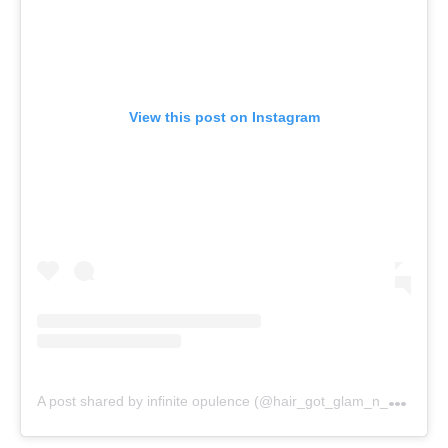
View this post on Instagram
A
post shared by infinite opulence (@hair_got_glam_n_she_nails_it)