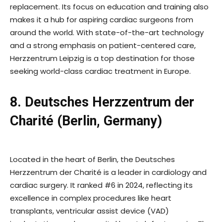
replacement. Its focus on education and training also
makes it a hub for aspiring cardiac surgeons from
around the world. With state-of-the-art technology
and a strong emphasis on patient-centered care,
Herzzentrum Leipzig is a top destination for those
seeking world-class cardiac treatment in Europe.
8. Deutsches Herzzentrum der
Charité (Berlin, Germany)
Located in the heart of Berlin, the Deutsches
Herzzentrum der Charité is a leader in cardiology and
cardiac surgery. It ranked #6 in 2024, reflecting its
excellence in complex procedures like heart
transplants, ventricular assist device (VAD)