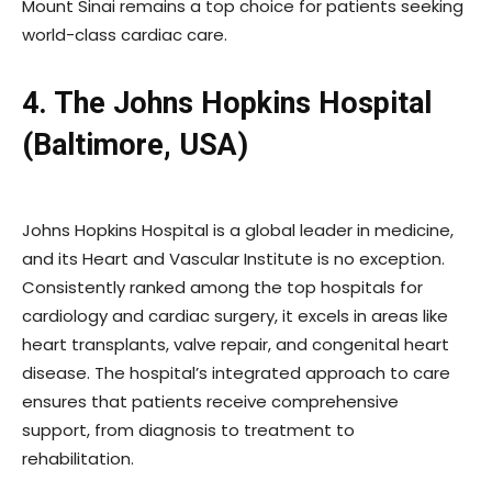
Mount Sinai remains a top choice for patients seeking
world-class cardiac care.
4. The Johns Hopkins Hospital
(Baltimore, USA)
Johns Hopkins Hospital is a global leader in medicine,
and its Heart and Vascular Institute is no exception.
Consistently ranked among the top hospitals for
cardiology and cardiac surgery, it excels in areas like
heart transplants, valve repair, and congenital heart
disease. The hospital’s integrated approach to care
ensures that patients receive comprehensive
support, from diagnosis to treatment to
rehabilitation.