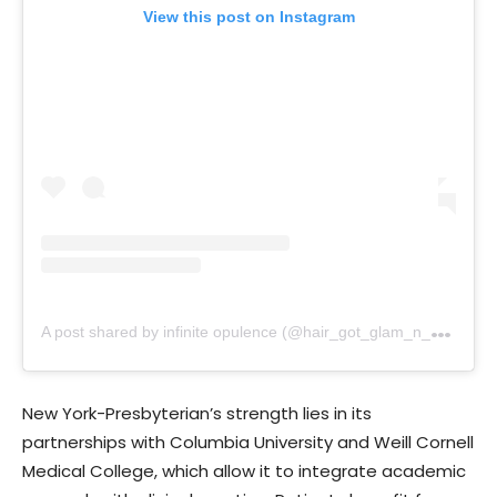
View this post on Instagram
A
post shared by infinite opulence (@hair_got_glam_n_she_nails_it)
New York-Presbyterian’s strength lies in its
partnerships with Columbia University and Weill Cornell
Medical College, which allow it to integrate academic