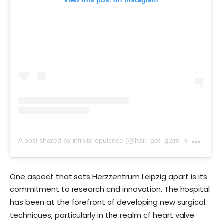
View this post on Instagram
A
post shared by infinite opulence (@hair_got_glam_n_she_nails_it)
One aspect that sets Herzzentrum Leipzig apart is its
commitment to research and innovation. The hospital
has been at the forefront of developing new surgical
techniques, particularly in the realm of heart valve