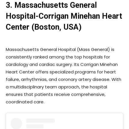
3. Massachusetts General
Hospital-Corrigan Minehan Heart
Center (Boston, USA)
Massachusetts General Hospital (Mass General) is
consistently ranked among the top hospitals for
cardiology and cardiac surgery. Its Corrigan Minehan
Heart Center offers specialized programs for heart
failure, arrhythmias, and coronary artery disease. With
a multidisciplinary team approach, the hospital
ensures that patients receive comprehensive,
coordinated care.