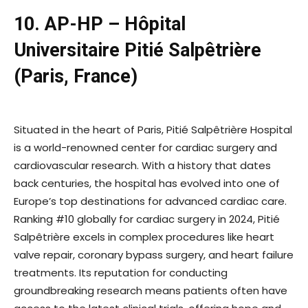
10. AP-HP – Hôpital
Universitaire Pitié Salpêtrière
(Paris, France)
Situated in the heart of Paris, Pitié Salpêtrière Hospital
is a world-renowned center for cardiac surgery and
cardiovascular research. With a history that dates
back centuries, the hospital has evolved into one of
Europe’s top destinations for advanced cardiac care.
Ranking #10 globally for cardiac surgery in 2024, Pitié
Salpêtrière excels in complex procedures like heart
valve repair, coronary bypass surgery, and heart failure
treatments. Its reputation for conducting
groundbreaking research means patients often have