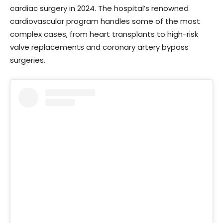
cardiac surgery in 2024. The hospital’s renowned
cardiovascular program handles some of the most
complex cases, from heart transplants to high-risk
valve replacements and coronary artery bypass
surgeries.