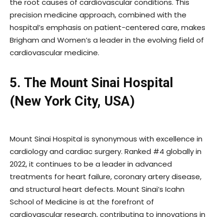
the root causes of cardiovascular conditions. This
precision medicine approach, combined with the
hospital’s emphasis on patient-centered care, makes
Brigham and Women’s a leader in the evolving field of
cardiovascular medicine.
5. The Mount Sinai Hospital
(New York City, USA)
Mount Sinai Hospital is synonymous with excellence in
cardiology and cardiac surgery. Ranked #4 globally in
2022, it continues to be a leader in advanced
treatments for heart failure, coronary artery disease,
and structural heart defects. Mount Sinai’s Icahn
School of Medicine is at the forefront of
cardiovascular research, contributing to innovations in