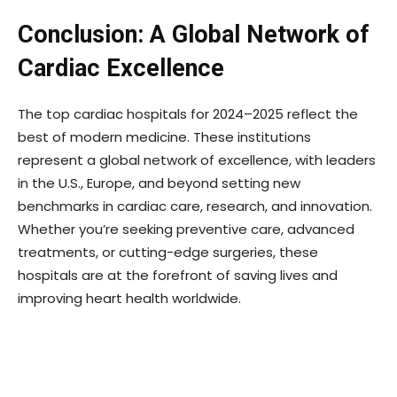
Conclusion: A Global Network of
Cardiac Excellence
The top cardiac hospitals for 2024–2025 reflect the
best of modern medicine. These institutions
represent a global network of excellence, with leaders
in the U.S., Europe, and beyond setting new
benchmarks in cardiac care, research, and innovation.
Whether you’re seeking preventive care, advanced
treatments, or cutting-edge surgeries, these
hospitals are at the forefront of saving lives and
improving heart health worldwide.