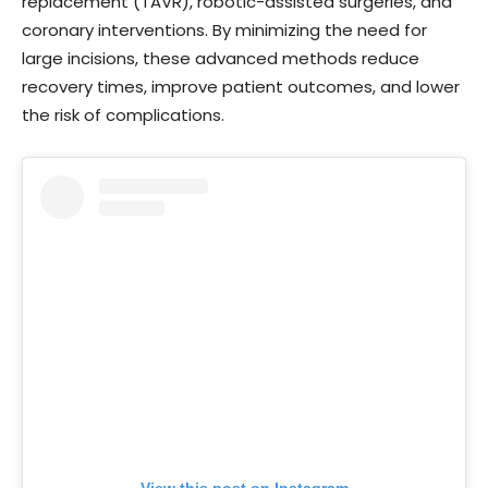
replacement (TAVR), robotic-assisted surgeries, and
coronary interventions. By minimizing the need for
large incisions, these advanced methods reduce
recovery times, improve patient outcomes, and lower
the risk of complications.