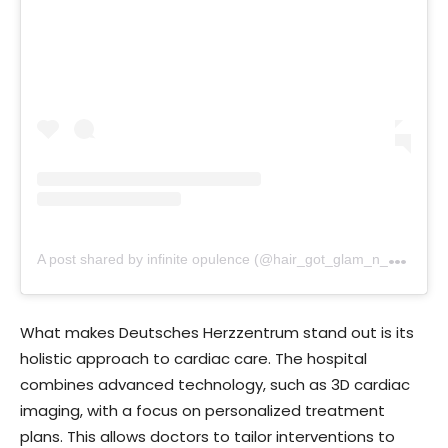
A
post shared by infinite opulence (@hair_got_glam_n_she_nails_it)
What makes Deutsches Herzzentrum stand out is its
holistic approach to cardiac care. The hospital
combines advanced technology, such as 3D cardiac
imaging, with a focus on personalized treatment
plans. This allows doctors to tailor interventions to