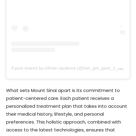
A
post shared by infinite opulence (@hair_got_glam_n_she_nails_it)
What sets Mount Sinai apart is its commitment to
patient-centered care. Each patient receives a
personalized treatment plan that takes into account
their medical history, lifestyle, and personal
preferences. This holistic approach, combined with
access to the latest technologies, ensures that