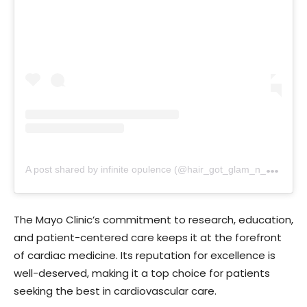
A
post shared by infinite opulence (@hair_got_glam_n_she_nails_it)
The Mayo Clinic’s commitment to research, education,
and patient-centered care keeps it at the forefront
of cardiac medicine. Its reputation for excellence is
well-deserved, making it a top choice for patients
seeking the best in cardiovascular care.