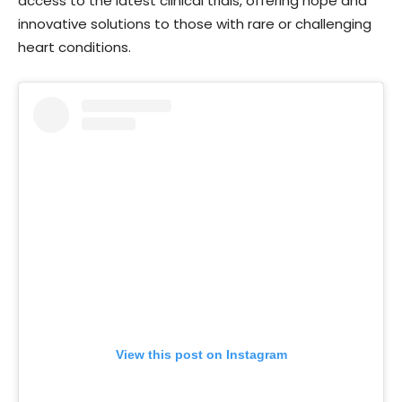
access to the latest clinical trials, offering hope and
innovative solutions to those with rare or challenging
heart conditions.
View this post on Instagram