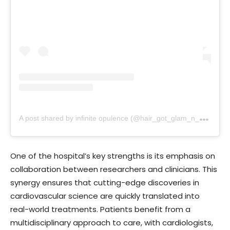
A
post shared by infinite opulence (@hair_got_glam_n_she_nails_it)
One of the hospital’s key strengths is its emphasis on
collaboration between researchers and clinicians. This
synergy ensures that cutting-edge discoveries in
cardiovascular science are quickly translated into
real-world treatments. Patients benefit from a
multidisciplinary approach to care, with cardiologists,