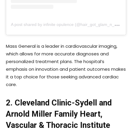
A
post shared by infinite opulence (@hair_got_glam_n_she_nails_it)
Mass General is a leader in cardiovascular imaging,
which allows for more accurate diagnoses and
personalized treatment plans. The hospital’s
emphasis on innovation and patient outcomes makes
it a top choice for those seeking advanced cardiac
care.
2. Cleveland Clinic-Sydell and
Arnold Miller Family Heart,
Vascular & Thoracic Institute