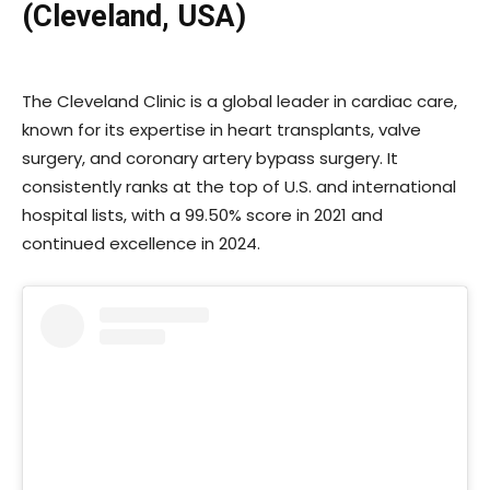
(Cleveland, USA)
The Cleveland Clinic is a global leader in cardiac care,
known for its expertise in heart transplants, valve
surgery, and coronary artery bypass surgery. It
consistently ranks at the top of U.S. and international
hospital lists, with a 99.50% score in 2021 and
continued excellence in 2024.