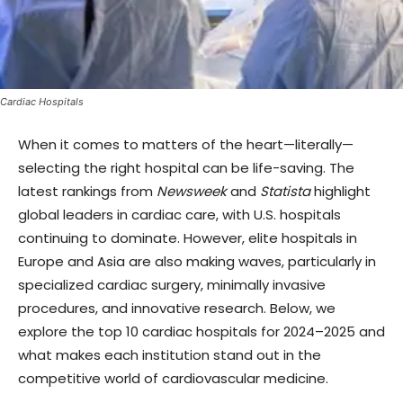
Cardiac Hospitals
When it comes to matters of the heart—literally—
selecting the right hospital can be life-saving. The
latest rankings from
Newsweek
and
Statista
highlight
global leaders in cardiac care, with U.S. hospitals
continuing to dominate. However, elite hospitals in
Europe and Asia are also making waves, particularly in
specialized cardiac surgery, minimally invasive
procedures, and innovative research. Below, we
explore the top 10 cardiac hospitals for 2024–2025 and
what makes each institution stand out in the
competitive world of cardiovascular medicine.