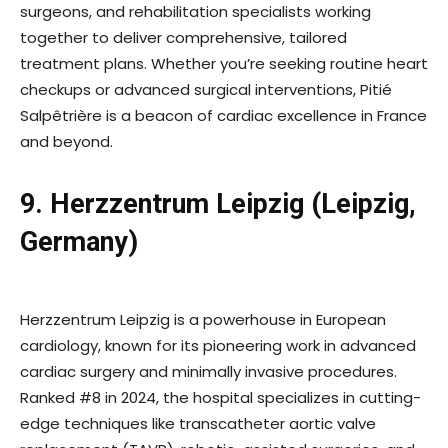
surgeons, and rehabilitation specialists working
together to deliver comprehensive, tailored
treatment plans. Whether you’re seeking routine heart
checkups or advanced surgical interventions, Pitié
Salpêtrière is a beacon of cardiac excellence in France
and beyond.
9. Herzzentrum Leipzig (Leipzig,
Germany)
Herzzentrum Leipzig is a powerhouse in European
cardiology, known for its pioneering work in advanced
cardiac surgery and minimally invasive procedures.
Ranked #8 in 2024, the hospital specializes in cutting-
edge techniques like transcatheter aortic valve