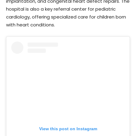
implantation, and congenital heart defect repairs. The
hospital is also a key referral center for pediatric
cardiology, offering specialized care for children born
with heart conditions.
View this post on Instagram