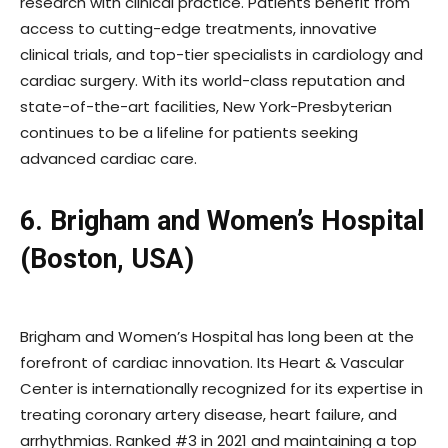
research with clinical practice. Patients benefit from
access to cutting-edge treatments, innovative
clinical trials, and top-tier specialists in cardiology and
cardiac surgery. With its world-class reputation and
state-of-the-art facilities, New York-Presbyterian
continues to be a lifeline for patients seeking
advanced cardiac care.
6. Brigham and Women’s Hospital
(Boston, USA)
Brigham and Women’s Hospital has long been at the
forefront of cardiac innovation. Its Heart & Vascular
Center is internationally recognized for its expertise in
treating coronary artery disease, heart failure, and
arrhythmias. Ranked #3 in 2021 and maintaining a top