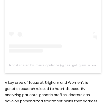
A
post shared by infinite opulence (@hair_got_glam_n_she_nails_it)
A key area of focus at Brigham and Women’s is
genetic research related to heart disease. By
analyzing patients’ genetic profiles, doctors can
develop personalized treatment plans that address