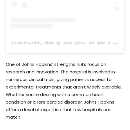
A
post shared by infinite opulence (@hair_got_glam_n_she_nails_it)
One of Johns Hopkins’ strengths is its focus on
research and innovation. The hospital is involved in
numerous clinical trials, giving patients access to
experimental treatments that aren’t widely available.
Whether you’re dealing with a common heart
condition or a rare cardiac disorder, Johns Hopkins
offers a level of expertise that few hospitals can
match.