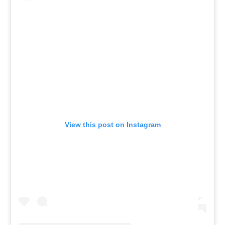
View this post on Instagram