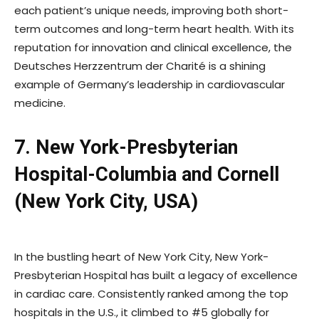
each patient’s unique needs, improving both short-
term outcomes and long-term heart health. With its
reputation for innovation and clinical excellence, the
Deutsches Herzzentrum der Charité is a shining
example of Germany’s leadership in cardiovascular
medicine.
7. New York-Presbyterian
Hospital-Columbia and Cornell
(New York City, USA)
In the bustling heart of New York City, New York-
Presbyterian Hospital has built a legacy of excellence
in cardiac care. Consistently ranked among the top
hospitals in the U.S., it climbed to #5 globally for