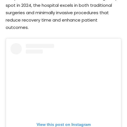
spot in 2024, the hospital excels in both traditional
surgeries and minimally invasive procedures that
reduce recovery time and enhance patient
outcomes.
View this post on Instagram