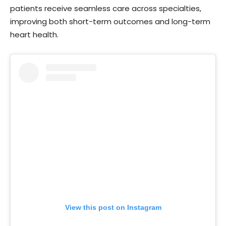
patients receive seamless care across specialties,
improving both short-term outcomes and long-term
heart health.
View this post on Instagram