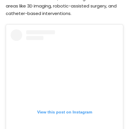
areas like 3D imaging, robotic-assisted surgery, and
catheter-based interventions.
View this post on Instagram