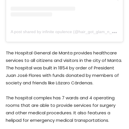
A
post shared by infinite opulence (@hair_got_glam_n_she_nails_it)
The Hospital General de Manta provides healthcare
services to all citizens and visitors in the city of Manta.
The hospital was built in 1854 by order of President
Juan José Flores with funds donated by members of
society and friends like Lázaro Cárdenas.
The hospital complex has 7 wards and 4 operating
rooms that are able to provide services for surgery
and other medical procedures. It also features a
helipad for emergency medical transportations.