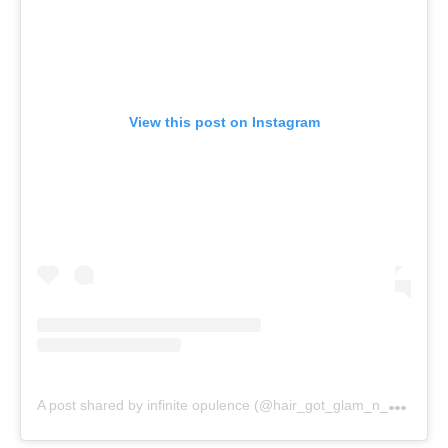
View this post on Instagram
A
post shared by infinite opulence (@hair_got_glam_n_she_nails_it)