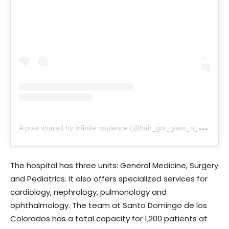
A
post shared by infinite opulence (@hair_got_glam_n_she_nails_it)
The hospital has three units: General Medicine, Surgery
and Pediatrics. It also offers specialized services for
cardiology, nephrology, pulmonology and
ophthalmology. The team at Santo Domingo de los
Colorados has a total capacity for 1,200 patients at