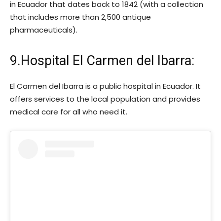
in Ecuador that dates back to 1842 (with a collection
that includes more than 2,500 antique
pharmaceuticals).
9.Hospital El Carmen del Ibarra:
El Carmen del Ibarra is a public hospital in Ecuador. It
offers services to the local population and provides
medical care for all who need it.