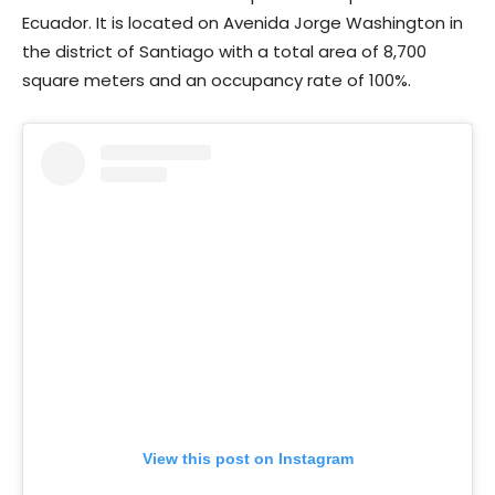
Ecuador. It is located on Avenida Jorge Washington in
the district of Santiago with a total area of 8,700
square meters and an occupancy rate of 100%.
View this post on Instagram