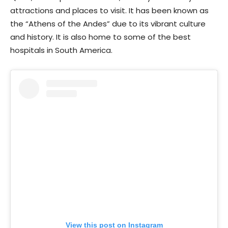
attractions and places to visit. It has been known as
the “Athens of the Andes” due to its vibrant culture
and history. It is also home to some of the best
hospitals in South America.
View this post on Instagram