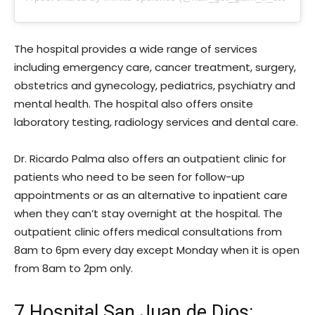
The hospital provides a wide range of services
including emergency care, cancer treatment, surgery,
obstetrics and gynecology, pediatrics, psychiatry and
mental health. The hospital also offers onsite
laboratory testing, radiology services and dental care.
Dr. Ricardo Palma also offers an outpatient clinic for
patients who need to be seen for follow-up
appointments or as an alternative to inpatient care
when they can’t stay overnight at the hospital. The
outpatient clinic offers medical consultations from
8am to 6pm every day except Monday when it is open
from 8am to 2pm only.
7.Hospital San Juan de Dios: