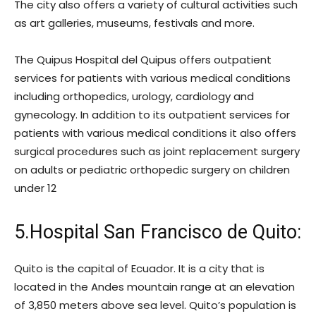
The city also offers a variety of cultural activities such
as art galleries, museums, festivals and more.
The Quipus Hospital del Quipus offers outpatient
services for patients with various medical conditions
including orthopedics, urology, cardiology and
gynecology. In addition to its outpatient services for
patients with various medical conditions it also offers
surgical procedures such as joint replacement surgery
on adults or pediatric orthopedic surgery on children
under 12
5.Hospital San Francisco de Quito:
Quito is the capital of Ecuador. It is a city that is
located in the Andes mountain range at an elevation
of 3,850 meters above sea level. Quito’s population is