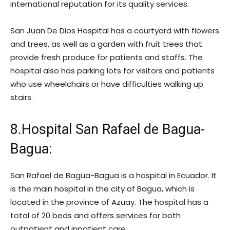
international reputation for its quality services.
San Juan De Dios Hospital has a courtyard with flowers
and trees, as well as a garden with fruit trees that
provide fresh produce for patients and staffs. The
hospital also has parking lots for visitors and patients
who use wheelchairs or have difficulties walking up
stairs.
8.Hospital San Rafael de Bagua-
Bagua:
San Rafael de Bagua-Bagua is a hospital in Ecuador. It
is the main hospital in the city of Bagua, which is
located in the province of Azuay. The hospital has a
total of 20 beds and offers services for both
outpatient and inpatient care.