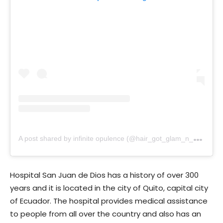
A
post shared by infinite opulence (@hair_got_glam_n_she_nails_it)
Hospital San Juan de Dios has a history of over 300
years and it is located in the city of Quito, capital city
of Ecuador. The hospital provides medical assistance
to people from all over the country and also has an