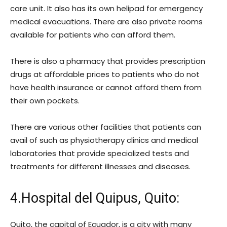
care unit. It also has its own helipad for emergency
medical evacuations. There are also private rooms
available for patients who can afford them.
There is also a pharmacy that provides prescription
drugs at affordable prices to patients who do not
have health insurance or cannot afford them from
their own pockets.
There are various other facilities that patients can
avail of such as physiotherapy clinics and medical
laboratories that provide specialized tests and
treatments for different illnesses and diseases.
4.Hospital del Quipus, Quito:
Quito, the capital of Ecuador, is a city with many