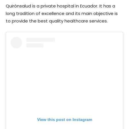
Quirónsalud is a private hospital in Ecuador. It has a
long tradition of excellence and its main objective is
to provide the best quality healthcare services.
View this post on Instagram