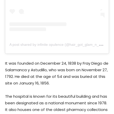
A
post shared by infinite opulence (@hair_got_glam_n_she_nails_it)
It was founded on December 24, 1838 by Fray Diego de
Salamanca y Astudillo, who was born on November 27,
1792. He died at the age of 54 and was buried at this
site on January 16, 1856.
The hospital is known for its beautiful building and has
been designated as a national monument since 1978.
It also houses one of the oldest pharmacy collections