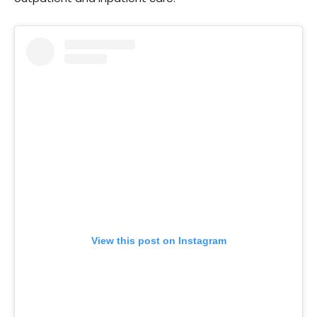
View this post on Instagram