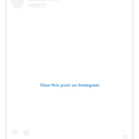
View this post on Instagram