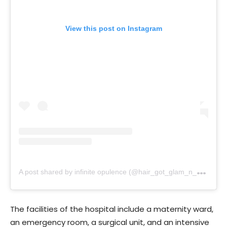
View this post on Instagram
A
post shared by infinite opulence (@hair_got_glam_n_she_nails_it)
The facilities of the hospital include a maternity ward,
an emergency room, a surgical unit, and an intensive