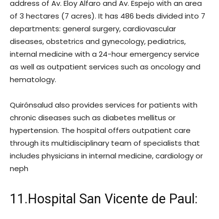
address of Av. Eloy Alfaro and Av. Espejo with an area
of ​​3 hectares (7 acres). It has 486 beds divided into 7
departments: general surgery, cardiovascular
diseases, obstetrics and gynecology, pediatrics,
internal medicine with a 24-hour emergency service
as well as outpatient services such as oncology and
hematology.
Quirónsalud also provides services for patients with
chronic diseases such as diabetes mellitus or
hypertension. The hospital offers outpatient care
through its multidisciplinary team of specialists that
includes physicians in internal medicine, cardiology or
neph
11.Hospital San Vicente de Paul: