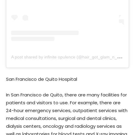
A
post shared by infinite opulence (@hair_got_glam_n_she_nails_it)
San Francisco de Quito Hospital
In San Francisco de Quito, there are many facilities for
patients and visitors to use. For example, there are
24-hour emergency services, outpatient services with
medical consultations, surgical and dental clinics,
dialysis centers, oncology and radiology services as
well as laboratories for blood tests and X-ray imaging.