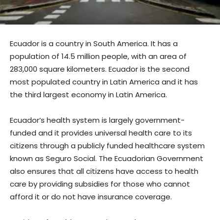
Ecuador is a country in South America. It has a
population of 14.5 million people, with an area of
283,000 square kilometers. Ecuador is the second
most populated country in Latin America and it has
the third largest economy in Latin America.
Ecuador’s health system is largely government-
funded and it provides universal health care to its
citizens through a publicly funded healthcare system
known as Seguro Social. The Ecuadorian Government
also ensures that all citizens have access to health
care by providing subsidies for those who cannot
afford it or do not have insurance coverage.