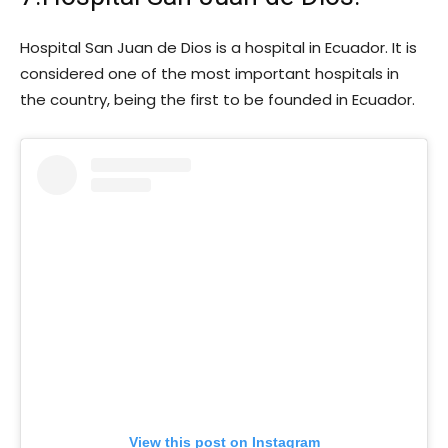
Hospital San Juan de Dios is a hospital in Ecuador. It is
considered one of the most important hospitals in
the country, being the first to be founded in Ecuador.
View this post on Instagram