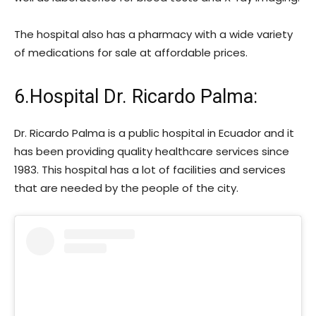
The hospital also has a pharmacy with a wide variety
of medications for sale at affordable prices.
6.Hospital Dr. Ricardo Palma:
Dr. Ricardo Palma is a public hospital in Ecuador and it
has been providing quality healthcare services since
1983. This hospital has a lot of facilities and services
that are needed by the people of the city.