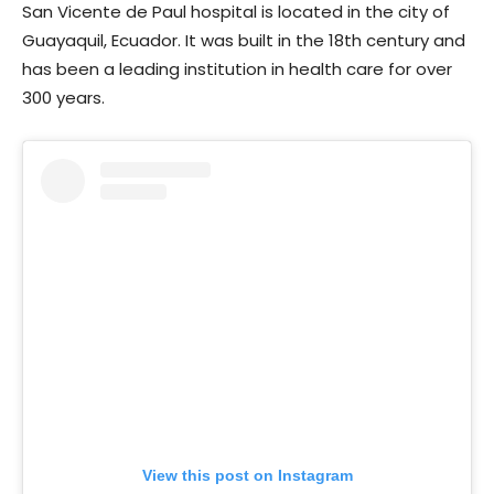
San Vicente de Paul hospital is located in the city of
Guayaquil, Ecuador. It was built in the 18th century and
has been a leading institution in health care for over
300 years.
View this post on Instagram