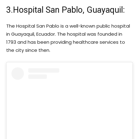
3.Hospital San Pablo, Guayaquil:
The Hospital San Pablo is a well-known public hospital
in Guayaquil, Ecuador. The hospital was founded in
1793 and has been providing healthcare services to
the city since then.