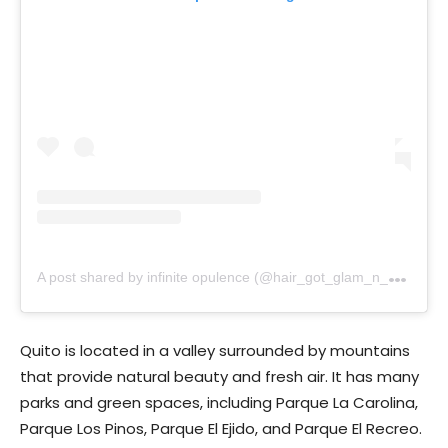
A
post shared by infinite opulence (@hair_got_glam_n_she_nails_it)
Quito is located in a valley surrounded by mountains
that provide natural beauty and fresh air. It has many
parks and green spaces, including Parque La Carolina,
Parque Los Pinos, Parque El Ejido, and Parque El Recreo.