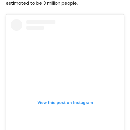
estimated to be 3 million people.
View this post on Instagram