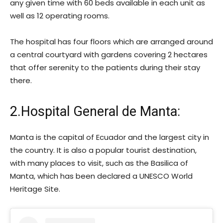
any given time with 60 beds available in each unit as
well as 12 operating rooms.
The hospital has four floors which are arranged around
a central courtyard with gardens covering 2 hectares
that offer serenity to the patients during their stay
there.
2.Hospital General de Manta:
Manta is the capital of Ecuador and the largest city in
the country. It is also a popular tourist destination,
with many places to visit, such as the Basilica of
Manta, which has been declared a UNESCO World
Heritage Site.