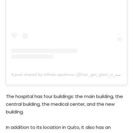
A
post shared by infinite opulence (@hair_got_glam_n_she_nails_it)
The hospital has four buildings: the main building, the
central building, the medical center, and the new
building.
In addition to its location in Quito, it also has an