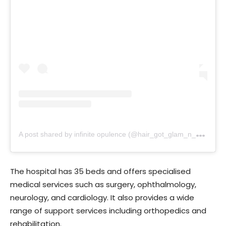
A
post shared by infinite opulence (@hair_got_glam_n_she_nails_it)
The hospital has 35 beds and offers specialised
medical services such as surgery, ophthalmology,
neurology, and cardiology. It also provides a wide
range of support services including orthopedics and
rehabilitation.