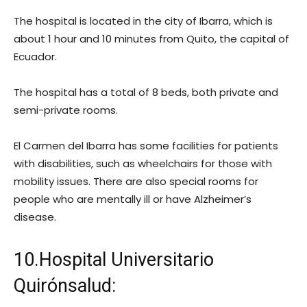
The hospital is located in the city of Ibarra, which is
about 1 hour and 10 minutes from Quito, the capital of
Ecuador.
The hospital has a total of 8 beds, both private and
semi-private rooms.
El Carmen del Ibarra has some facilities for patients
with disabilities, such as wheelchairs for those with
mobility issues. There are also special rooms for
people who are mentally ill or have Alzheimer’s
disease.
10.Hospital Universitario
Quirónsalud: