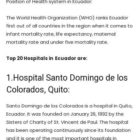
Position of Health system in Ecuador:
The World Health Organization (WHO) ranks Ecuador
first out of all countries in the region when it comes to
infant mortality rate, life expectancy, maternal
mortality rate and under five mortality rate.
Top 20 Hospitals in Ecuador are:
1.Hospital Santo Domingo de los
Colorados, Quito:
Santo Domingo de los Colorados is a hospital in Quito,
Ecuador. It was founded on January 26, 1892 by the
Sisters of Charity of St. Vincent de Paul. The hospital
has been operating continuously since its foundation
and it is one of the most important hospitals in