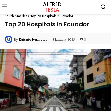
ALFRED
TESLA
South America
Top 20 Hospitals in Ecuador
Top 20 Hospitals in Ecuador
5 January 2025
0
By
Katsuto Jyumonji