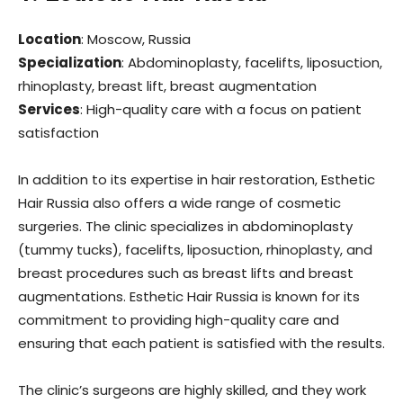
Location
: Moscow, Russia
Specialization
: Abdominoplasty, facelifts, liposuction,
rhinoplasty, breast lift, breast augmentation
Services
: High-quality care with a focus on patient
satisfaction
In addition to its expertise in hair restoration, Esthetic
Hair Russia also offers a wide range of cosmetic
surgeries. The clinic specializes in abdominoplasty
(tummy tucks), facelifts, liposuction, rhinoplasty, and
breast procedures such as breast lifts and breast
augmentations. Esthetic Hair Russia is known for its
commitment to providing high-quality care and
ensuring that each patient is satisfied with the results.
The clinic’s surgeons are highly skilled, and they work