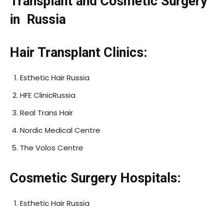
Transplant and Cosmetic Surgery
in Russia
Hair Transplant Clinics:
Esthetic Hair Russia
HFE ClinicRussia
Real Trans Hair
Nordic Medical Centre
The Volos Centre
Cosmetic Surgery Hospitals:
Esthetic Hair Russia