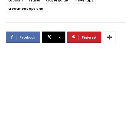
tourism
Travel
travel guide
Travel tips
treatment options
Facebook
X
Pinterest