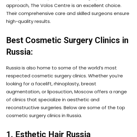
approach, The Volos Centre is an excellent choice.
Their comprehensive care and skilled surgeons ensure
high-quality results.
Best Cosmetic Surgery Clinics in
Russia:
Russia is also home to some of the world’s most
respected cosmetic surgery clinics. Whether you’re
looking for a facelift, rhinoplasty, breast
augmentation, or liposuction, Moscow offers a range
of clinics that specialize in aesthetic and
reconstructive surgeries. Below are some of the top
cosmetic surgery clinics in Russia.
1. Esthetic Hair Russia