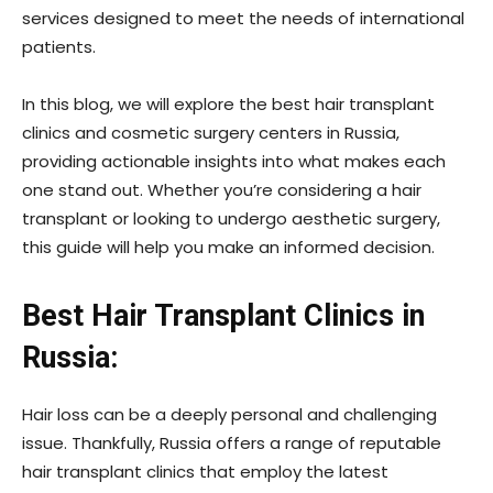
services designed to meet the needs of international
patients.
In this blog, we will explore the best hair transplant
clinics and cosmetic surgery centers in Russia,
providing actionable insights into what makes each
one stand out. Whether you’re considering a hair
transplant or looking to undergo aesthetic surgery,
this guide will help you make an informed decision.
Best Hair Transplant Clinics in
Russia:
Hair loss can be a deeply personal and challenging
issue. Thankfully, Russia offers a range of reputable
hair transplant clinics that employ the latest