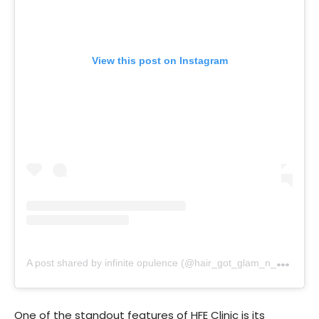
View this post on Instagram
A
post shared by infinite opulence (@hair_got_glam_n_she_nails_it)
One of the standout features of HFE Clinic is its