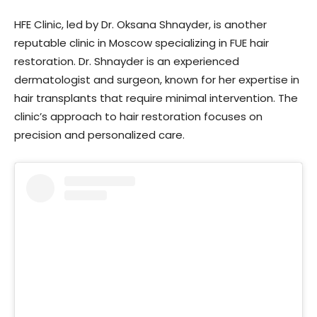
HFE Clinic, led by Dr. Oksana Shnayder, is another
reputable clinic in Moscow specializing in FUE hair
restoration. Dr. Shnayder is an experienced
dermatologist and surgeon, known for her expertise in
hair transplants that require minimal intervention. The
clinic’s approach to hair restoration focuses on
precision and personalized care.