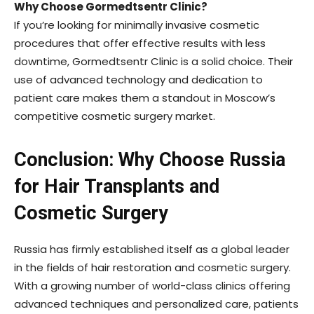
Why Choose Gormedtsentr Clinic?
If you’re looking for minimally invasive cosmetic
procedures that offer effective results with less
downtime, Gormedtsentr Clinic is a solid choice. Their
use of advanced technology and dedication to
patient care makes them a standout in Moscow’s
competitive cosmetic surgery market.
Conclusion: Why Choose Russia
for Hair Transplants and
Cosmetic Surgery
Russia has firmly established itself as a global leader
in the fields of hair restoration and cosmetic surgery.
With a growing number of world-class clinics offering
advanced techniques and personalized care, patients