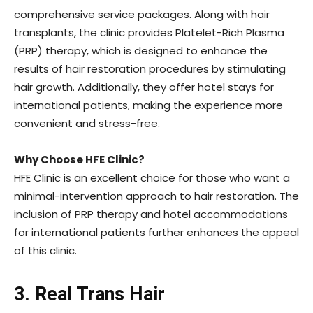
comprehensive service packages. Along with hair
transplants, the clinic provides Platelet-Rich Plasma
(PRP) therapy, which is designed to enhance the
results of hair restoration procedures by stimulating
hair growth. Additionally, they offer hotel stays for
international patients, making the experience more
convenient and stress-free.
Why Choose HFE Clinic?
HFE Clinic is an excellent choice for those who want a
minimal-intervention approach to hair restoration. The
inclusion of PRP therapy and hotel accommodations
for international patients further enhances the appeal
of this clinic.
3. Real Trans Hair