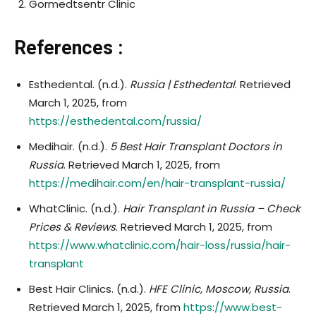
Gormedtsentr Clinic
References :
Esthedental. (n.d.).
Russia | Esthedental
. Retrieved
March 1, 2025, from
https://esthedental.com/russia/
Medihair. (n.d.).
5 Best Hair Transplant Doctors in
Russia
. Retrieved March 1, 2025, from
https://medihair.com/en/hair-transplant-russia/
WhatClinic. (n.d.).
Hair Transplant in Russia – Check
Prices & Reviews
. Retrieved March 1, 2025, from
https://www.whatclinic.com/hair-loss/russia/hair-
transplant
Best Hair Clinics. (n.d.).
HFE Clinic, Moscow, Russia
.
Retrieved March 1, 2025, from
https://www.best-