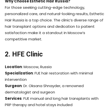
Why Choose Esthetic Hair Russia?
For those seeking cutting-edge technology,
personalized care, and natural-looking results, Esthetic
Hair Russia is a top choice. The clinic’s diverse range of
hair transplant options and dedication to patient
satisfaction make it a standout in Moscow’s
competitive market.
2. HFE Clinic
Location
: Moscow, Russia
Specialization
: FUE hair restoration with minimal
intervention
Surgeon
: Dr. Oksana Shnayder, a renowned
dermatologist and surgeon
Services
: FUE manual and long hair transplants with
PRP therapy and hotel stays included