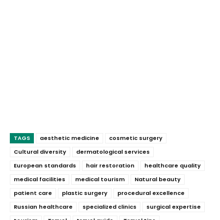
TAGS
aesthetic medicine
cosmetic surgery
Cultural diversity
dermatological services
European standards
hair restoration
healthcare quality
medical facilities
medical tourism
Natural beauty
patient care
plastic surgery
procedural excellence
Russian healthcare
specialized clinics
surgical expertise