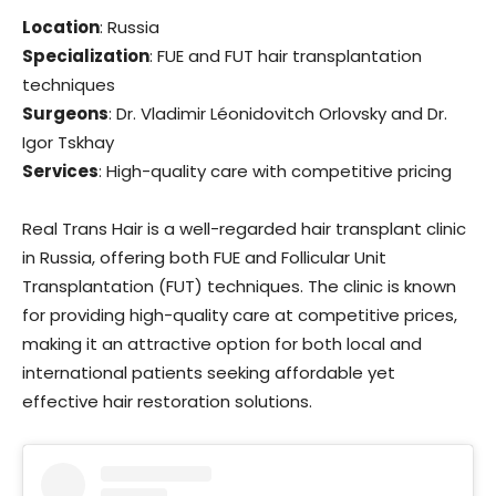
Location
: Russia
Specialization
: FUE and FUT hair transplantation
techniques
Surgeons
: Dr. Vladimir Léonidovitch Orlovsky and Dr.
Igor Tskhay
Services
: High-quality care with competitive pricing
Real Trans Hair is a well-regarded hair transplant clinic
in Russia, offering both FUE and Follicular Unit
Transplantation (FUT) techniques. The clinic is known
for providing high-quality care at competitive prices,
making it an attractive option for both local and
international patients seeking affordable yet
effective hair restoration solutions.