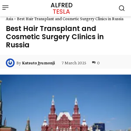
ALFRED
TESLA
Asia
Best Hair Transplant and Cosmetic Surgery Clinics in Russia
Best Hair Transplant and
Cosmetic Surgery Clinics in
Russia
7 March 2025
0
By
Katsuto Jyumonji