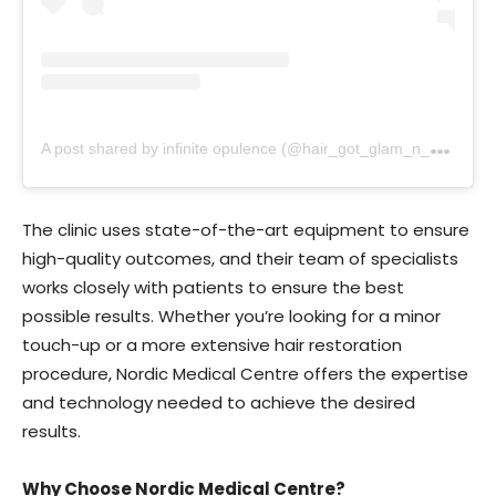
A
post shared by infinite opulence (@hair_got_glam_n_she_nails_it)
The clinic uses state-of-the-art equipment to ensure
high-quality outcomes, and their team of specialists
works closely with patients to ensure the best
possible results. Whether you’re looking for a minor
touch-up or a more extensive hair restoration
procedure, Nordic Medical Centre offers the expertise
and technology needed to achieve the desired
results.
Why Choose Nordic Medical Centre?