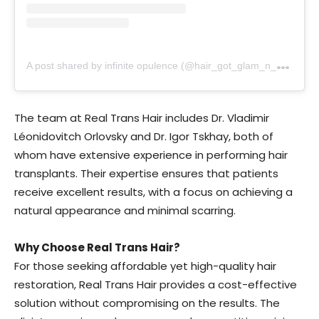
A
post shared by infinite opulence (@hair_got_glam_n_she_nails_it)
The team at Real Trans Hair includes Dr. Vladimir
Léonidovitch Orlovsky and Dr. Igor Tskhay, both of
whom have extensive experience in performing hair
transplants. Their expertise ensures that patients
receive excellent results, with a focus on achieving a
natural appearance and minimal scarring.
Why Choose Real Trans Hair?
For those seeking affordable yet high-quality hair
restoration, Real Trans Hair provides a cost-effective
solution without compromising on the results. The