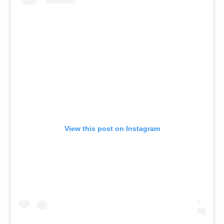
View this post on Instagram