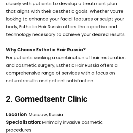
closely with patients to develop a treatment plan
that aligns with their aesthetic goals. Whether you’re
looking to enhance your facial features or sculpt your
body, Esthetic Hair Russia offers the expertise and
technology necessary to achieve your desired results.
Why Choose Esthetic Hair Russia?
For patients seeking a combination of hair restoration
and cosmetic surgery, Esthetic Hair Russia offers a
comprehensive range of services with a focus on
natural results and patient satisfaction.
2. Gormedtsentr Clinic
Location
: Moscow, Russia
Specialization
: Minimally invasive cosmetic
procedures