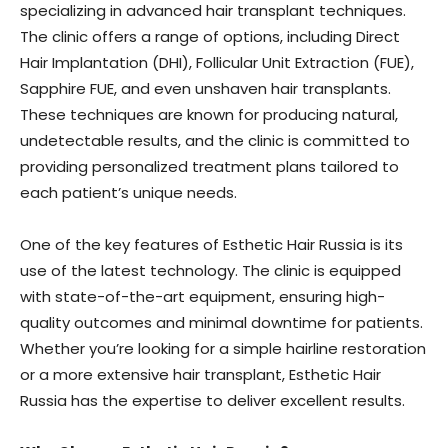
specializing in advanced hair transplant techniques.
The clinic offers a range of options, including Direct
Hair Implantation (DHI), Follicular Unit Extraction (FUE),
Sapphire FUE, and even unshaven hair transplants.
These techniques are known for producing natural,
undetectable results, and the clinic is committed to
providing personalized treatment plans tailored to
each patient’s unique needs.
One of the key features of Esthetic Hair Russia is its
use of the latest technology. The clinic is equipped
with state-of-the-art equipment, ensuring high-
quality outcomes and minimal downtime for patients.
Whether you’re looking for a simple hairline restoration
or a more extensive hair transplant, Esthetic Hair
Russia has the expertise to deliver excellent results.