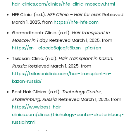
hair-clinics.com/clinics/hfe-clinic-moscow.html
HFE Clinic. (n.d.).
HFE Clinic – Hair for ever
. Retrieved
March 1, 2025, from
https://hfe-hfe.com
Gormedtsentr Clinic. (n.d.).
Hair transplant in
Moscow in 1 day
. Retrieved March 1, 2025, from
https://xn--c1accb6ajcqft5b.xn--p1ai/en
Tsilosani Clinic. (n.d.).
Hair Transplant in Kazan,
Russia
. Retrieved March 1, 2025, from
https://tsilosaniclinic.com/hair-transplant-in-
kazan-russia/
Best Hair Clinics. (n.d.).
Trichology Center,
Ekaterinburg, Russia
. Retrieved March 1, 2025, from
https://www.best-hair-
clinics.com/clinics/trichology-center-ekaterinburg-
russia.html