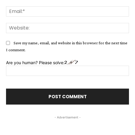
Ema
Web
Save my name, email, and website in this browser for the next time
I comment.
Are you human? Please solve:
- Advertisement -