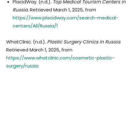
PlacidWay. (n.d.).
Top Medical Tourism Centers in
Russia
. Retrieved March 1, 2025, from
https://www.placidway.com/search-medical-
centers/All/Russia/1
WhatClinic. (n.d.).
Plastic Surgery Clinics in Russia
.
Retrieved March 1, 2025, from
https://www.whatclinic.com/cosmetic-plastic-
surgery/russia