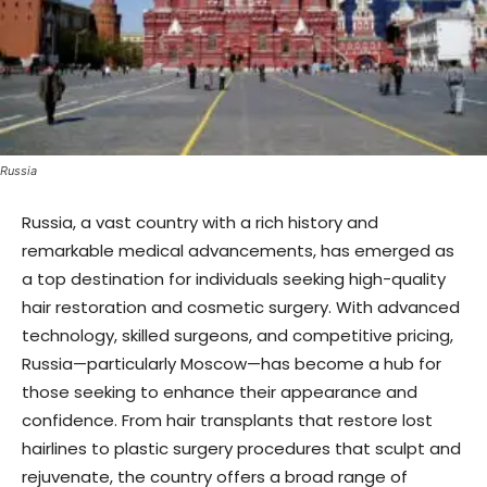
Russia
Russia, a vast country with a rich history and
remarkable medical advancements, has emerged as
a top destination for individuals seeking high-quality
hair restoration and cosmetic surgery. With advanced
technology, skilled surgeons, and competitive pricing,
Russia—particularly Moscow—has become a hub for
those seeking to enhance their appearance and
confidence. From hair transplants that restore lost
hairlines to plastic surgery procedures that sculpt and
rejuvenate, the country offers a broad range of