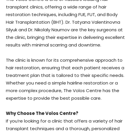
transplant clinics, offering a wide range of hair
restoration techniques, including FUE, FUT, and Body
Hair Transplantation (BHT). Dr. Tatyana Valentinovna
Silyuk and Dr. Nikolaly Naumov are the key surgeons at
the clinic, bringing their expertise in delivering excellent
results with minimal scarring and downtime.
The clinic is known for its comprehensive approach to
hair restoration, ensuring that each patient receives a
treatment plan that is tailored to their specific needs.
Whether you need a simple hairline restoration or a
more complex procedure, The Volos Centre has the
expertise to provide the best possible care.
Why Choose The Volos Centre?
If you’re looking for a clinic that offers a variety of hair
transplant techniques and a thorough, personalized