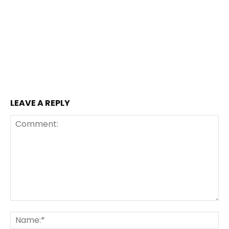
LEAVE A REPLY
Comment:
Na