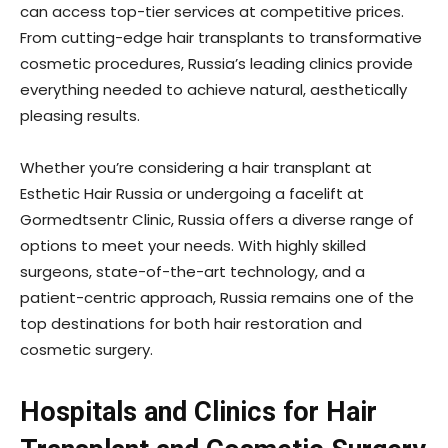
can access top-tier services at competitive prices.
From cutting-edge hair transplants to transformative
cosmetic procedures, Russia’s leading clinics provide
everything needed to achieve natural, aesthetically
pleasing results.
Whether you’re considering a hair transplant at
Esthetic Hair Russia or undergoing a facelift at
Gormedtsentr Clinic, Russia offers a diverse range of
options to meet your needs. With highly skilled
surgeons, state-of-the-art technology, and a
patient-centric approach, Russia remains one of the
top destinations for both hair restoration and
cosmetic surgery.
Hospitals and Clinics for Hair