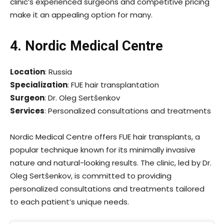
clinic’s experienced surgeons and competitive pricing
make it an appealing option for many.
4. Nordic Medical Centre
Location
: Russia
Specialization
: FUE hair transplantation
Surgeon
: Dr. Oleg Sertšenkov
Services
: Personalized consultations and treatments
Nordic Medical Centre offers FUE hair transplants, a
popular technique known for its minimally invasive
nature and natural-looking results. The clinic, led by Dr.
Oleg Sertšenkov, is committed to providing
personalized consultations and treatments tailored
to each patient’s unique needs.