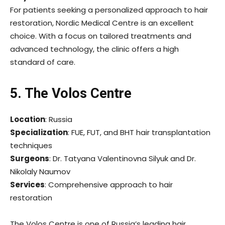
For patients seeking a personalized approach to hair
restoration, Nordic Medical Centre is an excellent
choice. With a focus on tailored treatments and
advanced technology, the clinic offers a high
standard of care.
5. The Volos Centre
Location
: Russia
Specialization
: FUE, FUT, and BHT hair transplantation
techniques
Surgeons
: Dr. Tatyana Valentinovna Silyuk and Dr.
Nikolaly Naumov
Services
: Comprehensive approach to hair
restoration
The Volos Centre is one of Russia’s leading hair