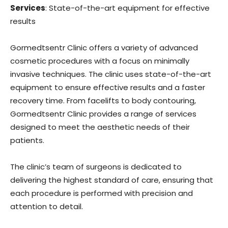
Services
: State-of-the-art equipment for effective
results
Gormedtsentr Clinic offers a variety of advanced
cosmetic procedures with a focus on minimally
invasive techniques. The clinic uses state-of-the-art
equipment to ensure effective results and a faster
recovery time. From facelifts to body contouring,
Gormedtsentr Clinic provides a range of services
designed to meet the aesthetic needs of their
patients.
The clinic’s team of surgeons is dedicated to
delivering the highest standard of care, ensuring that
each procedure is performed with precision and
attention to detail.