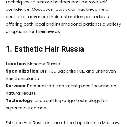
techniques to restore hairlines and improve self-
confidence. Moscow, in particular, has become a
center for advanced hair restoration procedures,
offering both local and international patients a variety
of options for their needs.
1. Esthetic Hair Russia
Location
: Moscow, Russia
Specialization
: DHI, FUE, Sapphire FUE, and unshaven
hair transplants
Services
: Personalized treatment plans focusing on
natural results
Technology
: Uses cutting-edge technology for
superior outcomes
Esthetic Hair Russia is one of the top clinics in Moscow