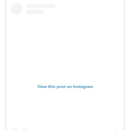
View this post on Instagram