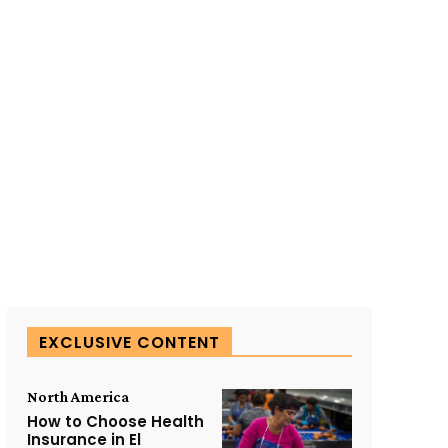
SUBSCRIBE TO OUR
EXCLUSIVE CONTENT
North America
How to Choose Health
Insurance in El