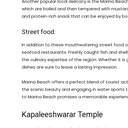
Another popular local delicacy is the Marina Beach
which are boiled and then tempered with mustard s
and protein-rich snack that can be enjoyed by both
Street food:
In addition to these mouthwatering street food 
seafood restaurants. Freshly caught fish and shell
the culinary expertise of the region. Whether it is g
dishes are sure to leave a lasting impression.
Marina Beach offers a perfect blend of tourist act
the scenic beauty and engaging in water sports to
to Marina Beach promises a memorable experience
Kapaleeshwarar Temple