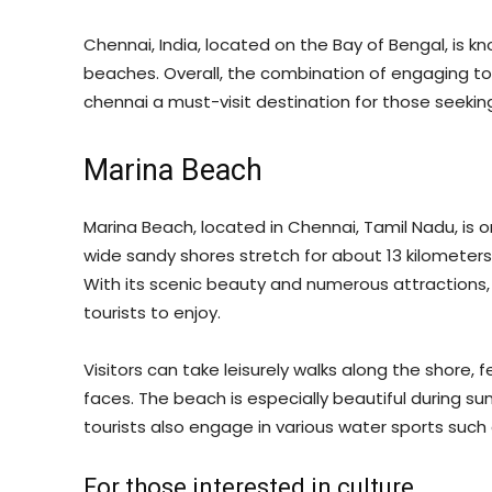
Chennai, India, located on the Bay of Bengal, is know
beaches. Overall, the combination of engaging tou
chennai a must-visit destination for those seeking
Marina Beach
Marina Beach, located in Chennai, Tamil Nadu, is on
wide sandy shores stretch for about 13 kilometers
With its scenic beauty and numerous attractions, 
tourists to enjoy.
Visitors can take leisurely walks along the shore, 
faces. The beach is especially beautiful during su
tourists also engage in various water sports such 
For those interested in culture