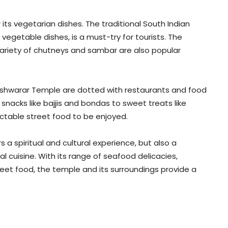
 its vegetarian dishes. The traditional South Indian
nd vegetable dishes, is a must-try for tourists. The
variety of chutneys and sambar are also popular
eshwarar Temple are dotted with restaurants and food
 snacks like bajjis and bondas to sweet treats like
ectable street food to be enjoyed.
 a spiritual and cultural experience, but also a
 cuisine. With its range of seafood delicacies,
reet food, the temple and its surroundings provide a