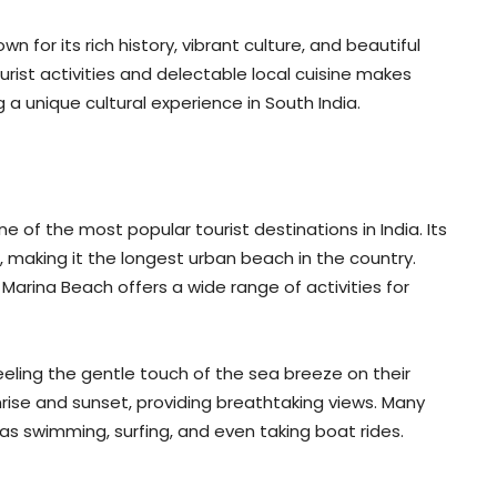
n for its rich history, vibrant culture, and beautiful
rist activities and delectable local cuisine makes
 a unique cultural experience in South India.
e of the most popular tourist destinations in India. Its
, making it the longest urban beach in the country.
Marina Beach offers a wide range of activities for
feeling the gentle touch of the sea breeze on their
nrise and sunset, providing breathtaking views. Many
as swimming, surfing, and even taking boat rides.