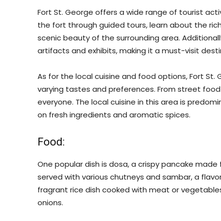
Fort St. George offers a wide range of tourist activ
the fort through guided tours, learn about the ri
scenic beauty of the surrounding area. Additionally
artifacts and exhibits, making it a must-visit desti
As for the local cuisine and food options, Fort St
varying tastes and preferences. From street food 
everyone. The local cuisine in this area is predomi
on fresh ingredients and aromatic spices.
Food:
One popular dish is dosa, a crispy pancake made fro
served with various chutneys and sambar, a flavorful
fragrant rice dish cooked with meat or vegetables
onions.