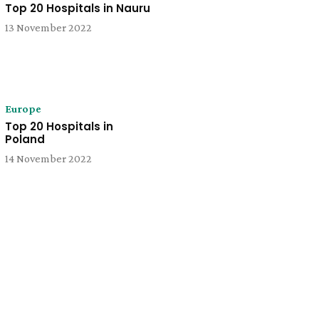
Top 20 Hospitals in Nauru
13 November 2022
Europe
Top 20 Hospitals in
Poland
14 November 2022