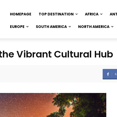
HOMEPAGE
TOP DESTINATION
AFRICA
AN
EUROPE
SOUTH AMERICA
NORTH AMERICA
 the Vibrant Cultural Hub
F