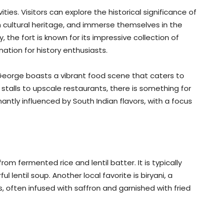
ities. Visitors can explore the historical significance of
ch cultural heritage, and immerse themselves in the
, the fort is known for its impressive collection of
nation for history enthusiasts.
. George boasts a vibrant food scene that caters to
stalls to upscale restaurants, there is something for
nantly influenced by South Indian flavors, with a focus
m fermented rice and lentil batter. It is typically
 lentil soup. Another local favorite is biryani, a
, often infused with saffron and garnished with fried