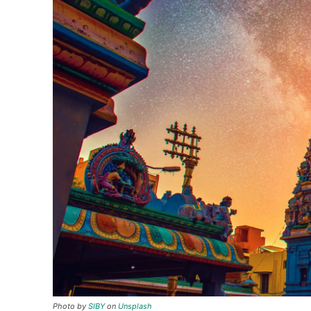
Photo by
SIBY
on
Unsplash