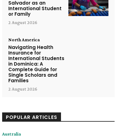
Salvador as an
International Student
or Family
2 August 2026
North America
Navigating Health
Insurance for
International Students
in Dominica: A
Complete Guide for
Single Scholars and
Families
2 August 2026
POPULAR ARTICLES
Australia