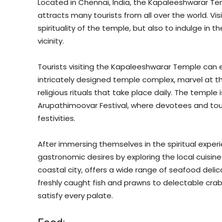
Located in Chennai, India, the Kapaleeshwarar Temp
attracts many tourists from all over the world. V
spirituality of the temple, but also to indulge in t
vicinity.
Tourists visiting the Kapaleeshwarar Temple can en
intricately designed temple complex, marvel at t
religious rituals that take place daily. The temple i
Arupathimoovar Festival, where devotees and tour
festivities.
After immersing themselves in the spiritual experi
gastronomic desires by exploring the local cuisin
coastal city, offers a wide range of seafood deli
freshly caught fish and prawns to delectable crab
satisfy every palate.