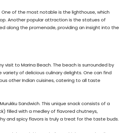
 One of the most notable is the lighthouse, which
op. Another popular attraction is the statues of
d along the promenade, providing an insight into the
 any visit to Marina Beach. The beach is surrounded by
 variety of delicious culinary delights. One can find
ous other Indian cuisines, catering to all taste
Murukku Sandwich. This unique snack consists of a
k) filled with a medley of flavored chutneys,
 and spicy flavors is truly a treat for the taste buds.