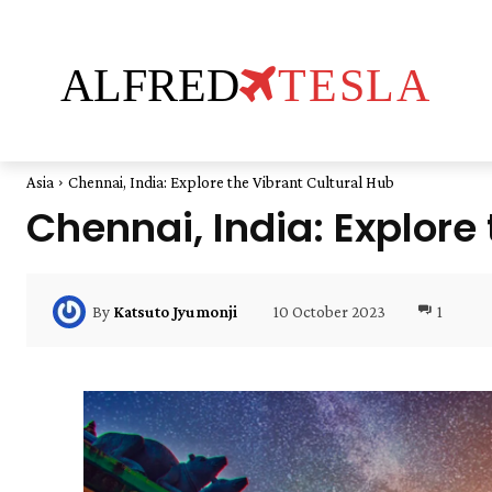
ALFRED
TESLA
Asia
Chennai, India: Explore the Vibrant Cultural Hub
Chennai, India: Explore
10 October 2023
1
By
Katsuto Jyumonji