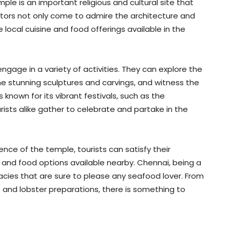
le is an important religious and cultural site that
isitors not only come to admire the architecture and
he local cuisine and food offerings available in the
gage in a variety of activities. They can explore the
he stunning sculptures and carvings, and witness the
s known for its vibrant festivals, such as the
ists alike gather to celebrate and partake in the
ence of the temple, tourists can satisfy their
e and food options available nearby. Chennai, being a
cacies that are sure to please any seafood lover. From
 and lobster preparations, there is something to