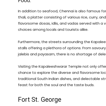
Food:
In addition to seafood, Chennai is also famous for
thali, a platter consisting of various rice, curry, a
flavorsome dosas, idlis, and vadas served with a 
choices among locals and tourists alike.
Furthermore, the streets surrounding the Kapale
stalls offering a plethora of options. From savoury
jalebis and payasam, there is no shortage of del
Visiting the Kapaleeshwarar Temple not only offers
chance to explore the diverse and flavorsome local
traditional South Indian dishes, and delectable st
feast for both the soul and the taste buds.
Fort St. George