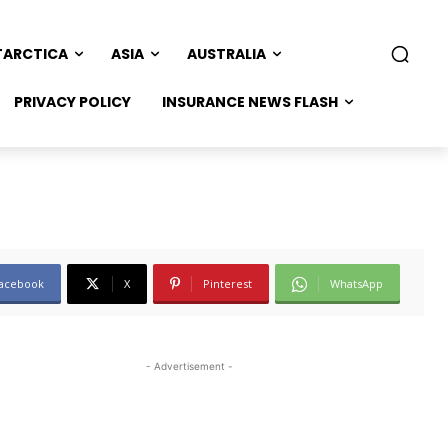
TARCTICA
ASIA
AUSTRALIA
PRIVACY POLICY
INSURANCE NEWS FLASH
acebook
X
Pinterest
WhatsApp
- Advertisement -