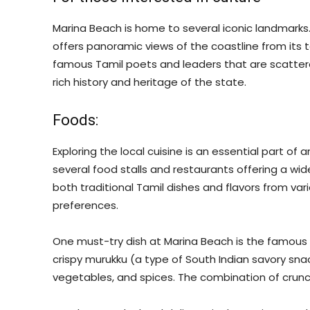
Marina Beach is home to several iconic landmarks.
offers panoramic views of the coastline from its t
famous Tamil poets and leaders that are scattere
rich history and heritage of the state.
Foods:
Exploring the local cuisine is an essential part of
several food stalls and restaurants offering a wide
both traditional Tamil dishes and flavors from vari
preferences.
One must-try dish at Marina Beach is the famous 
crispy murukku (a type of South Indian savory snac
vegetables, and spices. The combination of crunchy