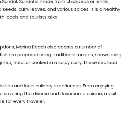
 Sundal. Sundal is made from chickpeas or lentils,
eeds, curry leaves, and various spices. It is a healthy
 locals and tourists alike.
options, Marina Beach also boasts a number of
fish are prepared using traditional recipes, showcasing
rilled, fried, or cooked in a spicy curry, these seafood
ivities and local culinary experiences. From enjoying
 savoring the diverse and flavorsome cuisine, a visit
 for every traveler.