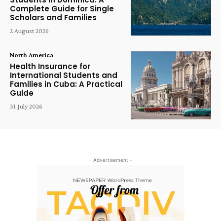
Complete Guide for Single
Scholars and Families
2 August 2026
North America
Health Insurance for
International Students and
Families in Cuba: A Practical
Guide
31 July 2026
- Advertisement -