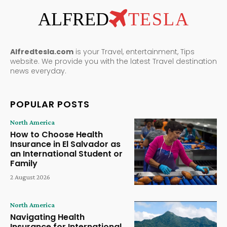
ALFRED
TESLA
Alfredtesla.com
is your Travel, entertainment, Tips
website. We provide you with the latest Travel destination
news everyday.
POPULAR POSTS
North America
How to Choose Health
Insurance in El Salvador as
an International Student or
Family
2 August 2026
North America
Navigating Health
Insurance for International