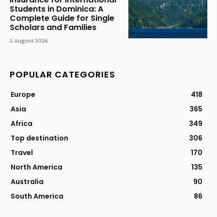
Students in Dominica: A
Complete Guide for Single
Scholars and Families
2 August 2026
POPULAR CATEGORIES
Europe
418
Asia
365
Africa
349
Top destination
306
Travel
170
North America
135
Australia
90
South America
86