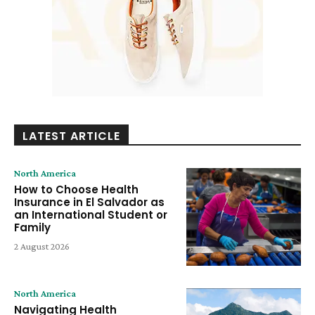
LATEST ARTICLE
North America
How to Choose Health
Insurance in El Salvador as
an International Student or
Family
2 August 2026
North America
Navigating Health