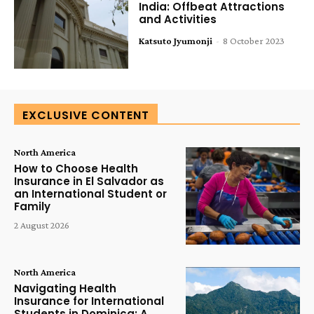
India: Offbeat Attractions
and Activities
Katsuto Jyumonji
-
8 October 2023
EXCLUSIVE CONTENT
North America
How to Choose Health
Insurance in El Salvador as
an International Student or
Family
2 August 2026
North America
Navigating Health
Insurance for International
Students in Dominica: A