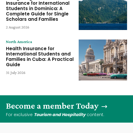
Insurance for International
Students in Dominica: A
Complete Guide for Single
Scholars and Families
2 August 2026
North America
Health Insurance for
International Students and
Families in Cuba: A Practical
Guide
31 July 2026
Become a member Today
For exclusive
Tourism and Hospitality
content.