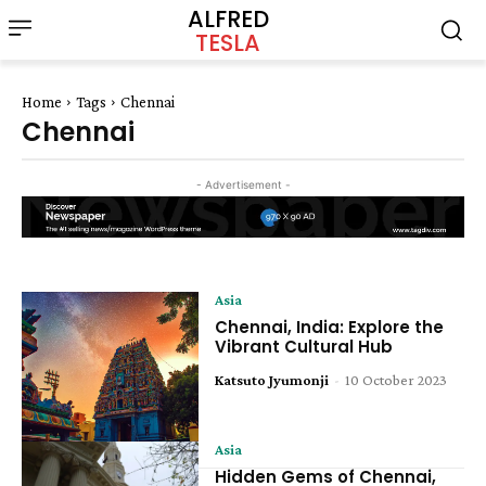
ALFRED
TESLA
Home
Tags
Chennai
Chennai
- Advertisement -
Asia
Chennai, India: Explore the
Vibrant Cultural Hub
Katsuto Jyumonji
-
10 October 2023
Asia
Hidden Gems of Chennai,