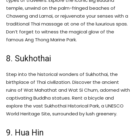
types of travelers. Explore the iconic Big Buddha
temple, unwind on the palm-fringed beaches of
Chaweng and Lamai, or rejuvenate your senses with a
traditional Thai massage at one of the luxurious spas.
Don’t forget to witness the magical glow of the
famous Ang Thong Marine Park.
8. Sukhothai
Step into the historical wonders of Sukhothai, the
birthplace of Thai civilization. Discover the ancient
ruins of Wat Mahathat and Wat Si Chum, adorned with
captivating Buddha statues. Rent a bicycle and
explore the vast Sukhothai Historical Park, a UNESCO
World Heritage Site, surrounded by lush greenery.
9. Hua Hin