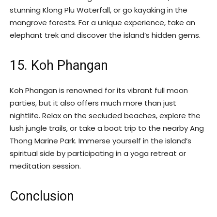
stunning Klong Plu Waterfall, or go kayaking in the
mangrove forests. For a unique experience, take an
elephant trek and discover the island’s hidden gems.
15. Koh Phangan
Koh Phangan is renowned for its vibrant full moon
parties, but it also offers much more than just
nightlife. Relax on the secluded beaches, explore the
lush jungle trails, or take a boat trip to the nearby Ang
Thong Marine Park. Immerse yourself in the island’s
spiritual side by participating in a yoga retreat or
meditation session.
Conclusion