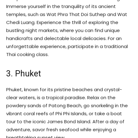
Immerse yourself in the tranquility of its ancient
temples, such as Wat Phra That Doi Suthep and Wat
Chedi Luang. Experience the thrill of exploring the
bustling night markets, where you can find unique
handicrafts and delectable local delicacies. For an
unforgettable experience, participate in a traditional
Thai cooking class.
3. Phuket
Phuket, known for its pristine beaches and crystal-
clear waters, is a tropical paradise. Relax on the
powdery sands of Patong Beach, go snorkeling in the
vibrant coral reefs of Phi Phi Islands, or take a boat
tour to the iconic James Bond Island. After a day of
adventure, savor fresh seafood while enjoying a
breathtaking sunset view.