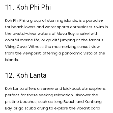
11. Koh Phi Phi
Koh Phi Phi, a group of stunning islands, is a paradise
for beach lovers and water sports enthusiasts. Swim in
the crystal-clear waters of Maya Bay, snorkel with
colorful marine life, or go cliff jumping at the famous
Viking Cave. Witness the mesmerizing sunset view
from the viewpoint, offering a panoramic vista of the
islands.
12. Koh Lanta
Koh Lanta offers a serene and laid-back atmosphere,
perfect for those seeking relaxation. Discover the
pristine beaches, such as Long Beach and Kantiang
Bay, or go scuba diving to explore the vibrant coral