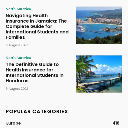
North America
Navigating Health
Insurance in Jamaica: The
Complete Guide for
International Students and
Families
9 August 2026
North America
The Definitive Guide to
Health Insurance for
International Students in
Honduras
9 August 2026
POPULAR CATEGORIES
Europe
418