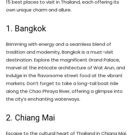
15 best places to visit in Thailand, each offering its
own unique charm and allure.
1. Bangkok
Brimming with energy and a seamless blend of
tradition and modernity, Bangkok is a must-visit
destination. Explore the magnificent Grand Palace,
marvel at the intricate architecture of Wat Arun, and
indulge in the flavorsome street food at the vibrant
markets. Don’t forget to take a long-tail boat ride
along the Chao Phraya River, offering a glimpse into
the city’s enchanting waterways.
2. Chiang Mai
Escape to the cultural heart of Thailand in Chiang Mai.