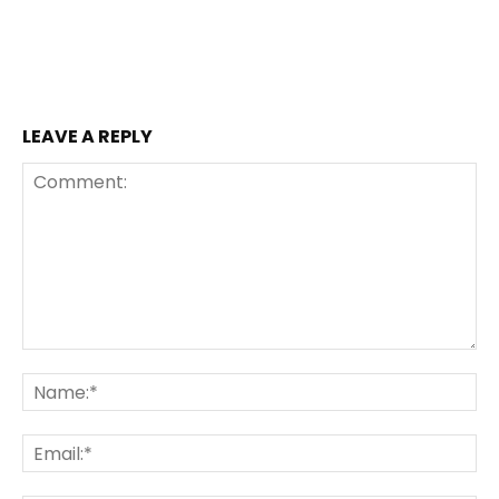
LEAVE A REPLY
Comment:
Na
Ema