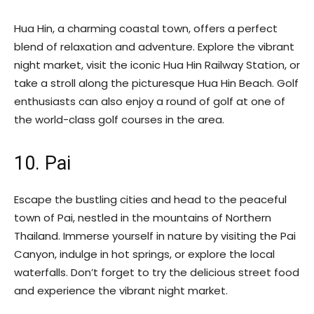
Hua Hin, a charming coastal town, offers a perfect
blend of relaxation and adventure. Explore the vibrant
night market, visit the iconic Hua Hin Railway Station, or
take a stroll along the picturesque Hua Hin Beach. Golf
enthusiasts can also enjoy a round of golf at one of
the world-class golf courses in the area.
10. Pai
Escape the bustling cities and head to the peaceful
town of Pai, nestled in the mountains of Northern
Thailand. Immerse yourself in nature by visiting the Pai
Canyon, indulge in hot springs, or explore the local
waterfalls. Don’t forget to try the delicious street food
and experience the vibrant night market.