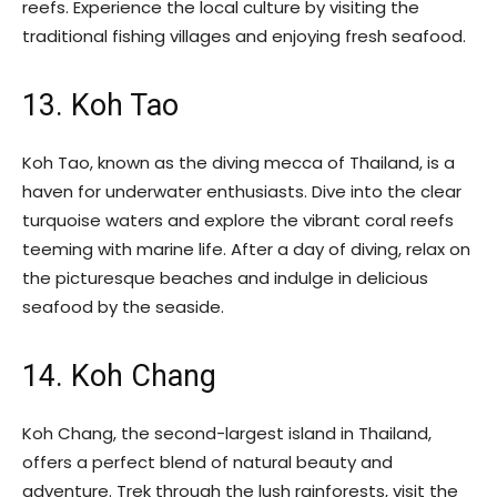
reefs. Experience the local culture by visiting the
traditional fishing villages and enjoying fresh seafood.
13. Koh Tao
Koh Tao, known as the diving mecca of Thailand, is a
haven for underwater enthusiasts. Dive into the clear
turquoise waters and explore the vibrant coral reefs
teeming with marine life. After a day of diving, relax on
the picturesque beaches and indulge in delicious
seafood by the seaside.
14. Koh Chang
Koh Chang, the second-largest island in Thailand,
offers a perfect blend of natural beauty and
adventure. Trek through the lush rainforests, visit the