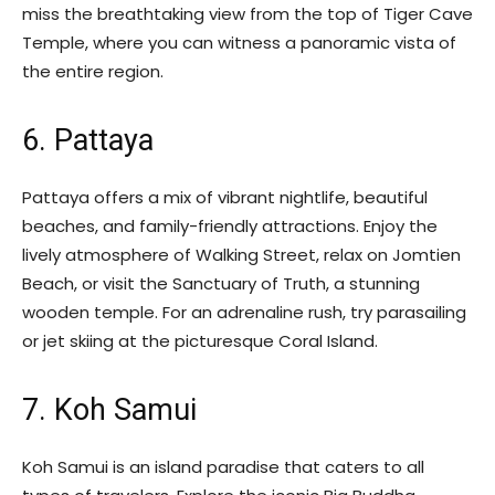
miss the breathtaking view from the top of Tiger Cave
Temple, where you can witness a panoramic vista of
the entire region.
6. Pattaya
Pattaya offers a mix of vibrant nightlife, beautiful
beaches, and family-friendly attractions. Enjoy the
lively atmosphere of Walking Street, relax on Jomtien
Beach, or visit the Sanctuary of Truth, a stunning
wooden temple. For an adrenaline rush, try parasailing
or jet skiing at the picturesque Coral Island.
7. Koh Samui
Koh Samui is an island paradise that caters to all