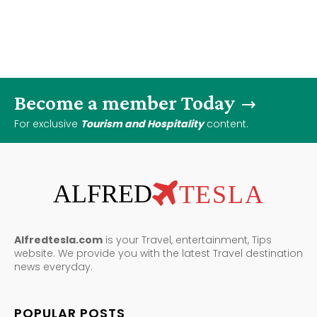
Become a member Today
For exclusive
Tourism and Hospitality
content.
ALFRED
TESLA
Alfredtesla.com
is your Travel, entertainment, Tips
website. We provide you with the latest Travel destination
news everyday.
POPULAR POSTS