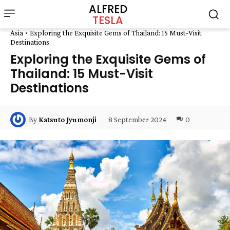
ALFRED
TESLA
Asia
Exploring the Exquisite Gems of Thailand: 15 Must-Visit
Destinations
Exploring the Exquisite Gems of
Thailand: 15 Must-Visit
Destinations
8 September 2024
0
By
Katsuto Jyumonji