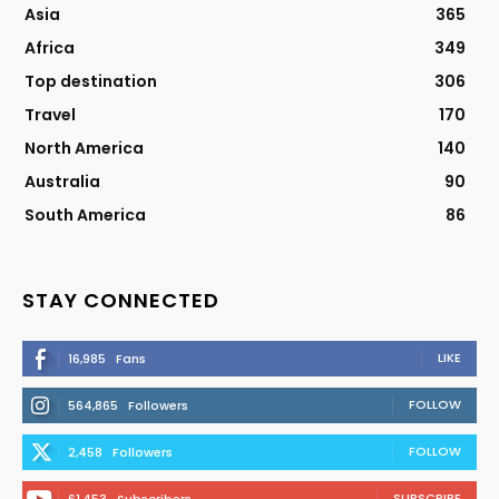
Asia
365
Africa
349
Top destination
306
Travel
170
North America
140
Australia
90
South America
86
STAY CONNECTED
LIKE
16,985
Fans
FOLLOW
564,865
Followers
FOLLOW
2,458
Followers
SUBSCRIBE