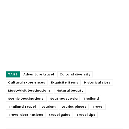
TAGS
Adventure travel
Cultural diversity
Cultural experiences
Exquisite Gems
Historical sites
Must-Visit Destinations
Natural beauty
Scenic Destinations.
Southeast Asia
Thailand
Thailand Travel
tourism
tourist places
Travel
Travel destinations
travel guide
Travel tips