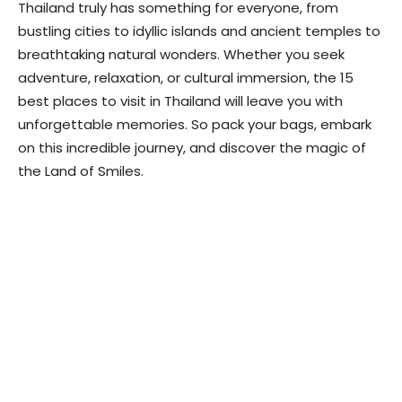
Thailand truly has something for everyone, from
bustling cities to idyllic islands and ancient temples to
breathtaking natural wonders. Whether you seek
adventure, relaxation, or cultural immersion, the 15
best places to visit in Thailand will leave you with
unforgettable memories. So pack your bags, embark
on this incredible journey, and discover the magic of
the Land of Smiles.