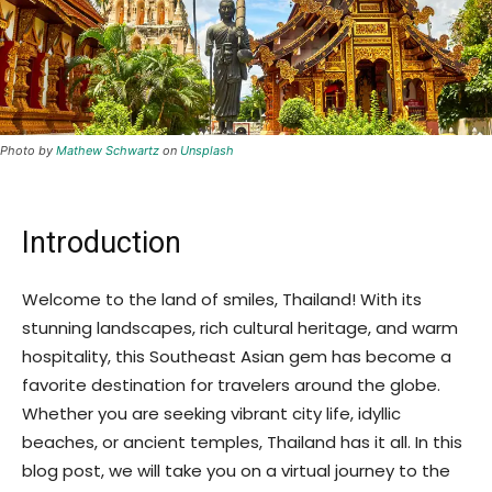
Photo by
Mathew Schwartz
on
Unsplash
Introduction
Welcome to the land of smiles, Thailand! With its
stunning landscapes, rich cultural heritage, and warm
hospitality, this Southeast Asian gem has become a
favorite destination for travelers around the globe.
Whether you are seeking vibrant city life, idyllic
beaches, or ancient temples, Thailand has it all. In this
blog post, we will take you on a virtual journey to the