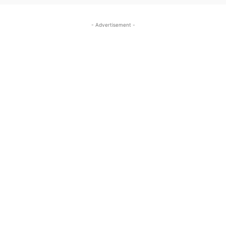
- Advertisement -