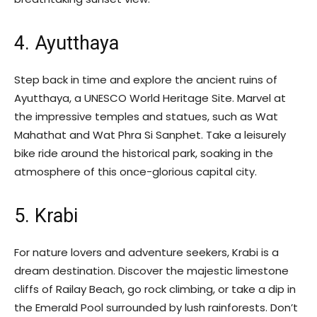
4. Ayutthaya
Step back in time and explore the ancient ruins of
Ayutthaya, a UNESCO World Heritage Site. Marvel at
the impressive temples and statues, such as Wat
Mahathat and Wat Phra Si Sanphet. Take a leisurely
bike ride around the historical park, soaking in the
atmosphere of this once-glorious capital city.
5. Krabi
For nature lovers and adventure seekers, Krabi is a
dream destination. Discover the majestic limestone
cliffs of Railay Beach, go rock climbing, or take a dip in
the Emerald Pool surrounded by lush rainforests. Don’t