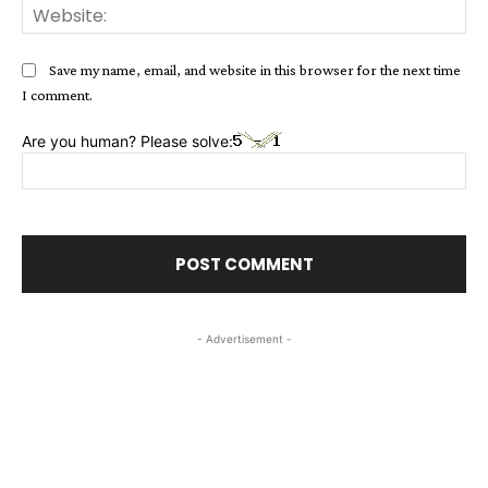
Web
Save my name, email, and website in this browser for the next time
I comment.
Are you human? Please solve:
- Advertisement -