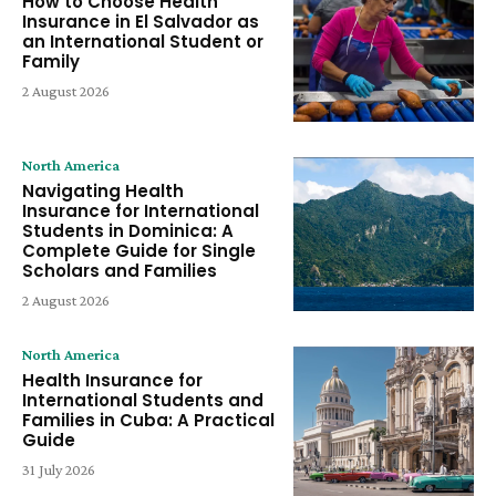
How to Choose Health
Insurance in El Salvador as
an International Student or
Family
2 August 2026
North America
Navigating Health
Insurance for International
Students in Dominica: A
Complete Guide for Single
Scholars and Families
2 August 2026
North America
Health Insurance for
International Students and
Families in Cuba: A Practical
Guide
31 July 2026