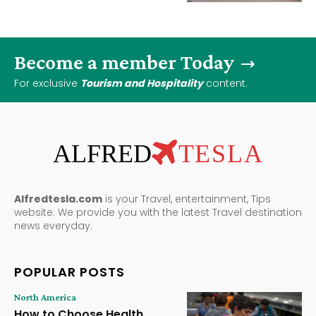
Become a member Today
For exclusive
Tourism and Hospitality
content.
ALFRED
TESLA
Alfredtesla.com
is your Travel, entertainment, Tips
website. We provide you with the latest Travel destination
news everyday.
POPULAR POSTS
North America
How to Choose Health