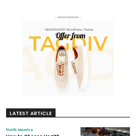
- Advertisement -
LATEST ARTICLE
North America