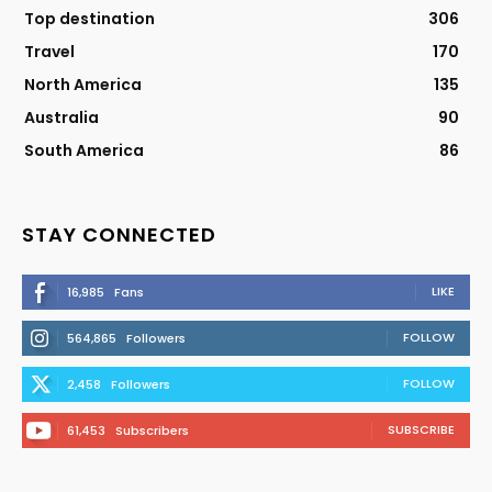
Top destination
306
Travel
170
North America
135
Australia
90
South America
86
STAY CONNECTED
LIKE
16,985
Fans
FOLLOW
564,865
Followers
FOLLOW
2,458
Followers
SUBSCRIBE
61,453
Subscribers