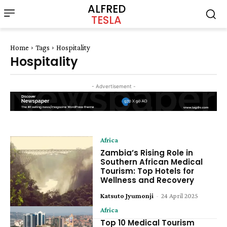
ALFRED
TESLA
Home
Tags
Hospitality
Hospitality
- Advertisement -
Africa
Zambia’s Rising Role in
Southern African Medical
Tourism: Top Hotels for
Wellness and Recovery
Katsuto Jyumonji
-
24 April 2025
Africa
Top 10 Medical Tourism