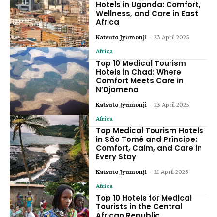
Hotels in Uganda: Comfort,
Wellness, and Care in East
Africa
Katsuto Jyumonji
-
23 April 2025
Africa
Top 10 Medical Tourism
Hotels in Chad: Where
Comfort Meets Care in
N’Djamena
Katsuto Jyumonji
-
23 April 2025
Africa
Top Medical Tourism Hotels
in São Tomé and Príncipe:
Comfort, Calm, and Care in
Every Stay
Katsuto Jyumonji
-
21 April 2025
Africa
Top 10 Hotels for Medical
Tourists in the Central
African Republic