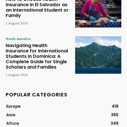
Insurance in El Salvador as
an International Student or
Family
2 August 2026
North America
Navigating Health
Insurance for International
Students in Dominica: A
Complete Guide for Single
Scholars and Families
2 August 2026
POPULAR CATEGORIES
Europe
418
Asia
365
Africa
349