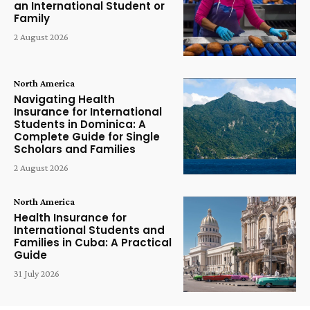
an International Student or
Family
2 August 2026
North America
Navigating Health
Insurance for International
Students in Dominica: A
Complete Guide for Single
Scholars and Families
2 August 2026
North America
Health Insurance for
International Students and
Families in Cuba: A Practical
Guide
31 July 2026