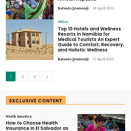
Katsuto Jyumonji
-
18 April 2025
Africa
Top 10 Hotels and Wellness
Resorts in Namibia for
Medical Tourists An Expert
Guide to Comfort, Recovery,
and Holistic Wellness
Katsuto Jyumonji
-
17 April 2025
1
2
3
EXCLUSIVE CONTENT
North America
How to Choose Health
Insurance in El Salvador as