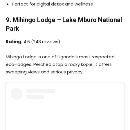
Perfect for digital detox and wellness
9. Mihingo Lodge – Lake Mburo National
Park
Rating:
4.6 (248 reviews)
Mihingo Lodge is one of Uganda’s most respected
eco-lodges. Perched atop a rocky kopje, it offers
sweeping views and serious privacy.