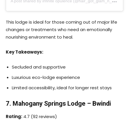
This lodge is ideal for those coming out of major life
changes or treatments who need an emotionally
nourishing environment to heal.
Key Takeaways:
Secluded and supportive
Luxurious eco-lodge experience
Limited accessibility, ideal for longer rest stays
7. Mahogany Springs Lodge – Bwindi
Rating:
4.7 (92 reviews)