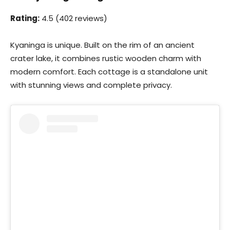
Rating:
4.5 (402 reviews)
Kyaninga is unique. Built on the rim of an ancient
crater lake, it combines rustic wooden charm with
modern comfort. Each cottage is a standalone unit
with stunning views and complete privacy.