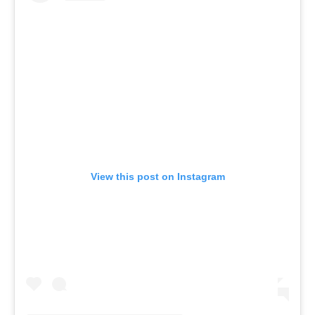
View this post on Instagram