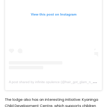
View this post on Instagram
A
post shared by infinite opulence (@hair_got_glam_n_she_nails_it)
The lodge also has an interesting initiative: Kyaninga
Child Development Centre, which supports children