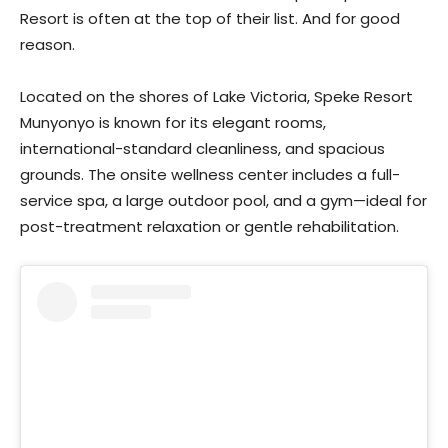
Resort is often at the top of their list. And for good
reason.
Located on the shores of Lake Victoria, Speke Resort
Munyonyo is known for its elegant rooms,
international-standard cleanliness, and spacious
grounds. The onsite wellness center includes a full-
service spa, a large outdoor pool, and a gym—ideal for
post-treatment relaxation or gentle rehabilitation.