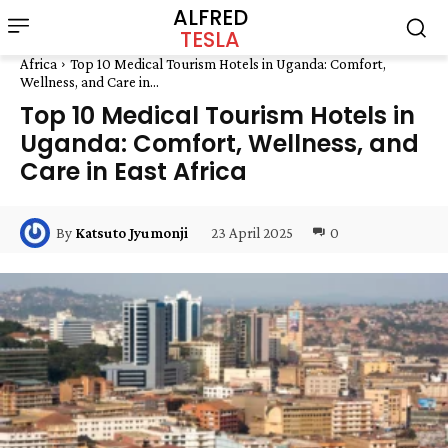
ALFRED
TESLA
Africa
Top 10 Medical Tourism Hotels in Uganda: Comfort,
Wellness, and Care in...
Top 10 Medical Tourism Hotels in
Uganda: Comfort, Wellness, and
Care in East Africa
23 April 2025
0
By
Katsuto Jyumonji