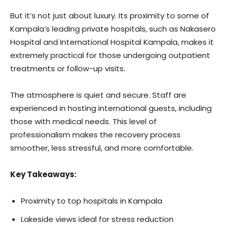
But it’s not just about luxury. Its proximity to some of
Kampala’s leading private hospitals, such as Nakasero
Hospital and International Hospital Kampala, makes it
extremely practical for those undergoing outpatient
treatments or follow-up visits.
The atmosphere is quiet and secure. Staff are
experienced in hosting international guests, including
those with medical needs. This level of
professionalism makes the recovery process
smoother, less stressful, and more comfortable.
Key Takeaways:
Proximity to top hospitals in Kampala
Lakeside views ideal for stress reduction