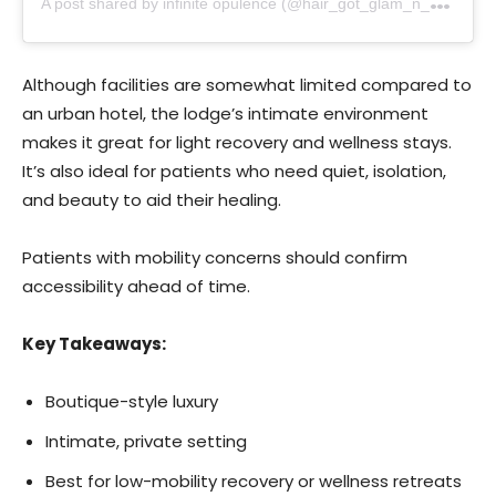
Although facilities are somewhat limited compared to
an urban hotel, the lodge’s intimate environment
makes it great for light recovery and wellness stays.
It’s also ideal for patients who need quiet, isolation,
and beauty to aid their healing.
Patients with mobility concerns should confirm
accessibility ahead of time.
Key Takeaways:
Boutique-style luxury
Intimate, private setting
Best for low-mobility recovery or wellness retreats