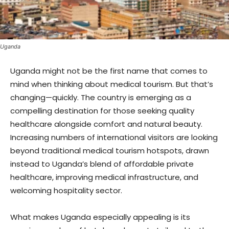
Uganda
Uganda might not be the first name that comes to
mind when thinking about medical tourism. But that’s
changing—quickly. The country is emerging as a
compelling destination for those seeking quality
healthcare alongside comfort and natural beauty.
Increasing numbers of international visitors are looking
beyond traditional medical tourism hotspots, drawn
instead to Uganda’s blend of affordable private
healthcare, improving medical infrastructure, and
welcoming hospitality sector.
What makes Uganda especially appealing is its