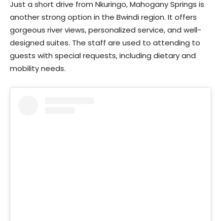
Just a short drive from Nkuringo, Mahogany Springs is
another strong option in the Bwindi region. It offers
gorgeous river views, personalized service, and well-
designed suites. The staff are used to attending to
guests with special requests, including dietary and
mobility needs.