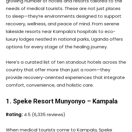
growing number of hotels and resorts tailored to the
needs of medical tourists. These are not just places
to sleep—they’re environments designed to support
recovery, wellness, and peace of mind. From serene
lakeside resorts near Kampala’s hospitals to eco-
luxury lodges nestled in national parks, Uganda offers
options for every stage of the healing journey.
Here’s a curated list of ten standout hotels across the
country that offer more than just a room—they
provide recovery-oriented experiences that integrate
comfort, convenience, and holistic care.
1. Speke Resort Munyonyo – Kampala
Rating:
4.5 (6,335 reviews)
When medical tourists come to Kampala, Speke