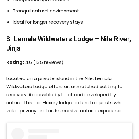
Tranquil natural environment
Ideal for longer recovery stays
3. Lemala Wildwaters Lodge – Nile River,
Jinja
Rating:
4.6 (135 reviews)
Located on a private island in the Nile, Lemala
Wildwaters Lodge offers an unmatched setting for
recovery. Accessible by boat and enveloped by
nature, this eco-luxury lodge caters to guests who
value privacy and an immersive natural experience.