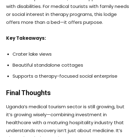
with disabilities. For medical tourists with family needs
or social interest in therapy programs, this lodge
offers more than a bed—it offers purpose.
Key Takeaways:
Crater lake views
Beautiful standalone cottages
Supports a therapy-focused social enterprise
Final Thoughts
Uganda’s medical tourism sector is still growing, but
it’s growing wisely—combining investment in
healthcare with a maturing hospitality industry that
understands recovery isn’t just about medicine. It’s