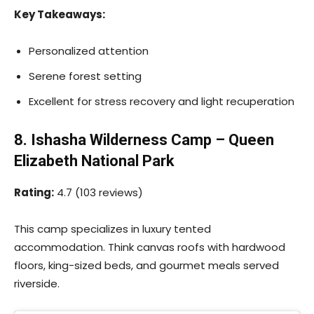
Key Takeaways:
Personalized attention
Serene forest setting
Excellent for stress recovery and light recuperation
8. Ishasha Wilderness Camp – Queen
Elizabeth National Park
Rating:
4.7 (103 reviews)
This camp specializes in luxury tented
accommodation. Think canvas roofs with hardwood
floors, king-sized beds, and gourmet meals served
riverside.