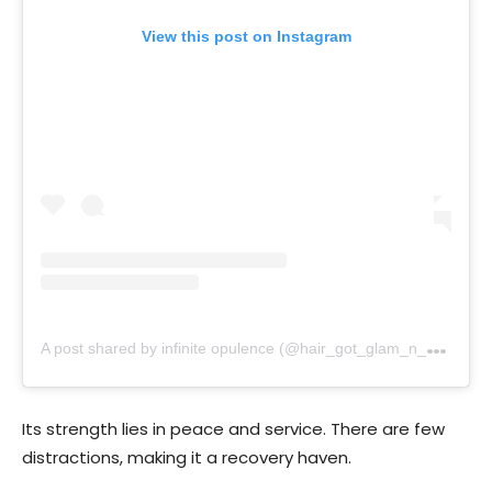
View this post on Instagram
A
post shared by infinite opulence (@hair_got_glam_n_she_nails_it)
Its strength lies in peace and service. There are few
distractions, making it a recovery haven.