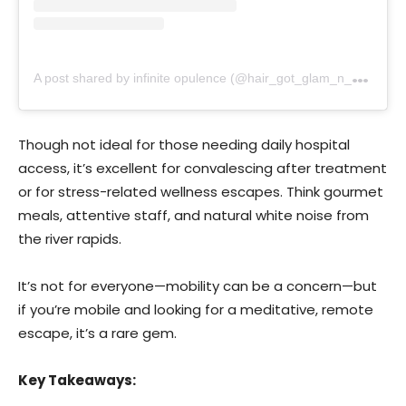
A
post shared by infinite opulence (@hair_got_glam_n_she_nails_it)
Though not ideal for those needing daily hospital
access, it’s excellent for convalescing after treatment
or for stress-related wellness escapes. Think gourmet
meals, attentive staff, and natural white noise from
the river rapids.
It’s not for everyone—mobility can be a concern—but
if you’re mobile and looking for a meditative, remote
escape, it’s a rare gem.
Key Takeaways: