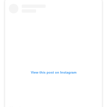
View this post on Instagram