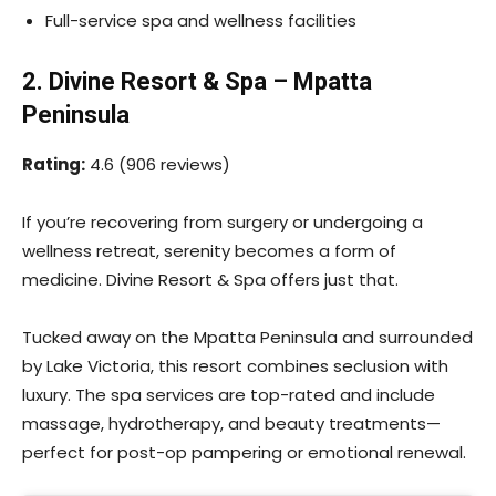
Full-service spa and wellness facilities
2. Divine Resort & Spa – Mpatta
Peninsula
Rating:
4.6 (906 reviews)
If you’re recovering from surgery or undergoing a
wellness retreat, serenity becomes a form of
medicine. Divine Resort & Spa offers just that.
Tucked away on the Mpatta Peninsula and surrounded
by Lake Victoria, this resort combines seclusion with
luxury. The spa services are top-rated and include
massage, hydrotherapy, and beauty treatments—
perfect for post-op pampering or emotional renewal.