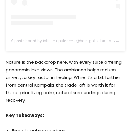
A
post shared by infinite opulence (@hair_got_glam_n_she_nails_it)
Nature is the backdrop here, with every suite offering
panoramic lake views. The ambiance helps reduce
anxiety, a key factor in healing. While it’s a bit farther
from central Kampala, the trade-off is worth it for
those prioritizing calm, natural surroundings during
recovery.
Key Takeaways:
Exceptional spa services