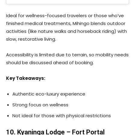
Ideal for wellness-focused travelers or those who’ve
finished medical treatments, Mihingo blends outdoor
activities (like nature walks and horseback riding) with
slow, restorative living.
Accessibility is limited due to terrain, so mobility needs
should be discussed ahead of booking.
Key Takeaways:
Authentic eco-luxury experience
Strong focus on wellness
Not ideal for those with physical restrictions
10. Kyaninga Lodge – Fort Portal