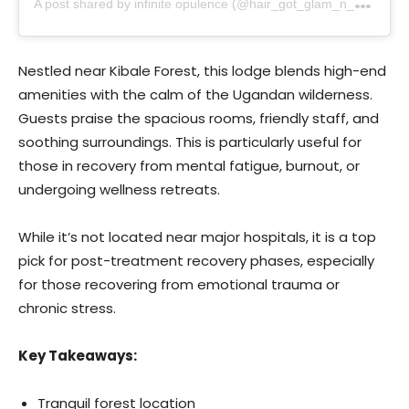
Nestled near Kibale Forest, this lodge blends high-end
amenities with the calm of the Ugandan wilderness.
Guests praise the spacious rooms, friendly staff, and
soothing surroundings. This is particularly useful for
those in recovery from mental fatigue, burnout, or
undergoing wellness retreats.
While it’s not located near major hospitals, it is a top
pick for post-treatment recovery phases, especially
for those recovering from emotional trauma or
chronic stress.
Key Takeaways:
Tranquil forest location