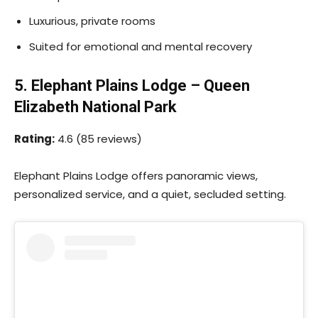
Luxurious, private rooms
Suited for emotional and mental recovery
5. Elephant Plains Lodge – Queen
Elizabeth National Park
Rating:
4.6 (85 reviews)
Elephant Plains Lodge offers panoramic views,
personalized service, and a quiet, secluded setting.