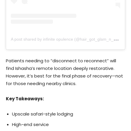
A
post shared by infinite opulence (@hair_got_glam_n_she_nails_it)
Patients needing to “disconnect to reconnect” will
find Ishasha’s remote location deeply restorative.
However, it’s best for the final phase of recovery—not
for those needing nearby clinics.
Key Takeaways:
Upscale safari-style lodging
High-end service