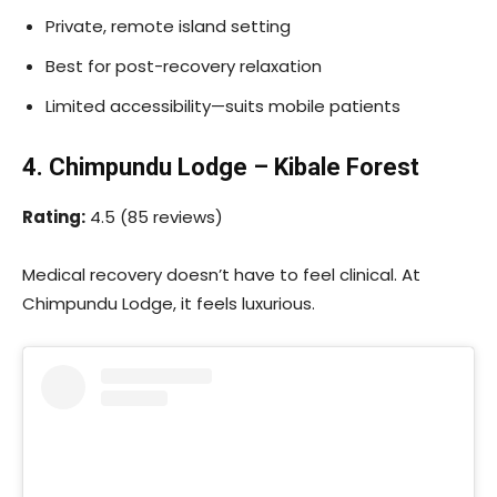
Private, remote island setting
Best for post-recovery relaxation
Limited accessibility—suits mobile patients
4. Chimpundu Lodge – Kibale Forest
Rating:
4.5 (85 reviews)
Medical recovery doesn’t have to feel clinical. At
Chimpundu Lodge, it feels luxurious.