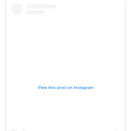
View this post on Instagram