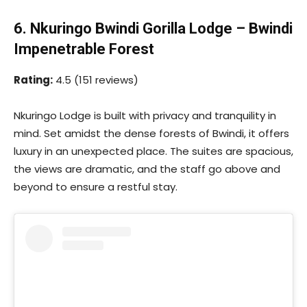
6. Nkuringo Bwindi Gorilla Lodge – Bwindi
Impenetrable Forest
Rating:
4.5 (151 reviews)
Nkuringo Lodge is built with privacy and tranquility in
mind. Set amidst the dense forests of Bwindi, it offers
luxury in an unexpected place. The suites are spacious,
the views are dramatic, and the staff go above and
beyond to ensure a restful stay.