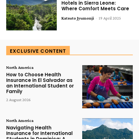
Hotels in Sierra Leone:
Where Comfort Meets Care
Katsuto Jyumonji
-
19 April 2025
EXCLUSIVE CONTENT
North America
How to Choose Health
Insurance in El Salvador as
an International Student or
Family
2 August 2026
North America
Navigating Health
Insurance for International
Students in Dominica: A