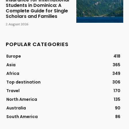
Students in Dominica: A
Complete Guide for Single
Scholars and Families
2 August 2026
POPULAR CATEGORIES
Europe
418
Asia
365
Africa
349
Top destination
306
Travel
170
North America
135
Australia
90
South America
86