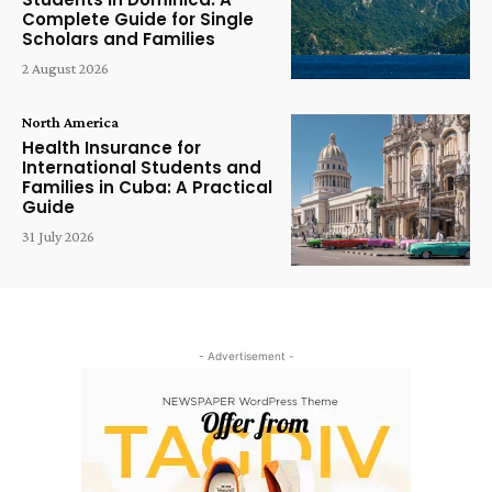
Complete Guide for Single
Scholars and Families
2 August 2026
North America
Health Insurance for
International Students and
Families in Cuba: A Practical
Guide
31 July 2026
- Advertisement -