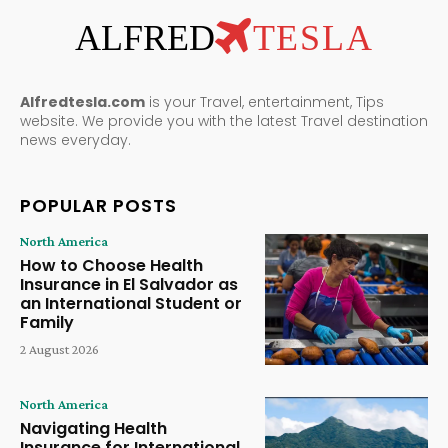
ALFRED
TESLA
Alfredtesla.com
is your Travel, entertainment, Tips
website. We provide you with the latest Travel destination
news everyday.
POPULAR POSTS
North America
How to Choose Health
Insurance in El Salvador as
an International Student or
Family
2 August 2026
North America
Navigating Health
Insurance for International