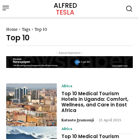
ALFRED
TESLA
Home
Tags
Top 10
Top 10
- Advertisement -
Africa
Top 10 Medical Tourism
Hotels in Uganda: Comfort,
Wellness, and Care in East
Africa
Katsuto Jyumonji
-
23 April 2025
Africa
Top 10 Medical Tourism