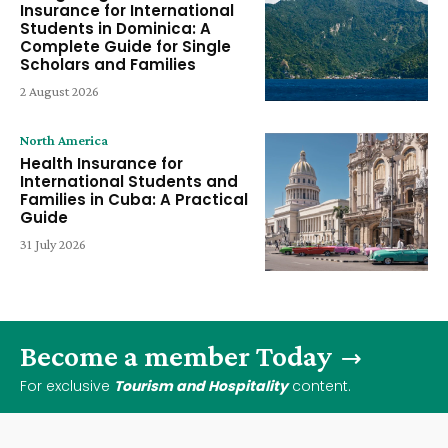
Insurance for International
Students in Dominica: A
Complete Guide for Single
Scholars and Families
2 August 2026
North America
Health Insurance for
International Students and
Families in Cuba: A Practical
Guide
31 July 2026
Become a member Today
For exclusive
Tourism and Hospitality
content.