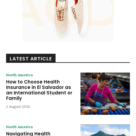
LATEST ARTICLE
North America
How to Choose Health
Insurance in El Salvador as
an International Student or
Family
2 August 2026
North America
Navigating Health