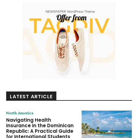
LATEST ARTICLE
North America
Navigating Health
Insurance in the Dominican
Republic: A Practical Guide
for International Students