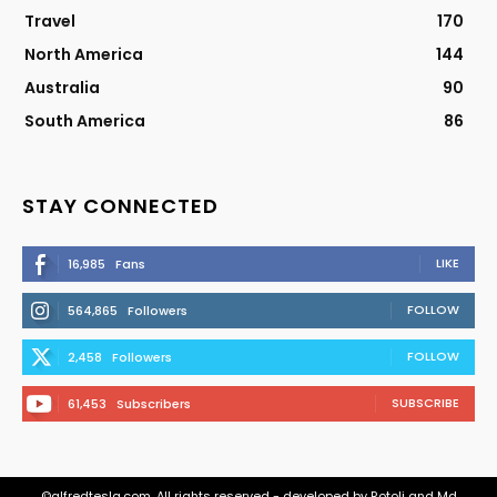
Travel
170
North America
144
Australia
90
South America
86
STAY CONNECTED
LIKE
16,985
Fans
FOLLOW
564,865
Followers
FOLLOW
2,458
Followers
SUBSCRIBE
61,453
Subscribers
©alfredtesla.com. All rights reserved - developed by Rotoli and Md