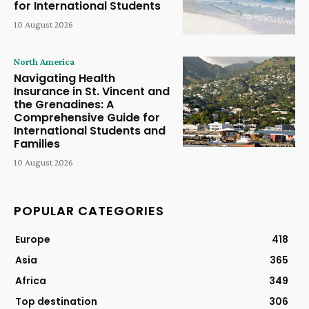
for International Students
10 August 2026
North America
Navigating Health
Insurance in St. Vincent and
the Grenadines: A
Comprehensive Guide for
International Students and
Families
10 August 2026
POPULAR CATEGORIES
Europe
418
Asia
365
Africa
349
Top destination
306