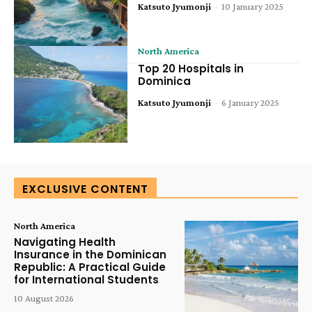
Katsuto Jyumonji
-
10 January 2025
North America
Top 20 Hospitals in
Dominica
Katsuto Jyumonji
-
6 January 2025
EXCLUSIVE CONTENT
North America
Navigating Health
Insurance in the Dominican
Republic: A Practical Guide
for International Students
10 August 2026