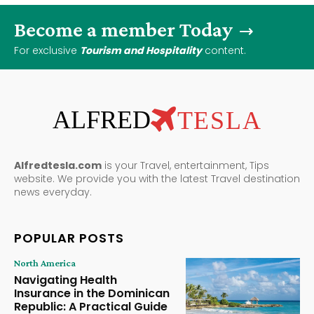
Become a member Today
For exclusive
Tourism and Hospitality
content.
ALFRED
TESLA
Alfredtesla.com
is your Travel, entertainment, Tips
website. We provide you with the latest Travel destination
news everyday.
POPULAR POSTS
North America
Navigating Health
Insurance in the Dominican
Republic: A Practical Guide