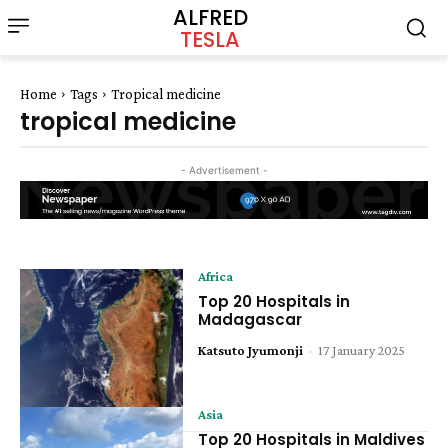
ALFRED
TESLA
Home
Tags
Tropical medicine
tropical medicine
- Advertisement -
Africa
Top 20 Hospitals in
Madagascar
Katsuto Jyumonji
-
17 January 2025
Asia
Top 20 Hospitals in Maldives