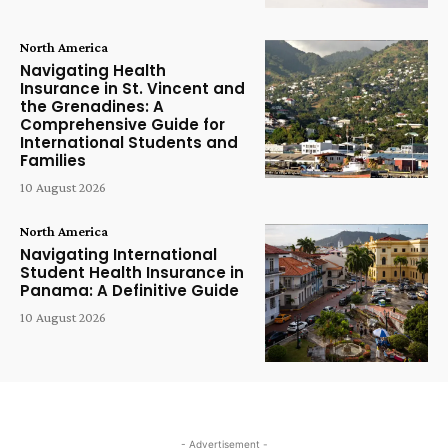
North America
Navigating Health
Insurance in St. Vincent and
the Grenadines: A
Comprehensive Guide for
International Students and
Families
10 August 2026
North America
Navigating International
Student Health Insurance in
Panama: A Definitive Guide
10 August 2026
- Advertisement -