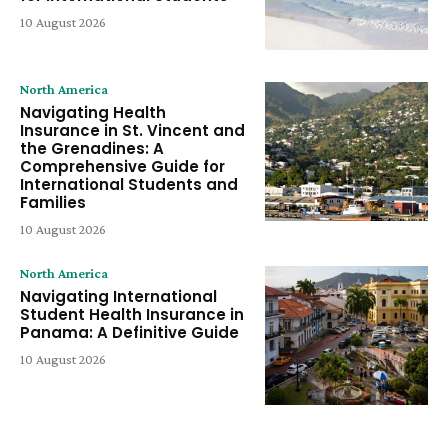
10 August 2026
North America
Navigating Health
Insurance in St. Vincent and
the Grenadines: A
Comprehensive Guide for
International Students and
Families
10 August 2026
North America
Navigating International
Student Health Insurance in
Panama: A Definitive Guide
10 August 2026