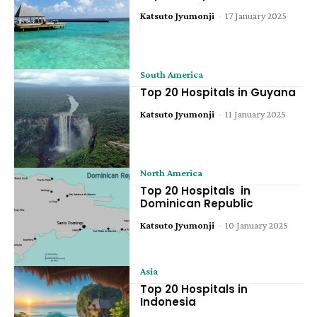
Katsuto Jyumonji
-
17 January 2025
South America
Top 20 Hospitals in Guyana
Katsuto Jyumonji
-
11 January 2025
North America
Top 20 Hospitals in
Dominican Republic
Katsuto Jyumonji
-
10 January 2025
Asia
Top 20 Hospitals in
Indonesia