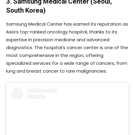
3. Samsung Medical Center (Seoul,
South Korea)
Samsung Medical Center has earned its reputation as
Asia’s top-ranked oncology hospital, thanks to its
expertise in precision medicine and advanced
diagnostics. The hospital’s cancer center is one of the
most comprehensive in the region, offering
specialized services for a wide range of cancers, from
lung and breast cancer to rare malignancies.