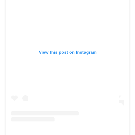
View this post on Instagram