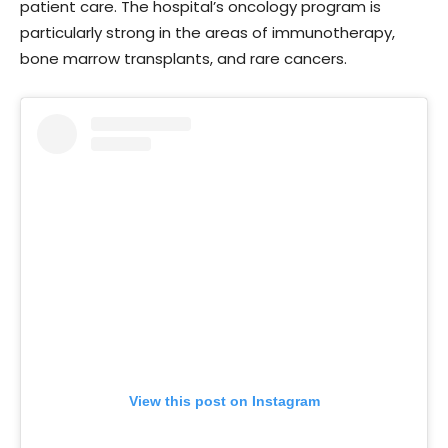
patient care. The hospital’s oncology program is
particularly strong in the areas of immunotherapy,
bone marrow transplants, and rare cancers.
View this post on Instagram