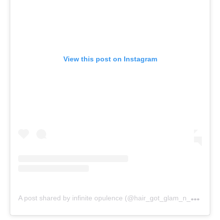
View this post on Instagram
A
post shared by infinite opulence (@hair_got_glam_n_she_nails_it)