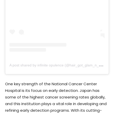
A
post shared by infinite opulence (@hair_got_glam_n_she_nails_it)
One key strength of the National Cancer Center
Hospital is its focus on early detection. Japan has
some of the highest cancer screening rates globally,
and this institution plays a vital role in developing and
refining early detection programs. With its cutting-