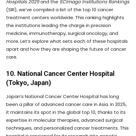
Hospitals 2025
and the
SCImago Institutions Rankings
(SIR), we’ve compiled a list of the top 10 cancer
treatment centers worldwide. This ranking highlights
the institutions leading the charge in precision
medicine, immunotherapy, surgical oncology, and
more. Let’s explore what sets each of these hospitals
apart and how they are shaping the future of cancer
care.
10. National Cancer Center Hospital
(Tokyo, Japan)
Japan’s National Cancer Center Hospital has long
been a pillar of advanced cancer care in Asia. In 2025,
it maintains its spot in the global top 10, thanks to its
expertise in molecular therapies, advanced surgical
techniques, and personalized cancer treatments. This
hospital is renowned for its research into genetic