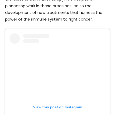
pioneering work in these areas has led to the
development of new treatments that harness the
power of the immune system to fight cancer.
View this post on Instagram