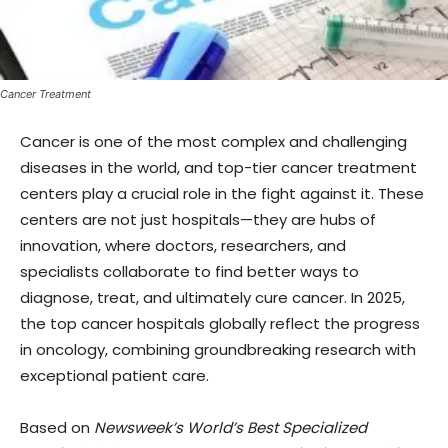
Cancer Treatment
Cancer is one of the most complex and challenging
diseases in the world, and top-tier cancer treatment
centers play a crucial role in the fight against it. These
centers are not just hospitals—they are hubs of
innovation, where doctors, researchers, and
specialists collaborate to find better ways to
diagnose, treat, and ultimately cure cancer. In 2025,
the top cancer hospitals globally reflect the progress
in oncology, combining groundbreaking research with
exceptional patient care.
Based on
Newsweek’s World’s Best Specialized