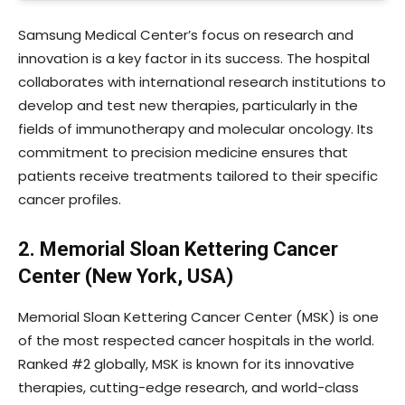
Samsung Medical Center’s focus on research and
innovation is a key factor in its success. The hospital
collaborates with international research institutions to
develop and test new therapies, particularly in the
fields of immunotherapy and molecular oncology. Its
commitment to precision medicine ensures that
patients receive treatments tailored to their specific
cancer profiles.
2. Memorial Sloan Kettering Cancer
Center (New York, USA)
Memorial Sloan Kettering Cancer Center (MSK) is one
of the most respected cancer hospitals in the world.
Ranked #2 globally, MSK is known for its innovative
therapies, cutting-edge research, and world-class