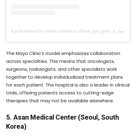
A
post shared by infinite opulence (@hair_got_glam_n_she_nails_it)
The Mayo Clinic’s model emphasizes collaboration
across specialties. This means that oncologists,
surgeons, radiologists, and other specialists work
together to develop individualized treatment plans
for each patient. The hospital is also a leader in clinical
trials, offering patients access to cutting-edge
therapies that may not be available elsewhere.
5. Asan Medical Center (Seoul, South
Korea)