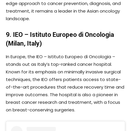
edge approach to cancer prevention, diagnosis, and
treatment, it remains a leader in the Asian oncology
landscape.
9. IEO – Istituto Europeo di Oncologia
(Milan, Italy)
In Europe, the IEO – Istituto Europeo di Oncologia –
stands out as Italy’s top-ranked cancer hospital.
Known for its emphasis on minimally invasive surgical
techniques, the IEO offers patients access to state-
of-the-art procedures that reduce recovery time and
improve outcomes. The hospital is also a pioneer in
breast cancer research and treatment, with a focus
on breast-conserving surgeries.