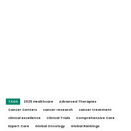
TAGS
2025 Healthcare
Advanced Therapies
Cancer Centers
cancer research
cancer treatment
clinical excellence
Clinical Trials
Comprehensive Care
Expert Care
Global Oncology
Global Rankings