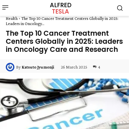
ALFRED
TESLA
Health
The Top 10 Cancer Treatment Centers Globally in 2025:
Leaders in Oncology...
The Top 10 Cancer Treatment
Centers Globally in 2025: Leaders
in Oncology Care and Research
26 March 2025
4
By
Katsuto Jyumonji