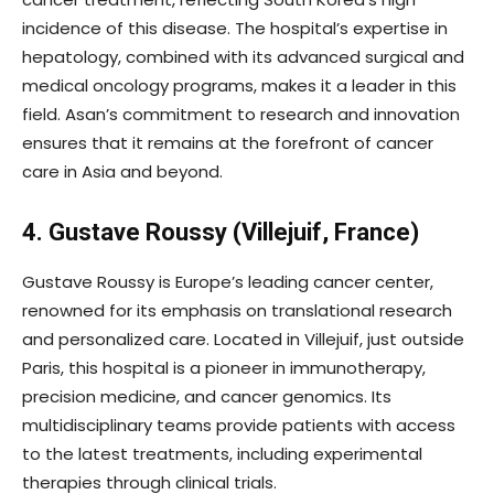
incidence of this disease. The hospital’s expertise in
hepatology, combined with its advanced surgical and
medical oncology programs, makes it a leader in this
field. Asan’s commitment to research and innovation
ensures that it remains at the forefront of cancer
care in Asia and beyond.
4. Gustave Roussy (Villejuif, France)
Gustave Roussy is Europe’s leading cancer center,
renowned for its emphasis on translational research
and personalized care. Located in Villejuif, just outside
Paris, this hospital is a pioneer in immunotherapy,
precision medicine, and cancer genomics. Its
multidisciplinary teams provide patients with access
to the latest treatments, including experimental
therapies through clinical trials.