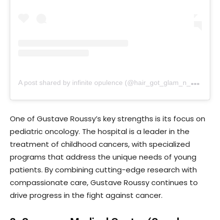
A
post shared by infinite opulence (@hair_got_glam_n_she_nails_it)
One of Gustave Roussy’s key strengths is its focus on
pediatric oncology. The hospital is a leader in the
treatment of childhood cancers, with specialized
programs that address the unique needs of young
patients. By combining cutting-edge research with
compassionate care, Gustave Roussy continues to
drive progress in the fight against cancer.