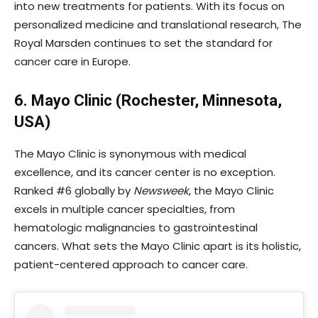
into new treatments for patients. With its focus on
personalized medicine and translational research, The
Royal Marsden continues to set the standard for
cancer care in Europe.
6. Mayo Clinic (Rochester, Minnesota,
USA)
The Mayo Clinic is synonymous with medical
excellence, and its cancer center is no exception.
Ranked #6 globally by
Newsweek
, the Mayo Clinic
excels in multiple cancer specialties, from
hematologic malignancies to gastrointestinal
cancers. What sets the Mayo Clinic apart is its holistic,
patient-centered approach to cancer care.