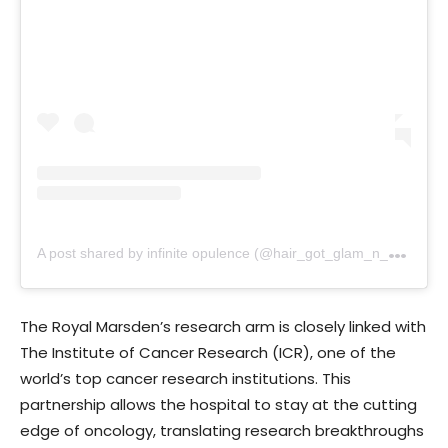
A
post shared by infinite opulence (@hair_got_glam_n_she_nails_it)
The Royal Marsden’s research arm is closely linked with
The Institute of Cancer Research (ICR), one of the
world’s top cancer research institutions. This
partnership allows the hospital to stay at the cutting
edge of oncology, translating research breakthroughs