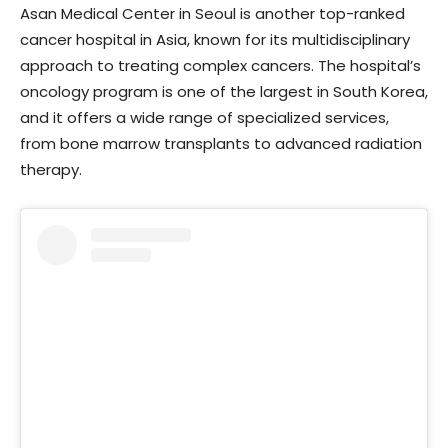
Asan Medical Center in Seoul is another top-ranked
cancer hospital in Asia, known for its multidisciplinary
approach to treating complex cancers. The hospital’s
oncology program is one of the largest in South Korea,
and it offers a wide range of specialized services,
from bone marrow transplants to advanced radiation
therapy.