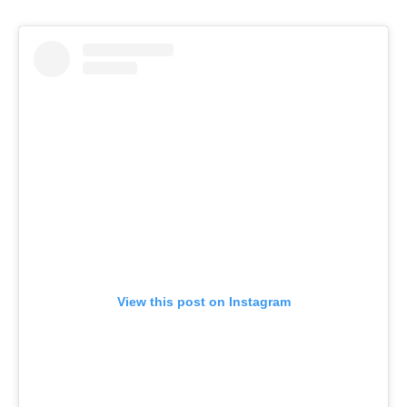
View this post on Instagram