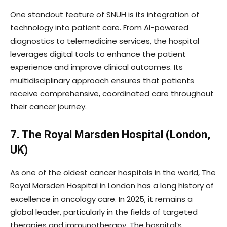
One standout feature of SNUH is its integration of
technology into patient care. From AI-powered
diagnostics to telemedicine services, the hospital
leverages digital tools to enhance the patient
experience and improve clinical outcomes. Its
multidisciplinary approach ensures that patients
receive comprehensive, coordinated care throughout
their cancer journey.
7. The Royal Marsden Hospital (London,
UK)
As one of the oldest cancer hospitals in the world, The
Royal Marsden Hospital in London has a long history of
excellence in oncology care. In 2025, it remains a
global leader, particularly in the fields of targeted
therapies and immunotherapy. The hospital’s