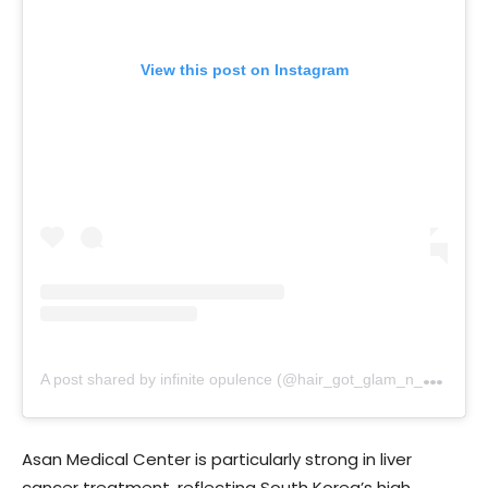
View this post on Instagram
A
post shared by infinite opulence (@hair_got_glam_n_she_nails_it)
Asan Medical Center is particularly strong in liver
cancer treatment, reflecting South Korea’s high