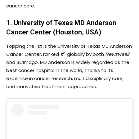
cancer care.
1. University of Texas MD Anderson
Cancer Center (Houston, USA)
Topping the list is the University of Texas MD Anderson
Cancer Center, ranked #1 globally by both
Newsweek
and SCImago. MD Anderson is widely regarded as the
best cancer hospital in the world, thanks to its
expertise in cancer research, multidisciplinary care,
and innovative treatment approaches.