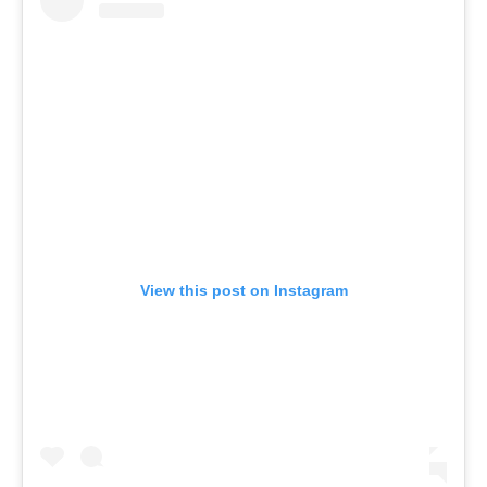
View this post on Instagram