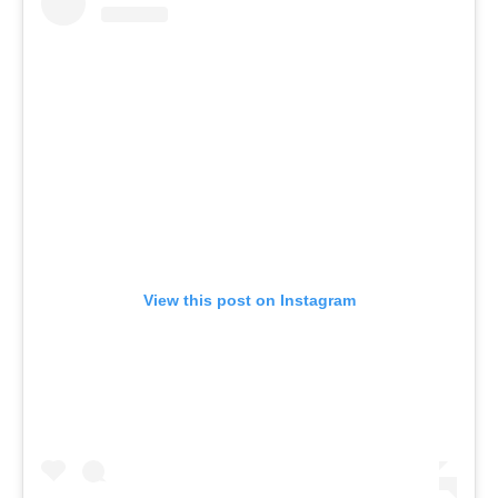
View this post on Instagram