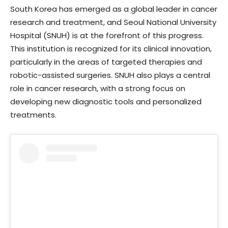
South Korea has emerged as a global leader in cancer
research and treatment, and Seoul National University
Hospital (SNUH) is at the forefront of this progress.
This institution is recognized for its clinical innovation,
particularly in the areas of targeted therapies and
robotic-assisted surgeries. SNUH also plays a central
role in cancer research, with a strong focus on
developing new diagnostic tools and personalized
treatments.