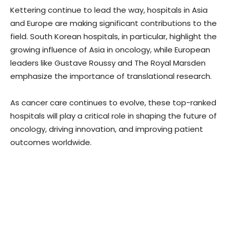
Kettering continue to lead the way, hospitals in Asia
and Europe are making significant contributions to the
field. South Korean hospitals, in particular, highlight the
growing influence of Asia in oncology, while European
leaders like Gustave Roussy and The Royal Marsden
emphasize the importance of translational research.
As cancer care continues to evolve, these top-ranked
hospitals will play a critical role in shaping the future of
oncology, driving innovation, and improving patient
outcomes worldwide.