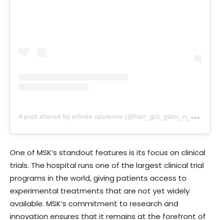
A
post shared by infinite opulence (@hair_got_glam_n_she_nails_it)
One of MSK’s standout features is its focus on clinical
trials. The hospital runs one of the largest clinical trial
programs in the world, giving patients access to
experimental treatments that are not yet widely
available. MSK’s commitment to research and
innovation ensures that it remains at the forefront of