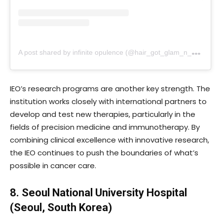
A
post shared by infinite opulence (@hair_got_glam_n_she_nails_it)
IEO’s research programs are another key strength. The
institution works closely with international partners to
develop and test new therapies, particularly in the
fields of precision medicine and immunotherapy. By
combining clinical excellence with innovative research,
the IEO continues to push the boundaries of what’s
possible in cancer care.
8. Seoul National University Hospital
(Seoul, South Korea)