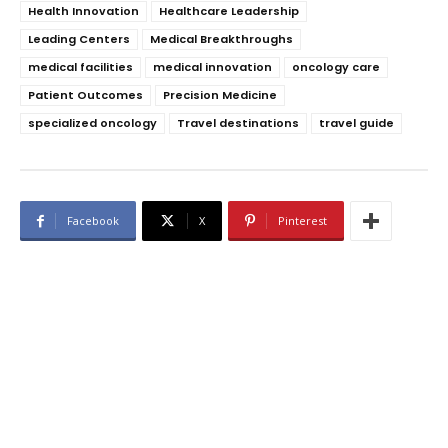
Health Innovation
Healthcare Leadership
Leading Centers
Medical Breakthroughs
medical facilities
medical innovation
oncology care
Patient Outcomes
Precision Medicine
specialized oncology
Travel destinations
travel guide
Facebook
X
Pinterest