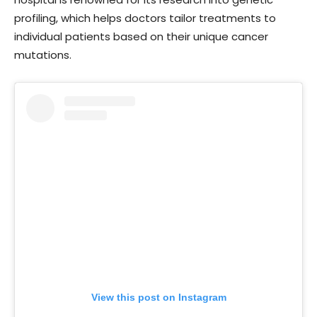
profiling, which helps doctors tailor treatments to
individual patients based on their unique cancer
mutations.
View this post on Instagram