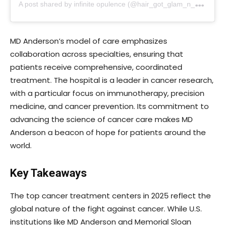
A
post shared by infinite opulence (@hair_got_glam_n_she_nails_it)
MD Anderson’s model of care emphasizes
collaboration across specialties, ensuring that
patients receive comprehensive, coordinated
treatment. The hospital is a leader in cancer research,
with a particular focus on immunotherapy, precision
medicine, and cancer prevention. Its commitment to
advancing the science of cancer care makes MD
Anderson a beacon of hope for patients around the
world.
Key Takeaways
The top cancer treatment centers in 2025 reflect the
global nature of the fight against cancer. While U.S.
institutions like MD Anderson and Memorial Sloan