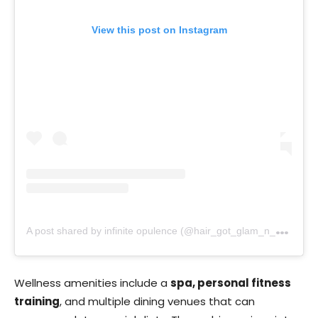
View this post on Instagram
A
post shared by infinite opulence (@hair_got_glam_n_she_nails_it)
Wellness amenities include a
spa, personal fitness
training
, and multiple dining venues that can