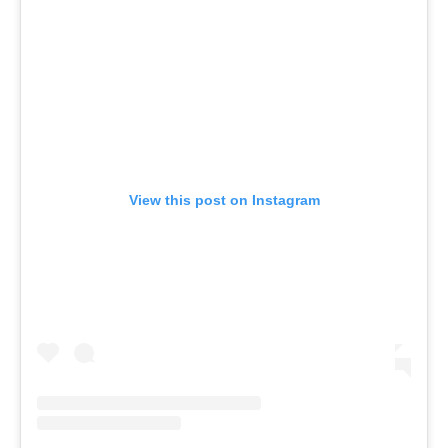
View this post on Instagram