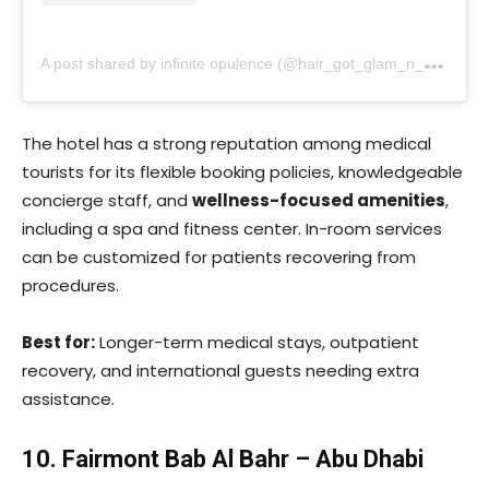
A
post shared by infinite opulence (@hair_got_glam_n_she_nails_it)
The hotel has a strong reputation among medical
tourists for its flexible booking policies, knowledgeable
concierge staff, and
wellness-focused amenities
,
including a spa and fitness center. In-room services
can be customized for patients recovering from
procedures.
Best for:
Longer-term medical stays, outpatient
recovery, and international guests needing extra
assistance.
10. Fairmont Bab Al Bahr – Abu Dhabi