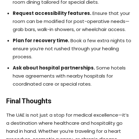
room dining tailored for special diets.
Request accessibility features.
Ensure that your
room can be modified for post-operative needs—
grab bars, walk-in showers, or wheelchair access.
Plan for recovery time.
Book a few extra nights to
ensure you’re not rushed through your healing
process.
Ask about hospital partnerships.
Some hotels
have agreements with nearby hospitals for
coordinated care or special rates.
Final Thoughts
The UAE is not just a stop for medical excellence—it’s
a destination where healthcare and hospitality go
hand in hand. Whether you’re traveling for a heart