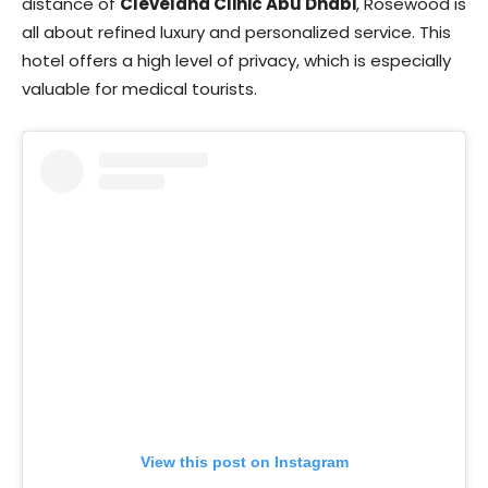
distance of
Cleveland Clinic Abu Dhabi
, Rosewood is
all about refined luxury and personalized service. This
hotel offers a high level of privacy, which is especially
valuable for medical tourists.
View this post on Instagram