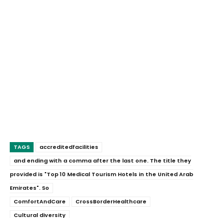
TAGS
accreditedfacilities
and ending with a comma after the last one. The title they
provided is "Top 10 Medical Tourism Hotels in the United Arab
Emirates". So
ComfortAndCare
CrossBorderHealthcare
Cultural diversity