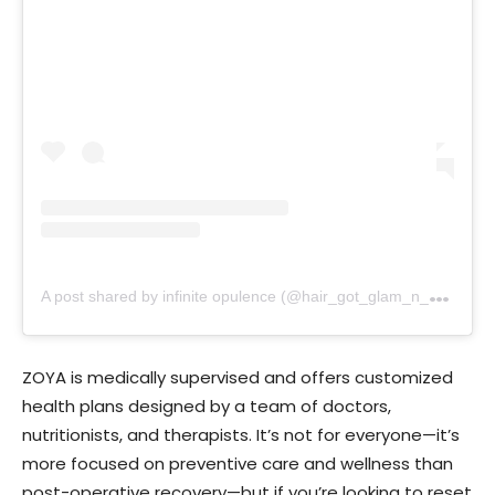
A
post shared by infinite opulence (@hair_got_glam_n_she_nails_it)
ZOYA is medically supervised and offers customized
health plans designed by a team of doctors,
nutritionists, and therapists. It’s not for everyone—it’s
more focused on preventive care and wellness than
post-operative recovery—but if you’re looking to reset