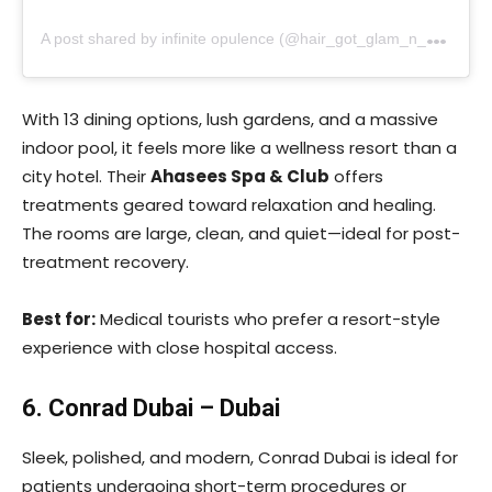
A
post shared by infinite opulence (@hair_got_glam_n_she_nails_it)
With 13 dining options, lush gardens, and a massive
indoor pool, it feels more like a wellness resort than a
city hotel. Their
Ahasees Spa & Club
offers
treatments geared toward relaxation and healing.
The rooms are large, clean, and quiet—ideal for post-
treatment recovery.
Best for:
Medical tourists who prefer a resort-style
experience with close hospital access.
6. Conrad Dubai – Dubai
Sleek, polished, and modern, Conrad Dubai is ideal for
patients undergoing short-term procedures or