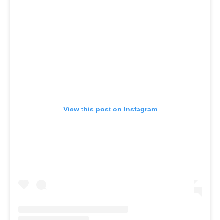
View this post on Instagram