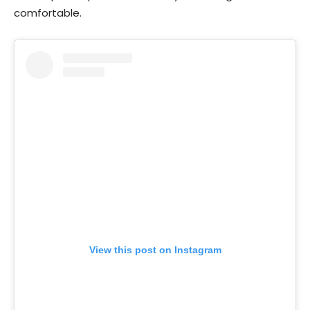
comfortable.
View this post on Instagram