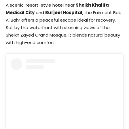
A scenic, resort-style hotel near
Sheikh Khalifa
Medical City
and
Burjeel Hospital
, the Fairmont Bab
Al Bahr offers a peaceful escape ideal for recovery.
Set by the waterfront with stunning views of the
Sheikh Zayed Grand Mosque, it blends natural beauty
with high-end comfort.