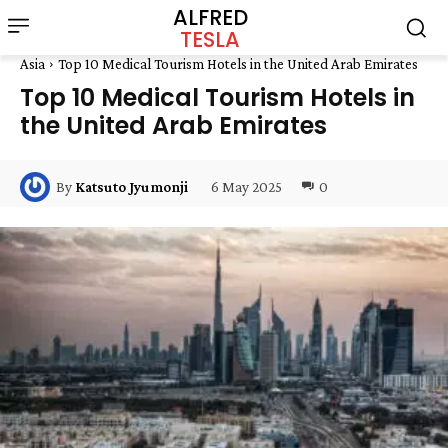
ALFRED
TESLA
Asia
Top 10 Medical Tourism Hotels in the United Arab Emirates
Top 10 Medical Tourism Hotels in
the United Arab Emirates
6 May 2025
0
By
Katsuto Jyumonji