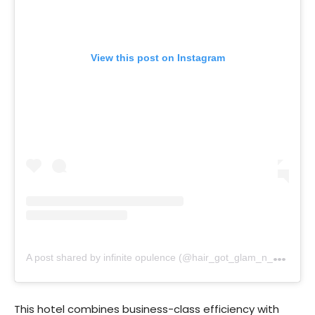
View this post on Instagram
A
post shared by infinite opulence (@hair_got_glam_n_she_nails_it)
This hotel combines business-class efficiency with