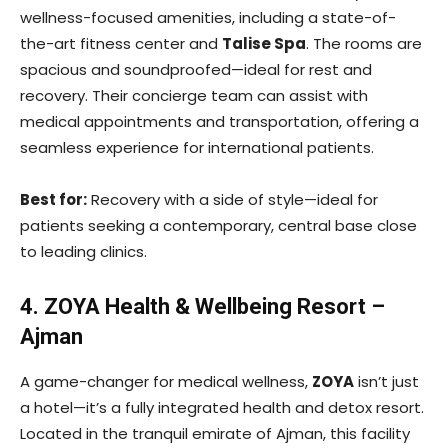
wellness-focused amenities, including a state-of-
the-art fitness center and
Talise Spa
. The rooms are
spacious and soundproofed—ideal for rest and
recovery. Their concierge team can assist with
medical appointments and transportation, offering a
seamless experience for international patients.
Best for:
Recovery with a side of style—ideal for
patients seeking a contemporary, central base close
to leading clinics.
4. ZOYA Health & Wellbeing Resort –
Ajman
A game-changer for medical wellness,
ZOYA
isn’t just
a hotel—it’s a fully integrated health and detox resort.
Located in the tranquil emirate of Ajman, this facility