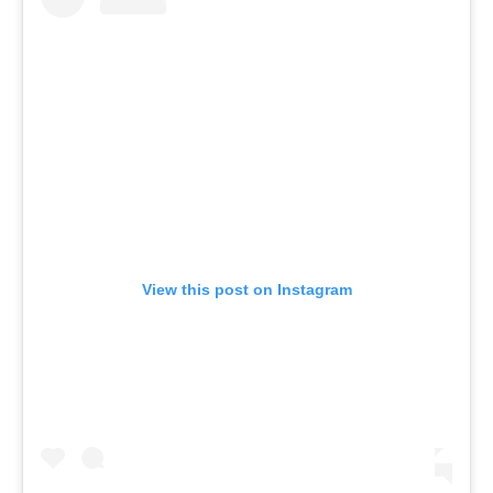
View this post on Instagram