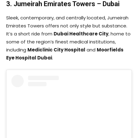
3. Jumeirah Emirates Towers – Dubai
Sleek, contemporary, and centrally located, Jumeirah
Emirates Towers offers not only style but substance.
It’s a short ride from
Dubai Healthcare City
, home to
some of the region’s finest medical institutions,
including
Mediclinic City Hospital
and
Moorfields
Eye Hospital Dubai
.