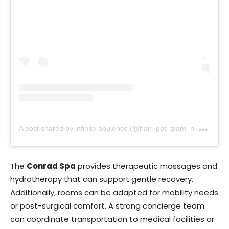
A
post shared by infinite opulence (@hair_got_glam_n_she_nails_it)
The
Conrad Spa
provides therapeutic massages and
hydrotherapy that can support gentle recovery.
Additionally, rooms can be adapted for mobility needs
or post-surgical comfort. A strong concierge team
can coordinate transportation to medical facilities or