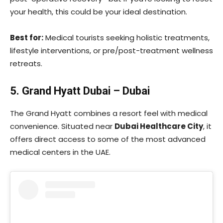
your health, this could be your ideal destination.
Best for:
Medical tourists seeking holistic treatments,
lifestyle interventions, or pre/post-treatment wellness
retreats.
5. Grand Hyatt Dubai – Dubai
The Grand Hyatt combines a resort feel with medical
convenience. Situated near
Dubai Healthcare City
, it
offers direct access to some of the most advanced
medical centers in the UAE.