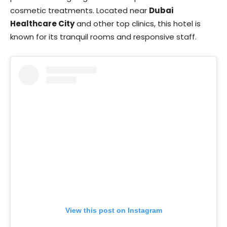
cosmetic treatments. Located near
Dubai
Healthcare City
and other top clinics, this hotel is
known for its tranquil rooms and responsive staff.
View this post on Instagram