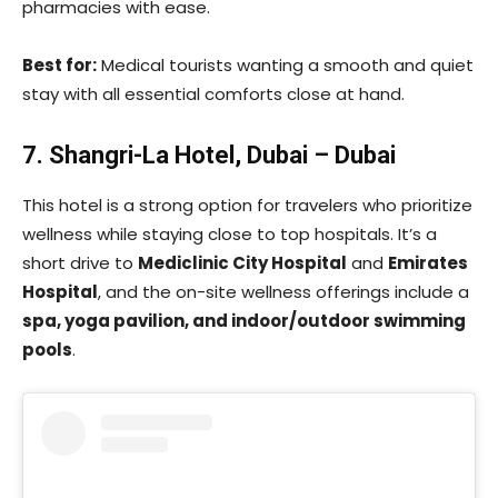
pharmacies with ease.
Best for:
Medical tourists wanting a smooth and quiet
stay with all essential comforts close at hand.
7. Shangri-La Hotel, Dubai – Dubai
This hotel is a strong option for travelers who prioritize
wellness while staying close to top hospitals. It’s a
short drive to
Mediclinic City Hospital
and
Emirates
Hospital
, and the on-site wellness offerings include a
spa, yoga pavilion, and indoor/outdoor swimming
pools
.