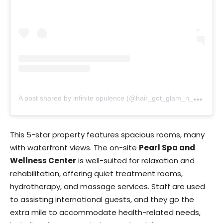
A
post shared by infinite opulence (@hair_got_glam_n_she_nails_it)
This 5-star property features spacious rooms, many
with waterfront views. The on-site
Pearl Spa and
Wellness Center
is well-suited for relaxation and
rehabilitation, offering quiet treatment rooms,
hydrotherapy, and massage services. Staff are used
to assisting international guests, and they go the
extra mile to accommodate health-related needs,