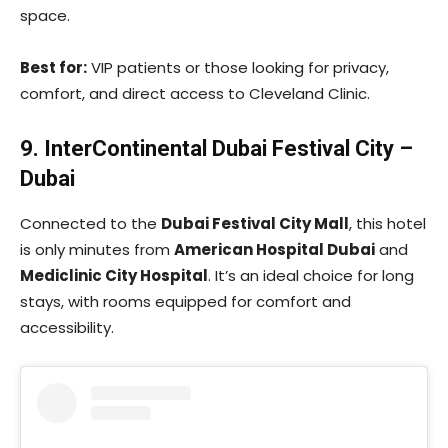
space.
Best for:
VIP patients or those looking for privacy,
comfort, and direct access to Cleveland Clinic.
9. InterContinental Dubai Festival City –
Dubai
Connected to the
Dubai Festival City Mall
, this hotel
is only minutes from
American Hospital Dubai
and
Mediclinic City Hospital
. It’s an ideal choice for long
stays, with rooms equipped for comfort and
accessibility.