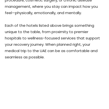
procedure, cosmetic surgery, or chronic disease
management, where you stay can impact how you
feel—physically, emotionally, and mentally.
Each of the hotels listed above brings something
unique to the table, from proximity to premier
hospitals to wellness-focused services that support
your recovery journey. When planned right, your
medical trip to the UAE can be as comfortable and
seamless as possible.