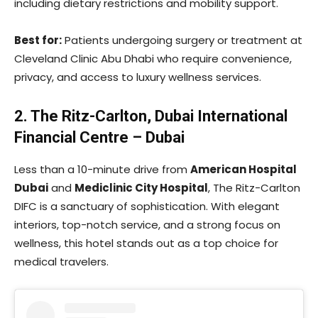
including dietary restrictions and mobility support.
Best for:
Patients undergoing surgery or treatment at
Cleveland Clinic Abu Dhabi who require convenience,
privacy, and access to luxury wellness services.
2. The Ritz-Carlton, Dubai International
Financial Centre – Dubai
Less than a 10-minute drive from
American Hospital
Dubai
and
Mediclinic City Hospital
, The Ritz-Carlton
DIFC is a sanctuary of sophistication. With elegant
interiors, top-notch service, and a strong focus on
wellness, this hotel stands out as a top choice for
medical travelers.