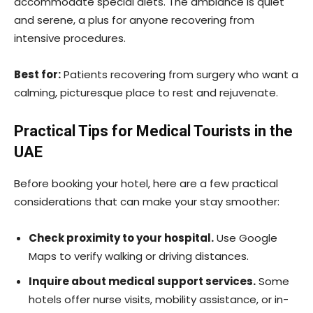
accommodate special diets. The ambiance is quiet
and serene, a plus for anyone recovering from
intensive procedures.
Best for:
Patients recovering from surgery who want a
calming, picturesque place to rest and rejuvenate.
Practical Tips for Medical Tourists in the
UAE
Before booking your hotel, here are a few practical
considerations that can make your stay smoother:
Check proximity to your hospital.
Use Google
Maps to verify walking or driving distances.
Inquire about medical support services.
Some
hotels offer nurse visits, mobility assistance, or in-