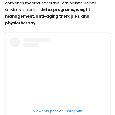
combines medical expertise with holistic health
services, including
detox programs, weight
management, anti-aging therapies, and
physiotherapy
.
View this post on Instagram