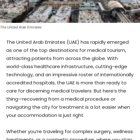
The United Arab Emirates
The United Arab Emirates (UAE) has rapidly emerged
as one of the top destinations for medical tourism,
attracting patients from across the globe. With
world-class healthcare infrastructure, cutting-edge
technology, and an impressive roster of internationally
accredited hospitals, the UAE is more than ready to
care for discerning medical travelers. But here’s the
thing—recovering from a medical procedure or
navigating the city for treatment is a lot easier when
your accommodation is just right.
Whether you’re traveling for complex surgery, wellness
treatments, or a cosmetic procedure, where you stay