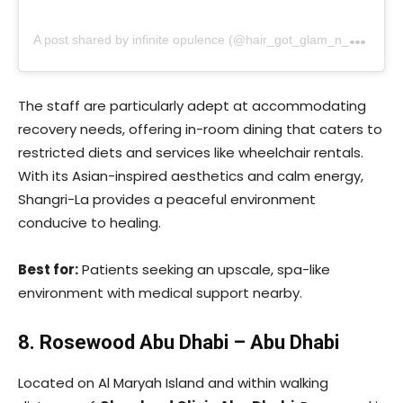
A
post shared by infinite opulence (@hair_got_glam_n_she_nails_it)
The staff are particularly adept at accommodating
recovery needs, offering in-room dining that caters to
restricted diets and services like wheelchair rentals.
With its Asian-inspired aesthetics and calm energy,
Shangri-La provides a peaceful environment
conducive to healing.
Best for:
Patients seeking an upscale, spa-like
environment with medical support nearby.
8. Rosewood Abu Dhabi – Abu Dhabi
Located on Al Maryah Island and within walking