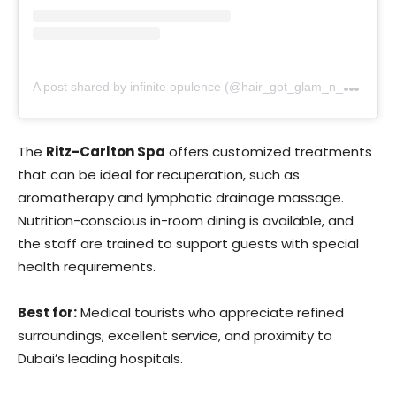
A
post shared by infinite opulence (@hair_got_glam_n_she_nails_it)
The
Ritz-Carlton Spa
offers customized treatments
that can be ideal for recuperation, such as
aromatherapy and lymphatic drainage massage.
Nutrition-conscious in-room dining is available, and
the staff are trained to support guests with special
health requirements.
Best for:
Medical tourists who appreciate refined
surroundings, excellent service, and proximity to
Dubai’s leading hospitals.