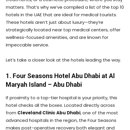
matters. That’s why we’ve compiled a list of the top 10
hotels in the UAE that are ideal for medical tourists.
These hotels aren’t just about luxury—they’re
strategically located near top medical centers, offer
wellness-focused amenities, and are known for
impeccable service.
Let’s take a closer look at the hotels leading the way.
1. Four Seasons Hotel Abu Dhabi at Al
Maryah Island – Abu Dhabi
If proximity to a top-tier hospital is your priority, this
hotel checks all the boxes. Located directly across
from
Cleveland Clinic Abu Dhabi
, one of the most
advanced hospitals in the region, the Four Seasons
makes post-operative recovery both elegant and