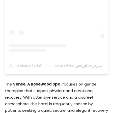
A
post shared by infinite opulence (@hair_got_glam_n_she_nails_it)
The
Sense, A Rosewood Spa
, focuses on gentle
therapies that support physical and emotional
recovery. With attentive service and a discreet
atmosphere, this hotel is frequently chosen by
patients seeking a quiet, secure, and elegant recovery