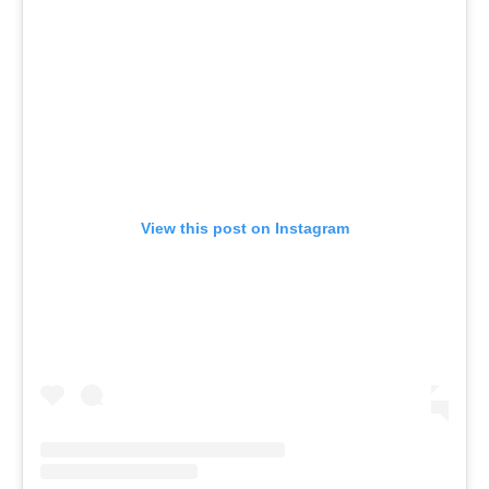
View this post on Instagram