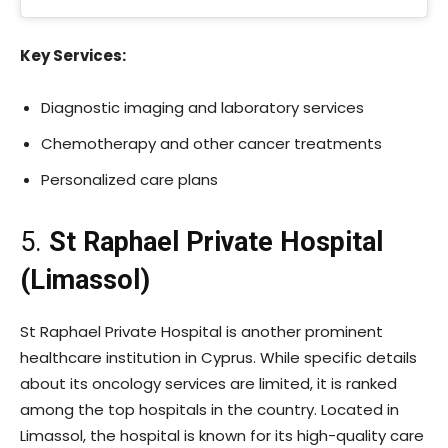
Key Services:
Diagnostic imaging and laboratory services
Chemotherapy and other cancer treatments
Personalized care plans
5.
St Raphael Private Hospital
(Limassol)
St Raphael Private Hospital is another prominent
healthcare institution in Cyprus. While specific details
about its oncology services are limited, it is ranked
among the top hospitals in the country. Located in
Limassol, the hospital is known for its high-quality care