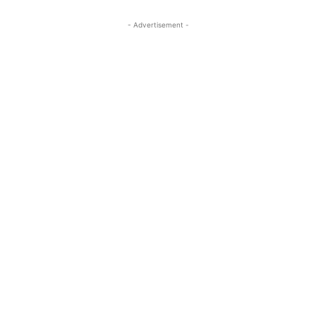
- Advertisement -