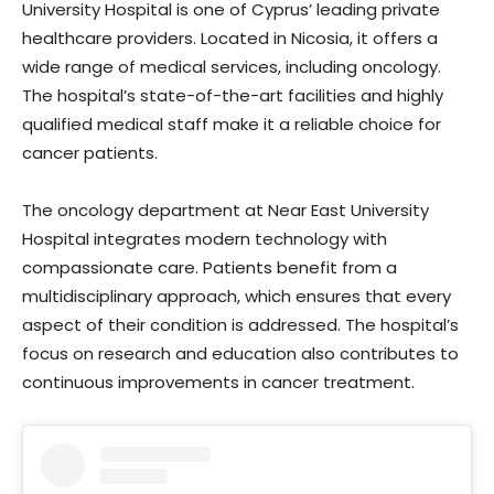
University Hospital is one of Cyprus’ leading private
healthcare providers. Located in Nicosia, it offers a
wide range of medical services, including oncology.
The hospital’s state-of-the-art facilities and highly
qualified medical staff make it a reliable choice for
cancer patients.
The oncology department at Near East University
Hospital integrates modern technology with
compassionate care. Patients benefit from a
multidisciplinary approach, which ensures that every
aspect of their condition is addressed. The hospital’s
focus on research and education also contributes to
continuous improvements in cancer treatment.