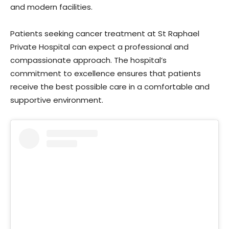
and modern facilities.
Patients seeking cancer treatment at St Raphael
Private Hospital can expect a professional and
compassionate approach. The hospital’s
commitment to excellence ensures that patients
receive the best possible care in a comfortable and
supportive environment.