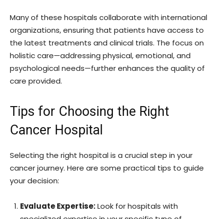
Many of these hospitals collaborate with international
organizations, ensuring that patients have access to
the latest treatments and clinical trials. The focus on
holistic care—addressing physical, emotional, and
psychological needs—further enhances the quality of
care provided.
Tips for Choosing the Right
Cancer Hospital
Selecting the right hospital is a crucial step in your
cancer journey. Here are some practical tips to guide
your decision:
Evaluate Expertise:
Look for hospitals with
specialized expertise in your specific type of