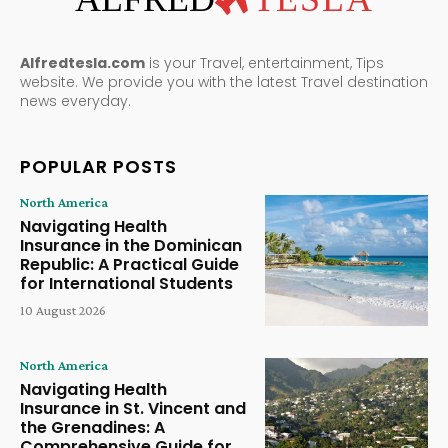
Alfredtesla.com
is your Travel, entertainment, Tips
website. We provide you with the latest Travel destination
news everyday.
POPULAR POSTS
North America
Navigating Health
Insurance in the Dominican
Republic: A Practical Guide
for International Students
10 August 2026
North America
Navigating Health
Insurance in St. Vincent and
the Grenadines: A
Comprehensive Guide for