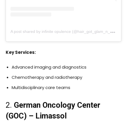
A
post shared by infinite opulence (@hair_got_glam_n_she_nails_it)
Key Services:
Advanced imaging and diagnostics
Chemotherapy and radiotherapy
Multidisciplinary care teams
2.
German Oncology Center
(GOC) – Limassol