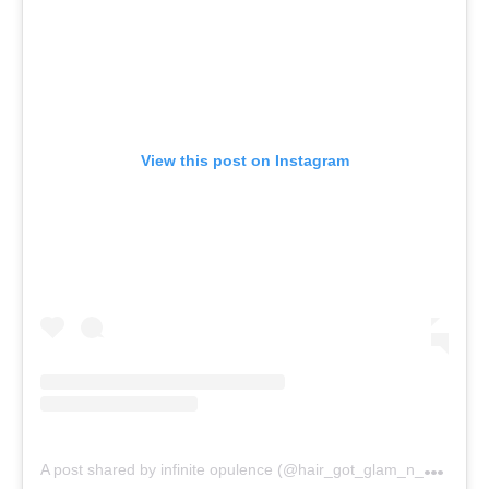
View this post on Instagram
A
post shared by infinite opulence (@hair_got_glam_n_she_nails_it)