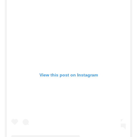
View this post on Instagram