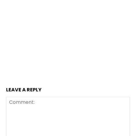
LEAVE A REPLY