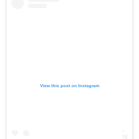
View this post on Instagram