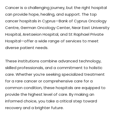
Cancer is a challenging journey, but the right hospital
can provide hope, healing, and support. The top
cancer hospitals in Cyprus—Bank of Cyprus Oncology
Centre, German Oncology Center, Near East University
Hospital, Aretaeion Hospital, and St Raphael Private
Hospital—offer a wide range of services to meet
diverse patient needs.
These institutions combine advanced technology,
skilled professionals, and a commitment to holistic
care. Whether you’re seeking specialized treatment
for a rare cancer or comprehensive care for a
common condition, these hospitals are equipped to
provide the highest level of care. By making an
informed choice, you take a critical step toward
recovery and a brighter future.