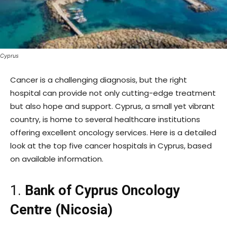
Cyprus
Cancer is a challenging diagnosis, but the right
hospital can provide not only cutting-edge treatment
but also hope and support. Cyprus, a small yet vibrant
country, is home to several healthcare institutions
offering excellent oncology services. Here is a detailed
look at the top five cancer hospitals in Cyprus, based
on available information.
1.
Bank of Cyprus Oncology
Centre (Nicosia)