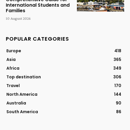
International Students and
Families
10 August 2026
POPULAR CATEGORIES
Europe
418
Asia
365
Africa
349
Top destination
306
Travel
170
North America
144
Australia
90
South America
86