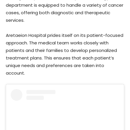
department is equipped to handle a variety of cancer
cases, offering both diagnostic and therapeutic
services.
Aretaeion Hospital prides itself on its patient-focused
approach. The medical team works closely with
patients and their families to develop personalized
treatment plans. This ensures that each patient’s
unique needs and preferences are taken into
account.