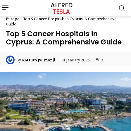
ALFRED
TESLA
Europe
Top 5 Cancer Hospitals in Cyprus: A Comprehensive
Guide
Top 5 Cancer Hospitals in
Cyprus: A Comprehensive Guide
21 January 2025
0
By
Katsuto Jyumonji