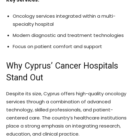
Oncology services integrated within a multi-
specialty hospital
Modern diagnostic and treatment technologies
Focus on patient comfort and support
Why Cyprus’ Cancer Hospitals
Stand Out
Despite its size, Cyprus offers high-quality oncology
services through a combination of advanced
technology, skilled professionals, and patient-
centered care. The country’s healthcare institutions
place a strong emphasis on integrating research,
education, and clinical practice.