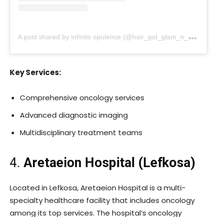
A
post shared by infinite opulence (@hair_got_glam_n_she_nails_it)
Key Services:
Comprehensive oncology services
Advanced diagnostic imaging
Multidisciplinary treatment teams
4.
Aretaeion Hospital (Lefkosa)
Located in Lefkosa, Aretaeion Hospital is a multi-
specialty healthcare facility that includes oncology
among its top services. The hospital’s oncology