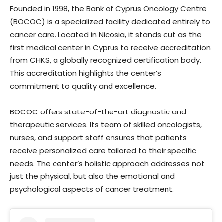
Founded in 1998, the Bank of Cyprus Oncology Centre
(BOCOC) is a specialized facility dedicated entirely to
cancer care. Located in Nicosia, it stands out as the
first medical center in Cyprus to receive accreditation
from CHKS, a globally recognized certification body.
This accreditation highlights the center’s
commitment to quality and excellence.
BOCOC offers state-of-the-art diagnostic and
therapeutic services. Its team of skilled oncologists,
nurses, and support staff ensures that patients
receive personalized care tailored to their specific
needs. The center’s holistic approach addresses not
just the physical, but also the emotional and
psychological aspects of cancer treatment.