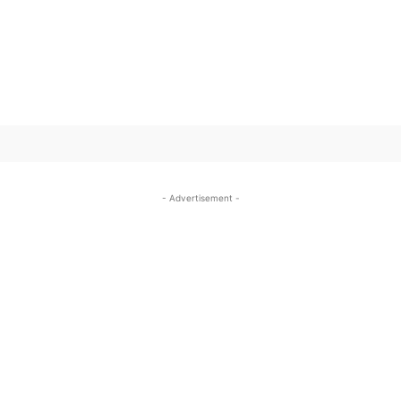
SUBSCRIBE TO OUR
- Advertisement -