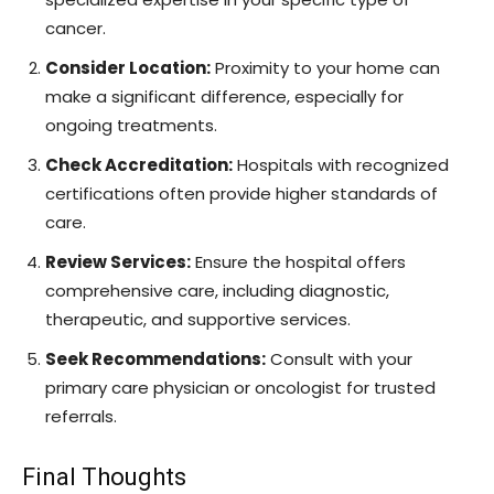
cancer.
Consider Location:
Proximity to your home can
make a significant difference, especially for
ongoing treatments.
Check Accreditation:
Hospitals with recognized
certifications often provide higher standards of
care.
Review Services:
Ensure the hospital offers
comprehensive care, including diagnostic,
therapeutic, and supportive services.
Seek Recommendations:
Consult with your
primary care physician or oncologist for trusted
referrals.
Final Thoughts