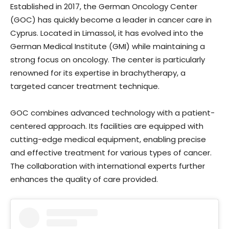
Established in 2017, the German Oncology Center
(GOC) has quickly become a leader in cancer care in
Cyprus. Located in Limassol, it has evolved into the
German Medical Institute (GMI) while maintaining a
strong focus on oncology. The center is particularly
renowned for its expertise in brachytherapy, a
targeted cancer treatment technique.
GOC combines advanced technology with a patient-
centered approach. Its facilities are equipped with
cutting-edge medical equipment, enabling precise
and effective treatment for various types of cancer.
The collaboration with international experts further
enhances the quality of care provided.