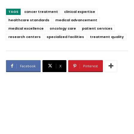
TAGS
cancer treatment
clinical expertise
healthcare standards
medical advancement
medical excellence
oncology care
patient services
research centers
specialized facilities
treatment quality
Facebook
X
Pinterest