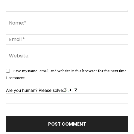
Comment:
Na
Ema
Web
Save my name, email, and website in this browser for the next time
I comment.
Are you human? Please solve: