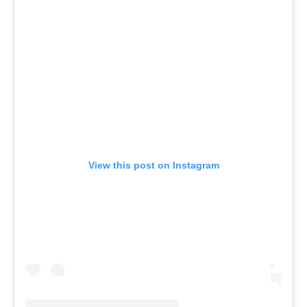
View this post on Instagram