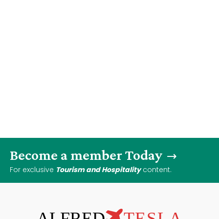
Become a member Today
For exclusive
Tourism and Hospitality
content.
ALFRED
TESLA