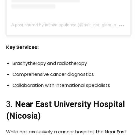
A
post shared by infinite opulence (@hair_got_glam_n_she_nails_it)
Key Services:
Brachytherapy and radiotherapy
Comprehensive cancer diagnostics
Collaboration with international specialists
3.
Near East University Hospital
(Nicosia)
While not exclusively a cancer hospital, the Near East