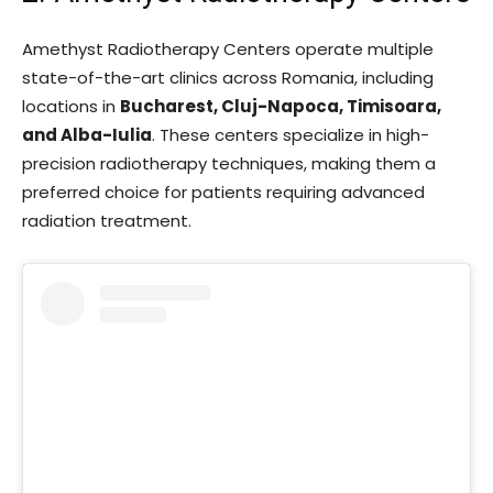
Amethyst Radiotherapy Centers operate multiple
state-of-the-art clinics across Romania, including
locations in
Bucharest, Cluj-Napoca, Timisoara,
and Alba-Iulia
. These centers specialize in high-
precision radiotherapy techniques, making them a
preferred choice for patients requiring advanced
radiation treatment.