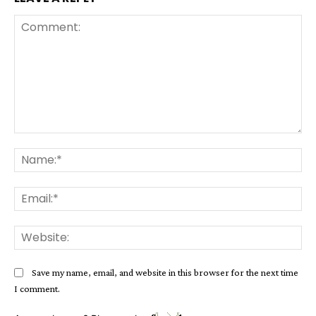
Comment:
Na
Ema
Web
Save my name, email, and website in this browser for the next time
I comment.