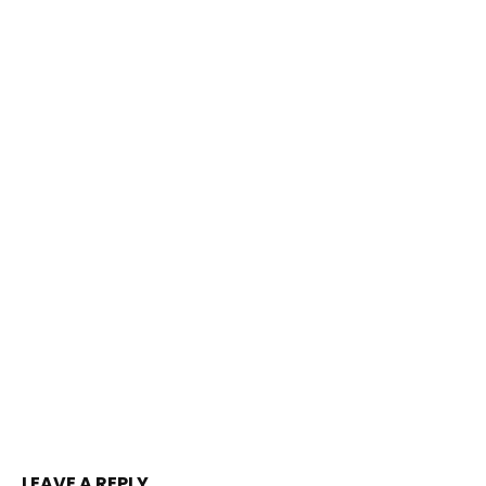
LEAVE A REPLY