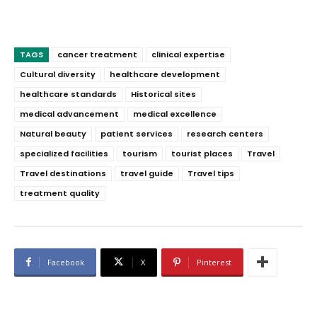
TAGS
cancer treatment
clinical expertise
Cultural diversity
healthcare development
healthcare standards
Historical sites
medical advancement
medical excellence
Natural beauty
patient services
research centers
specialized facilities
tourism
tourist places
Travel
Travel destinations
travel guide
Travel tips
treatment quality
Facebook
X
Pinterest