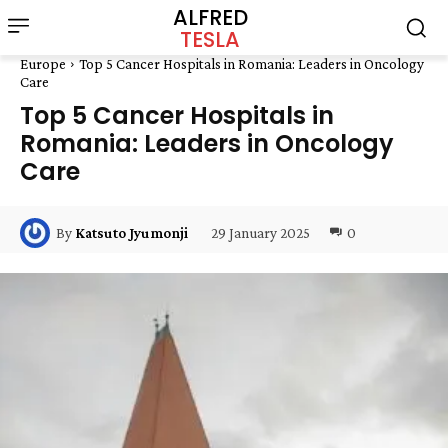
ALFRED
TESLA
Europe
Top 5 Cancer Hospitals in Romania: Leaders in Oncology
Care
Top 5 Cancer Hospitals in
Romania: Leaders in Oncology
Care
29 January 2025
0
By
Katsuto Jyumonji