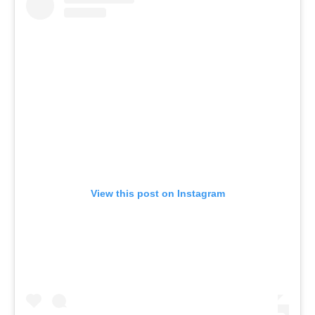
View this post on Instagram