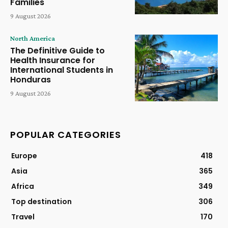
Families
9 August 2026
North America
The Definitive Guide to
Health Insurance for
International Students in
Honduras
9 August 2026
POPULAR CATEGORIES
Europe
418
Asia
365
Africa
349
Top destination
306
Travel
170