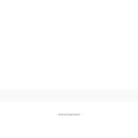
SUBSCRIBE TO OUR
- Advertisement -