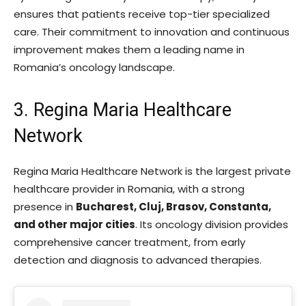
ensures that patients receive top-tier specialized
care. Their commitment to innovation and continuous
improvement makes them a leading name in
Romania’s oncology landscape.
3. Regina Maria Healthcare
Network
Regina Maria Healthcare Network is the largest private
healthcare provider in Romania, with a strong
presence in
Bucharest, Cluj, Brasov, Constanta,
and other major cities
. Its oncology division provides
comprehensive cancer treatment, from early
detection and diagnosis to advanced therapies.