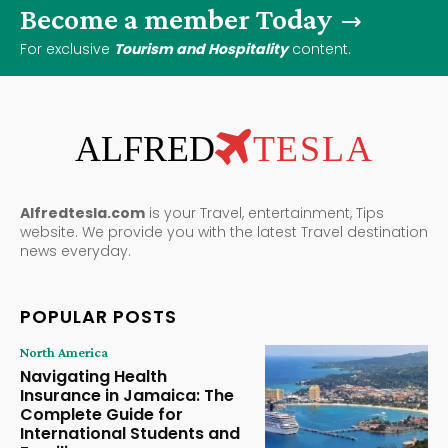
Become a member Today
For exclusive
Tourism and Hospitality
content.
ALFRED
TESLA
Alfredtesla.com
is your Travel, entertainment, Tips
website. We provide you with the latest Travel destination
news everyday.
POPULAR POSTS
North America
Navigating Health
Insurance in Jamaica: The
Complete Guide for
International Students and