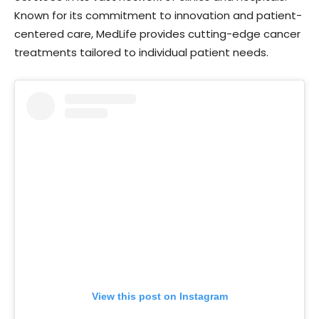
Known for its commitment to innovation and patient-
centered care, MedLife provides cutting-edge cancer
treatments tailored to individual patient needs.
View this post on Instagram