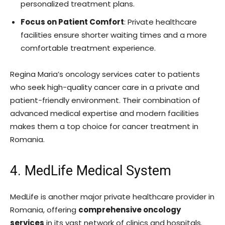
personalized treatment plans.
Focus on Patient Comfort
: Private healthcare
facilities ensure shorter waiting times and a more
comfortable treatment experience.
Regina Maria’s oncology services cater to patients
who seek high-quality cancer care in a private and
patient-friendly environment. Their combination of
advanced medical expertise and modern facilities
makes them a top choice for cancer treatment in
Romania.
4. MedLife Medical System
MedLife is another major private healthcare provider in
Romania, offering
comprehensive oncology
services
in its vast network of clinics and hospitals.