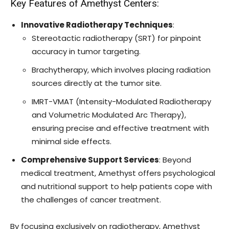
Key Features of Amethyst Centers:
Innovative Radiotherapy Techniques
:
Stereotactic radiotherapy (SRT) for pinpoint
accuracy in tumor targeting.
Brachytherapy, which involves placing radiation
sources directly at the tumor site.
IMRT-VMAT (Intensity-Modulated Radiotherapy
and Volumetric Modulated Arc Therapy),
ensuring precise and effective treatment with
minimal side effects.
Comprehensive Support Services
: Beyond
medical treatment, Amethyst offers psychological
and nutritional support to help patients cope with
the challenges of cancer treatment.
By focusing exclusively on radiotherapy, Amethyst