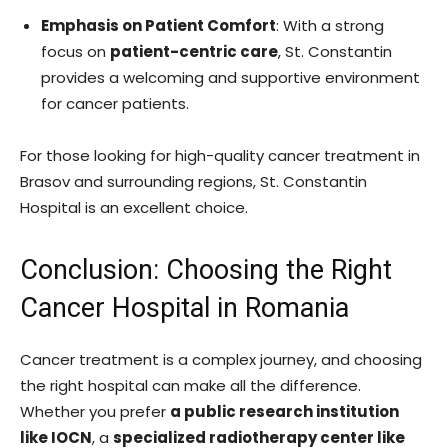
Emphasis on Patient Comfort
: With a strong
focus on
patient-centric care
, St. Constantin
provides a welcoming and supportive environment
for cancer patients.
For those looking for high-quality cancer treatment in
Brasov and surrounding regions, St. Constantin
Hospital is an excellent choice.
Conclusion: Choosing the Right
Cancer Hospital in Romania
Cancer treatment is a complex journey, and choosing
the right hospital can make all the difference.
Whether you prefer
a public research institution
like IOCN
, a
specialized radiotherapy center like