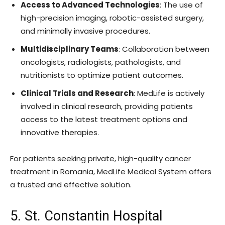
Access to Advanced Technologies
: The use of
high-precision imaging, robotic-assisted surgery,
and minimally invasive procedures.
Multidisciplinary Teams
: Collaboration between
oncologists, radiologists, pathologists, and
nutritionists to optimize patient outcomes.
Clinical Trials and Research
: MedLife is actively
involved in clinical research, providing patients
access to the latest treatment options and
innovative therapies.
For patients seeking private, high-quality cancer
treatment in Romania, MedLife Medical System offers
a trusted and effective solution.
5. St. Constantin Hospital