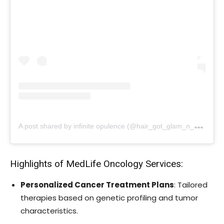
A
post shared by infinite opulence (@hair_got_glam_n_she_nails_it)
Highlights of MedLife Oncology Services:
Personalized Cancer Treatment Plans
: Tailored
therapies based on genetic profiling and tumor
characteristics.