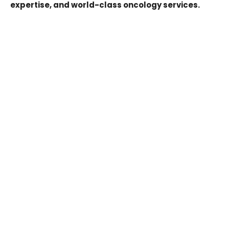
expertise, and world-class oncology services.