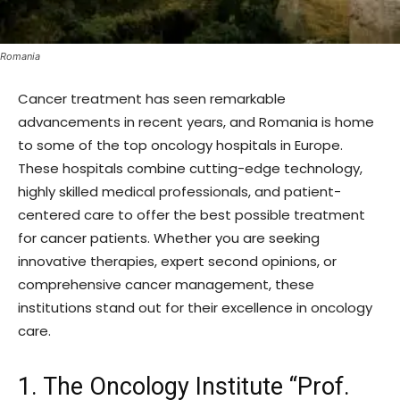
Romania
Cancer treatment has seen remarkable
advancements in recent years, and Romania is home
to some of the top oncology hospitals in Europe.
These hospitals combine cutting-edge technology,
highly skilled medical professionals, and patient-
centered care to offer the best possible treatment
for cancer patients. Whether you are seeking
innovative therapies, expert second opinions, or
comprehensive cancer management, these
institutions stand out for their excellence in oncology
care.
1. The Oncology Institute “Prof.