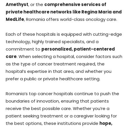
Amethyst
, or the
comprehensive services of
private healthcare networks like Regina Maria and
MedLife
, Romania offers world-class oncology care.
Each of these hospitals is equipped with cutting-edge
technology, highly trained specialists, and a
commitment to
personalized, patient-centered
care
. When selecting a hospital, consider factors such
as the type of cancer treatment required, the
hospital’s expertise in that area, and whether you
prefer a public or private healthcare setting.
Romania’s top cancer hospitals continue to push the
boundaries of innovation, ensuring that patients
receive the best possible care. Whether you’re a
patient seeking treatment or a caregiver looking for
the best options, these institutions provide
hope,