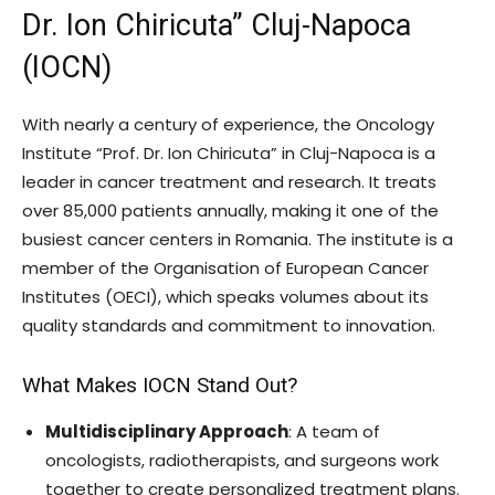
Dr. Ion Chiricuta” Cluj-Napoca
(IOCN)
With nearly a century of experience, the Oncology
Institute “Prof. Dr. Ion Chiricuta” in Cluj-Napoca is a
leader in cancer treatment and research. It treats
over 85,000 patients annually, making it one of the
busiest cancer centers in Romania. The institute is a
member of the Organisation of European Cancer
Institutes (OECI), which speaks volumes about its
quality standards and commitment to innovation.
What Makes IOCN Stand Out?
Multidisciplinary Approach
: A team of
oncologists, radiotherapists, and surgeons work
together to create personalized treatment plans.