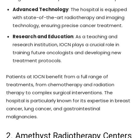
Advanced Technology
: The hospital is equipped
with state-of-the-art radiotherapy and imaging
technology, ensuring precise cancer treatment.
Research and Education
: As a teaching and
research institution, IOCN plays a crucial role in
training future oncologists and developing new
treatment protocols.
Patients at IOCN benefit from a full range of
treatments, from chemotherapy and radiation
therapy to complex surgical interventions. The
hospital is particularly known for its expertise in breast
cancer, lung cancer, and gastrointestinal
malignancies.
2. Amethyst Radiotherapy Centers