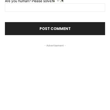
Are you human? Please solve:
- Advertisement -