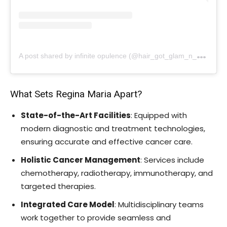
A
post shared by infinite opulence (@hair_got_glam_n_she_nails_it)
What Sets Regina Maria Apart?
State-of-the-Art Facilities
: Equipped with
modern diagnostic and treatment technologies,
ensuring accurate and effective cancer care.
Holistic Cancer Management
: Services include
chemotherapy, radiotherapy, immunotherapy, and
targeted therapies.
Integrated Care Model
: Multidisciplinary teams
work together to provide seamless and