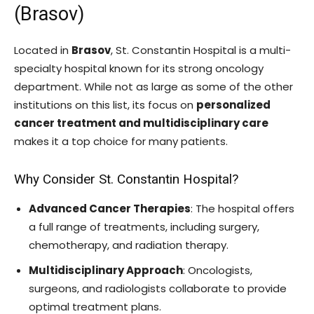
(Brasov)
Located in
Brasov
, St. Constantin Hospital is a multi-
specialty hospital known for its strong oncology
department. While not as large as some of the other
institutions on this list, its focus on
personalized
cancer treatment and multidisciplinary care
makes it a top choice for many patients.
Why Consider St. Constantin Hospital?
Advanced Cancer Therapies
: The hospital offers
a full range of treatments, including surgery,
chemotherapy, and radiation therapy.
Multidisciplinary Approach
: Oncologists,
surgeons, and radiologists collaborate to provide
optimal treatment plans.