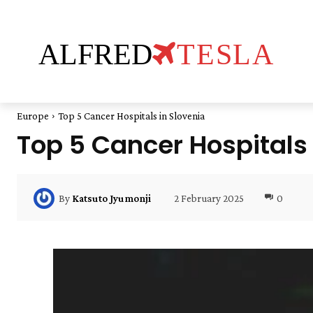
ALFRED
TESLA
Europe
Top 5 Cancer Hospitals in Slovenia
Top 5 Cancer Hospitals 
2 February 2025
0
By
Katsuto Jyumonji