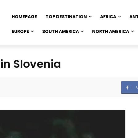
HOMEPAGE
TOP DESTINATION
AFRICA
AN
EUROPE
SOUTH AMERICA
NORTH AMERICA
in Slovenia
F