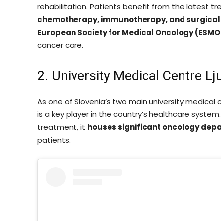
rehabilitation. Patients benefit from the latest t
chemotherapy, immunotherapy, and surgical
European Society for Medical Oncology (ESMO
cancer care.
2. University Medical Centre Lj
As one of Slovenia’s two main university medical 
is a key player in the country’s healthcare system
treatment, it
houses significant oncology dep
patients.