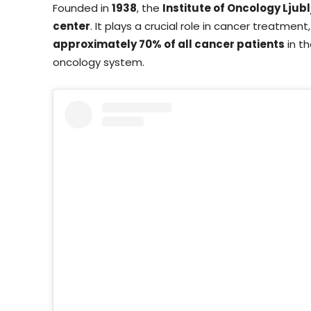
Founded in
1938
, the
Institute of Oncology Ljub
center
. It plays a crucial role in cancer treatmen
approximately 70% of all cancer patients
in th
oncology system.