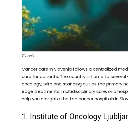
Slovenia
Cancer care in Slovenia follows a centralized mo
care for patients. The country is home to several 
oncology, with one standing out as the primary n
edge treatments, multidisciplinary care, or a hospi
help you navigate the top cancer hospitals in Slov
1. Institute of Oncology Ljublja