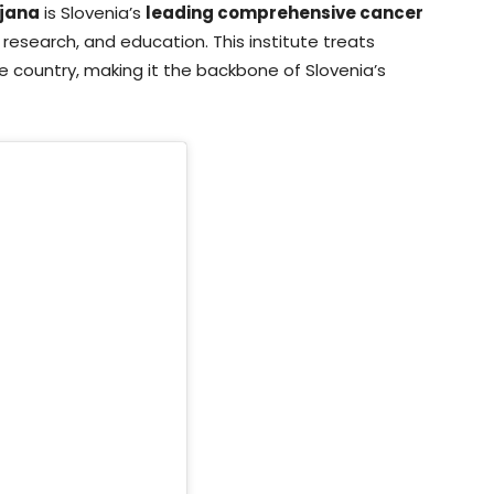
ljana
is Slovenia’s
leading comprehensive cancer
t, research, and education. This institute treats
e country, making it the backbone of Slovenia’s