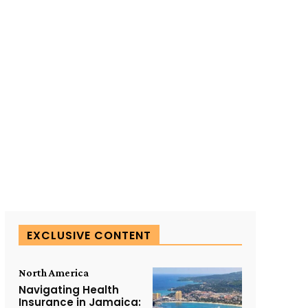
SUBSCRIBE TO OUR
EXCLUSIVE CONTENT
North America
Navigating Health
Insurance in Jamaica: