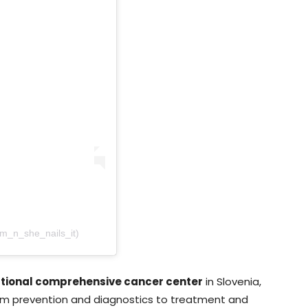
am_n_she_nails_it)
ational comprehensive cancer center
in Slovenia,
m prevention and diagnostics to treatment and