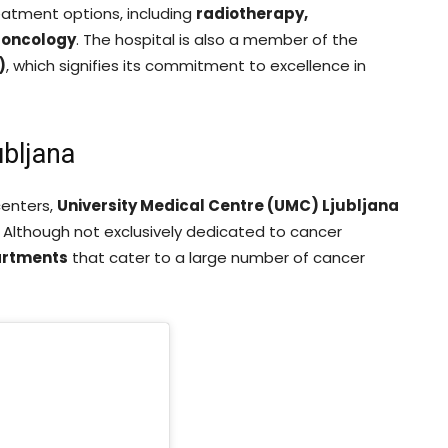
reatment options, including
radiotherapy,
 oncology
. The hospital is also a member of the
)
, which signifies its commitment to excellence in
ubljana
centers,
University Medical Centre (UMC) Ljubljana
. Although not exclusively dedicated to cancer
artments
that cater to a large number of cancer