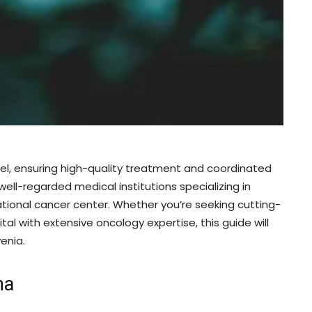
del, ensuring high-quality treatment and coordinated
well-regarded medical institutions specializing in
ational cancer center. Whether you’re seeking cutting-
tal with extensive oncology expertise, this guide will
enia.
na