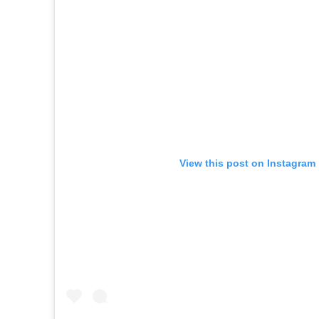
View this post on Instagram