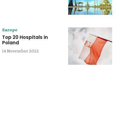
Europe
Top 20 Hospitals in
Poland
14 November 2022