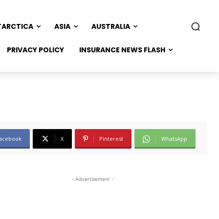
TARCTICA
ASIA
AUSTRALIA
PRIVACY POLICY
INSURANCE NEWS FLASH
acebook
X
Pinterest
WhatsApp
- Advertisement -