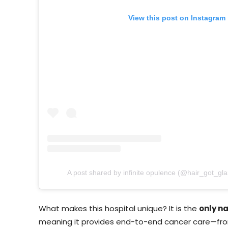
View this post on Instagram
A post shared by infinite opulence (@hair_got_gl
What makes this hospital unique? It is the
only n
meaning it provides end-to-end cancer care—fro