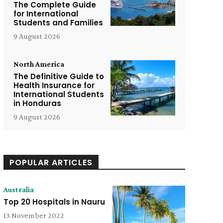
The Complete Guide
for International
Students and Families
9 August 2026
North America
The Definitive Guide to
Health Insurance for
International Students
in Honduras
9 August 2026
POPULAR ARTICLES
Australia
Top 20 Hospitals in Nauru
13 November 2022