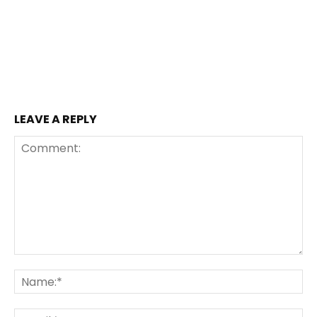
LEAVE A REPLY
Comment:
Na
Ema