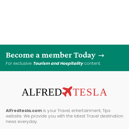
Become a member Today
For exclusive
Tourism and Hospitality
content.
ALFRED
TESLA
Alfredtesla.com
is your Travel, entertainment, Tips
website. We provide you with the latest Travel destination
news everyday.