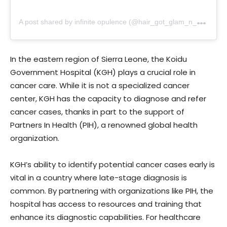
A
post shared by infinite opulence (@hair_got_glam_n_she_nails_it)
In the eastern region of Sierra Leone, the Koidu
Government Hospital (KGH) plays a crucial role in
cancer care. While it is not a specialized cancer
center, KGH has the capacity to diagnose and refer
cancer cases, thanks in part to the support of
Partners In Health (PIH), a renowned global health
organization.
KGH’s ability to identify potential cancer cases early is
vital in a country where late-stage diagnosis is
common. By partnering with organizations like PIH, the
hospital has access to resources and training that
enhance its diagnostic capabilities. For healthcare