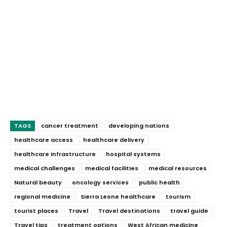
TAGS
cancer treatment
developing nations
healthcare access
healthcare delivery
healthcare infrastructure
hospital systems
medical challenges
medical facilities
medical resources
Natural beauty
oncology services
public health
regional medicine
Sierra Leone healthcare
tourism
tourist places
Travel
Travel destinations
travel guide
Travel tips
treatment options
West African medicine