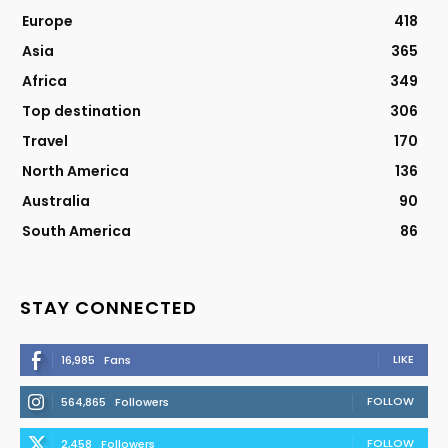
Europe
418
Asia
365
Africa
349
Top destination
306
Travel
170
North America
136
Australia
90
South America
86
STAY CONNECTED
LIKE
16,985
Fans
FOLLOW
564,865
Followers
FOLLOW
2,458
Followers