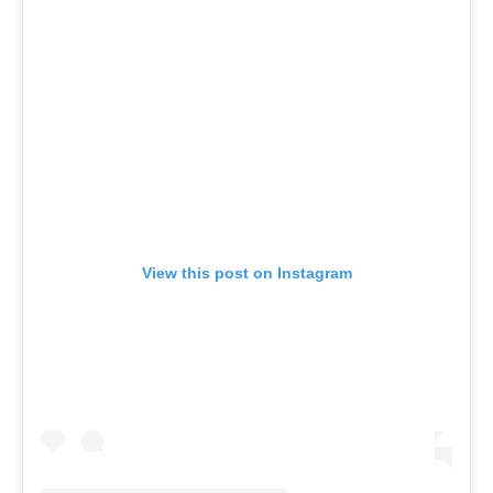
View this post on Instagram