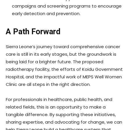
campaigns and screening programs to encourage
early detection and prevention.
A Path Forward
Sierra Leone’s journey toward comprehensive cancer
care is still in its early stages, but the groundwork is
being laid for a brighter future. The proposed
radiotherapy facility, the efforts of Koidu Government
Hospital, and the impactful work of MEPS Well Women
Clinic are all steps in the right direction.
For professionals in healthcare, public health, and
related fields, this is an opportunity to make a
tangible difference. By supporting these initiatives,
sharing expertise, and advocating for change, we can
help Sierra Leone build a healthcare system that