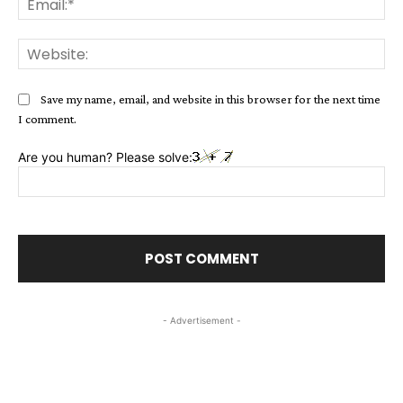
Web
Save my name, email, and website in this browser for the next time
I comment.
Are you human? Please solve:
- Advertisement -