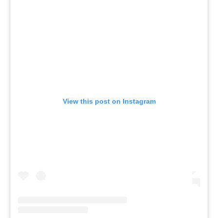
View this post on Instagram