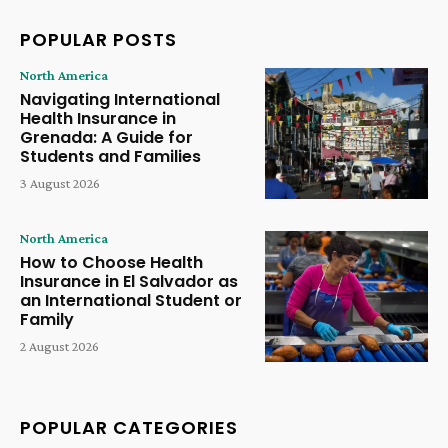
POPULAR POSTS
North America
Navigating International
Health Insurance in
Grenada: A Guide for
Students and Families
3 August 2026
North America
How to Choose Health
Insurance in El Salvador as
an International Student or
Family
2 August 2026
POPULAR CATEGORIES