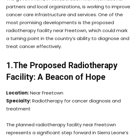
partners and local organizations, is working to improve
cancer care infrastructure and services. One of the
most promising developments is the proposed
radiotherapy facility near Freetown, which could mark
a turning point in the country’s ability to diagnose and
treat cancer effectively.
1.The Proposed Radiotherapy
Facility: A Beacon of Hope
Location:
Near Freetown
Specialty:
Radiotherapy for cancer diagnosis and
treatment
The planned radiotherapy facility near Freetown
represents a significant step forward in Sierra Leone’s