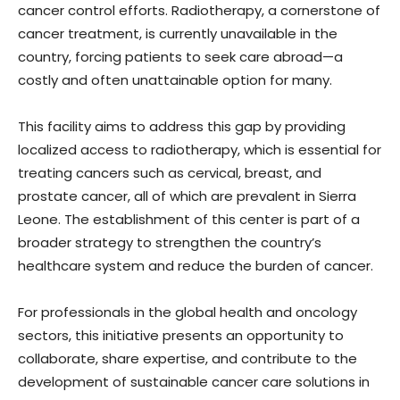
cancer control efforts. Radiotherapy, a cornerstone of
cancer treatment, is currently unavailable in the
country, forcing patients to seek care abroad—a
costly and often unattainable option for many.
This facility aims to address this gap by providing
localized access to radiotherapy, which is essential for
treating cancers such as cervical, breast, and
prostate cancer, all of which are prevalent in Sierra
Leone. The establishment of this center is part of a
broader strategy to strengthen the country’s
healthcare system and reduce the burden of cancer.
For professionals in the global health and oncology
sectors, this initiative presents an opportunity to
collaborate, share expertise, and contribute to the
development of sustainable cancer care solutions in