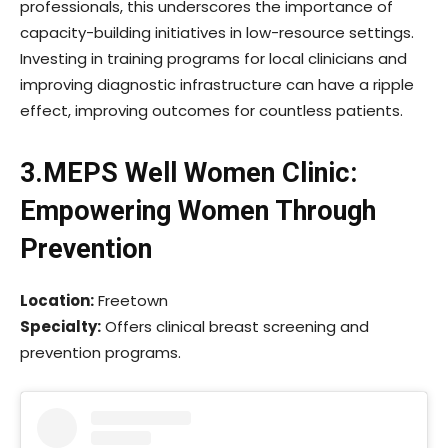
professionals, this underscores the importance of
capacity-building initiatives in low-resource settings.
Investing in training programs for local clinicians and
improving diagnostic infrastructure can have a ripple
effect, improving outcomes for countless patients.
3.MEPS Well Women Clinic:
Empowering Women Through
Prevention
Location:
Freetown
Specialty:
Offers clinical breast screening and
prevention programs.