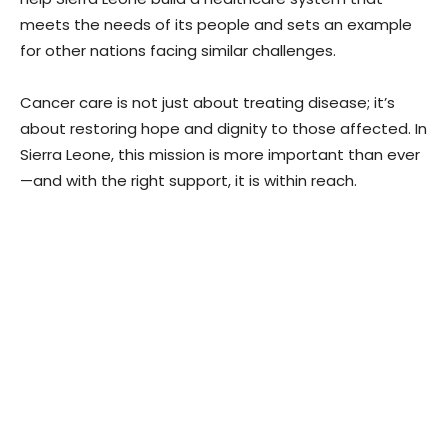
meets the needs of its people and sets an example
for other nations facing similar challenges.
Cancer care is not just about treating disease; it’s
about restoring hope and dignity to those affected. In
Sierra Leone, this mission is more important than ever
—and with the right support, it is within reach.