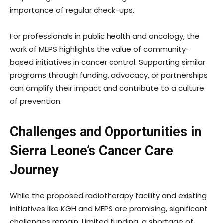
importance of regular check-ups.
For professionals in public health and oncology, the
work of MEPS highlights the value of community-
based initiatives in cancer control. Supporting similar
programs through funding, advocacy, or partnerships
can amplify their impact and contribute to a culture
of prevention.
Challenges and Opportunities in
Sierra Leone’s Cancer Care
Journey
While the proposed radiotherapy facility and existing
initiatives like KGH and MEPS are promising, significant
challenges remain. Limited funding, a shortage of