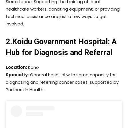
Sierra Leone. Supporting the training of local
healthcare workers, donating equipment, or providing
technical assistance are just a few ways to get
involved.
2.Koidu Government Hospital: A
Hub for Diagnosis and Referral
Location:
Kono
Specialty:
General hospital with some capacity for
diagnosing and referring cancer cases, supported by
Partners In Health.