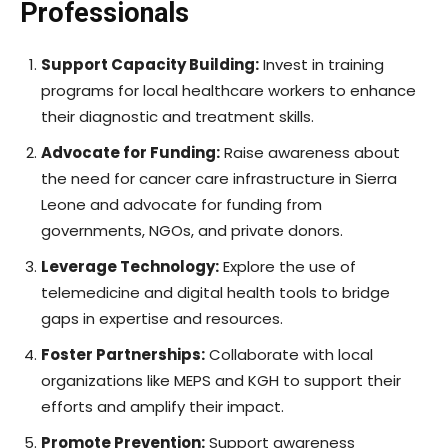
Professionals
Support Capacity Building:
Invest in training
programs for local healthcare workers to enhance
their diagnostic and treatment skills.
Advocate for Funding:
Raise awareness about
the need for cancer care infrastructure in Sierra
Leone and advocate for funding from
governments, NGOs, and private donors.
Leverage Technology:
Explore the use of
telemedicine and digital health tools to bridge
gaps in expertise and resources.
Foster Partnerships:
Collaborate with local
organizations like MEPS and KGH to support their
efforts and amplify their impact.
Promote Prevention:
Support awareness