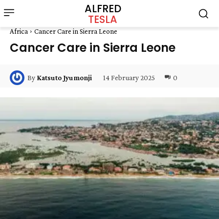
ALFRED
TESLA
Africa
Cancer Care in Sierra Leone
Cancer Care in Sierra Leone
14 February 2025
0
By
Katsuto Jyumonji