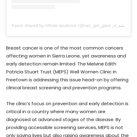
A
post shared by infinite opulence (@hair_got_glam_n_she_nails_it)
Breast cancer is one of the most common cancers
affecting women in Sierra Leone, yet awareness and
early detection remain limited. The Melvine Edith
Patricia Stuart Trust (MEPS) Well Women Clinic in
Freetown is addressing this issue head-on by offering
clinical breast screening and prevention programs.
The clinic’s focus on prevention and early detection is
critical in a country where many women are
diagnosed at advanced stages of the disease. By
providing accessible screening services, MEPS is not
only saving lives but also raising awareness about the