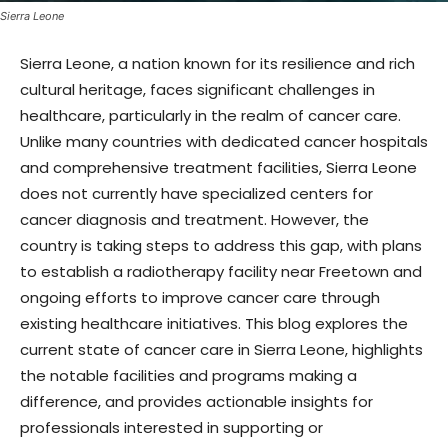
Sierra Leone
Sierra Leone, a nation known for its resilience and rich
cultural heritage, faces significant challenges in
healthcare, particularly in the realm of cancer care.
Unlike many countries with dedicated cancer hospitals
and comprehensive treatment facilities, Sierra Leone
does not currently have specialized centers for
cancer diagnosis and treatment. However, the
country is taking steps to address this gap, with plans
to establish a radiotherapy facility near Freetown and
ongoing efforts to improve cancer care through
existing healthcare initiatives. This blog explores the
current state of cancer care in Sierra Leone, highlights
the notable facilities and programs making a
difference, and provides actionable insights for
professionals interested in supporting or