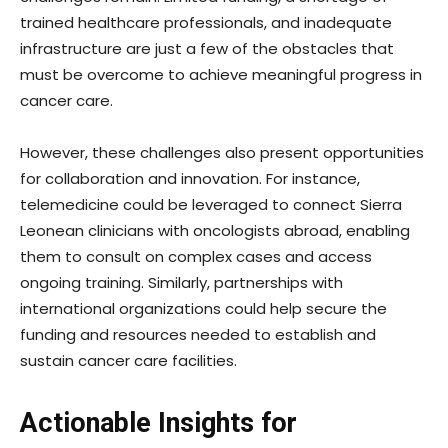
trained healthcare professionals, and inadequate
infrastructure are just a few of the obstacles that
must be overcome to achieve meaningful progress in
cancer care.
However, these challenges also present opportunities
for collaboration and innovation. For instance,
telemedicine could be leveraged to connect Sierra
Leonean clinicians with oncologists abroad, enabling
them to consult on complex cases and access
ongoing training. Similarly, partnerships with
international organizations could help secure the
funding and resources needed to establish and
sustain cancer care facilities.
Actionable Insights for