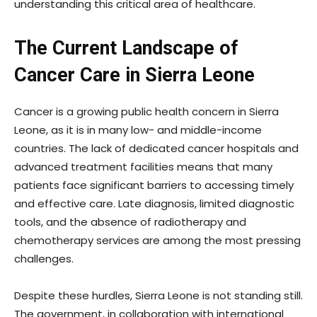
understanding this critical area of healthcare.
The Current Landscape of
Cancer Care in Sierra Leone
Cancer is a growing public health concern in Sierra
Leone, as it is in many low- and middle-income
countries. The lack of dedicated cancer hospitals and
advanced treatment facilities means that many
patients face significant barriers to accessing timely
and effective care. Late diagnosis, limited diagnostic
tools, and the absence of radiotherapy and
chemotherapy services are among the most pressing
challenges.
Despite these hurdles, Sierra Leone is not standing still.
The government, in collaboration with international