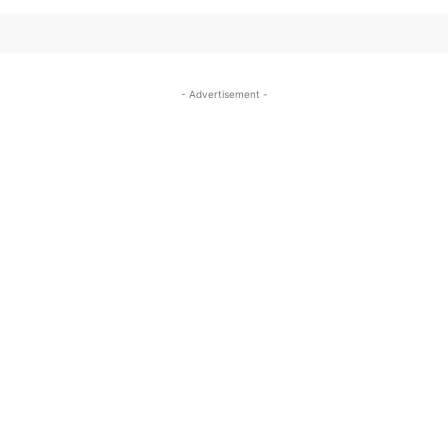
- Advertisement -