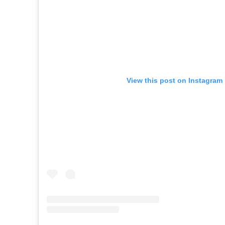
View this post on Instagram