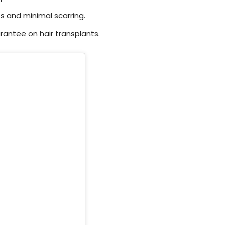
s and minimal scarring.
rantee on hair transplants.