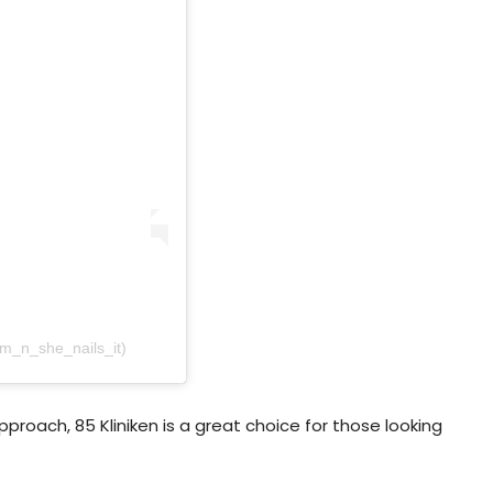
am_n_she_nails_it)
roach, 85 Kliniken is a great choice for those looking