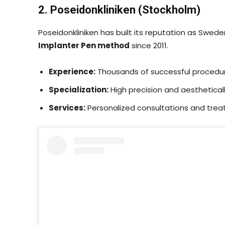
2. Poseidonkliniken (Stockholm)
Poseidonkliniken has built its reputation as Swede
Implanter Pen method
since 2011.
Experience:
Thousands of successful procedu
Specialization:
High precision and aestheticall
Services:
Personalized consultations and trea