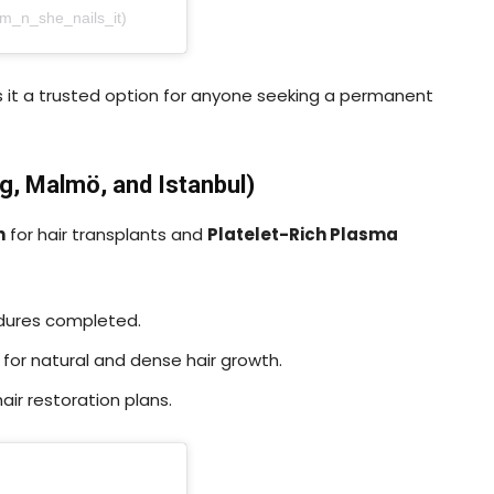
am_n_she_nails_it)
s it a trusted option for anyone seeking a permanent
g, Malmö, and Istanbul)
n
for hair transplants and
Platelet-Rich Plasma
edures completed.
for natural and dense hair growth.
ir restoration plans.