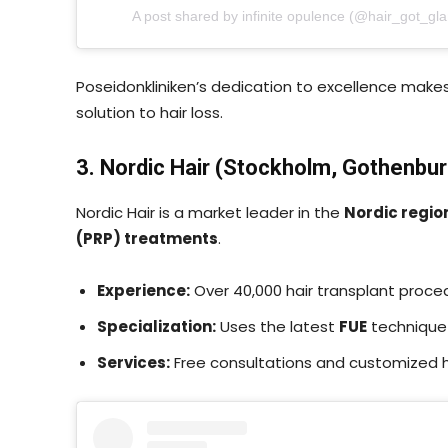
A post shared by infinite opulence (@hair_got_gl
Poseidonkliniken’s dedication to excellence make
solution to hair loss.
3. Nordic Hair (Stockholm, Gothenbur
Nordic Hair is a market leader in the
Nordic regio
(PRP) treatments
.
Experience:
Over 40,000 hair transplant proc
Specialization:
Uses the latest
FUE
technique 
Services:
Free consultations and customized ha