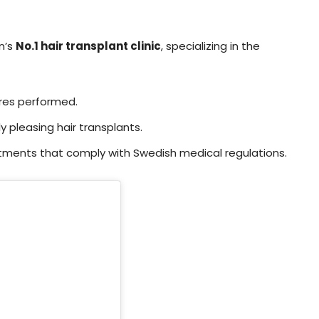
n’s
No.1 hair transplant clinic
, specializing in the
res performed.
y pleasing hair transplants.
tments that comply with Swedish medical regulations.