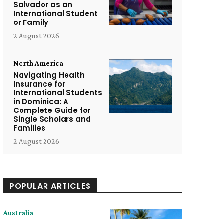
Salvador as an
International Student
or Family
2 August 2026
North America
Navigating Health
Insurance for
International Students
in Dominica: A
Complete Guide for
Single Scholars and
Families
2 August 2026
POPULAR ARTICLES
Australia