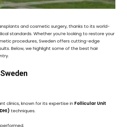
nsplants and cosmetic surgery, thanks to its world-
dical standards. Whether you’re looking to restore your
smetic procedures, Sweden offers cutting-edge
ults. Below, we highlight some of the best hair
ntry.
n Sweden
nt clinics, known for its expertise in
Follicular Unit
(DHI)
techniques.
 performed.