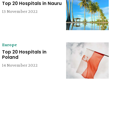
Top 20 Hospitals in Nauru
13 November 2022
Europe
Top 20 Hospitals in
Poland
14 November 2022