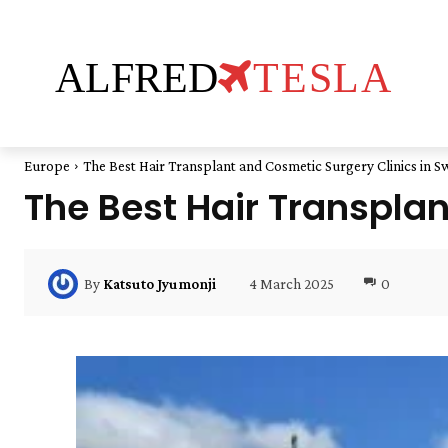
ALFRED
TESLA
Europe
The Best Hair Transplant and Cosmetic Surgery Clinics in 
The Best Hair Transpla
4 March 2025
0
By
Katsuto Jyumonji