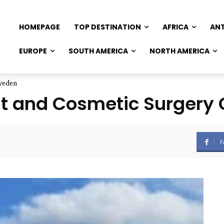
HOMEPAGE
TOP DESTINATION
AFRICA
AN
EUROPE
SOUTH AMERICA
NORTH AMERICA
Sweden
nt and Cosmetic Surgery 
F