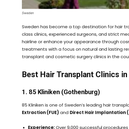
Sweden
Sweden has become a top destination for hair tra
class clinics, experienced surgeons, and strict me
hairline or enhance your appearance through co
treatments with a focus on natural and lasting res
transplant and cosmetic surgery clinics in the cou
Best Hair Transplant Clinics i
1. 85 Kliniken (Gothenburg)
85 Kliniken is one of Sweden’s leading hair transpla
Extraction (FUE)
and
Direct Hair Implantation 
Experience:
Over 9,000 successful procedures