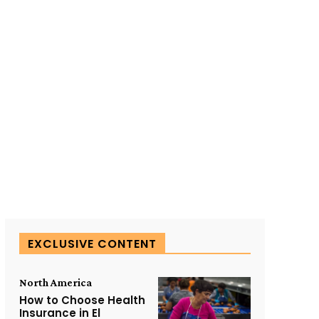
SUBSCRIBE TO OUR
EXCLUSIVE CONTENT
North America
How to Choose Health
Insurance in El