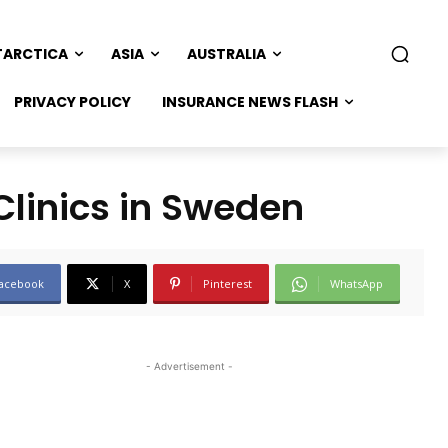
TARCTICA
ASIA
AUSTRALIA
PRIVACY POLICY
INSURANCE NEWS FLASH
Clinics in Sweden
acebook
X
Pinterest
WhatsApp
- Advertisement -