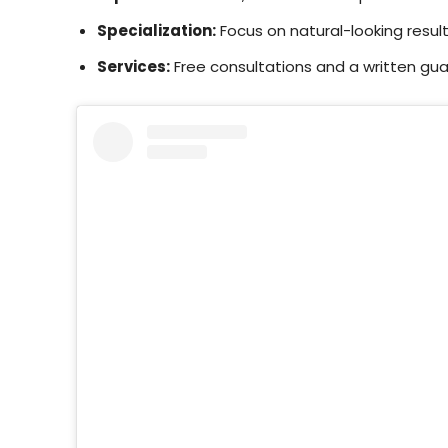
Specialization:
Focus on natural-looking result
Services:
Free consultations and a written gua