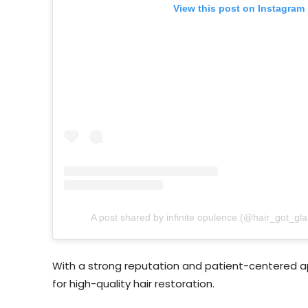
View this post on Instagram
A post shared by infinite opulence (@hair_got_gl
With a strong reputation and patient-centered app
for high-quality hair restoration.