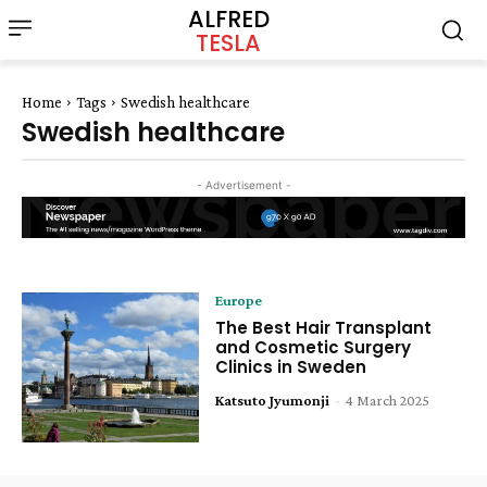
ALFRED
TESLA
Home
Tags
Swedish healthcare
Swedish healthcare
- Advertisement -
Europe
The Best Hair Transplant
and Cosmetic Surgery
Clinics in Sweden
Katsuto Jyumonji
-
4 March 2025