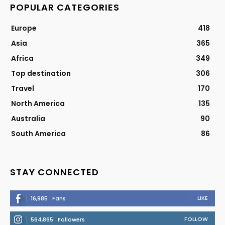
POPULAR CATEGORIES
Europe
418
Asia
365
Africa
349
Top destination
306
Travel
170
North America
135
Australia
90
South America
86
STAY CONNECTED
LIKE
16,985
Fans
FOLLOW
564,865
Followers