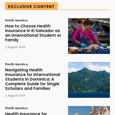
EXCLUSIVE CONTENT
North America
How to Choose Health
Insurance in El Salvador as
an International Student or
Family
2 August 2026
North America
Navigating Health
Insurance for International
Students in Dominica: A
Complete Guide for Single
Scholars and Families
2 August 2026
North America
Health Insurance for