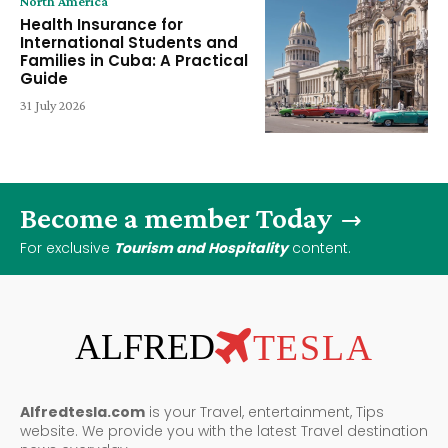
North America
Health Insurance for
International Students and
Families in Cuba: A Practical
Guide
31 July 2026
Become a member Today
For exclusive
Tourism and Hospitality
content.
ALFRED
TESLA
Alfredtesla.com
is your Travel, entertainment, Tips
website. We provide you with the latest Travel destination