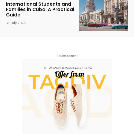
International Students and
Families in Cuba: A Practical
Guide
31 July 2026
- Advertisement -