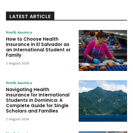
LATEST ARTICLE
North America
How to Choose Health
Insurance in El Salvador as
an International Student or
Family
2 August 2026
North America
Navigating Health
Insurance for International
Students in Dominica: A
Complete Guide for Single
Scholars and Families
2 August 2026