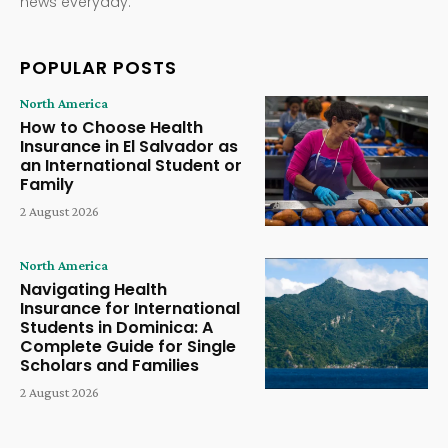
news everyday.
POPULAR POSTS
North America
How to Choose Health
Insurance in El Salvador as
an International Student or
Family
2 August 2026
North America
Navigating Health
Insurance for International
Students in Dominica: A
Complete Guide for Single
Scholars and Families
2 August 2026