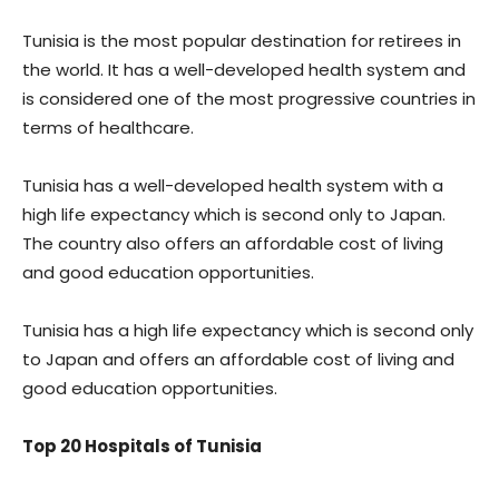
Tunisia is the most popular destination for retirees in
the world. It has a well-developed health system and
is considered one of the most progressive countries in
terms of healthcare.
Tunisia has a well-developed health system with a
high life expectancy which is second only to Japan.
The country also offers an affordable cost of living
and good education opportunities.
Tunisia has a high life expectancy which is second only
to Japan and offers an affordable cost of living and
good education opportunities.
Top 20 Hospitals of Tunisia