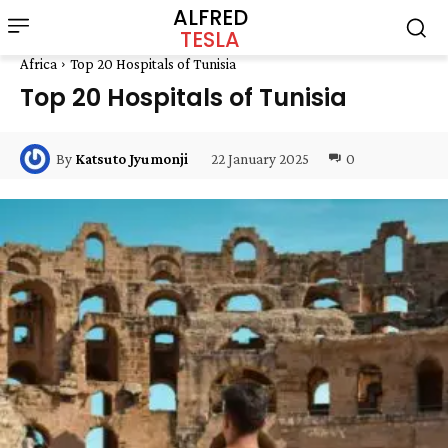
ALFRED
TESLA
Africa
Top 20 Hospitals of Tunisia
Top 20 Hospitals of Tunisia
22 January 2025
0
By
Katsuto Jyumonji