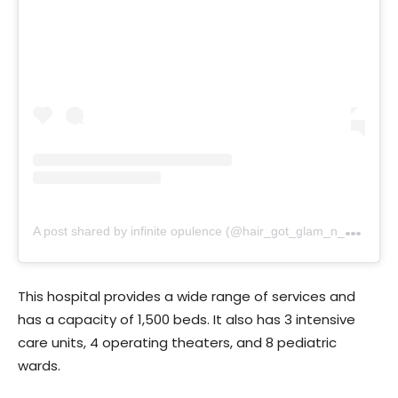
A
post shared by infinite opulence (@hair_got_glam_n_she_nails_it)
This hospital provides a wide range of services and
has a capacity of 1,500 beds. It also has 3 intensive
care units, 4 operating theaters, and 8 pediatric
wards.