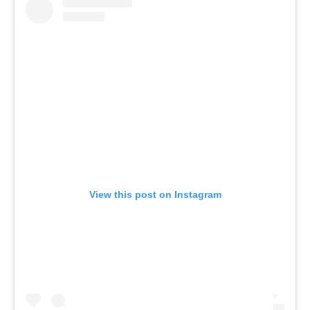
View this post on Instagram