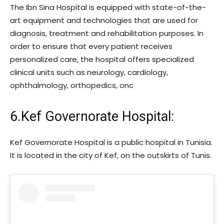
The Ibn Sina Hospital is equipped with state-of-the-
art equipment and technologies that are used for
diagnosis, treatment and rehabilitation purposes. In
order to ensure that every patient receives
personalized care, the hospital offers specialized
clinical units such as neurology, cardiology,
ophthalmology, orthopedics, onc
6.Kef Governorate Hospital:
Kef Governorate Hospital is a public hospital in Tunisia.
It is located in the city of Kef, on the outskirts of Tunis.