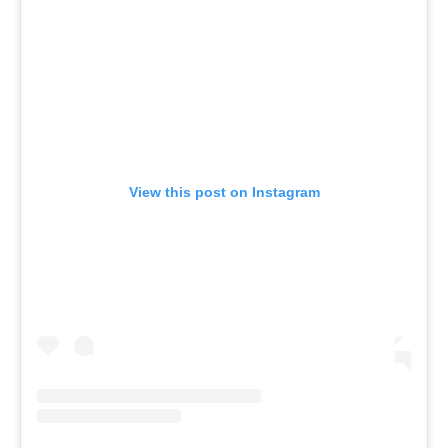
View this post on Instagram