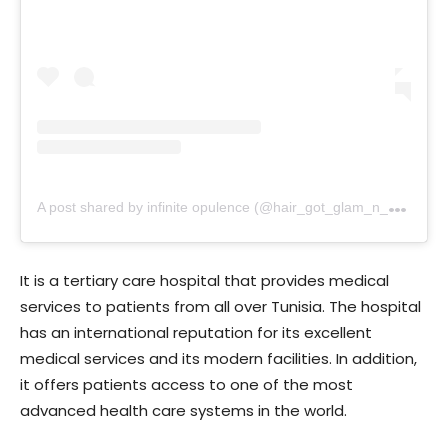
A
post shared by infinite opulence (@hair_got_glam_n_she_nails_it)
It is a tertiary care hospital that provides medical
services to patients from all over Tunisia. The hospital
has an international reputation for its excellent
medical services and its modern facilities. In addition,
it offers patients access to one of the most
advanced health care systems in the world.