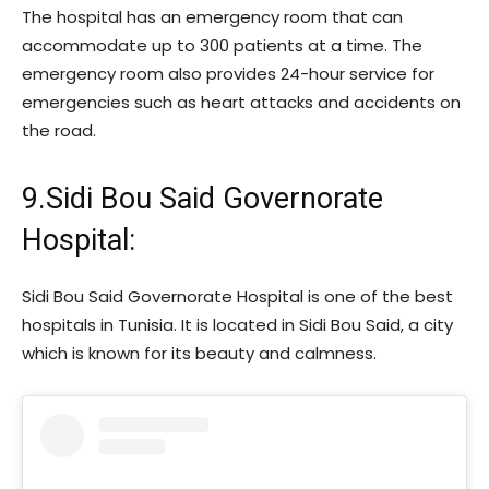
The hospital has an emergency room that can
accommodate up to 300 patients at a time. The
emergency room also provides 24-hour service for
emergencies such as heart attacks and accidents on
the road.
9.Sidi Bou Said Governorate
Hospital:
Sidi Bou Said Governorate Hospital is one of the best
hospitals in Tunisia. It is located in Sidi Bou Said, a city
which is known for its beauty and calmness.