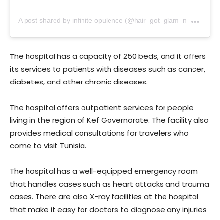
A
post shared by infinite opulence (@hair_got_glam_n_she_nails_it)
The hospital has a capacity of 250 beds, and it offers
its services to patients with diseases such as cancer,
diabetes, and other chronic diseases.
The hospital offers outpatient services for people
living in the region of Kef Governorate. The facility also
provides medical consultations for travelers who
come to visit Tunisia.
The hospital has a well-equipped emergency room
that handles cases such as heart attacks and trauma
cases. There are also X-ray facilities at the hospital
that make it easy for doctors to diagnose any injuries