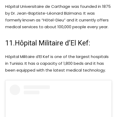
Hôpital Universitaire de Carthage was founded in 1875
by Dr. Jean-Baptiste-Léonard Bizimana. It was
formerly known as “Hôtel-Dieu” and it currently offers
medical services to about 100,000 people every year.
11.Hôpital Militaire d’El Kef:
Hôpital Militaire d’El Kef is one of the largest hospitals
in Tunisia. It has a capacity of 1,800 beds and it has
been equipped with the latest medical technology.