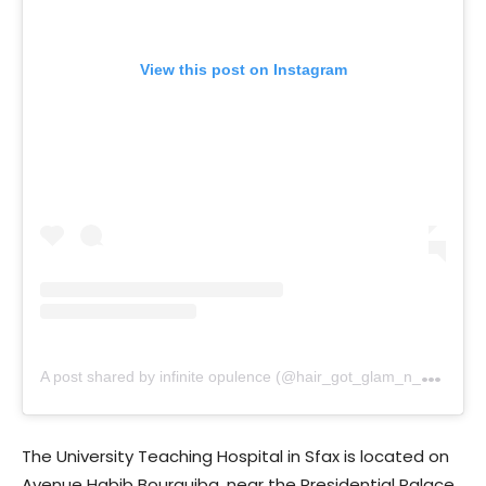
View this post on Instagram
A
post shared by infinite opulence (@hair_got_glam_n_she_nails_it)
The University Teaching Hospital in Sfax is located on
Avenue Habib Bourguiba, near the Presidential Palace,