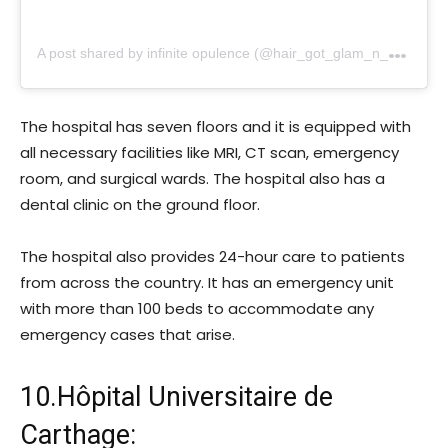
A
post shared by infinite opulence (@hair_got_glam_n_she_nails_it)
The hospital has seven floors and it is equipped with
all necessary facilities like MRI, CT scan, emergency
room, and surgical wards. The hospital also has a
dental clinic on the ground floor.
The hospital also provides 24-hour care to patients
from across the country. It has an emergency unit
with more than 100 beds to accommodate any
emergency cases that arise.
10.Hôpital Universitaire de
Carthage: