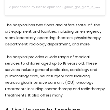
A
post shared by infinite opulence (@hair_got_glam_n_she_nails_it)
The hospital has two floors and offers state-of-the-
art equipment and facilities, including an emergency
room, laboratory, operating theaters, physiotherapy
department, radiology department, and more.
The hospital provides a wide range of medical
services to children aged up to 18 years old. These
services include general pediatrics, cardiology and
pulmonology care, neurosurgery care including
neurosurgical intensive care unit (ICU), oncology
treatments including chemotherapy and radiotherapy
treatments. It also offers many