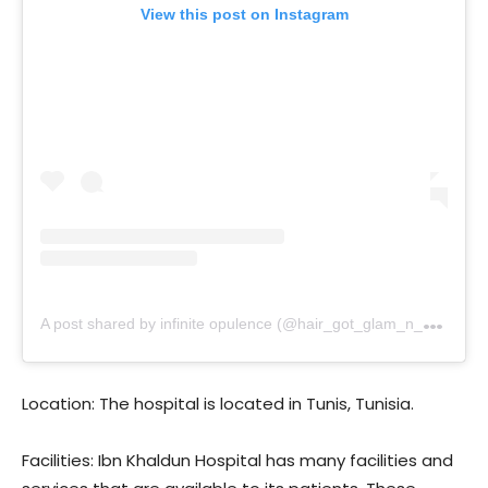
View this post on Instagram
A
post shared by infinite opulence (@hair_got_glam_n_she_nails_it)
Location: The hospital is located in Tunis, Tunisia.
Facilities: Ibn Khaldun Hospital has many facilities and