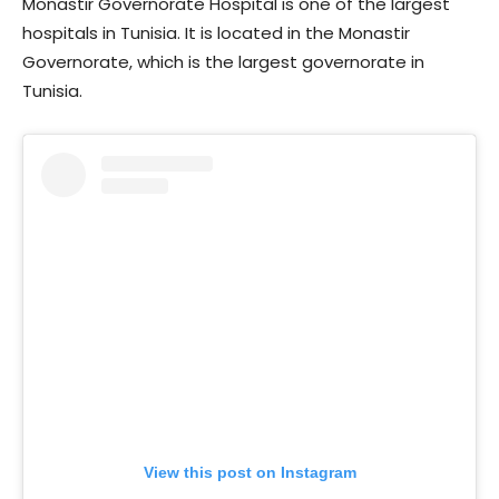
Monastir Governorate Hospital is one of the largest
hospitals in Tunisia. It is located in the Monastir
Governorate, which is the largest governorate in
Tunisia.
View this post on Instagram