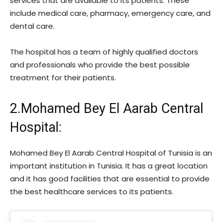
services that are available to its patients. These
include medical care, pharmacy, emergency care, and
dental care.
The hospital has a team of highly qualified doctors
and professionals who provide the best possible
treatment for their patients.
2.Mohamed Bey El Aarab Central
Hospital:
Mohamed Bey El Aarab Central Hospital of Tunisia is an
important institution in Tunisia. It has a great location
and it has good facilities that are essential to provide
the best healthcare services to its patients.