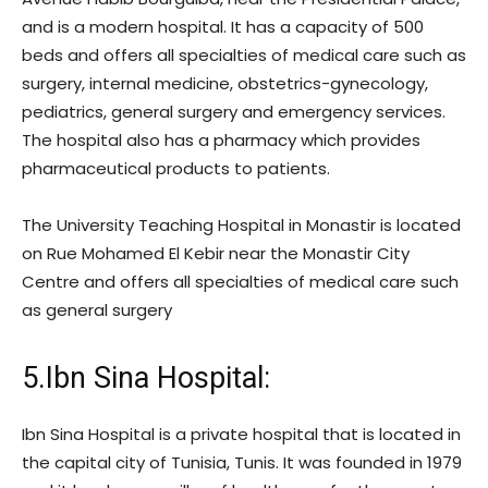
and is a modern hospital. It has a capacity of 500
beds and offers all specialties of medical care such as
surgery, internal medicine, obstetrics-gynecology,
pediatrics, general surgery and emergency services.
The hospital also has a pharmacy which provides
pharmaceutical products to patients.
The University Teaching Hospital in Monastir is located
on Rue Mohamed El Kebir near the Monastir City
Centre and offers all specialties of medical care such
as general surgery
5.Ibn Sina Hospital:
Ibn Sina Hospital is a private hospital that is located in
the capital city of Tunisia, Tunis. It was founded in 1979