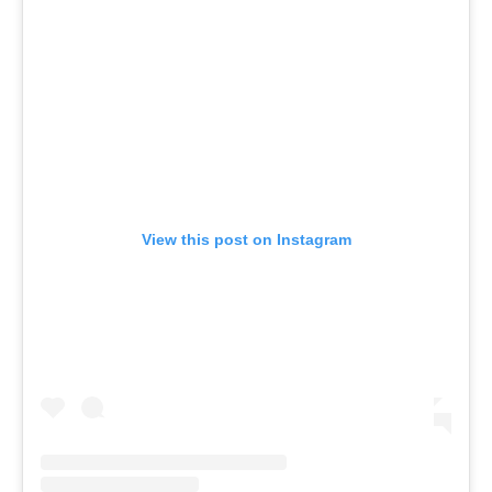
View this post on Instagram