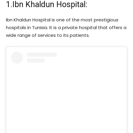
1.Ibn Khaldun Hospital:
Ibn Khaldun Hospital is one of the most prestigious
hospitals in Tunisia. It is a private hospital that offers a
wide range of services to its patients.