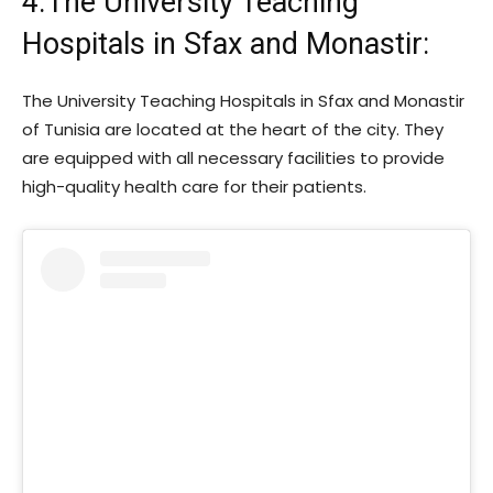
4.The University Teaching
Hospitals in Sfax and Monastir:
The University Teaching Hospitals in Sfax and Monastir
of Tunisia are located at the heart of the city. They
are equipped with all necessary facilities to provide
high-quality health care for their patients.