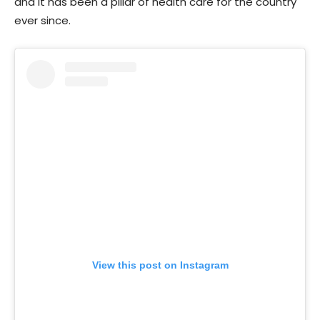
and it has been a pillar of health care for the country
ever since.
View this post on Instagram