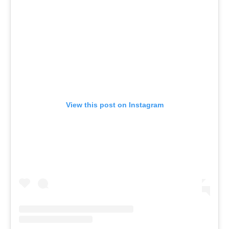
View this post on Instagram