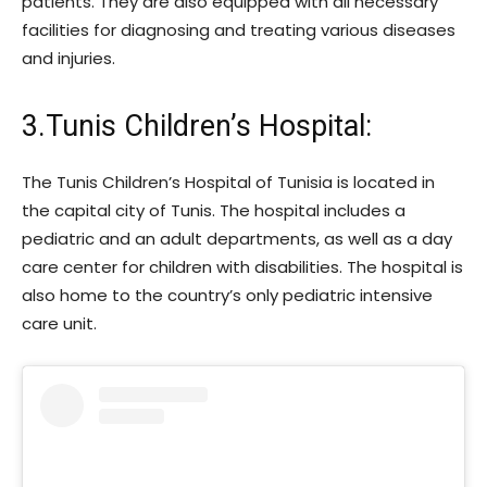
patients. They are also equipped with all necessary
facilities for diagnosing and treating various diseases
and injuries.
3.Tunis Children’s Hospital:
The Tunis Children’s Hospital of Tunisia is located in
the capital city of Tunis. The hospital includes a
pediatric and an adult departments, as well as a day
care center for children with disabilities. The hospital is
also home to the country’s only pediatric intensive
care unit.