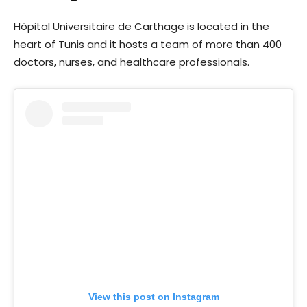
Hôpital Universitaire de Carthage is located in the
heart of Tunis and it hosts a team of more than 400
doctors, nurses, and healthcare professionals.
View this post on Instagram