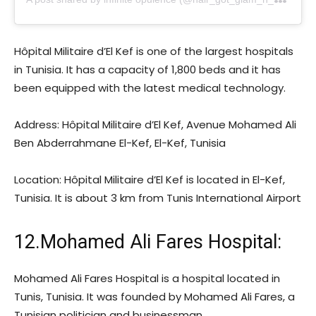
Hôpital Militaire d’El Kef is one of the largest hospitals
in Tunisia. It has a capacity of 1,800 beds and it has
been equipped with the latest medical technology.
Address: Hôpital Militaire d’El Kef, Avenue Mohamed Ali
Ben Abderrahmane El-Kef, El-Kef, Tunisia
Location: Hôpital Militaire d’El Kef is located in El-Kef,
Tunisia. It is about 3 km from Tunis International Airport
12.Mohamed Ali Fares Hospital:
Mohamed Ali Fares Hospital is a hospital located in
Tunis, Tunisia. It was founded by Mohamed Ali Fares, a
Tunisian politician and businessman.