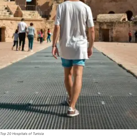
Top 20 Hospitals of Tunisia