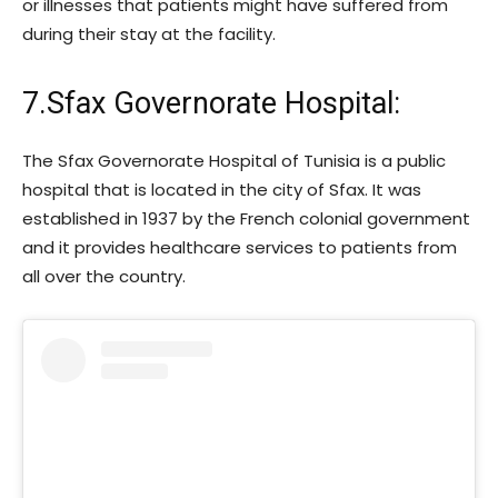
or illnesses that patients might have suffered from
during their stay at the facility.
7.Sfax Governorate Hospital:
The Sfax Governorate Hospital of Tunisia is a public
hospital that is located in the city of Sfax. It was
established in 1937 by the French colonial government
and it provides healthcare services to patients from
all over the country.