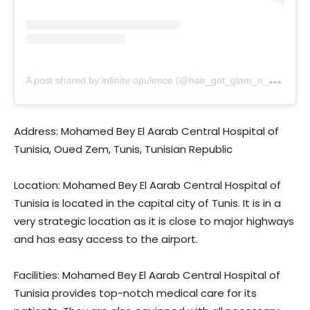
A
post shared by infinite opulence (@hair_got_glam_n_she_nails_it)
Address: Mohamed Bey El Aarab Central Hospital of
Tunisia, Oued Zem, Tunis, Tunisian Republic
Location: Mohamed Bey El Aarab Central Hospital of
Tunisia is located in the capital city of Tunis. It is in a
very strategic location as it is close to major highways
and has easy access to the airport.
Facilities: Mohamed Bey El Aarab Central Hospital of
Tunisia provides top-notch medical care for its