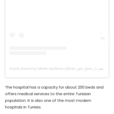
A
post shared by infinite opulence (@hair_got_glam_n_she_nails_it)
The hospital has a capacity for about 200 beds and
offers medical services to the entire Tunisian
population. It is also one of the most modern
hospitals in Tunisia.