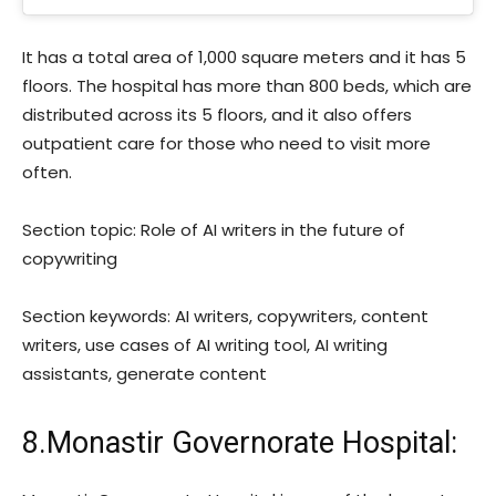
It has a total area of 1,000 square meters and it has 5
floors. The hospital has more than 800 beds, which are
distributed across its 5 floors, and it also offers
outpatient care for those who need to visit more
often.
Section topic: Role of AI writers in the future of
copywriting
Section keywords: AI writers, copywriters, content
writers, use cases of AI writing tool, AI writing
assistants, generate content
8.Monastir Governorate Hospital: