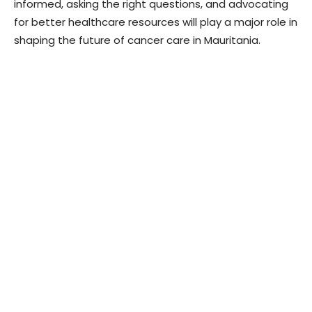
informed, asking the right questions, and advocating
for better healthcare resources will play a major role in
shaping the future of cancer care in Mauritania.