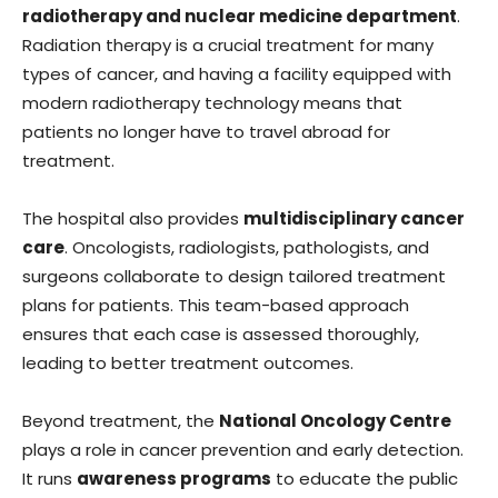
radiotherapy and nuclear medicine department
.
Radiation therapy is a crucial treatment for many
types of cancer, and having a facility equipped with
modern radiotherapy technology means that
patients no longer have to travel abroad for
treatment.
The hospital also provides
multidisciplinary cancer
care
. Oncologists, radiologists, pathologists, and
surgeons collaborate to design tailored treatment
plans for patients. This team-based approach
ensures that each case is assessed thoroughly,
leading to better treatment outcomes.
Beyond treatment, the
National Oncology Centre
plays a role in cancer prevention and early detection.
It runs
awareness programs
to educate the public