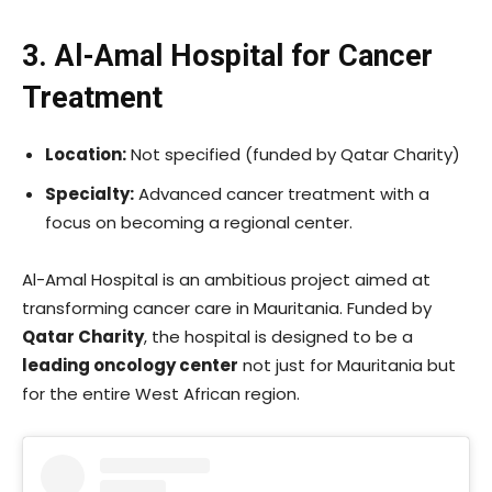
3. Al-Amal Hospital for Cancer
Treatment
Location:
Not specified (funded by Qatar Charity)
Specialty:
Advanced cancer treatment with a
focus on becoming a regional center.
Al-Amal Hospital is an ambitious project aimed at
transforming cancer care in Mauritania. Funded by
Qatar Charity
, the hospital is designed to be a
leading oncology center
not just for Mauritania but
for the entire West African region.