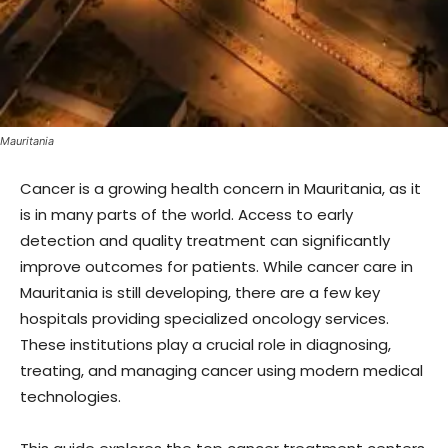
Mauritania
Cancer is a growing health concern in Mauritania, as it
is in many parts of the world. Access to early
detection and quality treatment can significantly
improve outcomes for patients. While cancer care in
Mauritania is still developing, there are a few key
hospitals providing specialized oncology services.
These institutions play a crucial role in diagnosing,
treating, and managing cancer using modern medical
technologies.