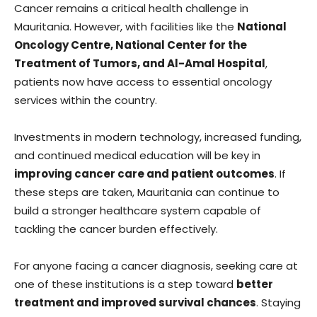
Cancer remains a critical health challenge in
Mauritania. However, with facilities like the
National
Oncology Centre, National Center for the
Treatment of Tumors, and Al-Amal Hospital
,
patients now have access to essential oncology
services within the country.
Investments in modern technology, increased funding,
and continued medical education will be key in
improving cancer care and patient outcomes
. If
these steps are taken, Mauritania can continue to
build a stronger healthcare system capable of
tackling the cancer burden effectively.
For anyone facing a cancer diagnosis, seeking care at
one of these institutions is a step toward
better
treatment and improved survival chances
. Staying