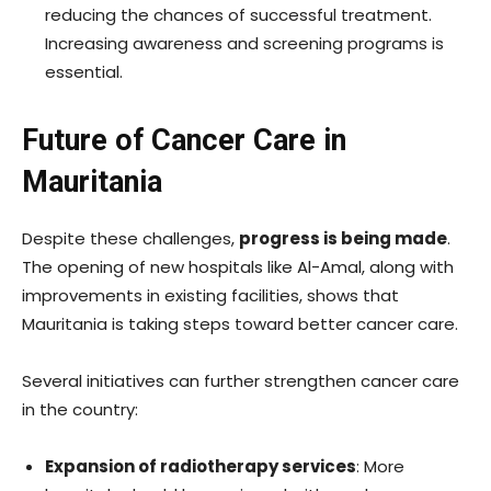
reducing the chances of successful treatment.
Increasing awareness and screening programs is
essential.
Future of Cancer Care in
Mauritania
Despite these challenges,
progress is being made
.
The opening of new hospitals like Al-Amal, along with
improvements in existing facilities, shows that
Mauritania is taking steps toward better cancer care.
Several initiatives can further strengthen cancer care
in the country:
Expansion of radiotherapy services
: More