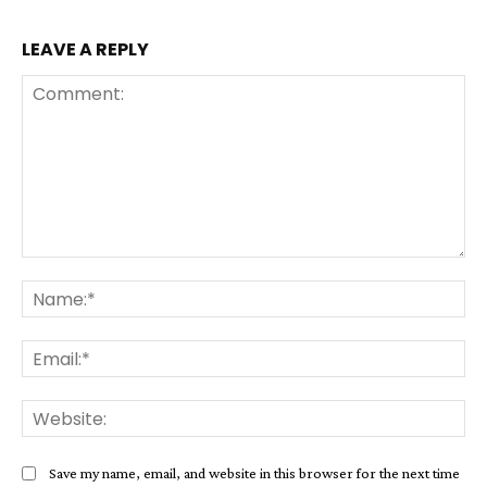
LEAVE A REPLY
Comment:
Na
Ema
Web
Save my name, email, and website in this browser for the next time