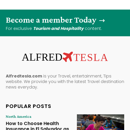
Become a member Today
For exclusive
Tourism and Hospitality
content.
ALFRED
TESLA
Alfredtesla.com
is your Travel, entertainment, Tips
website. We provide you with the latest Travel destination
news everyday.
POPULAR POSTS
North America
How to Choose Health
Insurance in El Salvador as