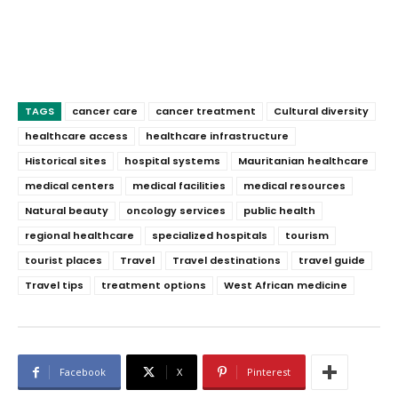
TAGS
cancer care
cancer treatment
Cultural diversity
healthcare access
healthcare infrastructure
Historical sites
hospital systems
Mauritanian healthcare
medical centers
medical facilities
medical resources
Natural beauty
oncology services
public health
regional healthcare
specialized hospitals
tourism
tourist places
Travel
Travel destinations
travel guide
Travel tips
treatment options
West African medicine
Facebook
X
Pinterest