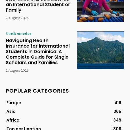
an International Student or
Family
2 August 2026
North America
Navigating Health
Insurance for International
Students in Dominica: A
Complete Guide for Single
Scholars and Families
2 August 2026
POPULAR CATEGORIES
Europe
418
Asia
365
Africa
349
Top destination
306