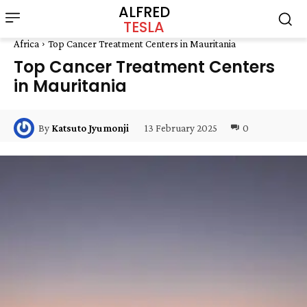
ALFRED
TESLA
Africa
Top Cancer Treatment Centers in Mauritania
Top Cancer Treatment Centers
in Mauritania
13 February 2025
0
By
Katsuto Jyumonji