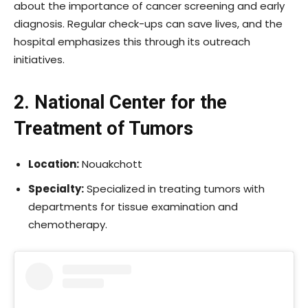
about the importance of cancer screening and early
diagnosis. Regular check-ups can save lives, and the
hospital emphasizes this through its outreach
initiatives.
2. National Center for the
Treatment of Tumors
Location:
Nouakchott
Specialty:
Specialized in treating tumors with
departments for tissue examination and
chemotherapy.