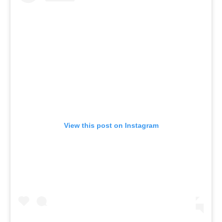
View this post on Instagram