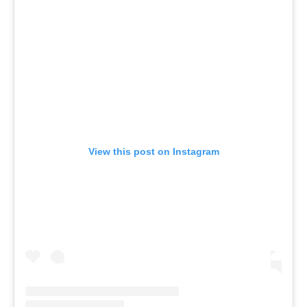
View this post on Instagram