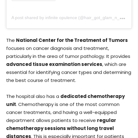
A
post shared by infinite opulence (@hair_got_glam_n_she_nails_it)
The
National Center for the Treatment of Tumors
focuses on cancer diagnosis and treatment,
particularly in the area of tumor pathology. It provides
advanced tissue examination services
, which are
essential for identifying cancer types and determining
the best course of treatment.
The hospital also has a
dedicated chemotherapy
unit
. Chemotherapy is one of the most common
cancer treatments, and having a well-equipped
department allows patients to receive
regular
chemotherapy sessions without long travel
distances
. This is especially important for patients