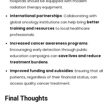
hospitals should be equipped with modern
radiation therapy equipment.
International partnerships
: Collaborating with
global oncology institutions can help bring
better
training and resources
to local healthcare
professionals.
Increased cancer awareness programs
:
Encouraging early detection through public
education campaigns can
save lives and reduce
treatment burdens
.
Improved funding and subsidies
: Ensuring that all
patients, regardless of their financial status, can
access quality cancer treatment.
Final Thoughts