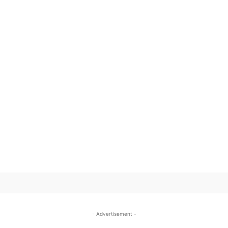
SUBSCRIBE TO OUR
- Advertisement -