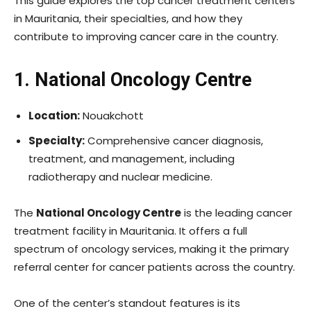
This guide explores the top cancer treatment centers
in Mauritania, their specialties, and how they
contribute to improving cancer care in the country.
1. National Oncology Centre
Location:
Nouakchott
Specialty:
Comprehensive cancer diagnosis,
treatment, and management, including
radiotherapy and nuclear medicine.
The
National Oncology Centre
is the leading cancer
treatment facility in Mauritania. It offers a full
spectrum of oncology services, making it the primary
referral center for cancer patients across the country.
One of the center’s standout features is its