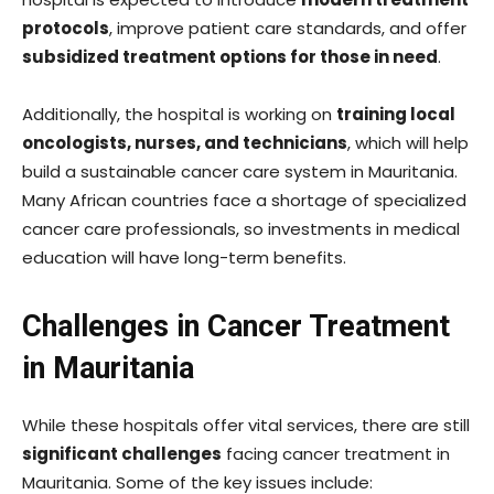
protocols
, improve patient care standards, and offer
subsidized treatment options for those in need
.
Additionally, the hospital is working on
training local
oncologists, nurses, and technicians
, which will help
build a sustainable cancer care system in Mauritania.
Many African countries face a shortage of specialized
cancer care professionals, so investments in medical
education will have long-term benefits.
Challenges in Cancer Treatment
in Mauritania
While these hospitals offer vital services, there are still
significant challenges
facing cancer treatment in
Mauritania. Some of the key issues include: