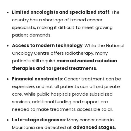
Limited oncologists and specialized staff
: The
country has a shortage of trained cancer
specialists, making it difficult to meet growing
patient demands.
Access to modern technology
: While the National
Oncology Centre offers radiotherapy, many
patients still require
more advanced radiation
therapies and targeted treatments
.
Financial constraints
: Cancer treatment can be
expensive, and not all patients can afford private
care. While public hospitals provide subsidized
services, additional funding and support are
needed to make treatments accessible to all.
Late-stage diagnoses
: Many cancer cases in
Mauritania are detected at
advanced stages
,