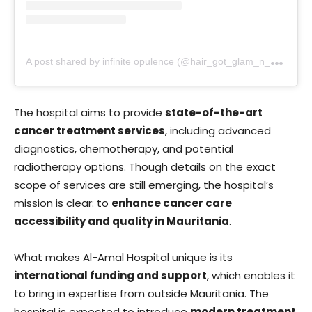
A
post shared by infinite opulence (@hair_got_glam_n_she_nails_it)
The hospital aims to provide
state-of-the-art
cancer treatment services
, including advanced
diagnostics, chemotherapy, and potential
radiotherapy options. Though details on the exact
scope of services are still emerging, the hospital’s
mission is clear: to
enhance cancer care
accessibility and quality in Mauritania
.
What makes Al-Amal Hospital unique is its
international funding and support
, which enables it
to bring in expertise from outside Mauritania. The
hospital is expected to introduce
modern treatment