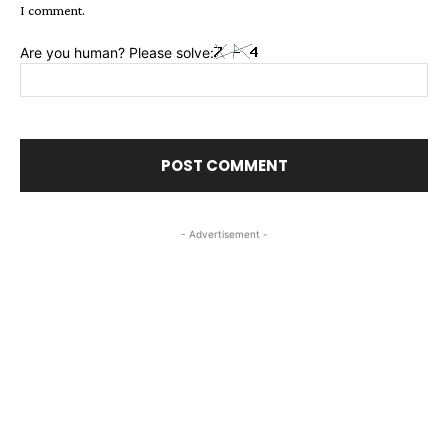
I comment.
Are you human? Please solve:
- Advertisement -