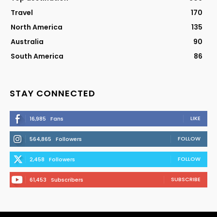
Travel
170
North America
135
Australia
90
South America
86
STAY CONNECTED
LIKE
16,985
Fans
FOLLOW
564,865
Followers
FOLLOW
2,458
Followers
SUBSCRIBE
61,453
Subscribers