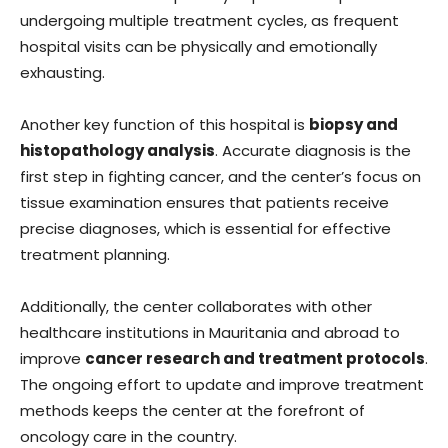
undergoing multiple treatment cycles, as frequent
hospital visits can be physically and emotionally
exhausting.
Another key function of this hospital is
biopsy and
histopathology analysis
. Accurate diagnosis is the
first step in fighting cancer, and the center’s focus on
tissue examination ensures that patients receive
precise diagnoses, which is essential for effective
treatment planning.
Additionally, the center collaborates with other
healthcare institutions in Mauritania and abroad to
improve
cancer research and treatment protocols
.
The ongoing effort to update and improve treatment
methods keeps the center at the forefront of
oncology care in the country.