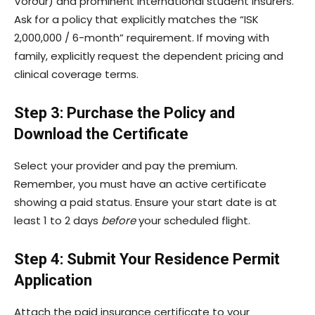
Vörður) and prominent international student insurers.
Ask for a policy that explicitly matches the “ISK
2,000,000 / 6-month” requirement. If moving with
family, explicitly request the dependent pricing and
clinical coverage terms.
Step 3: Purchase the Policy and
Download the Certificate
Select your provider and pay the premium.
Remember, you must have an active certificate
showing a paid status. Ensure your start date is at
least 1 to 2 days
before
your scheduled flight.
Step 4: Submit Your Residence Permit
Application
Attach the paid insurance certificate to your