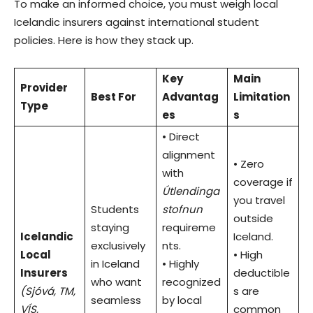
To make an informed choice, you must weigh local
Icelandic insurers against international student
policies. Here is how they stack up.
Key
Main
Provider
Best For
Advantag
Limitation
Type
es
s
• Direct
alignment
• Zero
with
coverage if
Útlendinga
you travel
Students
stofnun
outside
staying
requireme
Icelandic
Iceland.
exclusively
nts.
Local
• High
in Iceland
• Highly
Insurers
deductible
who want
recognized
(Sjóvá, TM,
s are
seamless
by local
VÍS,
common