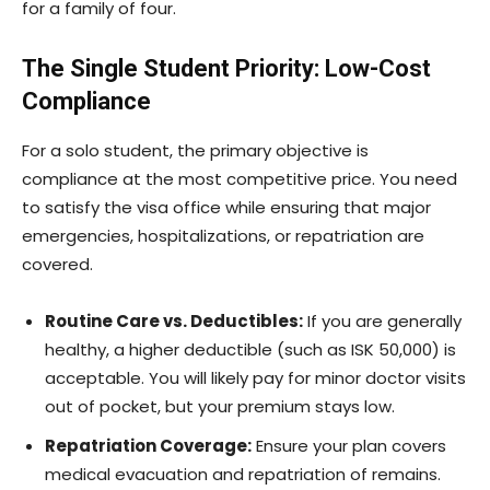
for a family of four.
The Single Student Priority: Low-Cost
Compliance
For a solo student, the primary objective is
compliance at the most competitive price. You need
to satisfy the visa office while ensuring that major
emergencies, hospitalizations, or repatriation are
covered.
Routine Care vs. Deductibles:
If you are generally
healthy, a higher deductible (such as ISK 50,000) is
acceptable. You will likely pay for minor doctor visits
out of pocket, but your premium stays low.
Repatriation Coverage:
Ensure your plan covers
medical evacuation and repatriation of remains.