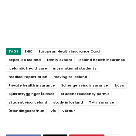
TAGS
EHIC
European Health Insurance Card
expat life Iceland
family expats
Iceland health insurance
Icelandic healthcare
international students
medical repatriation
moving to Iceland
Private health insurance
Schengen visa insurance
Sjóvá
Sjúkratryggingar Íslands
student residency permit
student visa Iceland
study in Iceland
TM insurance
Útlendingastofnun
VÍS
Vörður