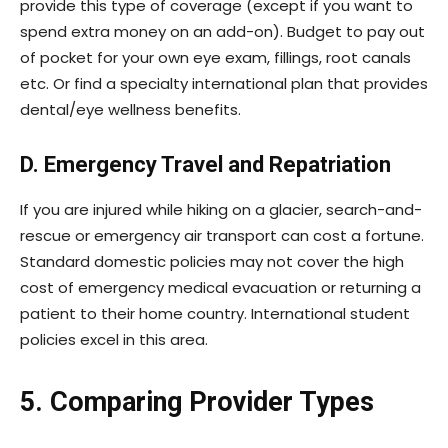
provide this type of coverage (except if you want to
spend extra money on an add-on). Budget to pay out
of pocket for your own eye exam, fillings, root canals
etc. Or find a specialty international plan that provides
dental/eye wellness benefits.
D. Emergency Travel and Repatriation
If you are injured while hiking on a glacier, search-and-
rescue or emergency air transport can cost a fortune.
Standard domestic policies may not cover the high
cost of emergency medical evacuation or returning a
patient to their home country. International student
policies excel in this area.
5. Comparing Provider Types