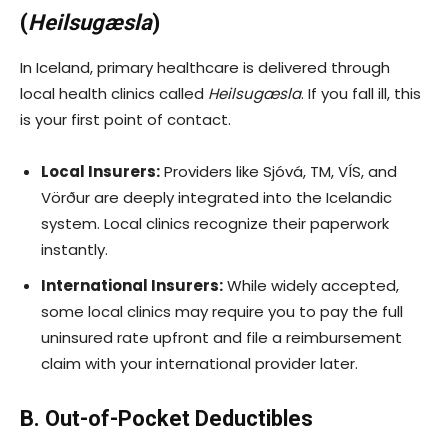
(
Heilsugæsla
)
In Iceland, primary healthcare is delivered through
local health clinics called
Heilsugæsla
. If you fall ill, this
is your first point of contact.
Local Insurers:
Providers like Sjóvá, TM, VÍS, and
Vörður are deeply integrated into the Icelandic
system. Local clinics recognize their paperwork
instantly.
International Insurers:
While widely accepted,
some local clinics may require you to pay the full
uninsured rate upfront and file a reimbursement
claim with your international provider later.
B. Out-of-Pocket Deductibles