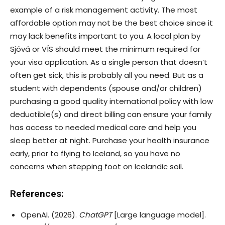
example of a risk management activity. The most
affordable option may not be the best choice since it
may lack benefits important to you. A local plan by
Sjóvá or VÍS should meet the minimum required for
your visa application. As a single person that doesn’t
often get sick, this is probably all you need. But as a
student with dependents (spouse and/or children)
purchasing a good quality international policy with low
deductible(s) and direct billing can ensure your family
has access to needed medical care and help you
sleep better at night. Purchase your health insurance
early, prior to flying to Iceland, so you have no
concerns when stepping foot on Icelandic soil.
References:
OpenAI. (2026).
ChatGPT
[Large language model].