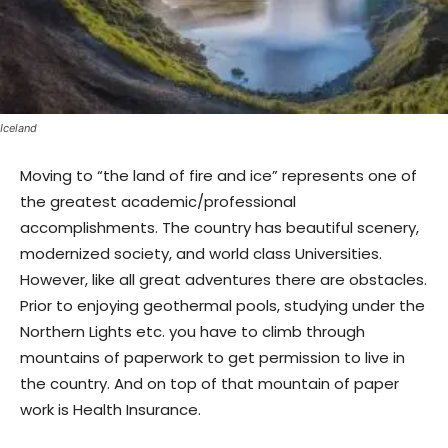
Iceland
Moving to “the land of fire and ice” represents one of
the greatest academic/professional
accomplishments. The country has beautiful scenery,
modernized society, and world class Universities.
However, like all great adventures there are obstacles.
Prior to enjoying geothermal pools, studying under the
Northern Lights etc. you have to climb through
mountains of paperwork to get permission to live in
the country. And on top of that mountain of paper
work is Health Insurance.