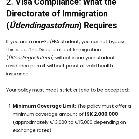
2. Visa Compliance: What the
Directorate of Immigration
(
Útlendingastofnun
) Requires
If you are a non-EU/EEA student, you cannot bypass
this step. The Directorate of Immigration
(
Útlendingastofnun
) will not issue your student
residence permit without proof of valid health
insurance.
Your policy must meet strict criteria to be accepted:
Minimum Coverage Limit:
The policy must offer a
minimum coverage amount of
ISK 2,000,000
(approximately €13,000 to €15,000 depending on
exchange rates).