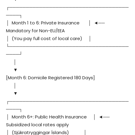
┌────────────────────────────────────
────┐
│ Month 1 to 6: Private Insurance │ ◄──
Mandatory for Non-EU/EEA
│ (You pay full cost of local care) │
└────────────────────────────────────
────┘
│
▼
[Month 6: Domicile Registered 180 Days]
│
▼
┌────────────────────────────────────
────┐
│ Month 6+: Public Health Insurance │ ◄──
Subsidized local rates apply
│ (Sjúkratryggingar Íslands) │