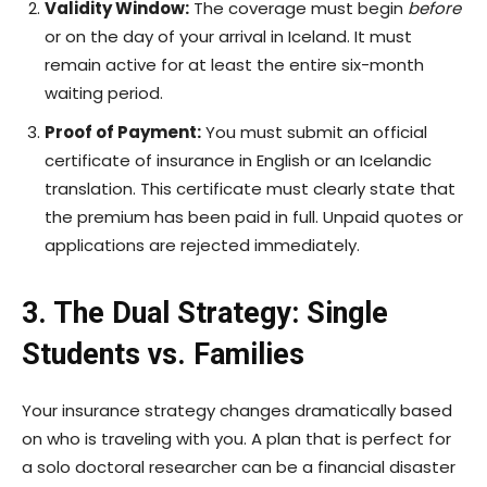
Validity Window:
The coverage must begin
before
or on the day of your arrival in Iceland. It must
remain active for at least the entire six-month
waiting period.
Proof of Payment:
You must submit an official
certificate of insurance in English or an Icelandic
translation. This certificate must clearly state that
the premium has been paid in full. Unpaid quotes or
applications are rejected immediately.
3. The Dual Strategy: Single
Students vs. Families
Your insurance strategy changes dramatically based
on who is traveling with you. A plan that is perfect for
a solo doctoral researcher can be a financial disaster