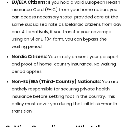
EU/EEA Citizens:
If you hold a valid European Health
Insurance Card (EHIC) from your home nation, you
can access necessary state-provided care at the
same subsidized rate as Icelandic citizens from day
one. Alternatively, if you transfer your coverage
using an S1 or E-104 form, you can bypass the
waiting period.
Nordic Citizens:
You simply present your passport
and proof of home-country insurance. No waiting
period applies.
Non-EU/EEA (Third-Country) Nationals:
You are
entirely responsible for securing private health
insurance before setting foot in the country. This
policy must cover you during that initial six-month
transition.