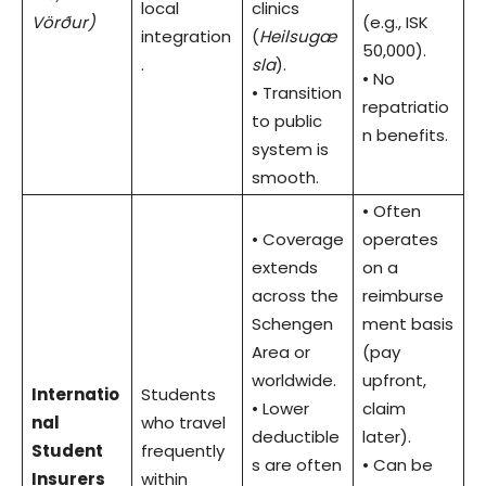
local
clinics
Vörður)
(e.g., ISK
integration
(
Heilsugæ
50,000).
.
sla
).
• No
• Transition
repatriatio
to public
n benefits.
system is
smooth.
• Often
• Coverage
operates
extends
on a
across the
reimburse
Schengen
ment basis
Area or
(pay
worldwide.
upfront,
Internatio
Students
• Lower
claim
nal
who travel
deductible
later).
Student
frequently
s are often
• Can be
Insurers
within