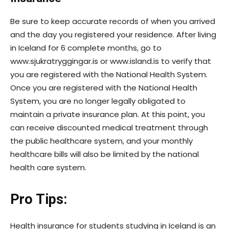
Be sure to keep accurate records of when you arrived
and the day you registered your residence. After living
in Iceland for 6 complete months, go to
www.sjukratryggingar.is or www.island.is to verify that
you are registered with the National Health System.
Once you are registered with the National Health
System, you are no longer legally obligated to
maintain a private insurance plan. At this point, you
can receive discounted medical treatment through
the public healthcare system, and your monthly
healthcare bills will also be limited by the national
health care system.
Pro Tips:
Health insurance for students studying in Iceland is an