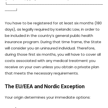
└────────────────────────────────────
────┘
You have to be registered for at least six months (180
days), as legally required by Icelandic Law, in order to
be included in the country’s general public health
insurance program. During that time frame, the State
will consider you an uninsured individual. Therefore,
during those first six months, you will have to cover all
costs associated with any medical treatment you
receive on your own unless you obtain a private plan
that meets the necessary requirements.
The EU/EEA and Nordic Exception
Your origin determines your immediate options: