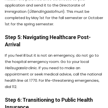
application and send it to the Directorate of
Immigration (
Útlendingastofnun
). This must be
completed by May 1st for the fall semester or October
1st for the spring semester.
Step 5: Navigating Healthcare Post-
Arrival
If you feel ill but it is not an emergency, do not go to
the hospital emergency room. Go to your local
Heilsugæsla
clinic. If you need to make an
appointment or seek medical advice, call the national
health line at 1770. For life-threatening emergencies,
dial 112.
Step 6: Transitioning to Public Health
Insurance