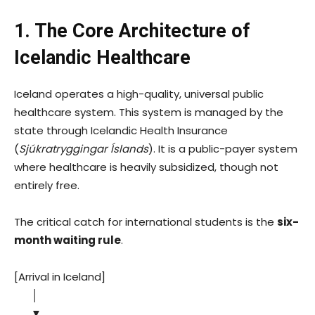
1. The Core Architecture of
Icelandic Healthcare
Iceland operates a high-quality, universal public
healthcare system. This system is managed by the
state through Icelandic Health Insurance
(
Sjúkratryggingar Íslands
). It is a public-payer system
where healthcare is heavily subsidized, though not
entirely free.
The critical catch for international students is the
six-
month waiting rule
.
[Arrival in Iceland]
│
▼