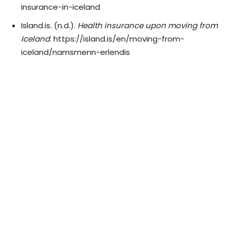
insurance-in-iceland
Island.is. (n.d.).
Health insurance upon moving from
Iceland
. https://island.is/en/moving-from-
iceland/namsmenn-erlendis