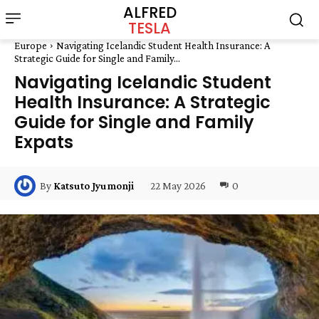
ALFRED
TESLA
Europe
Navigating Icelandic Student Health Insurance: A
Strategic Guide for Single and Family...
Navigating Icelandic Student
Health Insurance: A Strategic
Guide for Single and Family
Expats
22 May 2026
0
By
Katsuto Jyumonji