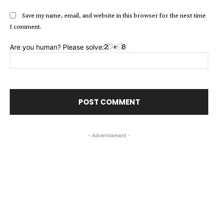
Save my name, email, and website in this browser for the next time
I comment.
Are you human? Please solve:
- Advertisement -