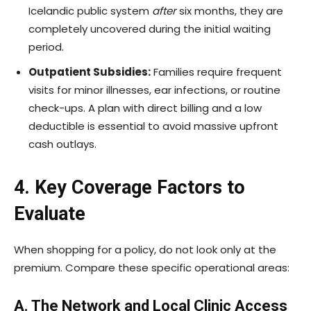
Icelandic public system
after
six months, they are
completely uncovered during the initial waiting
period.
Outpatient Subsidies:
Families require frequent
visits for minor illnesses, ear infections, or routine
check-ups. A plan with direct billing and a low
deductible is essential to avoid massive upfront
cash outlays.
4. Key Coverage Factors to
Evaluate
When shopping for a policy, do not look only at the
premium. Compare these specific operational areas:
A. The Network and Local Clinic Access