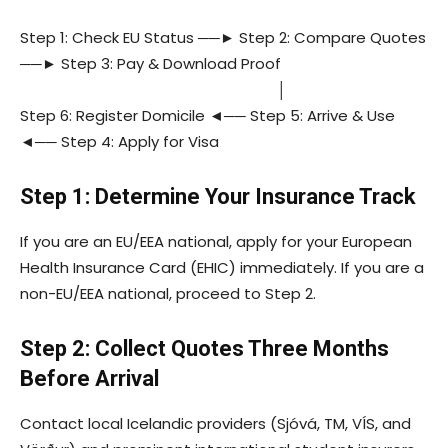
Step 1: Check EU Status ──► Step 2: Compare Quotes
──► Step 3: Pay & Download Proof
│
Step 6: Register Domicile ◄── Step 5: Arrive & Use
◄── Step 4: Apply for Visa
Step 1: Determine Your Insurance Track
If you are an EU/EEA national, apply for your European
Health Insurance Card (EHIC) immediately. If you are a
non-EU/EEA national, proceed to Step 2.
Step 2: Collect Quotes Three Months
Before Arrival
Contact local Icelandic providers (Sjóvá, TM, VÍS, and