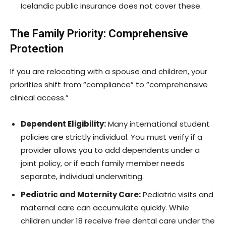
Icelandic public insurance does not cover these.
The Family Priority: Comprehensive
Protection
If you are relocating with a spouse and children, your
priorities shift from “compliance” to “comprehensive
clinical access.”
Dependent Eligibility:
Many international student
policies are strictly individual. You must verify if a
provider allows you to add dependents under a
joint policy, or if each family member needs
separate, individual underwriting.
Pediatric and Maternity Care:
Pediatric visits and
maternal care can accumulate quickly. While
children under 18 receive free dental care under the