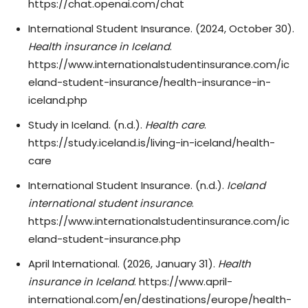
https://chat.openai.com/chat
International Student Insurance. (2024, October 30).
Health insurance in Iceland
.
https://www.internationalstudentinsurance.com/ic
eland-student-insurance/health-insurance-in-
iceland.php
Study in Iceland. (n.d.).
Health care
.
https://study.iceland.is/living-in-iceland/health-
care
International Student Insurance. (n.d.).
Iceland
international student insurance
.
https://www.internationalstudentinsurance.com/ic
eland-student-insurance.php
April International. (2026, January 31).
Health
insurance in Iceland
. https://www.april-
international.com/en/destinations/europe/health-