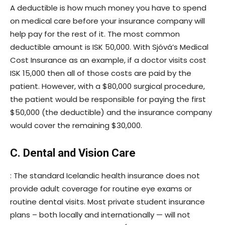
A deductible is how much money you have to spend
on medical care before your insurance company will
help pay for the rest of it. The most common
deductible amount is ISK 50,000. With Sjóvá’s Medical
Cost Insurance as an example, if a doctor visits cost
ISK 15,000 then all of those costs are paid by the
patient. However, with a $80,000 surgical procedure,
the patient would be responsible for paying the first
$50,000 (the deductible) and the insurance company
would cover the remaining $30,000.
C. Dental and Vision Care
: The standard Icelandic health insurance does not
provide adult coverage for routine eye exams or
routine dental visits. Most private student insurance
plans – both locally and internationally — will not