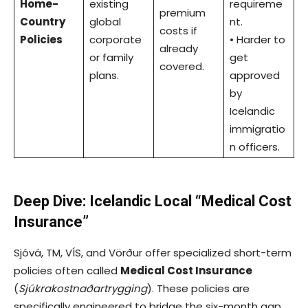
Home-
existing
requireme
premium
Country
global
nt.
costs if
Policies
corporate
• Harder to
already
or family
get
covered.
plans.
approved
by
Icelandic
immigratio
n officers.
Deep Dive: Icelandic Local “Medical Cost
Insurance”
Sjóvá, TM, VÍS, and Vörður offer specialized short-term
policies often called
Medical Cost Insurance
(
Sjúkrakostnaðartrygging
). These policies are
specifically engineered to bridge the six-month gap