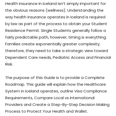
Health insurance in Iceland isn’t simply important for
the obvious reasons (wellness). Understanding the
way health insurance operates in Iceland is required
by law as part of the process to obtain your Student
Residence Permit. Single Students generally follow a
fairly predictable path, however, timing is everything.
Families create exponentially greater complexity;
therefore, they need to take a strategic view toward
Dependent Care needs, Pediatric Access and Financial
Risk.
The purpose of this Guide is to provide a Complete
Roadmap. This guide will explain how the Healthcare
System in Iceland operates, outline Visa Compliance
Requirements, Compare Local vs International
Providers and Create a Step-By-Step Decision Making
Process to Protect Your Health and Wallet.