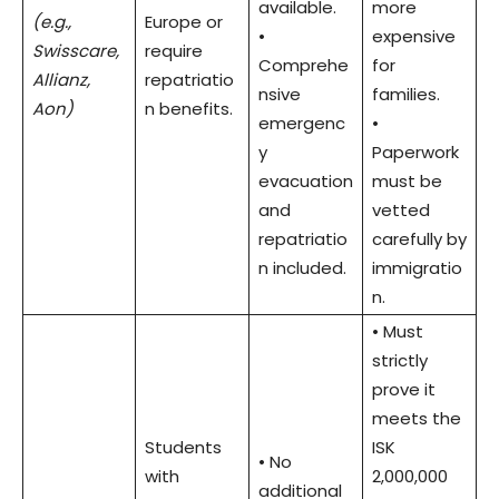
available.
more
(e.g.,
Europe or
•
expensive
Swisscare,
require
Comprehe
for
Allianz,
repatriatio
nsive
families.
Aon)
n benefits.
emergenc
•
y
Paperwork
evacuation
must be
and
vetted
repatriatio
carefully by
n included.
immigratio
n.
• Must
strictly
prove it
meets the
Students
ISK
• No
with
2,000,000
additional