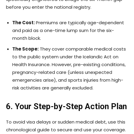
before you enter the national registry.
The Cost:
Premiums are typically age-dependent
and paid as a one-time lump sum for the six-
month block.
The Scope:
They cover comparable medical costs
to the public system under the Icelandic Act on
Health Insurance. However, pre-existing conditions,
pregnancy-related care (unless unexpected
emergencies arise), and sports injuries from high-
risk activities are generally excluded.
6. Your Step-by-Step Action Plan
To avoid visa delays or sudden medical debt, use this
chronological guide to secure and use your coverage.