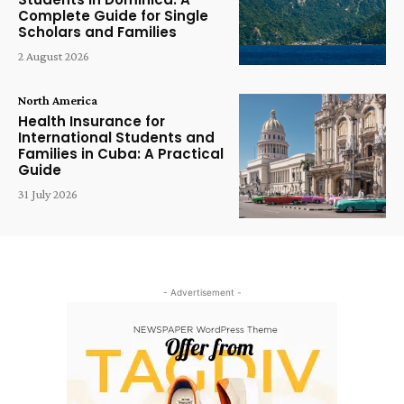
Complete Guide for Single
Scholars and Families
2 August 2026
North America
Health Insurance for
International Students and
Families in Cuba: A Practical
Guide
31 July 2026
- Advertisement -