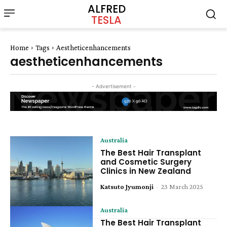
ALFRED
TESLA
Home
Tags
Aestheticenhancements
aestheticenhancements
- Advertisement -
Australia
The Best Hair Transplant
and Cosmetic Surgery
Clinics in New Zealand
Katsuto Jyumonji
-
23 March 2025
Australia
The Best Hair Transplant