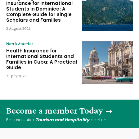
Insurance for International
Students in Dominica: A
Complete Guide for Single
Scholars and Families
2 August 2026
North America
Health Insurance for
International Students and
Families in Cuba: A Practical
Guide
31 July 2026
Become a member Today
For exclusive
Tourism and Hospitality
content.