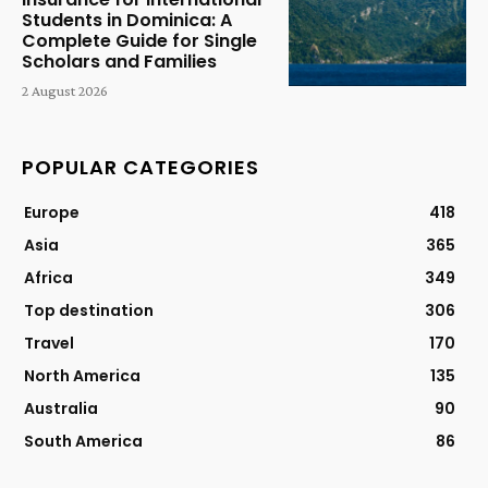
Students in Dominica: A
Complete Guide for Single
Scholars and Families
2 August 2026
POPULAR CATEGORIES
Europe
418
Asia
365
Africa
349
Top destination
306
Travel
170
North America
135
Australia
90
South America
86