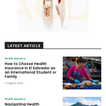
LATEST ARTICLE
North America
How to Choose Health
Insurance in El Salvador as
an International Student or
Family
2 August 2026
North America
Navigating Health