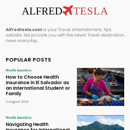
ALFRED
TESLA
Alfredtesla.com
is your Travel, entertainment, Tips
website. We provide you with the latest Travel destination
news everyday.
POPULAR POSTS
North America
How to Choose Health
Insurance in El Salvador as
an International Student or
Family
2 August 2026
North America
Navigating Health
Insurance for International