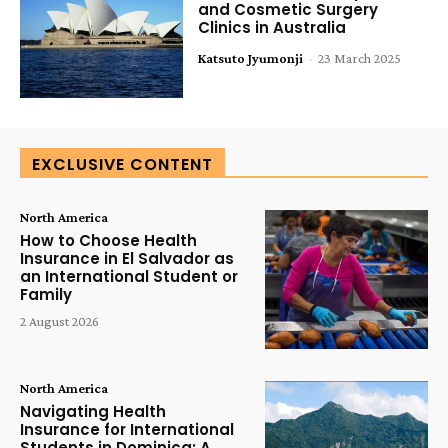
and Cosmetic Surgery
Clinics in Australia
Katsuto Jyumonji
-
23 March 2025
EXCLUSIVE CONTENT
North America
How to Choose Health
Insurance in El Salvador as
an International Student or
Family
2 August 2026
North America
Navigating Health
Insurance for International
Students in Dominica: A