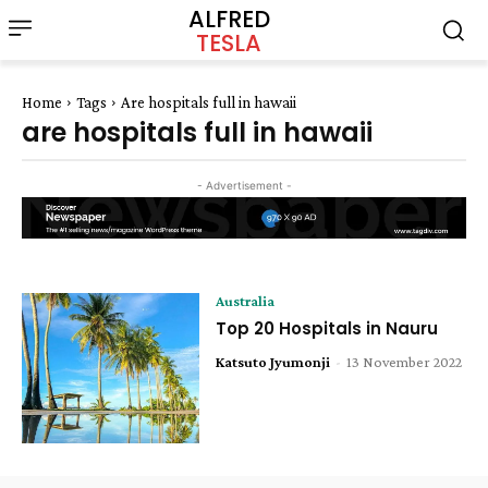
ALFRED
TESLA
Home
Tags
Are hospitals full in hawaii
are hospitals full in hawaii
- Advertisement -
Australia
Top 20 Hospitals in Nauru
Katsuto Jyumonji
-
13 November 2022