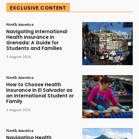
EXCLUSIVE CONTENT
North America
Navigating International
Health Insurance in
Grenada: A Guide for
Students and Families
3 August 2026
North America
How to Choose Health
Insurance in El Salvador as
an International Student or
Family
2 August 2026
North America
Navigating Health