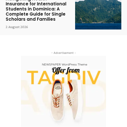
Insurance for International
Students in Dominica: A
Complete Guide for Single
Scholars and Families
2 August 2026
- Advertisement -