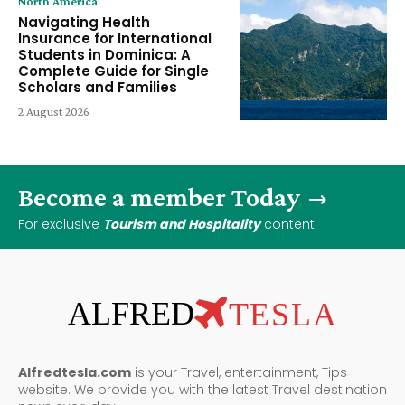
North America
Navigating Health
Insurance for International
Students in Dominica: A
Complete Guide for Single
Scholars and Families
2 August 2026
Become a member Today
For exclusive
Tourism and Hospitality
content.
ALFRED
TESLA
Alfredtesla.com
is your Travel, entertainment, Tips
website. We provide you with the latest Travel destination