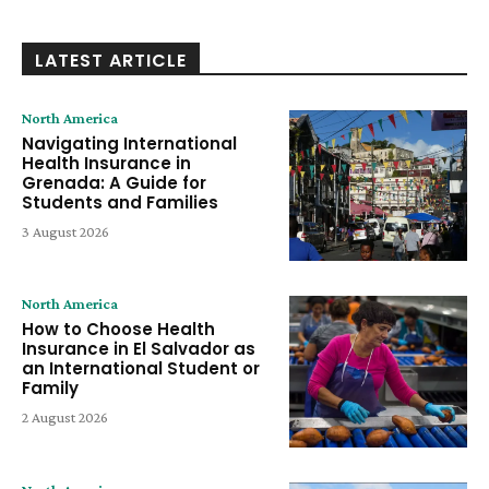
LATEST ARTICLE
North America
Navigating International
Health Insurance in
Grenada: A Guide for
Students and Families
3 August 2026
North America
How to Choose Health
Insurance in El Salvador as
an International Student or
Family
2 August 2026