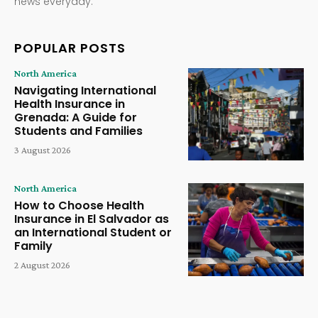
news everyday.
POPULAR POSTS
North America
Navigating International
Health Insurance in
Grenada: A Guide for
Students and Families
3 August 2026
North America
How to Choose Health
Insurance in El Salvador as
an International Student or
Family
2 August 2026