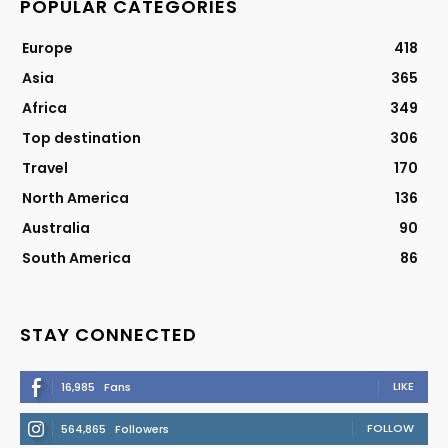
POPULAR CATEGORIES
Europe
418
Asia
365
Africa
349
Top destination
306
Travel
170
North America
136
Australia
90
South America
86
STAY CONNECTED
LIKE
16,985
Fans
FOLLOW
564,865
Followers