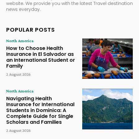
website. We provide you with the latest Travel destination
news everyday.
POPULAR POSTS
North America
How to Choose Health
Insurance in El Salvador as
an International Student or
Family
2 August 2026
North America
Navigating Health
Insurance for International
Students in Dominica: A
Complete Guide for Single
Scholars and Families
2 August 2026