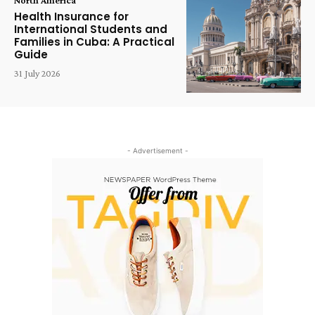
Health Insurance for
International Students and
Families in Cuba: A Practical
Guide
31 July 2026
- Advertisement -