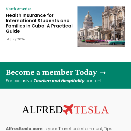
North America
Health Insurance for
International Students and
Families in Cuba: A Practical
Guide
31 July 2026
Become a member Today
For exclusive
Tourism and Hospitality
content.
ALFRED
TESLA
Alfredtesla.com
is your Travel, entertainment, Tips