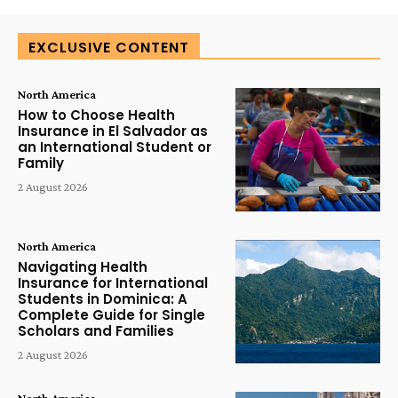
EXCLUSIVE CONTENT
North America
How to Choose Health
Insurance in El Salvador as
an International Student or
Family
2 August 2026
North America
Navigating Health
Insurance for International
Students in Dominica: A
Complete Guide for Single
Scholars and Families
2 August 2026
North America