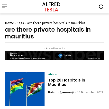
ALFRED
TESLA
Home
Tags
Are there private hospitals in mauritius
are there private hospitals in
mauritius
- Advertisement -
Africa
Top 20 Hospitals in
Mauritius
Katsuto Jyumonji
-
16 November 2022