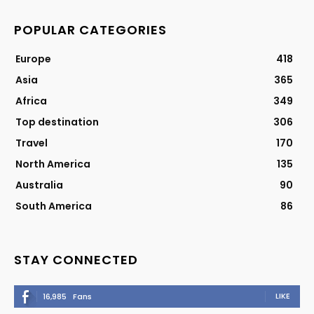
POPULAR CATEGORIES
Europe
418
Asia
365
Africa
349
Top destination
306
Travel
170
North America
135
Australia
90
South America
86
STAY CONNECTED
LIKE
16,985
Fans