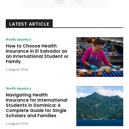
LATEST ARTICLE
North America
How to Choose Health
Insurance in El Salvador as
an International Student or
Family
2 August 2026
North America
Navigating Health
Insurance for International
Students in Dominica: A
Complete Guide for Single
Scholars and Families
2 August 2026