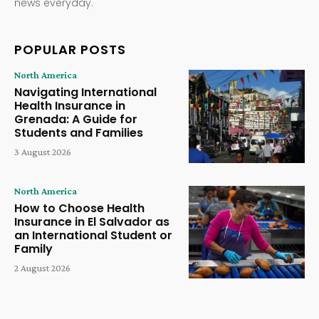
news everyday.
POPULAR POSTS
North America
Navigating International
Health Insurance in
Grenada: A Guide for
Students and Families
3 August 2026
North America
How to Choose Health
Insurance in El Salvador as
an International Student or
Family
2 August 2026