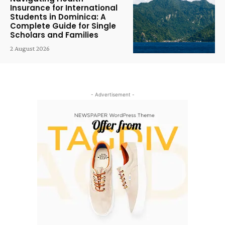
Insurance for International
Students in Dominica: A
Complete Guide for Single
Scholars and Families
2 August 2026
- Advertisement -