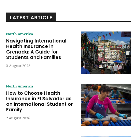
LATEST ARTICLE
North America
Navigating International
Health Insurance in
Grenada: A Guide for
Students and Families
3 August 2026
North America
How to Choose Health
Insurance in El Salvador as
an International Student or
Family
2 August 2026