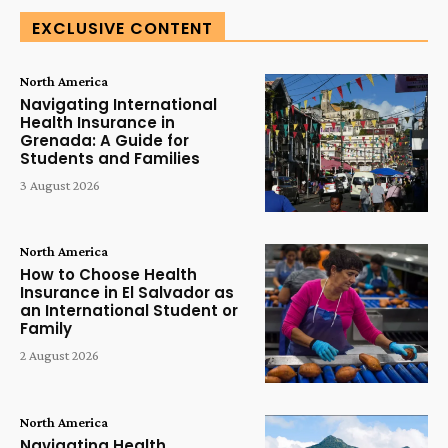
EXCLUSIVE CONTENT
North America
Navigating International
Health Insurance in
Grenada: A Guide for
Students and Families
3 August 2026
North America
How to Choose Health
Insurance in El Salvador as
an International Student or
Family
2 August 2026
North America
Navigating Health