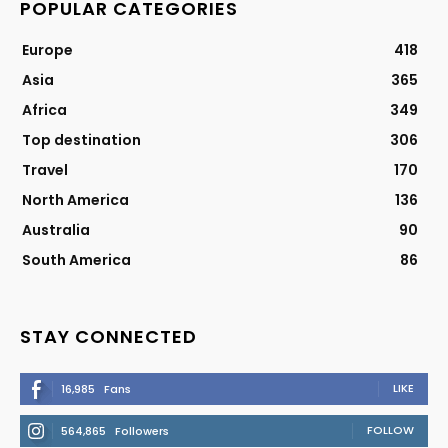
POPULAR CATEGORIES
Europe
418
Asia
365
Africa
349
Top destination
306
Travel
170
North America
136
Australia
90
South America
86
STAY CONNECTED
LIKE
16,985
Fans
FOLLOW
564,865
Followers