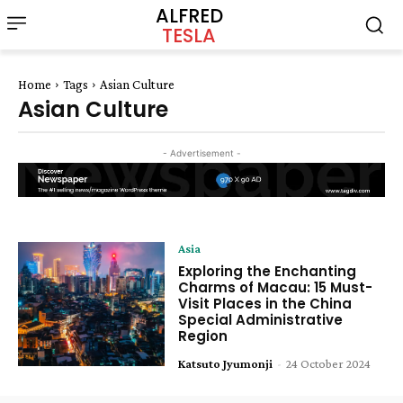
ALFRED
TESLA
Home
Tags
Asian Culture
Asian Culture
- Advertisement -
Asia
Exploring the Enchanting
Charms of Macau: 15 Must-
Visit Places in the China
Special Administrative
Region
Katsuto Jyumonji
-
24 October 2024