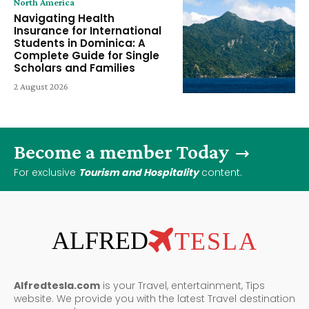
North America
Navigating Health
Insurance for International
Students in Dominica: A
Complete Guide for Single
Scholars and Families
2 August 2026
Become a member Today
For exclusive
Tourism and Hospitality
content.
ALFRED
TESLA
Alfredtesla.com
is your Travel, entertainment, Tips
website. We provide you with the latest Travel destination