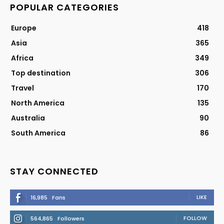
POPULAR CATEGORIES
Europe
418
Asia
365
Africa
349
Top destination
306
Travel
170
North America
135
Australia
90
South America
86
STAY CONNECTED
LIKE
16,985
Fans
FOLLOW
564,865
Followers