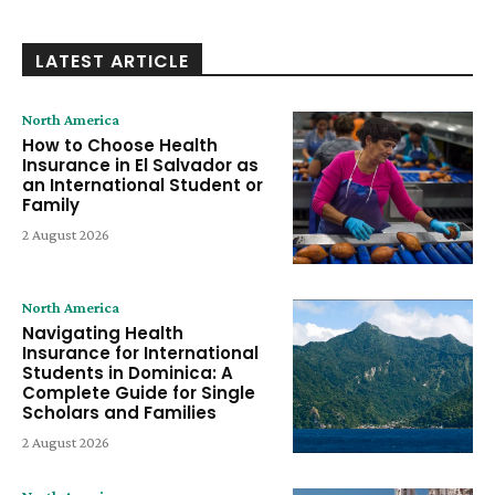
LATEST ARTICLE
North America
How to Choose Health
Insurance in El Salvador as
an International Student or
Family
2 August 2026
North America
Navigating Health
Insurance for International
Students in Dominica: A
Complete Guide for Single
Scholars and Families
2 August 2026