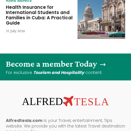
North America
Health Insurance for
International Students and
Families in Cuba: A Practical
Guide
31 July 2026
Become a member Today
For exclusive
Tourism and Hospitality
content.
ALFRED
TESLA
Alfredtesla.com
is your Travel, entertainment, Tips
website. We provide you with the latest Travel destination