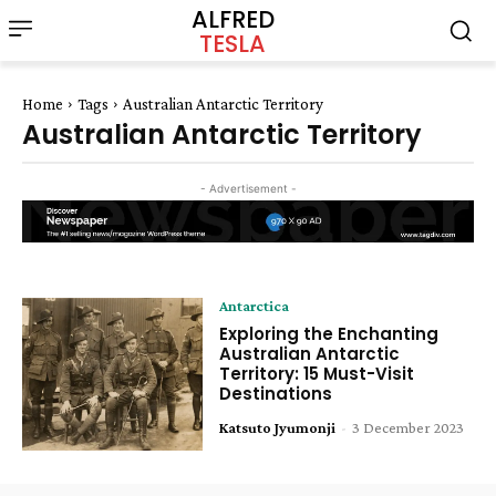
ALFRED
TESLA
Home
Tags
Australian Antarctic Territory
Australian Antarctic Territory
- Advertisement -
Antarctica
Exploring the Enchanting
Australian Antarctic
Territory: 15 Must-Visit
Destinations
Katsuto Jyumonji
-
3 December 2023