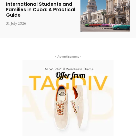
International Students and
Families in Cuba: A Practical
Guide
31 July 2026
- Advertisement -