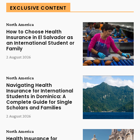
EXCLUSIVE CONTENT
North America
How to Choose Health
Insurance in El Salvador as
an International Student or
Family
2 August 2026
North America
Navigating Health
Insurance for International
Students in Dominica: A
Complete Guide for Single
Scholars and Families
2 August 2026
North America
Health Insurance for