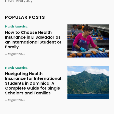
news everyday.
POPULAR POSTS
North America
How to Choose Health
Insurance in El Salvador as
an International Student or
Family
2 August 2026
North America
Navigating Health
Insurance for International
Students in Dominica: A
Complete Guide for Single
Scholars and Families
2 August 2026