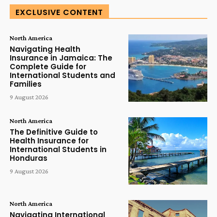
EXCLUSIVE CONTENT
North America
Navigating Health
Insurance in Jamaica: The
Complete Guide for
International Students and
Families
9 August 2026
North America
The Definitive Guide to
Health Insurance for
International Students in
Honduras
9 August 2026
North America
Navigating International