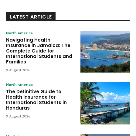
LATEST ARTICLE
North America
Navigating Health
Insurance in Jamaica: The
Complete Guide for
International Students and
Families
9 August 2026
North America
The Definitive Guide to
Health Insurance for
International Students in
Honduras
9 August 2026