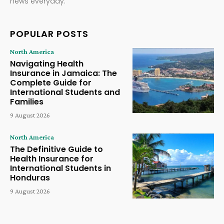
news everyday.
POPULAR POSTS
North America
Navigating Health
Insurance in Jamaica: The
Complete Guide for
International Students and
Families
9 August 2026
North America
The Definitive Guide to
Health Insurance for
International Students in
Honduras
9 August 2026