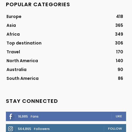
POPULAR CATEGORIES
Europe
418
Asia
365
Africa
349
Top destination
306
Travel
170
North America
140
Australia
90
South America
86
STAY CONNECTED
LIKE
16,985
Fans
FOLLOW
564,865
Followers