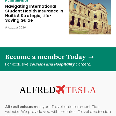
North America
Navigating International
Student Health Insurance in
Haiti: A Strategic, Life-
Saving Guide
9 August 2026
Become a member Today
For exclusive
Tourism and Hospitality
content.
ALFRED
TESLA
Alfredtesla.com
is your Travel, entertainment, Tips
website. We provide you with the latest Travel destination