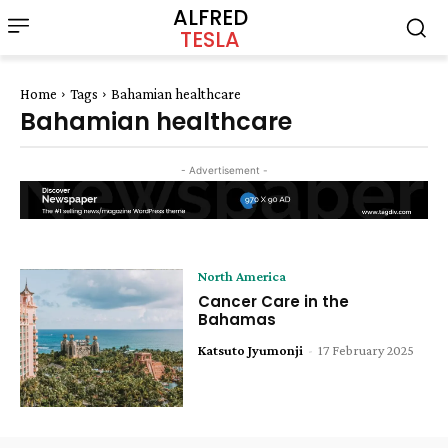
ALFRED
TESLA
Home
Tags
Bahamian healthcare
Bahamian healthcare
- Advertisement -
North America
Cancer Care in the
Bahamas
Katsuto Jyumonji
-
17 February 2025