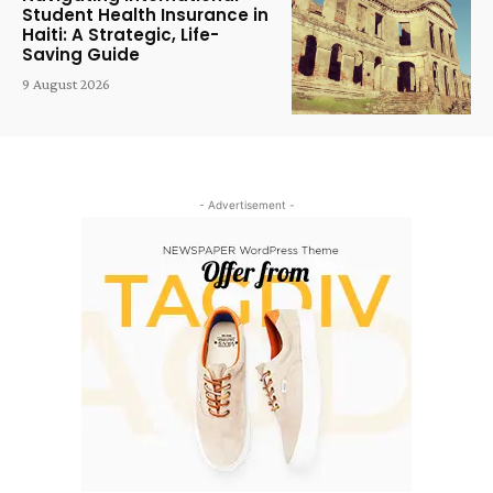
Student Health Insurance in
Haiti: A Strategic, Life-
Saving Guide
9 August 2026
- Advertisement -