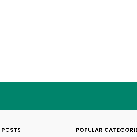
 POSTS
POPULAR CATEGORI