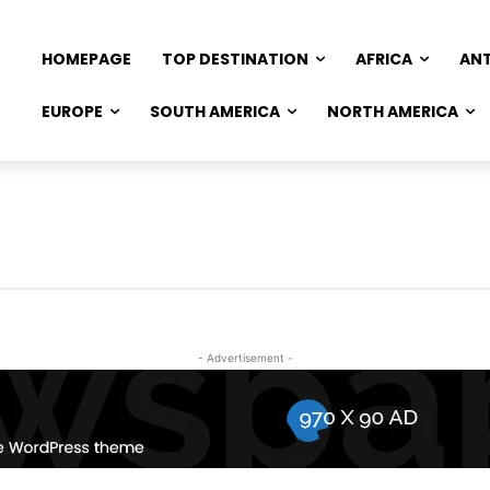
HOMEPAGE
TOP DESTINATION
AFRICA
AN
EUROPE
SOUTH AMERICA
NORTH AMERICA
- Advertisement -