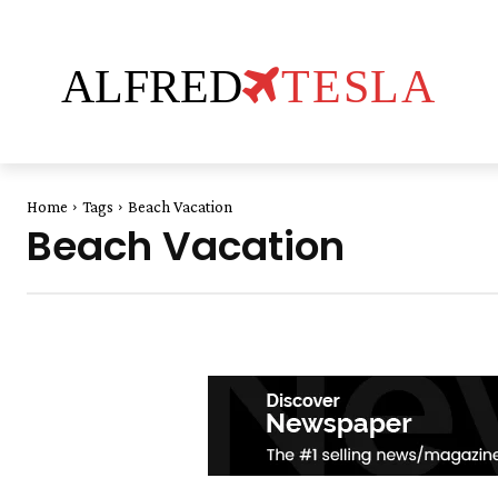
ALFRED
TESLA
Home
Tags
Beach Vacation
Beach Vacation