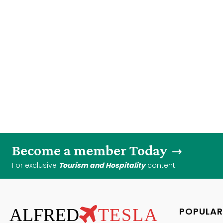
Become a member Today
For exclusive
Tourism and Hospitality
content.
ALFRED
TESLA
POPULAR