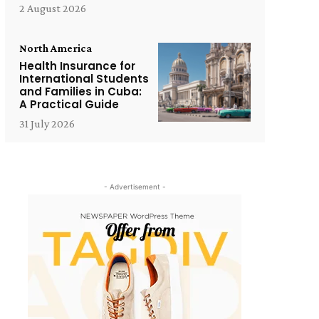
2 August 2026
North America
Health Insurance for
International Students
and Families in Cuba:
A Practical Guide
31 July 2026
- Advertisement -