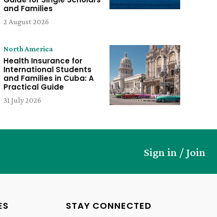
and Families
2 August 2026
North America
Health Insurance for
International Students
and Families in Cuba: A
Practical Guide
31 July 2026
Sign in / Join
ES
STAY CONNECTED