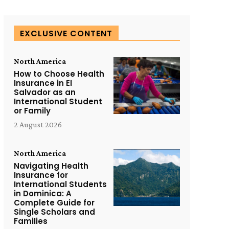
EXCLUSIVE CONTENT
North America
How to Choose Health
Insurance in El
Salvador as an
International Student
or Family
2 August 2026
North America
Navigating Health
Insurance for
International Students
in Dominica: A
Complete Guide for
Single Scholars and
Families