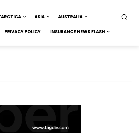
TARCTICA
ASIA
AUSTRALIA
PRIVACY POLICY
INSURANCE NEWS FLASH