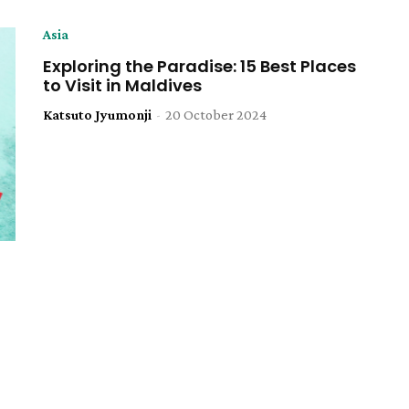
Asia
Exploring the Paradise: 15 Best Places
to Visit in Maldives
Katsuto Jyumonji
-
20 October 2024