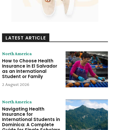
LATEST ARTICLE
North America
How to Choose Health
Insurance in El Salvador
as an International
Student or Family
2 August 2026
North America
Navigating Health
Insurance for
International Students in
Dominica: A Complete
Guide for Single Scholars