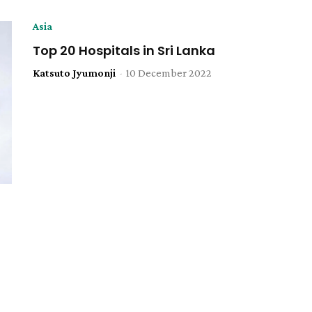
Asia
Top 20 Hospitals in Sri Lanka
Katsuto Jyumonji
-
10 December 2022