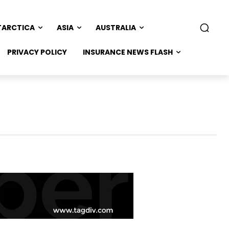
TARCTICA
ASIA
AUSTRALIA
PRIVACY POLICY
INSURANCE NEWS FLASH