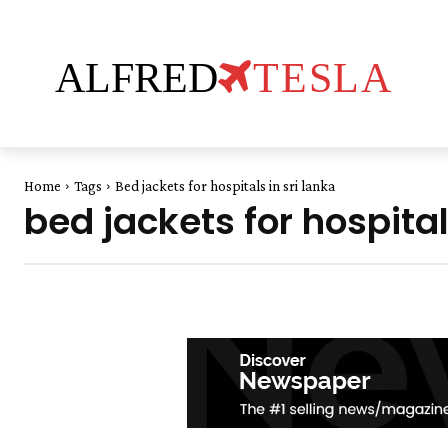
ALFRED
TESLA
Home
Tags
Bed jackets for hospitals in sri lanka
bed jackets for hospital