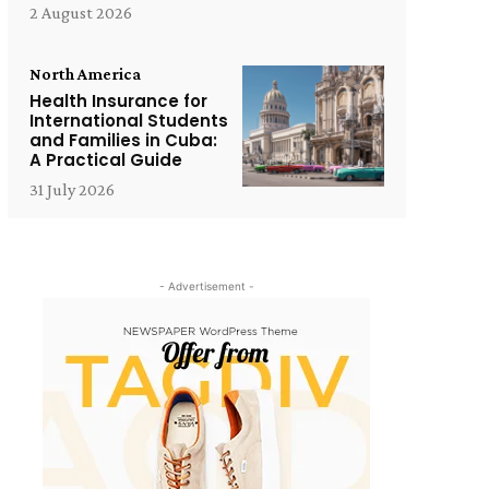
2 August 2026
North America
Health Insurance for
International Students
and Families in Cuba:
A Practical Guide
31 July 2026
- Advertisement -