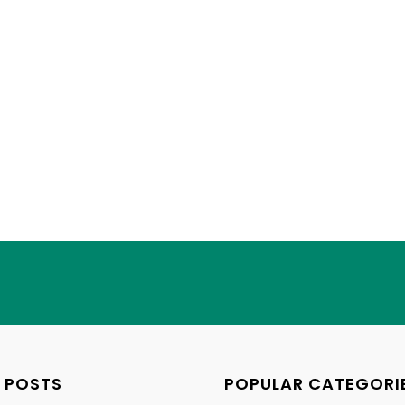
 POSTS
POPULAR CATEGORI