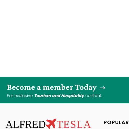
Become a member Today
For exclusive
Tourism and Hospitality
content.
ALFRED
TESLA
POPULAR