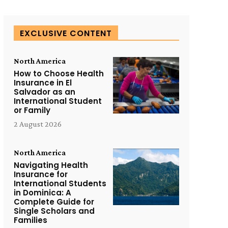
EXCLUSIVE CONTENT
North America
How to Choose Health
Insurance in El
Salvador as an
International Student
or Family
2 August 2026
North America
Navigating Health
Insurance for
International Students
in Dominica: A
Complete Guide for
Single Scholars and
Families