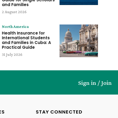
and Families
2 August 2026
North America
Health Insurance for
International Students
and Families in Cuba: A
Practical Guide
31 July 2026
Sign in / Join
ES
STAY CONNECTED