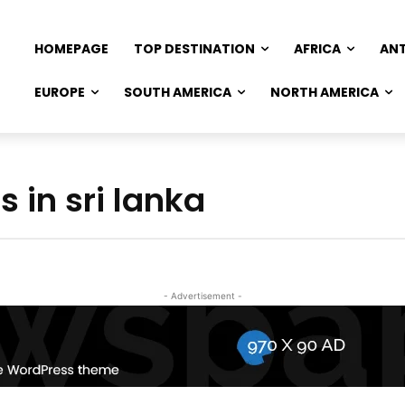
HOMEPAGE
TOP DESTINATION
AFRICA
AN
EUROPE
SOUTH AMERICA
NORTH AMERICA
s in sri lanka
- Advertisement -