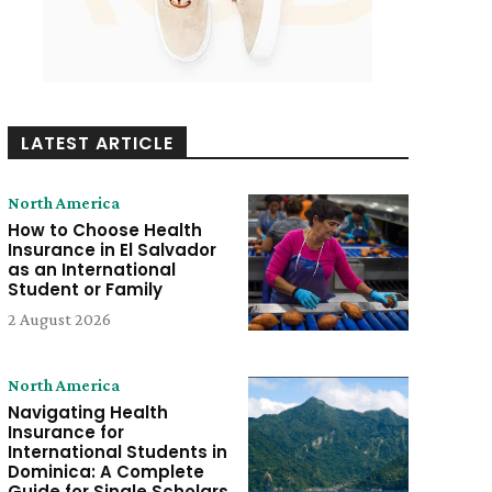
LATEST ARTICLE
North America
How to Choose Health
Insurance in El Salvador
as an International
Student or Family
2 August 2026
North America
Navigating Health
Insurance for
International Students in
Dominica: A Complete
Guide for Single Scholars