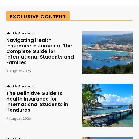
EXCLUSIVE CONTENT
North America
Navigating Health
Insurance in Jamaica: The
Complete Guide for
International Students and
Families
9 August 2026
North America
The Definitive Guide to
Health Insurance for
International Students in
Honduras
9 August 2026
North America