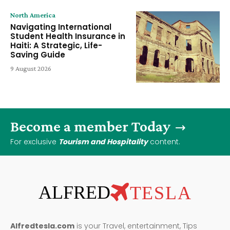
North America
Navigating International
Student Health Insurance in
Haiti: A Strategic, Life-
Saving Guide
9 August 2026
Become a member Today
For exclusive
Tourism and Hospitality
content.
ALFRED
TESLA
Alfredtesla.com
is your Travel, entertainment, Tips