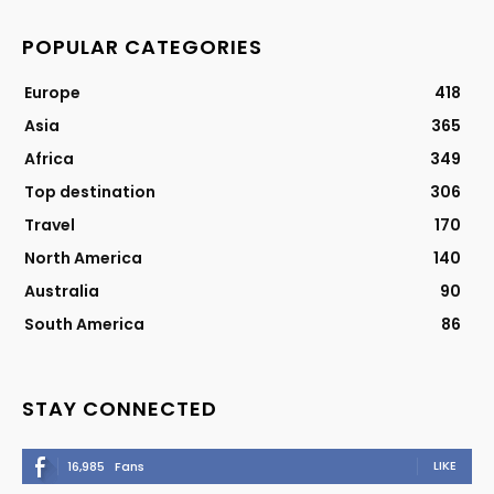
POPULAR CATEGORIES
Europe
418
Asia
365
Africa
349
Top destination
306
Travel
170
North America
140
Australia
90
South America
86
STAY CONNECTED
LIKE
16,985
Fans