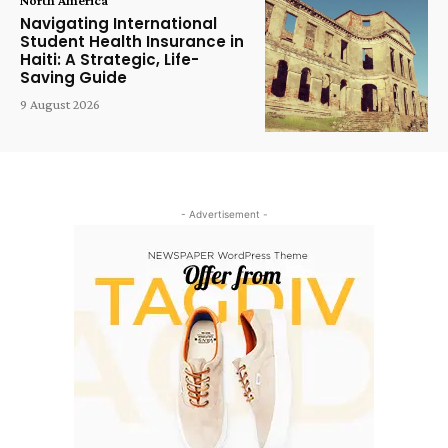
Navigating International
Student Health Insurance in
Haiti: A Strategic, Life-
Saving Guide
9 August 2026
- Advertisement -