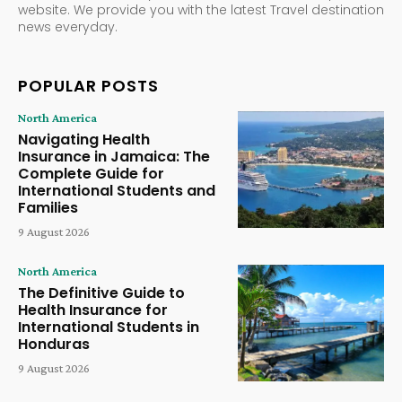
website. We provide you with the latest Travel destination
news everyday.
POPULAR POSTS
North America
Navigating Health
Insurance in Jamaica: The
Complete Guide for
International Students and
Families
9 August 2026
North America
The Definitive Guide to
Health Insurance for
International Students in
Honduras
9 August 2026