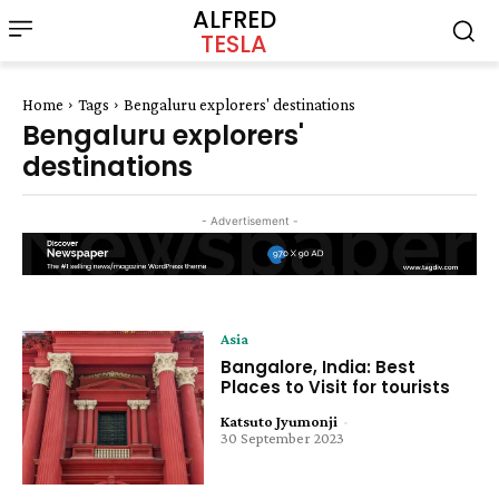
ALFRED
TESLA
Home
Tags
Bengaluru explorers' destinations
Bengaluru explorers'
destinations
- Advertisement -
Asia
Bangalore, India: Best
Places to Visit for tourists
Katsuto Jyumonji
-
30 September 2023