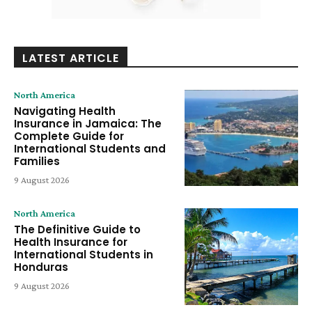
LATEST ARTICLE
North America
Navigating Health
Insurance in Jamaica: The
Complete Guide for
International Students and
Families
9 August 2026
North America
The Definitive Guide to
Health Insurance for
International Students in
Honduras
9 August 2026