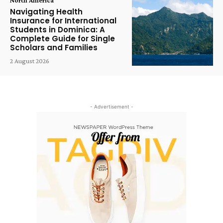
Navigating Health
Insurance for International
Students in Dominica: A
Complete Guide for Single
Scholars and Families
2 August 2026
- Advertisement -