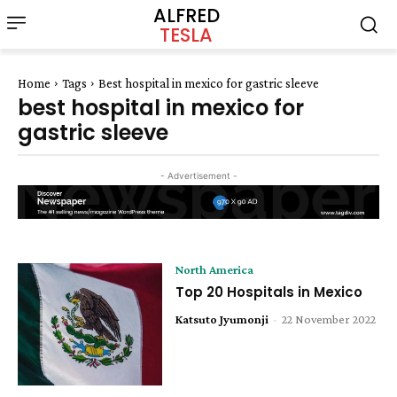
ALFRED
TESLA
Home
Tags
Best hospital in mexico for gastric sleeve
best hospital in mexico for
gastric sleeve
- Advertisement -
North America
Top 20 Hospitals in Mexico
Katsuto Jyumonji
-
22 November 2022