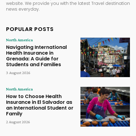
website. We provide you with the latest Travel destination
news everyday.
POPULAR POSTS
North America
Navigating International
Health Insurance in
Grenada: A Guide for
Students and Families
3 August 2026
North America
How to Choose Health
Insurance in El Salvador as
an International Student or
Family
2 August 2026