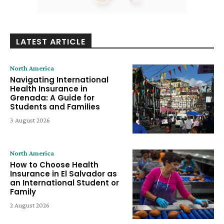
LATEST ARTICLE
North America
Navigating International
Health Insurance in
Grenada: A Guide for
Students and Families
3 August 2026
North America
How to Choose Health
Insurance in El Salvador as
an International Student or
Family
2 August 2026