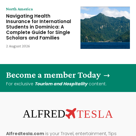
North America
Navigating Health
Insurance for International
Students in Dominica: A
Complete Guide for Single
Scholars and Families
2 August 2026
Become a member Today
For exclusive
Tourism and Hospitality
content.
ALFRED
TESLA
Alfredtesla.com
is your Travel, entertainment, Tips