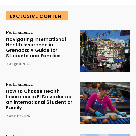
EXCLUSIVE CONTENT
North America
Navigating International
Health Insurance in
Grenada: A Guide for
Students and Families
3 August 2026
North America
How to Choose Health
Insurance in El Salvador as
an International Student or
Family
2 August 2026
North America