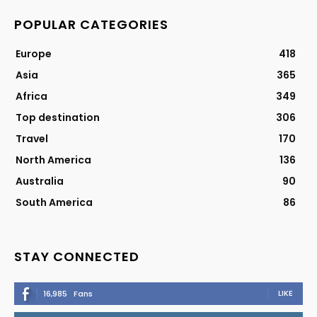
POPULAR CATEGORIES
Europe
418
Asia
365
Africa
349
Top destination
306
Travel
170
North America
136
Australia
90
South America
86
STAY CONNECTED
LIKE
16,985
Fans