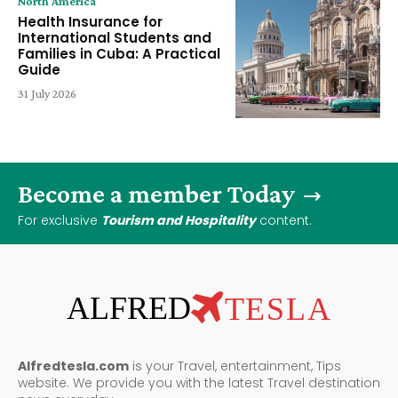
North America
Health Insurance for
International Students and
Families in Cuba: A Practical
Guide
31 July 2026
Become a member Today
For exclusive
Tourism and Hospitality
content.
ALFRED
TESLA
Alfredtesla.com
is your Travel, entertainment, Tips
website. We provide you with the latest Travel destination