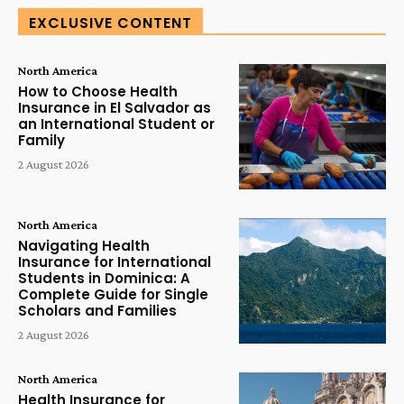
EXCLUSIVE CONTENT
North America
How to Choose Health
Insurance in El Salvador as
an International Student or
Family
2 August 2026
North America
Navigating Health
Insurance for International
Students in Dominica: A
Complete Guide for Single
Scholars and Families
2 August 2026
North America
Health Insurance for