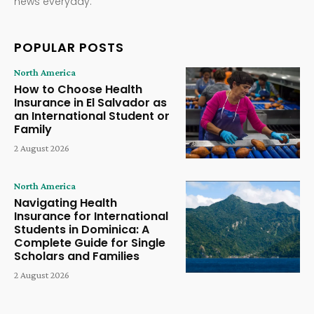
news everyday.
POPULAR POSTS
North America
How to Choose Health
Insurance in El Salvador as
an International Student or
Family
2 August 2026
North America
Navigating Health
Insurance for International
Students in Dominica: A
Complete Guide for Single
Scholars and Families
2 August 2026