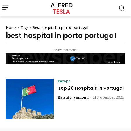
ALFRED
TESLA
Home
Tags
Best hospital in porto portugal
best hospital in porto portugal
- Advertisement -
Europe
Top 20 Hospitals in Portugal
Katsuto Jyumonji
-
21 November 2022