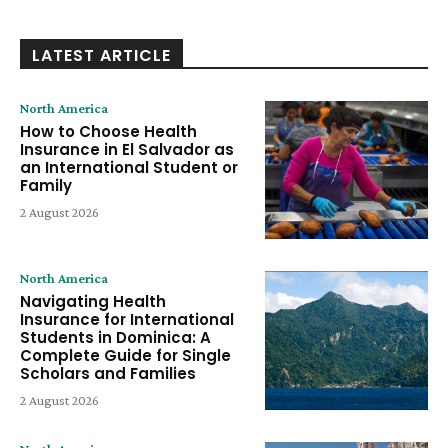
LATEST ARTICLE
North America
How to Choose Health
Insurance in El Salvador as
an International Student or
Family
2 August 2026
North America
Navigating Health
Insurance for International
Students in Dominica: A
Complete Guide for Single
Scholars and Families
2 August 2026