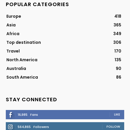
POPULAR CATEGORIES
Europe
418
Asia
365
Africa
349
Top destination
306
Travel
170
North America
135
Australia
90
South America
86
STAY CONNECTED
LIKE
16,985
Fans
FOLLOW
564,865
Followers