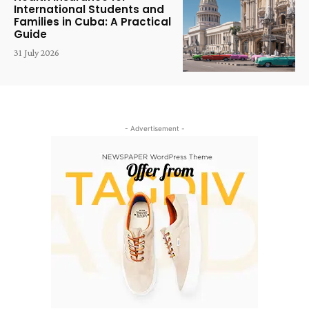
International Students and
Families in Cuba: A Practical
Guide
31 July 2026
- Advertisement -