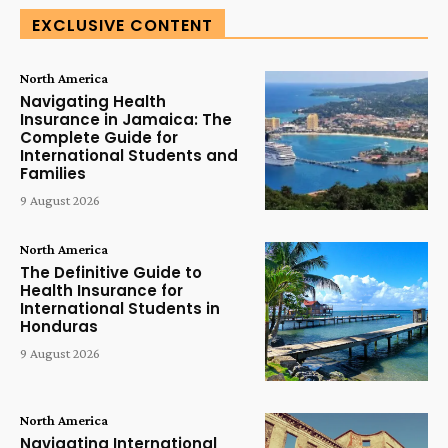
EXCLUSIVE CONTENT
North America
Navigating Health
Insurance in Jamaica: The
Complete Guide for
International Students and
Families
9 August 2026
North America
The Definitive Guide to
Health Insurance for
International Students in
Honduras
9 August 2026
North America
Navigating International