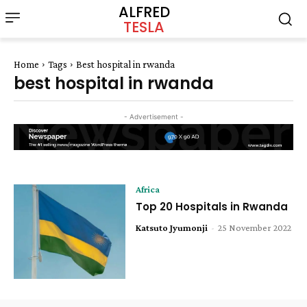
ALFRED
TESLA
Home
Tags
Best hospital in rwanda
best hospital in rwanda
- Advertisement -
Africa
Top 20 Hospitals in Rwanda
Katsuto Jyumonji
-
25 November 2022