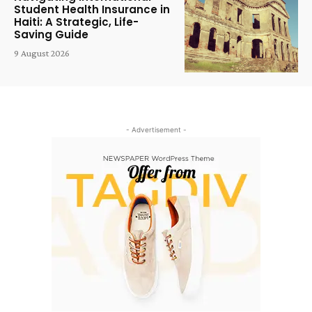
Student Health Insurance in
Haiti: A Strategic, Life-
Saving Guide
9 August 2026
- Advertisement -