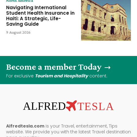
North America
Navigating International
Student Health Insurance in
Haiti: A Strategic, Life-
Saving Guide
9 August 2026
Become a member Today
For exclusive
Tourism and Hospitality
content.
ALFRED
TESLA
Alfredtesla.com
is your Travel, entertainment, Tips
website. We provide you with the latest Travel destination