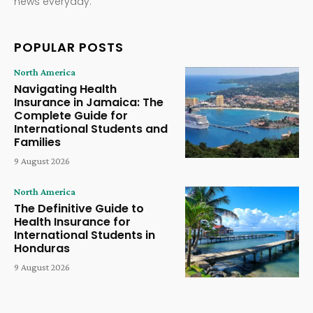
news everyday.
POPULAR POSTS
North America
Navigating Health
Insurance in Jamaica: The
Complete Guide for
International Students and
Families
9 August 2026
North America
The Definitive Guide to
Health Insurance for
International Students in
Honduras
9 August 2026