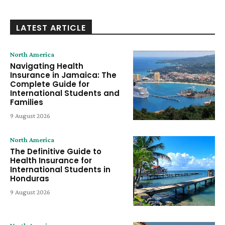
LATEST ARTICLE
North America
Navigating Health
Insurance in Jamaica: The
Complete Guide for
International Students and
Families
9 August 2026
North America
The Definitive Guide to
Health Insurance for
International Students in
Honduras
9 August 2026