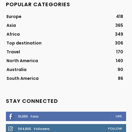
POPULAR CATEGORIES
Europe
418
Asia
365
Africa
349
Top destination
306
Travel
170
North America
140
Australia
90
South America
86
STAY CONNECTED
LIKE
16,985
Fans
FOLLOW
564,865
Followers