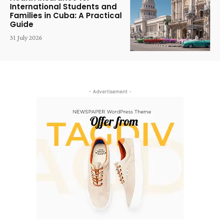
International Students and
Families in Cuba: A Practical
Guide
31 July 2026
- Advertisement -