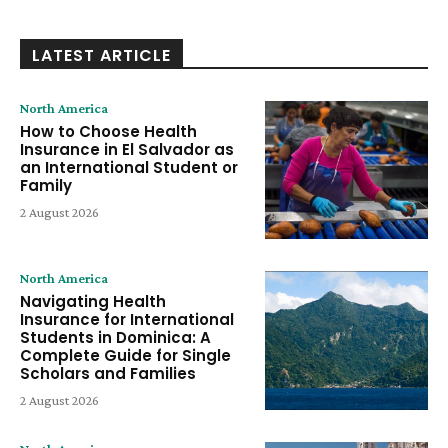
LATEST ARTICLE
North America
How to Choose Health
Insurance in El Salvador as
an International Student or
Family
2 August 2026
North America
Navigating Health
Insurance for International
Students in Dominica: A
Complete Guide for Single
Scholars and Families
2 August 2026