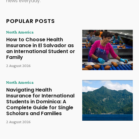
news everyday.
POPULAR POSTS
North America
How to Choose Health
Insurance in El Salvador as
an International Student or
Family
2 August 2026
North America
Navigating Health
Insurance for International
Students in Dominica: A
Complete Guide for Single
Scholars and Families
2 August 2026