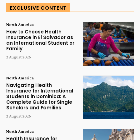
EXCLUSIVE CONTENT
North America
How to Choose Health
Insurance in El Salvador as
an International Student or
Family
2 August 2026
North America
Navigating Health
Insurance for International
Students in Dominica: A
Complete Guide for Single
Scholars and Families
2 August 2026
North America
Health Insurance for