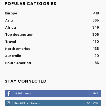
POPULAR CATEGORIES
Europe
418
Asia
365
Africa
349
Top destination
306
Travel
170
North America
135
Australia
90
South America
86
STAY CONNECTED
LIKE
16,985
Fans
FOLLOW
564,865
Followers