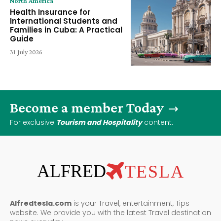
North America
Health Insurance for
International Students and
Families in Cuba: A Practical
Guide
31 July 2026
Become a member Today
For exclusive
Tourism and Hospitality
content.
ALFRED
TESLA
Alfredtesla.com
is your Travel, entertainment, Tips
website. We provide you with the latest Travel destination