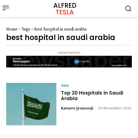
ALFRED
TESLA
Home
Tags
Best hospital in saudi arabia
best hospital in saudi arabia
- Advertisement -
Asia
Top 20 Hospitals in Saudi
Arabia
Katsuto Jyumonji
-
20 November 2022