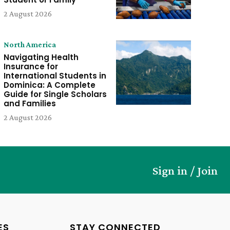
2 August 2026
North America
Navigating Health
Insurance for
International Students in
Dominica: A Complete
Guide for Single Scholars
and Families
2 August 2026
Sign in / Join
ES
STAY CONNECTED