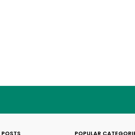
 POSTS
POPULAR CATEGORI