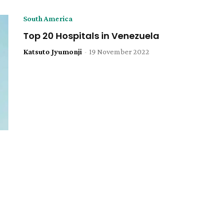
South America
Top 20 Hospitals in Venezuela
Katsuto Jyumonji
-
19 November 2022