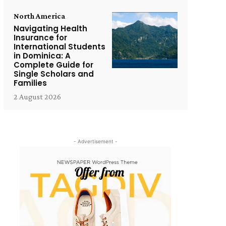
North America
Navigating Health
Insurance for
International Students
in Dominica: A
Complete Guide for
Single Scholars and
Families
2 August 2026
- Advertisement -