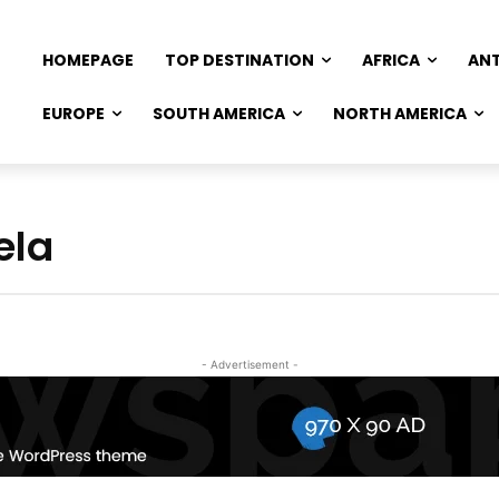
HOMEPAGE
TOP DESTINATION
AFRICA
AN
EUROPE
SOUTH AMERICA
NORTH AMERICA
ela
- Advertisement -