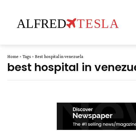
ALFRED
TESLA
Home
Tags
Best hospital in venezuela
best hospital in venezu