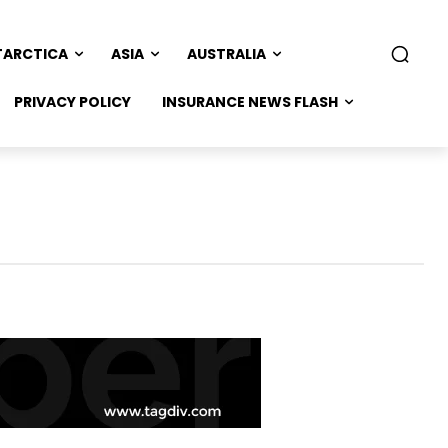
TARCTICA
ASIA
AUSTRALIA
PRIVACY POLICY
INSURANCE NEWS FLASH