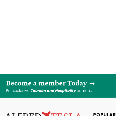
Become a member Today
For exclusive
Tourism and Hospitality
content.
POPULAR