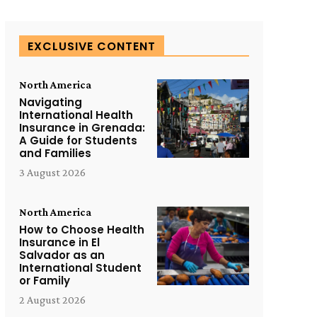
EXCLUSIVE CONTENT
North America
Navigating
International Health
Insurance in Grenada:
A Guide for Students
and Families
3 August 2026
North America
How to Choose Health
Insurance in El
Salvador as an
International Student
or Family
2 August 2026