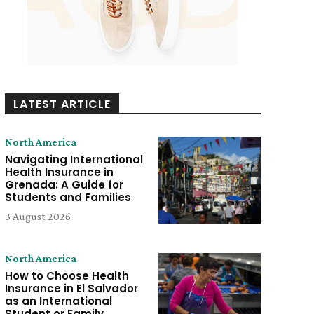
LATEST ARTICLE
North America
Navigating International
Health Insurance in
Grenada: A Guide for
Students and Families
3 August 2026
North America
How to Choose Health
Insurance in El Salvador
as an International
Student or Family