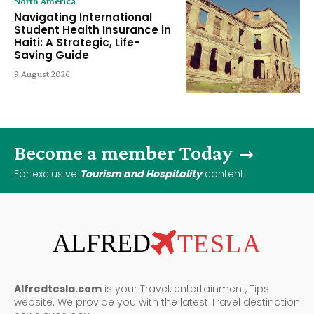
North America
Navigating International
Student Health Insurance in
Haiti: A Strategic, Life-
Saving Guide
9 August 2026
Become a member Today
For exclusive
Tourism and Hospitality
content.
ALFRED
TESLA
Alfredtesla.com
is your Travel, entertainment, Tips
website. We provide you with the latest Travel destination