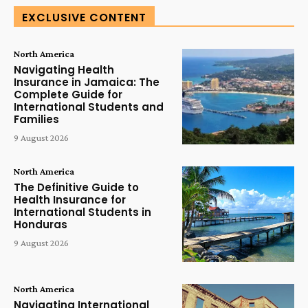
EXCLUSIVE CONTENT
North America
Navigating Health
Insurance in Jamaica: The
Complete Guide for
International Students and
Families
9 August 2026
North America
The Definitive Guide to
Health Insurance for
International Students in
Honduras
9 August 2026
North America
Navigating International