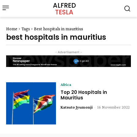
ALFRED
TESLA
Home
Tags
Best hospitals in mauritius
best hospitals in mauritius
- Advertisement -
Africa
Top 20 Hospitals in
Mauritius
Katsuto Jyumonji
-
16 November 2022