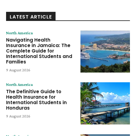
LATEST ARTICLE
North America
Navigating Health
Insurance in Jamaica: The
Complete Guide for
International Students and
Families
9 August 2026
North America
The Definitive Guide to
Health Insurance for
International Students in
Honduras
9 August 2026