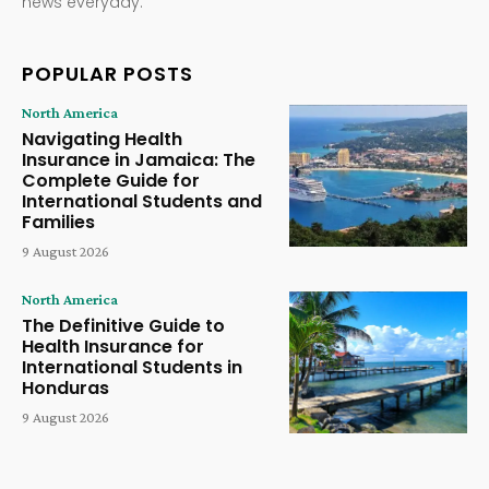
news everyday.
POPULAR POSTS
North America
Navigating Health
Insurance in Jamaica: The
Complete Guide for
International Students and
Families
9 August 2026
North America
The Definitive Guide to
Health Insurance for
International Students in
Honduras
9 August 2026