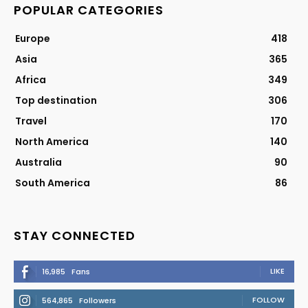
POPULAR CATEGORIES
Europe
418
Asia
365
Africa
349
Top destination
306
Travel
170
North America
140
Australia
90
South America
86
STAY CONNECTED
LIKE
16,985
Fans
FOLLOW
564,865
Followers