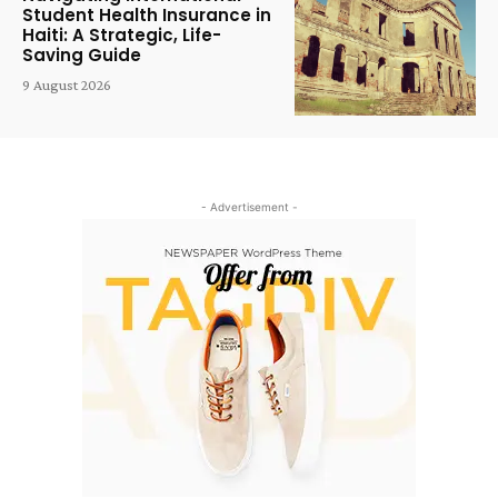
Student Health Insurance in
Haiti: A Strategic, Life-
Saving Guide
9 August 2026
- Advertisement -