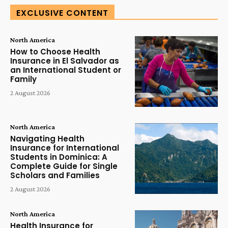
EXCLUSIVE CONTENT
North America
How to Choose Health
Insurance in El Salvador as
an International Student or
Family
2 August 2026
North America
Navigating Health
Insurance for International
Students in Dominica: A
Complete Guide for Single
Scholars and Families
2 August 2026
North America
Health Insurance for