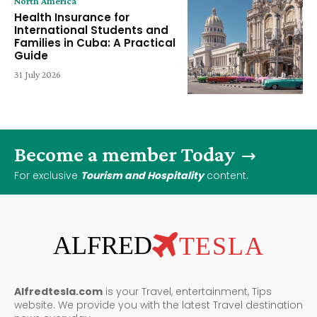
North America
Health Insurance for
International Students and
Families in Cuba: A Practical
Guide
31 July 2026
Become a member Today
For exclusive
Tourism and Hospitality
content.
ALFRED
TESLA
Alfredtesla.com
is your Travel, entertainment, Tips
website. We provide you with the latest Travel destination