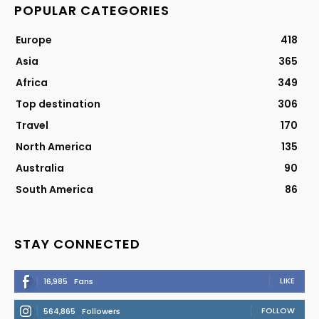
POPULAR CATEGORIES
Europe
418
Asia
365
Africa
349
Top destination
306
Travel
170
North America
135
Australia
90
South America
86
STAY CONNECTED
LIKE
16,985
Fans
FOLLOW
564,865
Followers