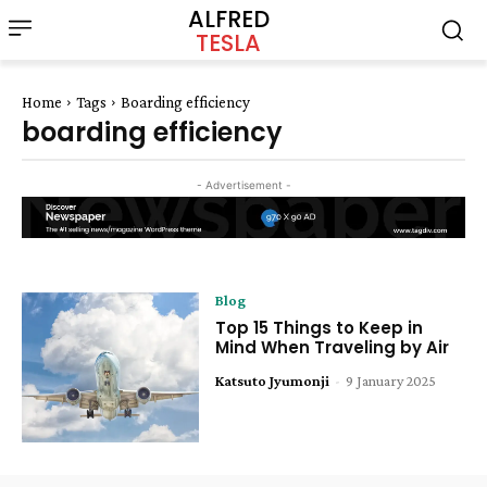
ALFRED
TESLA
Home
Tags
Boarding efficiency
boarding efficiency
- Advertisement -
Blog
Top 15 Things to Keep in
Mind When Traveling by Air
Katsuto Jyumonji
-
9 January 2025