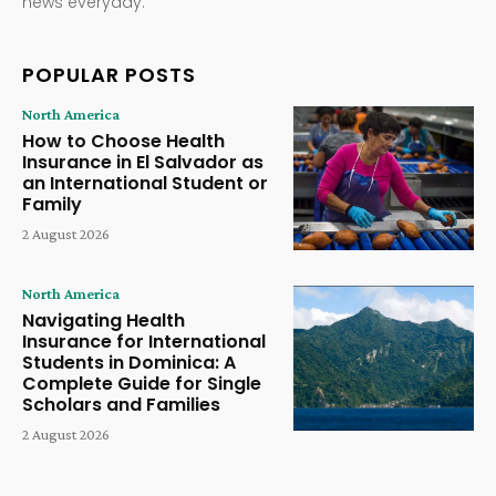
news everyday.
POPULAR POSTS
North America
How to Choose Health
Insurance in El Salvador as
an International Student or
Family
2 August 2026
North America
Navigating Health
Insurance for International
Students in Dominica: A
Complete Guide for Single
Scholars and Families
2 August 2026