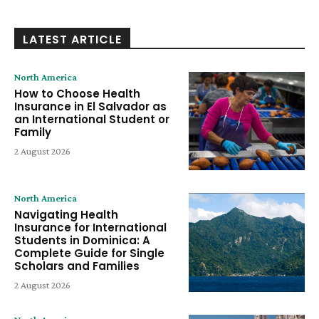
LATEST ARTICLE
North America
How to Choose Health
Insurance in El Salvador as
an International Student or
Family
2 August 2026
North America
Navigating Health
Insurance for International
Students in Dominica: A
Complete Guide for Single
Scholars and Families
2 August 2026