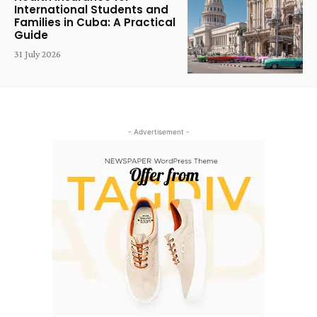
International Students and
Families in Cuba: A Practical
Guide
31 July 2026
- Advertisement -